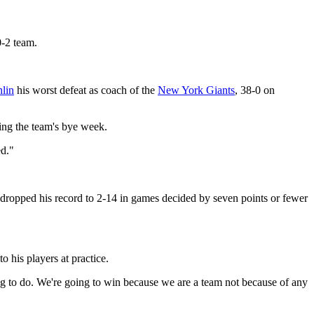
-2 team.
lin
his worst defeat as coach of the
New York Giants
, 38-0 on
ring the team's bye week.
ed."
at dropped his record to 2-14 in games decided by seven points or fewer
to his players at practice.
ng to do. We're going to win because we are a team not because of any