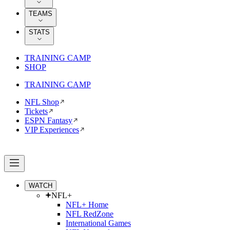
TEAMS
STATS
TRAINING CAMP
SHOP
TRAINING CAMP
NFL Shop
Tickets
ESPN Fantasy
VIP Experiences
WATCH
NFL+
NFL+ Home
NFL RedZone
International Games