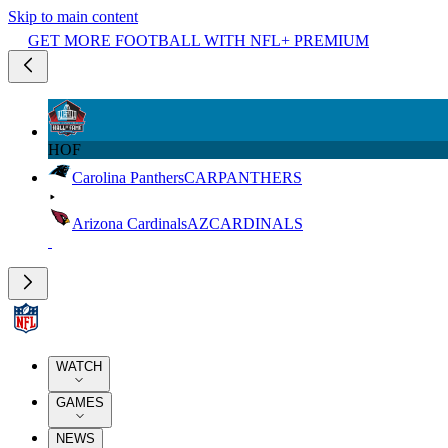
Skip to main content
GET MORE FOOTBALL WITH NFL+ PREMIUM
HOF
Carolina Panthers
CAR
PANTHERS
Arizona Cardinals
AZ
CARDINALS
WATCH
GAMES
NEWS