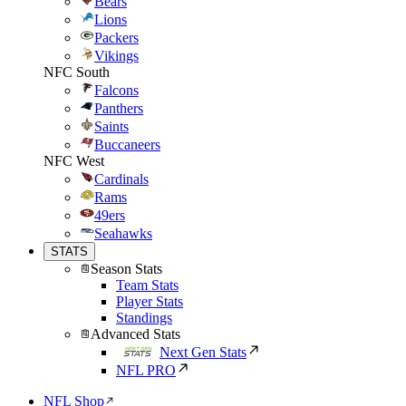
Bears
Lions
Packers
Vikings
NFC South
Falcons
Panthers
Saints
Buccaneers
NFC West
Cardinals
Rams
49ers
Seahawks
STATS
Season Stats
Team Stats
Player Stats
Standings
Advanced Stats
Next Gen Stats
NFL PRO
NFL Shop