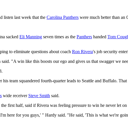
d listen last week that the
Carolina Panthers
were much better than an 0
lina sacked
Eli Manning
seven times as the
Panthers
handed
Tom Cough
elping to eliminate questions about coach
Ron Rivera
's job security ente
n said. "A win like this boosts our ego and gives us that swagger we ne
8.
ter his team squandered fourth-quarter leads to Seattle and Buffalo. Th
s
wide receiver
Steve Smith
said.
the first half, said if Rivera was feeling pressure to win he never let on 
I'm here for you guys,' " Hardy said. "He said, 'This is what we're goi