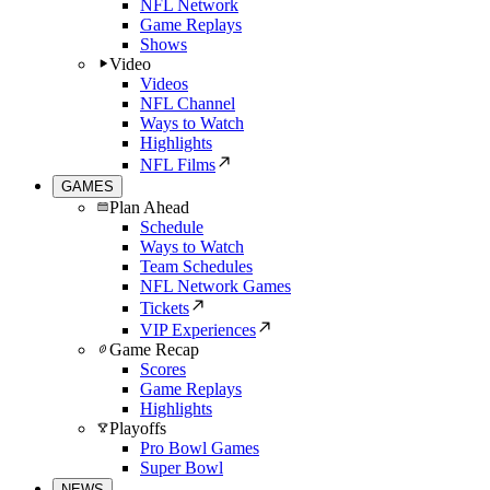
NFL Network
Game Replays
Shows
Video
Videos
NFL Channel
Ways to Watch
Highlights
NFL Films
GAMES
Plan Ahead
Schedule
Ways to Watch
Team Schedules
NFL Network Games
Tickets
VIP Experiences
Game Recap
Scores
Game Replays
Highlights
Playoffs
Pro Bowl Games
Super Bowl
NEWS