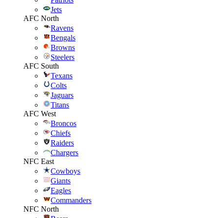
Jets
AFC North
Ravens
Bengals
Browns
Steelers
AFC South
Texans
Colts
Jaguars
Titans
AFC West
Broncos
Chiefs
Raiders
Chargers
NFC East
Cowboys
Giants
Eagles
Commanders
NFC North