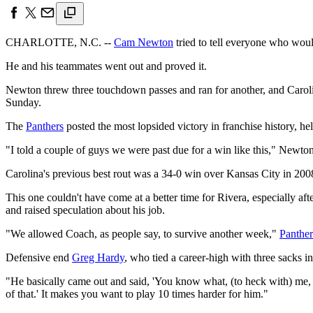
CHARLOTTE, N.C. --
Cam Newton
tried to tell everyone who woul
He and his teammates went out and proved it.
Newton threw three touchdown passes and ran for another, and Caro
Sunday.
The
Panthers
posted the most lopsided victory in franchise history, h
"I told a couple of guys we were past due for a win like this," Newto
Carolina's previous best rout was a 34-0 win over Kansas City in 200
This one couldn't have come at a better time for Rivera, especially af
and raised speculation about his job.
"We allowed Coach, as people say, to survive another week,"
Panther
Defensive end
Greg Hardy
, who tied a career-high with three sacks in 
"He basically came out and said, 'You know what, (to heck with) me, 
of that.' It makes you want to play 10 times harder for him."