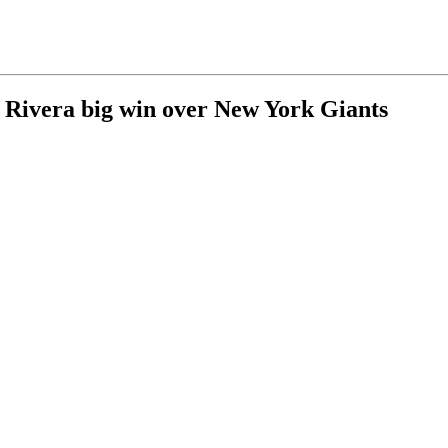
Rivera big win over New York Giants