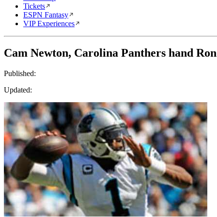
Tickets
ESPN Fantasy
VIP Experiences
Cam Newton, Carolina Panthers hand Ron 
Published:
Updated: