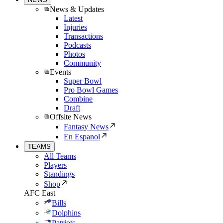
News & Updates
Latest
Injuries
Transactions
Podcasts
Photos
Community
Events
Super Bowl
Pro Bowl Games
Combine
Draft
Offsite News
Fantasy News
En Espanol
TEAMS
All Teams
Players
Standings
Shop
AFC East
Bills
Dolphins
Patriots