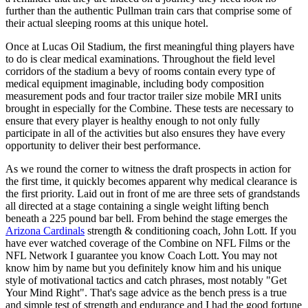
further than the authentic Pullman train cars that comprise some of
their actual sleeping rooms at this unique hotel.
Once at Lucas Oil Stadium, the first meaningful thing players have
to do is clear medical examinations. Throughout the field level
corridors of the stadium a bevy of rooms contain every type of
medical equipment imaginable, including body composition
measurement pods and four tractor trailer size mobile MRI units
brought in especially for the Combine. These tests are necessary to
ensure that every player is healthy enough to not only fully
participate in all of the activities but also ensures they have every
opportunity to deliver their best performance.
As we round the corner to witness the draft prospects in action for
the first time, it quickly becomes apparent why medical clearance is
the first priority. Laid out in front of me are three sets of grandstands
all directed at a stage containing a single weight lifting bench
beneath a 225 pound bar bell. From behind the stage emerges the
Arizona Cardinals
strength & conditioning coach, John Lott. If you
have ever watched coverage of the Combine on NFL Films or the
NFL Network I guarantee you know Coach Lott. You may not
know him by name but you definitely know him and his unique
style of motivational tactics and catch phrases, most notably "Get
Your Mind Right". That's sage advice as the bench press is a true
and simple test of strength and endurance and I had the good fortune