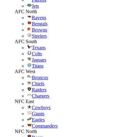
Jets
AFC North
Ravens
Bengals
Browns
Steelers
AFC South
Texans
Colts
Jaguars
Titans
AFC West
Broncos
Chiefs
Raiders
Chargers
NFC East
Cowboys
Giants
Eagles
Commanders
NFC North