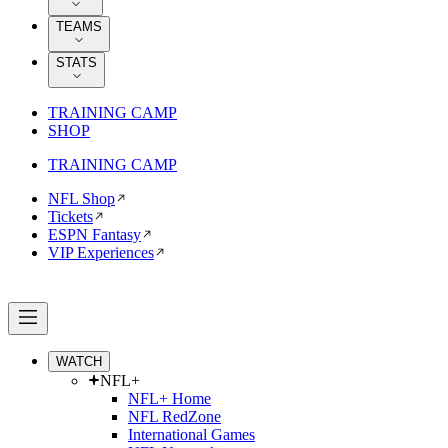
TEAMS
STATS
TRAINING CAMP
SHOP
TRAINING CAMP
NFL Shop
Tickets
ESPN Fantasy
VIP Experiences
WATCH
NFL+
NFL+ Home
NFL RedZone
International Games