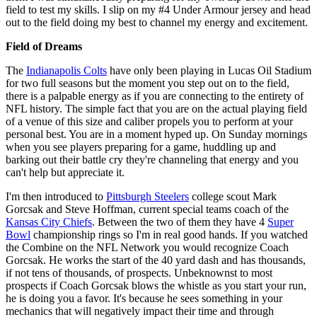
field to test my skills. I slip on my #4 Under Armour jersey and head
out to the field doing my best to channel my energy and excitement.
Field of Dreams
The
Indianapolis Colts
have only been playing in Lucas Oil Stadium
for two full seasons but the moment you step out on to the field,
there is a palpable energy as if you are connecting to the entirety of
NFL history. The simple fact that you are on the actual playing field
of a venue of this size and caliber propels you to perform at your
personal best. You are in a moment hyped up. On Sunday mornings
when you see players preparing for a game, huddling up and
barking out their battle cry they're channeling that energy and you
can't help but appreciate it.
I'm then introduced to
Pittsburgh Steelers
college scout Mark
Gorcsak and Steve Hoffman, current special teams coach of the
Kansas City Chiefs
. Between the two of them they have 4
Super
Bowl
championship rings so I'm in real good hands. If you watched
the Combine on the NFL Network you would recognize Coach
Gorcsak. He works the start of the 40 yard dash and has thousands,
if not tens of thousands, of prospects. Unbeknownst to most
prospects if Coach Gorcsak blows the whistle as you start your run,
he is doing you a favor. It's because he sees something in your
mechanics that will negatively impact their time and through