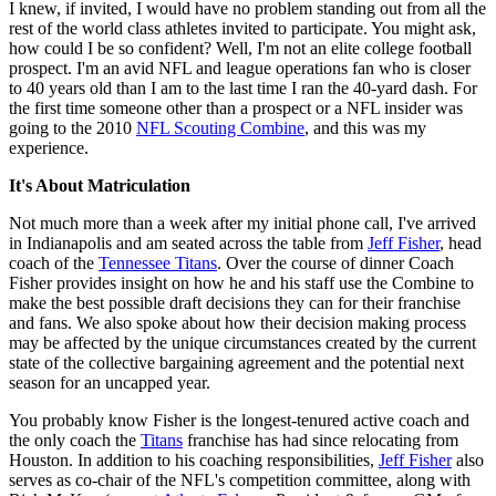
I knew, if invited, I would have no problem standing out from all the
rest of the world class athletes invited to participate. You might ask,
how could I be so confident? Well, I'm not an elite college football
prospect. I'm an avid NFL and league operations fan who is closer
to 40 years old than I am to the last time I ran the 40-yard dash. For
the first time someone other than a prospect or a NFL insider was
going to the 2010
NFL Scouting Combine
, and this was my
experience.
It's About Matriculation
Not much more than a week after my initial phone call, I've arrived
in Indianapolis and am seated across the table from
Jeff Fisher
, head
coach of the
Tennessee Titans
. Over the course of dinner Coach
Fisher provides insight on how he and his staff use the Combine to
make the best possible draft decisions they can for their franchise
and fans. We also spoke about how their decision making process
may be affected by the unique circumstances created by the current
state of the collective bargaining agreement and the potential next
season for an uncapped year.
You probably know Fisher is the longest-tenured active coach and
the only coach the
Titans
franchise has had since relocating from
Houston. In addition to his coaching responsibilities,
Jeff Fisher
also
serves as co-chair of the NFL's competition committee, along with