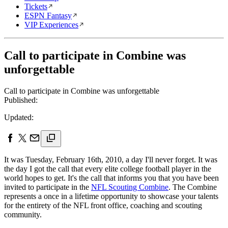
Tickets
ESPN Fantasy
VIP Experiences
Call to participate in Combine was
unforgettable
Call to participate in Combine was unforgettable
Published:
Updated:
It was Tuesday, February 16th, 2010, a day I'll never forget. It was
the day I got the call that every elite college football player in the
world hopes to get. It's the call that informs you that you have been
invited to participate in the
NFL Scouting Combine
. The Combine
represents a once in a lifetime opportunity to showcase your talents
for the entirety of the NFL front office, coaching and scouting
community.