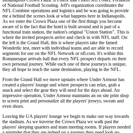
of National Football Scouting. Jeff's organization coordinates the
NFL Combine operations and logistics and he was going to provide
me a behind the scenes look at what happens here in Indianapolis.
As we enter the Crown Plaza one of the first things you become
aware of is the fact that the hotel is built around and is part of a
functional train station, the nation's original "Union Station". This is
where the invited prospects arrive and check in with NFL staff. On
the left is the Grand Hall, this is where players take the famed
Wonderlic test, meet with individual teams and are able to record
segments for use on the NFL Network or nfl.com. It's within this
Romanesque arrivals hall that every NFL prospect departs on their
own personal journey. While each one of these journeys is unique,
they all hope to reach the same destination, playing in the NFL.
From the Grand Hall we move upstairs where Under Armour has
created a players' lounge and where prospects can relax, grab a
snack and select the gear they will need for the days ahead. An
impressive operation, Under Armour maintains an on site print shop
to screen print and personalize all the players' jerseys, sweats and
even shoes.
Leaving the UA players' lounge we begin to make our way towards
the stadium. As we traverse the Crown Plaza we walk past the
players' sleeping quarters and team meeting rooms. If players needed
a reminder that they are indeed on a journey they need look no