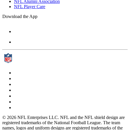
NFL Alumni Association
NFL Player Care
Download the App
© 2026 NFL Enterprises LLC. NFL and the NFL shield design are
registered trademarks of the National Football League. The team
names, logos and uniform designs are registered trademarks of the