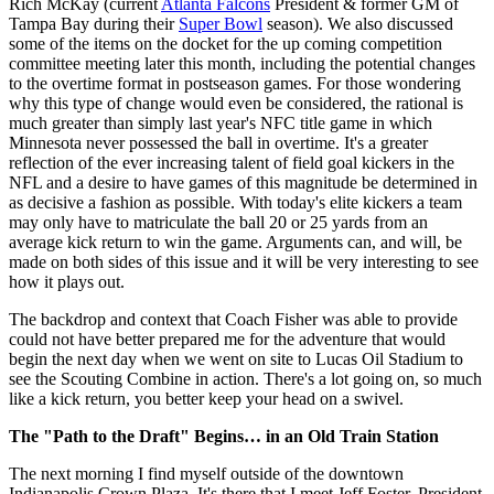
Rich McKay (current
Atlanta Falcons
President & former GM of
Tampa Bay during their
Super Bowl
season). We also discussed
some of the items on the docket for the up coming competition
committee meeting later this month, including the potential changes
to the overtime format in postseason games. For those wondering
why this type of change would even be considered, the rational is
much greater than simply last year's NFC title game in which
Minnesota never possessed the ball in overtime. It's a greater
reflection of the ever increasing talent of field goal kickers in the
NFL and a desire to have games of this magnitude be determined in
as decisive a fashion as possible. With today's elite kickers a team
may only have to matriculate the ball 20 or 25 yards from an
average kick return to win the game. Arguments can, and will, be
made on both sides of this issue and it will be very interesting to see
how it plays out.
The backdrop and context that Coach Fisher was able to provide
could not have better prepared me for the adventure that would
begin the next day when we went on site to Lucas Oil Stadium to
see the Scouting Combine in action. There's a lot going on, so much
like a kick return, you better keep your head on a swivel.
The "Path to the Draft" Begins… in an Old Train Station
The next morning I find myself outside of the downtown
Indianapolis Crown Plaza. It's there that I meet Jeff Foster, President