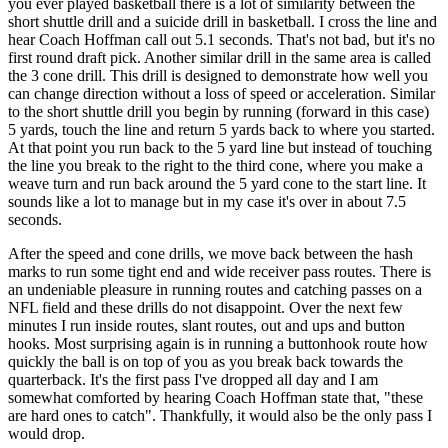
you ever played basketball there is a lot of similarity between the
short shuttle drill and a suicide drill in basketball. I cross the line and
hear Coach Hoffman call out 5.1 seconds. That's not bad, but it's no
first round draft pick. Another similar drill in the same area is called
the 3 cone drill. This drill is designed to demonstrate how well you
can change direction without a loss of speed or acceleration. Similar
to the short shuttle drill you begin by running (forward in this case)
5 yards, touch the line and return 5 yards back to where you started.
At that point you run back to the 5 yard line but instead of touching
the line you break to the right to the third cone, where you make a
weave turn and run back around the 5 yard cone to the start line. It
sounds like a lot to manage but in my case it's over in about 7.5
seconds.
After the speed and cone drills, we move back between the hash
marks to run some tight end and wide receiver pass routes. There is
an undeniable pleasure in running routes and catching passes on a
NFL field and these drills do not disappoint. Over the next few
minutes I run inside routes, slant routes, out and ups and button
hooks. Most surprising again is in running a buttonhook route how
quickly the ball is on top of you as you break back towards the
quarterback. It's the first pass I've dropped all day and I am
somewhat comforted by hearing Coach Hoffman state that, "these
are hard ones to catch". Thankfully, it would also be the only pass I
would drop.