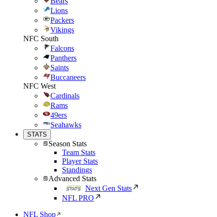
Bears
Lions
Packers
Vikings
NFC South
Falcons
Panthers
Saints
Buccaneers
NFC West
Cardinals
Rams
49ers
Seahawks
STATS
Season Stats
Team Stats
Player Stats
Standings
Advanced Stats
Next Gen Stats
NFL PRO
NFL Shop