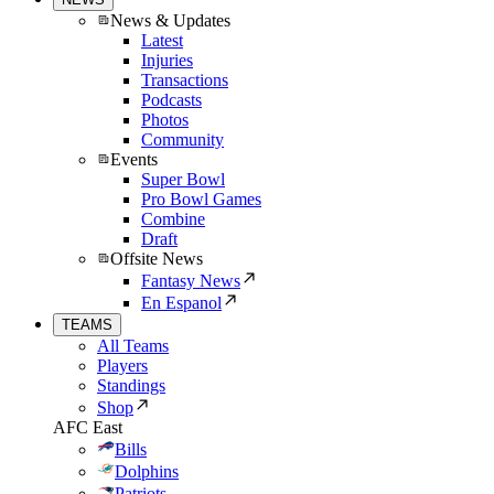
News & Updates
Latest
Injuries
Transactions
Podcasts
Photos
Community
Events
Super Bowl
Pro Bowl Games
Combine
Draft
Offsite News
Fantasy News
En Espanol
TEAMS
All Teams
Players
Standings
Shop
AFC East
Bills
Dolphins
Patriots