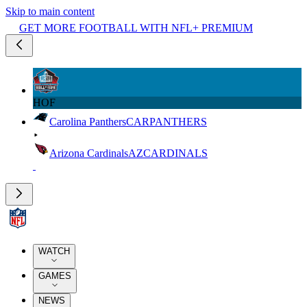
Skip to main content
GET MORE FOOTBALL WITH NFL+ PREMIUM
HOF
Carolina Panthers
CAR
PANTHERS
Arizona Cardinals
AZ
CARDINALS
WATCH
GAMES
NEWS