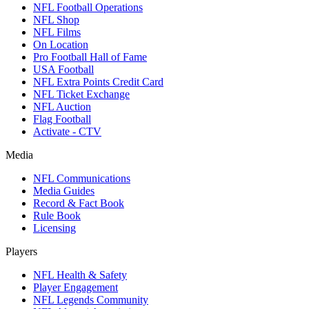
NFL Football Operations
NFL Shop
NFL Films
On Location
Pro Football Hall of Fame
USA Football
NFL Extra Points Credit Card
NFL Ticket Exchange
NFL Auction
Flag Football
Activate - CTV
Media
NFL Communications
Media Guides
Record & Fact Book
Rule Book
Licensing
Players
NFL Health & Safety
Player Engagement
NFL Legends Community