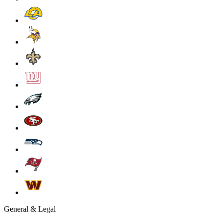
General & Legal