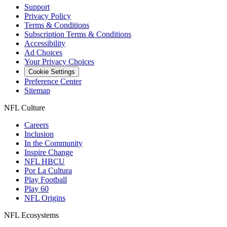
Support
Privacy Policy
Terms & Conditions
Subscription Terms & Conditions
Accessibility
Ad Choices
Your Privacy Choices
Cookie Settings
Preference Center
Sitemap
NFL Culture
Careers
Inclusion
In the Community
Inspire Change
NFL HBCU
Por La Cultura
Play Football
Play 60
NFL Origins
NFL Ecosystems