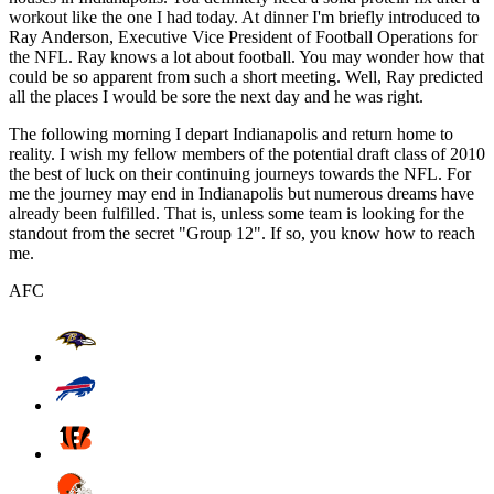
workout like the one I had today. At dinner I'm briefly introduced to
Ray Anderson, Executive Vice President of Football Operations for
the NFL. Ray knows a lot about football. You may wonder how that
could be so apparent from such a short meeting. Well, Ray predicted
all the places I would be sore the next day and he was right.
The following morning I depart Indianapolis and return home to
reality. I wish my fellow members of the potential draft class of 2010
the best of luck on their continuing journeys towards the NFL. For
me the journey may end in Indianapolis but numerous dreams have
already been fulfilled. That is, unless some team is looking for the
standout from the secret "Group 12". If so, you know how to reach
me.
AFC