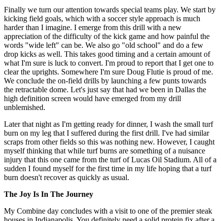
Finally we turn our attention towards special teams play. We start by
kicking field goals, which with a soccer style approach is much
harder than I imagine. I emerge from this drill with a new
appreciation of the difficulty of the kick game and how painful the
words "wide left" can be. We also go "old school" and do a few
drop kicks as well. This takes good timing and a certain amount of
what I'm sure is luck to convert. I'm proud to report that I get one to
clear the uprights. Somewhere I'm sure Doug Flutie is proud of me.
We conclude the on-field drills by launching a few punts towards
the retractable dome. Let's just say that had we been in Dallas the
high definition screen would have emerged from my drill
unblemished.
Later that night as I'm getting ready for dinner, I wash the small turf
burn on my leg that I suffered during the first drill. I've had similar
scraps from other fields so this was nothing new. However, I caught
myself thinking that while turf burns are something of a nuisance
injury that this one came from the turf of Lucas Oil Stadium. All of a
sudden I found myself for the first time in my life hoping that a turf
burn doesn't recover as quickly as usual.
The Joy Is In The Journey
My Combine day concludes with a visit to one of the premier steak
houses in Indianapolis. You definitely need a solid protein fix after a