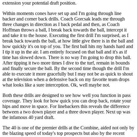
extension your potential draft position.
Within moments cones have set up and I'm going through line
backer and corner back drills. Coach Gorcsak leads me through
three changes in direction as I back pedal and then, as Coach
Hoffman throws a ball, I break back towards the ball, intercept it
and take it to the house. Executing the first drill I'm surprised, as I
break back towards the ball, at how little give there is in the ball and
how quickly it's on top of you. The first ball hits my hands hard and
I tip it up in the air. I am entirely focused on that ball and it's as if
time has slowed down. There is no way I'm going to drop this ball.
After tipping it two more times I dive to the turf, remain in bounds
and finally secure the ball. By the second time though the drill I'm
able to execute it more gracefully but I may not be as quick to shout
at the television when a defensive back on my favorite team drops
what looks like a sure interception. Ok, well maybe not.
Both these drills are designed to see how well you function in pass
coverage. They look for how quick you can drop back, rotate your
hips and move in space. For linebackers this reveals the difference
between a two down player and a three down player. Next up was
the infamous 40 yard draft.
The 40 is one of the premier drills at the Combine, aided not only by
the blazing speed of today's top prospects but also by the recent