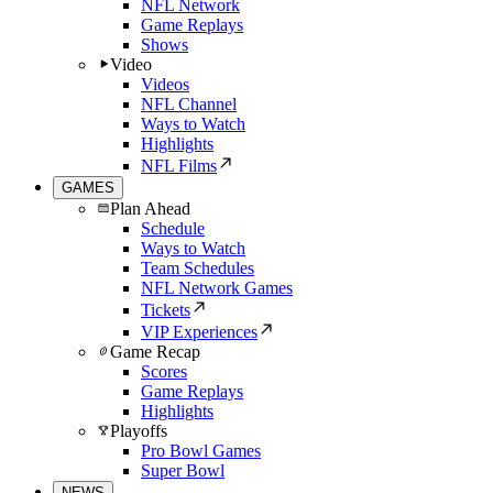
NFL Network
Game Replays
Shows
Video
Videos
NFL Channel
Ways to Watch
Highlights
NFL Films
GAMES
Plan Ahead
Schedule
Ways to Watch
Team Schedules
NFL Network Games
Tickets
VIP Experiences
Game Recap
Scores
Game Replays
Highlights
Playoffs
Pro Bowl Games
Super Bowl
NEWS