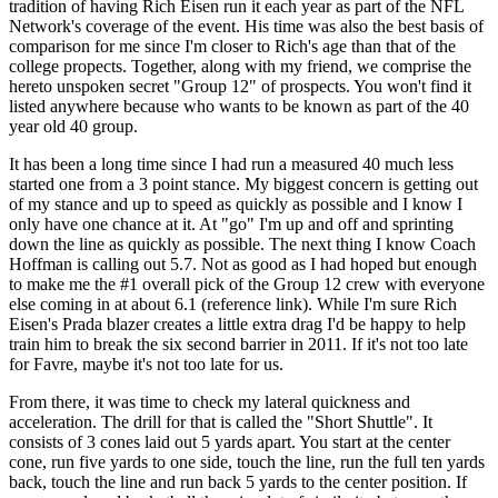
tradition of having Rich Eisen run it each year as part of the NFL
Network's coverage of the event. His time was also the best basis of
comparison for me since I'm closer to Rich's age than that of the
college propects. Together, along with my friend, we comprise the
hereto unspoken secret "Group 12" of prospects. You won't find it
listed anywhere because who wants to be known as part of the 40
year old 40 group.
It has been a long time since I had run a measured 40 much less
started one from a 3 point stance. My biggest concern is getting out
of my stance and up to speed as quickly as possible and I know I
only have one chance at it. At "go" I'm up and off and sprinting
down the line as quickly as possible. The next thing I know Coach
Hoffman is calling out 5.7. Not as good as I had hoped but enough
to make me the #1 overall pick of the Group 12 crew with everyone
else coming in at about 6.1 (reference link). While I'm sure Rich
Eisen's Prada blazer creates a little extra drag I'd be happy to help
train him to break the six second barrier in 2011. If it's not too late
for Favre, maybe it's not too late for us.
From there, it was time to check my lateral quickness and
acceleration. The drill for that is called the "Short Shuttle". It
consists of 3 cones laid out 5 yards apart. You start at the center
cone, run five yards to one side, touch the line, run the full ten yards
back, touch the line and run back 5 yards to the center position. If