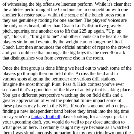
of witnessing the big offensive linemen perform. While it's clear that
the athletes performing at the Combine are in competition with one
another for roster spots, within the scope of the bench press room
they are genuinely rooting for one another. The players' voices are
the only ones heard, other than Coach Lott's distinctive gravely
pitch, spurring one another on to lift that 225 up again. "Up, up,
up", "lock it", "bring it to me" and other chants can be heard as the
players strain until eventually the weight can no longer be lifted.
Coach Lott then announces the official number of reps to the crowd
and you could see that amongst the big boys it's the over 30 mark
that distinguishes you from everyone else in the room.
Once the first group is done lifting we head out to watch some of the
players go through their on field drills. Across the field and in
various spots aligning the perimeter are various drill stations.
Imagine the most through Punt, Pass & Kick contest you've ever
seen and that's a good idea of the hive of activity that is taking place.
You get a different perspective watching the on field drills and a
greater appreciation of what the potential future impact some of
these players may have in the NFL. If you're someone who enjoys
finding a new independent band before they break into the big time
or say you're a
fantasy football
player looking for a sleeper pick in
your upcoming draft, you would do well to pay close attention to
what goes on here. It certainly caught my eye because as I watched
them I was simultaneously preparing for my own trip down onto the