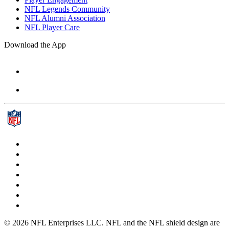
NFL Legends Community
NFL Alumni Association
NFL Player Care
Download the App
© 2026 NFL Enterprises LLC. NFL and the NFL shield design are