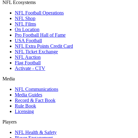
NFL Ecosystems
NFL Football Operations
NFL Shop
NFL Films
On Location
Pro Football Hall of Fame
USA Football
NFL Extra Points Credit Card
NFL Ticket Exchange
NFL Auction
Flag Football
Activate - CTV
Media
NFL Communications
Media Guides
Record & Fact Book
Rule Book
Licensing
Players
NFL Health & Safety
Player Engagement