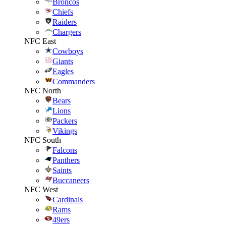
Broncos
Chiefs
Raiders
Chargers
NFC East
Cowboys
Giants
Eagles
Commanders
NFC North
Bears
Lions
Packers
Vikings
NFC South
Falcons
Panthers
Saints
Buccaneers
NFC West
Cardinals
Rams
49ers