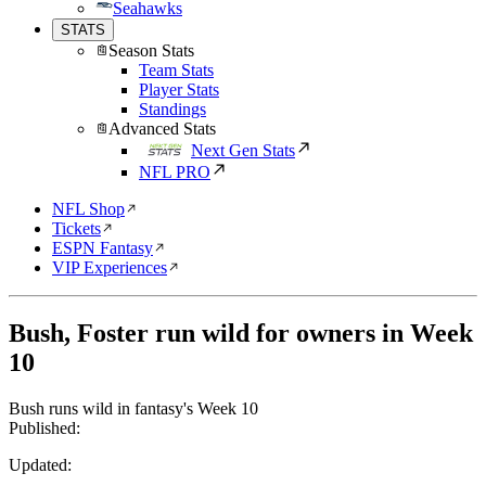
Seahawks
STATS
Season Stats
Team Stats
Player Stats
Standings
Advanced Stats
Next Gen Stats
NFL PRO
NFL Shop
Tickets
ESPN Fantasy
VIP Experiences
Bush, Foster run wild for owners in Week
10
Bush runs wild in fantasy's Week 10
Published:
Updated: