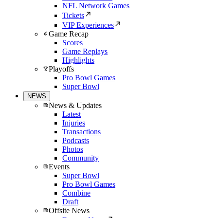
NFL Network Games
Tickets
VIP Experiences
Game Recap
Scores
Game Replays
Highlights
Playoffs
Pro Bowl Games
Super Bowl
NEWS
News & Updates
Latest
Injuries
Transactions
Podcasts
Photos
Community
Events
Super Bowl
Pro Bowl Games
Combine
Draft
Offsite News