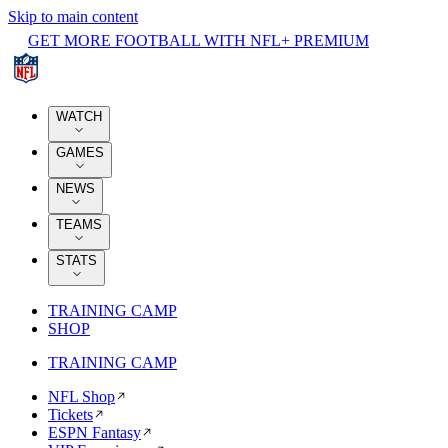
Skip to main content
GET MORE FOOTBALL WITH NFL+ PREMIUM
WATCH
GAMES
NEWS
TEAMS
STATS
TRAINING CAMP
SHOP
TRAINING CAMP
NFL Shop
Tickets
ESPN Fantasy