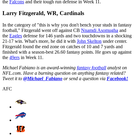
the
Falcons
and their tough run defense in Week 11.
Larry Fitzgerald, WR, Cardinals
In the category of "this is why you don't bench your studs in fantasy
football," Fitzgerald went off against CB
Nnamdi Asomugha
and
the
Eagles
defense for 146 yards and two touchdowns in a shocking
21-17 win. What's more, he did it with
John Skelton
under center.
Fitzgerald found the end zone on catches of 10 and 7 yards and
finished with a season-best 26.60 fantasy points. He goes up against
the
49ers
in Week 11.
Michael Fabiano is an award-winning
fantasy football
analyst on
NFL.com. Have a burning question on anything fantasy related?
Tweet it to
@Michael_Fabiano
or send a question via
Facebook!
AFC