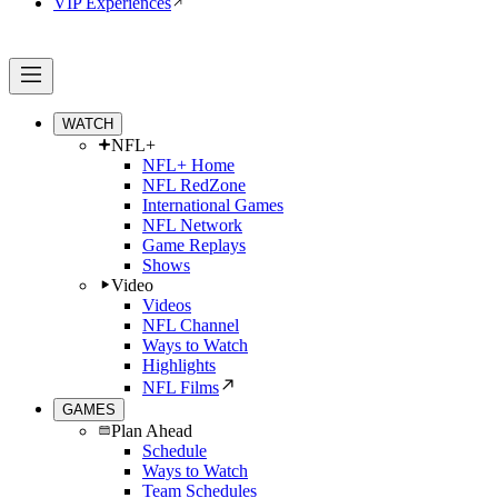
VIP Experiences
WATCH
NFL+
NFL+ Home
NFL RedZone
International Games
NFL Network
Game Replays
Shows
Video
Videos
NFL Channel
Ways to Watch
Highlights
NFL Films
GAMES
Plan Ahead
Schedule
Ways to Watch
Team Schedules