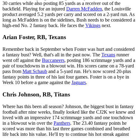
30 carries while also posting 85 yards as a receiver out of the
backfield. Playing for an injured
Darren McFadden
, the Louisville
product averaged 5.2 yards per carry and scored on a 2-yard run. As
long as McFadden is on the sidelines, Bush needs to be considered a
high-end No. 2 fantasy back. He faces the
Vikings
next.
Arian Foster, RB, Texans
Remember back in September when Foster was hurt and considered
a fantasy bust? Well, that's all in the past now. The
Texans
runner
went off against the
Buccaneers
, posting 186 scrimmage yards and a
pair of touchdowns in a blowout win. His scores came on a 78-yard
pass from
Matt Schaub
and a 5-yard run. He's now scored 20-plus
fantasy points in three of his last four games. Foster is on a bye in
Week 10 before a game against the
Jaguars
.
Chris Johnson, RB, Titans
Where has this been all season? Johnson, the biggest bust in fantasy
football after nine weeks, finally looked like the CJ2K we knew and
loved with an impressive 174 scrimmage yards and one touchdown
in a blowout win over the
Panthers
. The 23.40 fantasy points he
scored was more than his last three games combined and breathed
life back into his value. He'll try to continue his hot streak against