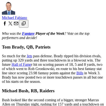
Michael Fabiano
Who was the
Fantasy
Player of the Week
? Vote on the top
performers and decide!
Tom Brady, QB, Patriots
So much for the
Jets
pass defense. Brady ripped his division rivals,
putting up 329 yards and three touchdowns in a blowout win. The
future
Hall of Fame
r hit on scoring passes of 18, 5 and 8 yards, two
of which went to Rob Gronkowski, en route to his best fantasy stat
line since scoring 23.98 fantasy points against the
Bills
in Week 3.
Brady has now posted two or more touchdown passes in all but one
of his starts on the season.
Michael Bush, RB, Raiders
Bush looked like the second coming of a bigger, stronger Marcus
Allen on Thursday night, rushing for 157 yards and a touchdown on