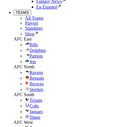
Fantasy News
En Espanol
TEAMS
All Teams
Players
Standings
Shop
AFC East
Bills
Dolphins
Patriots
Jets
AFC North
Ravens
Bengals
Browns
Steelers
AFC South
Texans
Colts
Jaguars
Titans
AFC West