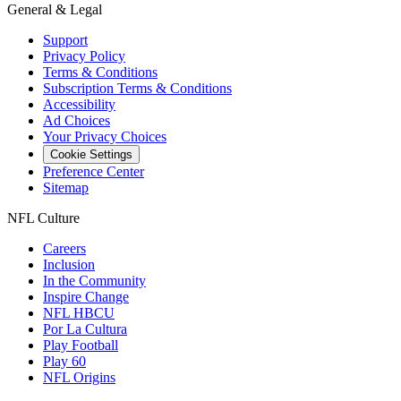
General & Legal
Support
Privacy Policy
Terms & Conditions
Subscription Terms & Conditions
Accessibility
Ad Choices
Your Privacy Choices
Cookie Settings
Preference Center
Sitemap
NFL Culture
Careers
Inclusion
In the Community
Inspire Change
NFL HBCU
Por La Cultura
Play Football
Play 60
NFL Origins