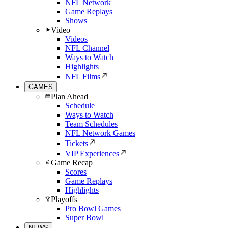
NFL Network
Game Replays
Shows
Video
Videos
NFL Channel
Ways to Watch
Highlights
NFL Films
GAMES
Plan Ahead
Schedule
Ways to Watch
Team Schedules
NFL Network Games
Tickets
VIP Experiences
Game Recap
Scores
Game Replays
Highlights
Playoffs
Pro Bowl Games
Super Bowl
NEWS