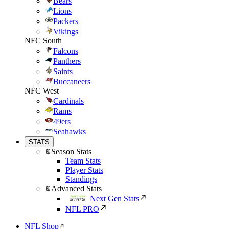
Bears
Lions
Packers
Vikings
NFC South
Falcons
Panthers
Saints
Buccaneers
NFC West
Cardinals
Rams
49ers
Seahawks
STATS
Season Stats
Team Stats
Player Stats
Standings
Advanced Stats
Next Gen Stats
NFL PRO
NFL Shop