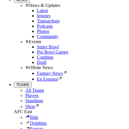
News & Updates
Latest
Injuries
Transactions
Podcasts
Photos
Community
Events
Super Bowl
Pro Bowl Games
Combine
Draft
Offsite News
Fantasy News
En Espanol
TEAMS
All Teams
Players
Standings
Shop
AFC East
Bills
Dolphins
Patriots