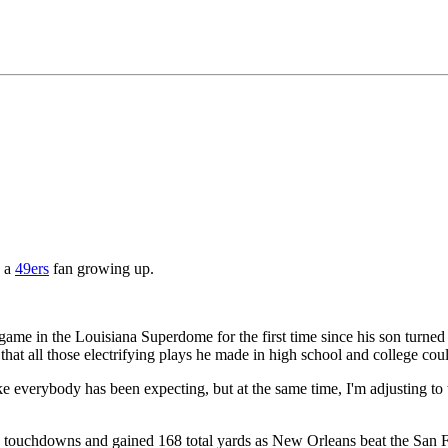
 a
49ers
fan growing up.
 game in the Louisiana Superdome for the first time since his son turn
hat all those electrifying plays he made in high school and college coul
e everybody has been expecting, but at the same time, I'm adjusting to 
' touchdowns and gained 168 total yards as New Orleans beat the San 