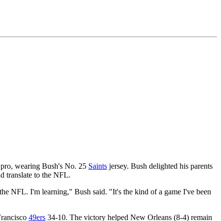
ed pro, wearing Bush's No. 25
Saints
jersey. Bush delighted his parents
d translate to the NFL.
the NFL. I'm learning," Bush said. "It's the kind of a game I've been
Francisco
49ers
34-10. The victory helped New Orleans (8-4) remain