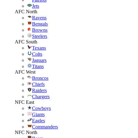
Jets
AFC North
Ravens
Bengals
Browns
Steelers
AFC South
Texans
Colts
Jaguars
Titans
AFC West
Broncos
Chiefs
Raiders
Chargers
NFC East
Cowboys
Giants
Eagles
Commanders
NFC North