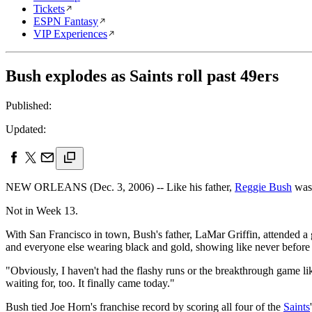
Tickets
ESPN Fantasy
VIP Experiences
Bush explodes as Saints roll past 49ers
Published:
Updated:
NEW ORLEANS (Dec. 3, 2006) -- Like his father,
Reggie Bush
was
Not in Week 13.
With San Francisco in town, Bush's father, LaMar Griffin, attended a
and everyone else wearing black and gold, showing like never before t
"Obviously, I haven't had the flashy runs or the breakthrough game lik
waiting for, too. It finally came today."
Bush tied Joe Horn's franchise record by scoring all four of the
Saints