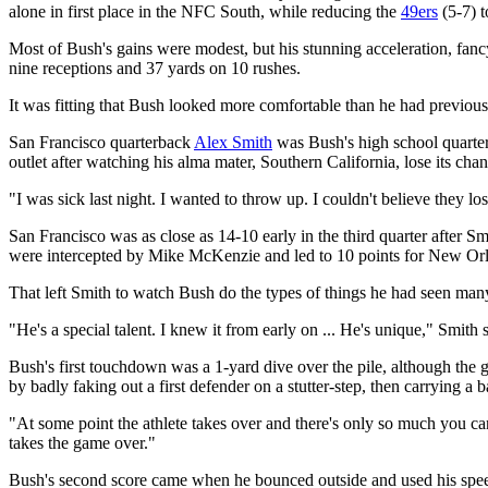
alone in first place in the NFC South, while reducing the
49ers
(5-7) t
Most of Bush's gains were modest, but his stunning acceleration, fan
nine receptions and 37 yards on 10 rushes.
It was fitting that Bush looked more comfortable than he had previous
San Francisco quarterback
Alex Smith
was Bush's high school quarter
outlet after watching his alma mater, Southern California, lose its chanc
"I was sick last night. I wanted to throw up. I couldn't believe they los
San Francisco was as close as 14-10 early in the third quarter after
were intercepted by Mike McKenzie and led to 10 points for New Orl
That left Smith to watch Bush do the types of things he had seen ma
"He's a special talent. I knew it from early on ... He's unique," Smith 
Bush's first touchdown was a 1-yard dive over the pile, although the 
by badly faking out a first defender on a stutter-step, then carrying a 
"At some point the athlete takes over and there's only so much you 
takes the game over."
Bush's second score came when he bounced outside and used his speed 