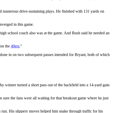
nd numerous drive-sustaining plays. He finished with 131 yards on
onverged in this game.
high school coach also was at the game. And Bush said he needed an
t on the
49ers
."
s done in on two subsequent passes intended for Bryant, both of which
y winner turned a short pass out of the backfield into a 14-yard gain
'm sure the fans were all waiting for that breakout game where he just
run. His slippery moves helped him snake through traffic for his