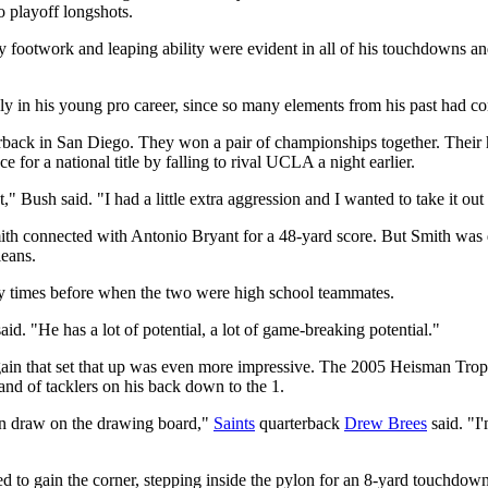
o playoff longshots.
cy footwork and leaping ability were evident in all of his touchdowns a
ly in his young pro career, since so many elements from his past had c
back in San Diego. They won a pair of championships together. Their 
e for a national title by falling to rival UCLA a night earlier.
t," Bush said. "I had a little extra aggression and I wanted to take it ou
 Smith connected with Antonio Bryant for a 48-yard score. But Smith wa
eans.
ny times before when the two were high school teammates.
said. "He has a lot of potential, a lot of game-breaking potential."
gain that set that up was even more impressive. The 2005 Heisman Troph
band of tacklers on his back down to the 1.
can draw on the drawing board,"
Saints
quarterback
Drew Brees
said. "I
to gain the corner, stepping inside the pylon for an 8-yard touchdown 