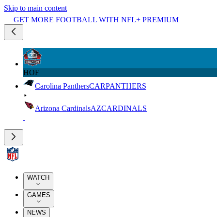
Skip to main content
GET MORE FOOTBALL WITH NFL+ PREMIUM
HOF
Carolina Panthers
CAR
PANTHERS
Arizona Cardinals
AZ
CARDINALS
WATCH
GAMES
NEWS