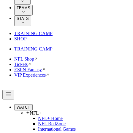
TEAMS
STATS
TRAINING CAMP
SHOP
TRAINING CAMP
NFL Shop
Tickets
ESPN Fantasy
VIP Experiences
WATCH
NFL+
NFL+ Home
NFL RedZone
International Games