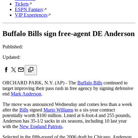
Tickets
ESPN Fantasy
VIP Experiences
Buffalo Bills sign free-agent DE Anderson
Published:
Updated:
ORCHARD PARK, N.Y. (AP) - The
Buffalo Bills
continued to
target improving their pass rush in free agency by signing defensive
end
Mark Anderson
.
The move was announced Wednesday and comes less than a week
after the
Bills
signed
Mario Williams
to a six-year contract
potentially worth $100 million. Listed at 6-foot-4 and 255 pounds,
Anderson has 35-1/2 sacks in six seasons, including 10 last year
with the
New England Patriots
.
Selected in the fifth-round of the 2006 draft by Chicago, Anderson