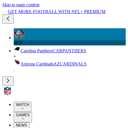
Skip to main content
GET MORE FOOTBALL WITH NFL+ PREMIUM
HOF
Carolina Panthers
CAR
PANTHERS
Arizona Cardinals
AZ
CARDINALS
WATCH
GAMES
NEWS