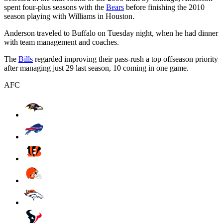
spent four-plus seasons with the
Bears
before finishing the 2010
season playing with Williams in Houston.
Anderson traveled to Buffalo on Tuesday night, when he had dinner
with team management and coaches.
The
Bills
regarded improving their pass-rush a top offseason priority
after managing just 29 last season, 10 coming in one game.
AFC