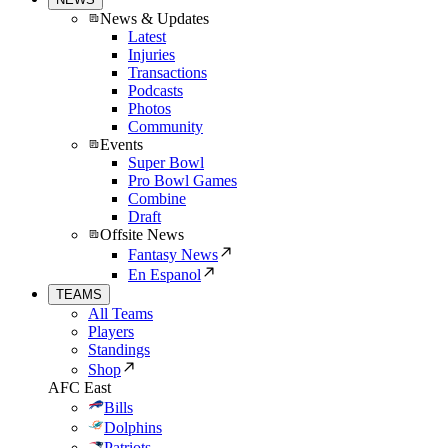
News & Updates
Latest
Injuries
Transactions
Podcasts
Photos
Community
Events
Super Bowl
Pro Bowl Games
Combine
Draft
Offsite News
Fantasy News
En Espanol
TEAMS
All Teams
Players
Standings
Shop
AFC East
Bills
Dolphins
Patriots