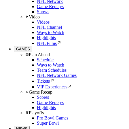
NFL Network
Game Replays
Shows
Video
Videos
NFL Channel
Ways to Watch
Highlights
NFL Films
GAMES
Plan Ahead
Schedule
Ways to Watch
Team Schedules
NFL Network Games
Tickets
VIP Experiences
Game Recap
Scores
Game Replays
Highlights
Playoffs
Pro Bowl Games
Super Bowl
NEWS