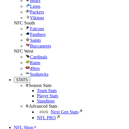
Bears
Lions
Packers
Vikings
NFC South
Falcons
Panthers
Saints
Buccaneers
NFC West
Cardinals
Rams
49ers
Seahawks
STATS
Season Stats
Team Stats
Player Stats
Standings
Advanced Stats
Next Gen Stats
NFL PRO
NFL Shop