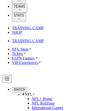
TEAMS
STATS
TRAINING CAMP
SHOP
TRAINING CAMP
NFL Shop
Tickets
ESPN Fantasy
VIP Experiences
WATCH
NFL+
NFL+ Home
NFL RedZone
International Games