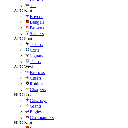
Jets
AFC North
Ravens
Bengals
Browns
Steelers
AFC South
Texans
Colts
Jaguars
Titans
AFC West
Broncos
Chiefs
Raiders
Chargers
NFC East
Cowboys
Giants
Eagles
Commanders
NFC North