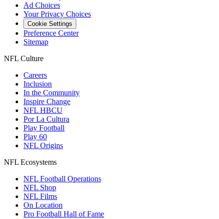
Ad Choices
Your Privacy Choices
Cookie Settings
Preference Center
Sitemap
NFL Culture
Careers
Inclusion
In the Community
Inspire Change
NFL HBCU
Por La Cultura
Play Football
Play 60
NFL Origins
NFL Ecosystems
NFL Football Operations
NFL Shop
NFL Films
On Location
Pro Football Hall of Fame