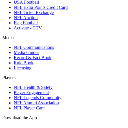
USA Football
NFL Extra Points Credit Card
NFL Ticket Exchange
NFL Auction
Flag Football
Activate - CTV
Media
NFL Communications
Media Guides
Record & Fact Book
Rule Book
Licensing
Players
NFL Health & Safety
Player Engagement
NFL Legends Community
NFL Alumni Association
NFL Player Care
Download the App