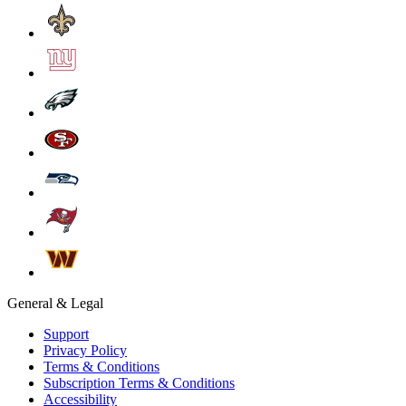
General & Legal
Support
Privacy Policy
Terms & Conditions
Subscription Terms & Conditions
Accessibility