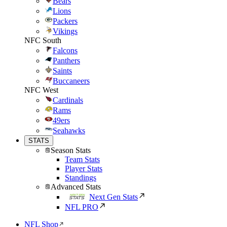
Bears
Lions
Packers
Vikings
NFC South
Falcons
Panthers
Saints
Buccaneers
NFC West
Cardinals
Rams
49ers
Seahawks
STATS
Season Stats
Team Stats
Player Stats
Standings
Advanced Stats
Next Gen Stats
NFL PRO
NFL Shop