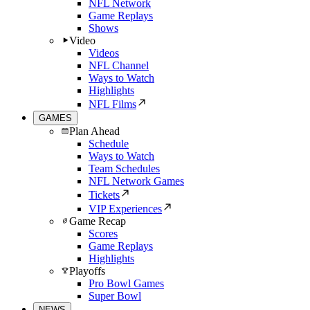
NFL Network
Game Replays
Shows
Video
Videos
NFL Channel
Ways to Watch
Highlights
NFL Films
GAMES
Plan Ahead
Schedule
Ways to Watch
Team Schedules
NFL Network Games
Tickets
VIP Experiences
Game Recap
Scores
Game Replays
Highlights
Playoffs
Pro Bowl Games
Super Bowl
NEWS