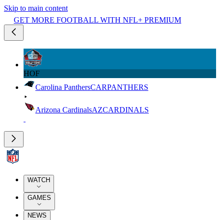
Skip to main content
GET MORE FOOTBALL WITH NFL+ PREMIUM
HOF
Carolina Panthers
CAR
PANTHERS
Arizona Cardinals
AZ
CARDINALS
WATCH
GAMES
NEWS