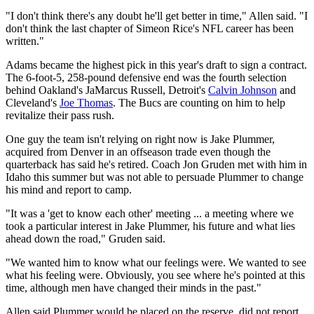
"I don't think there's any doubt he'll get better in time," Allen said. "I
don't think the last chapter of Simeon Rice's NFL career has been
written."
Adams became the highest pick in this year's draft to sign a contract.
The 6-foot-5, 258-pound defensive end was the fourth selection
behind Oakland's JaMarcus Russell, Detroit's
Calvin Johnson
and
Cleveland's
Joe Thomas
. The Bucs are counting on him to help
revitalize their pass rush.
One guy the team isn't relying on right now is Jake Plummer,
acquired from Denver in an offseason trade even though the
quarterback has said he's retired. Coach Jon Gruden met with him in
Idaho this summer but was not able to persuade Plummer to change
his mind and report to camp.
"It was a 'get to know each other' meeting ... a meeting where we
took a particular interest in Jake Plummer, his future and what lies
ahead down the road," Gruden said.
"We wanted him to know what our feelings were. We wanted to see
what his feeling were. Obviously, you see where he's pointed at this
time, although men have changed their minds in the past."
Allen said Plummer would be placed on the reserve, did not report