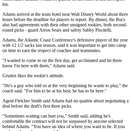
list.
Adams arrived at the team hotel near Walt Disney World about three
hours before the deadline for players to report. By dinner, the Bucs
also had agreements with their other unsigned rookies, both second-
round picks - guard Arron Sears and safety Sabby Piscitelli.
Adams, the Atlantic Coast Conference's defensive player of the year
with 12 1/2 sacks last season, said it was important to get into camp
on time to earn the respect of coaches and teammates.
"I wanted to come in on the first day, get acclimated and let them
know I'm here with them," Adams said.
Gruden likes the rookie's attitude.
"He's a guy who told us at the very beginning he wants to play," the
coach said. "For him to be at his best, he has to be here."
Agent Fletcher Smith said Adams had no qualms about negotiating a
deal before the draft's first three picks.
"Sometimes waiting can hurt you," Smith said, adding he's
comfortable the contract will not be surpassed by anyone selected
behind Adams. "You have an idea of where you want to be. If you