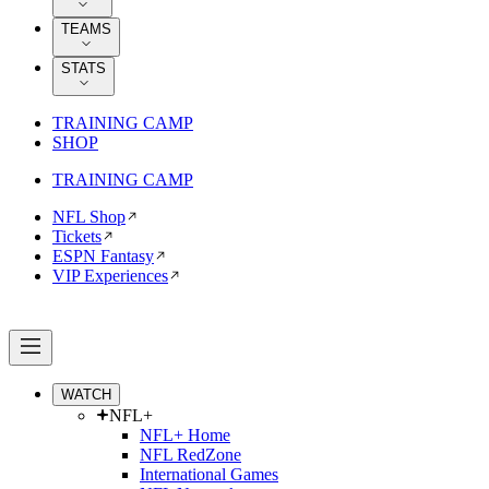
TEAMS
STATS
TRAINING CAMP
SHOP
TRAINING CAMP
NFL Shop
Tickets
ESPN Fantasy
VIP Experiences
WATCH
NFL+
NFL+ Home
NFL RedZone
International Games