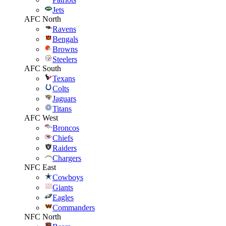
Jets
AFC North
Ravens
Bengals
Browns
Steelers
AFC South
Texans
Colts
Jaguars
Titans
AFC West
Broncos
Chiefs
Raiders
Chargers
NFC East
Cowboys
Giants
Eagles
Commanders
NFC North