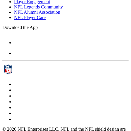
Player Engagement
NFL Legends Community
NFL Alumni Association
NFL Player Care
Download the App
© 2026 NFL Enterprises LLC. NFL and the NFL shield design are