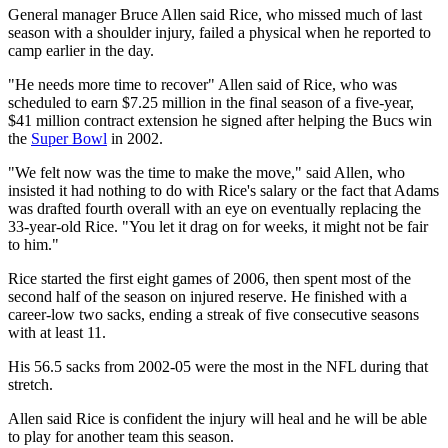
General manager Bruce Allen said Rice, who missed much of last
season with a shoulder injury, failed a physical when he reported to
camp earlier in the day.
"He needs more time to recover" Allen said of Rice, who was
scheduled to earn $7.25 million in the final season of a five-year,
$41 million contract extension he signed after helping the Bucs win
the
Super Bowl
in 2002.
"We felt now was the time to make the move," said Allen, who
insisted it had nothing to do with Rice's salary or the fact that Adams
was drafted fourth overall with an eye on eventually replacing the
33-year-old Rice. "You let it drag on for weeks, it might not be fair
to him."
Rice started the first eight games of 2006, then spent most of the
second half of the season on injured reserve. He finished with a
career-low two sacks, ending a streak of five consecutive seasons
with at least 11.
His 56.5 sacks from 2002-05 were the most in the NFL during that
stretch.
Allen said Rice is confident the injury will heal and he will be able
to play for another team this season.