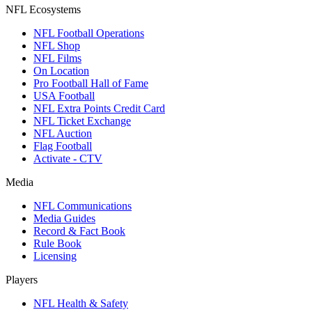
NFL Ecosystems
NFL Football Operations
NFL Shop
NFL Films
On Location
Pro Football Hall of Fame
USA Football
NFL Extra Points Credit Card
NFL Ticket Exchange
NFL Auction
Flag Football
Activate - CTV
Media
NFL Communications
Media Guides
Record & Fact Book
Rule Book
Licensing
Players
NFL Health & Safety