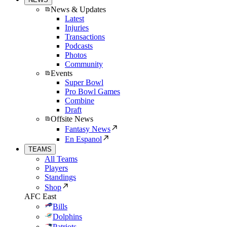
News & Updates
Latest
Injuries
Transactions
Podcasts
Photos
Community
Events
Super Bowl
Pro Bowl Games
Combine
Draft
Offsite News
Fantasy News
En Espanol
TEAMS
All Teams
Players
Standings
Shop
AFC East
Bills
Dolphins
Patriots