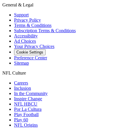
General & Legal
Support
Privacy Policy
Terms & Conditions
Subscription Terms & Conditions
Accessibility
Ad Choices
Your Privacy Choices
Cookie Settings
Preference Center
Sitemap
NFL Culture
Careers
Inclusion
In the Community
Inspire Change
NFL HBCU
Por La Cultura
Play Football
Play 60
NFL Origins