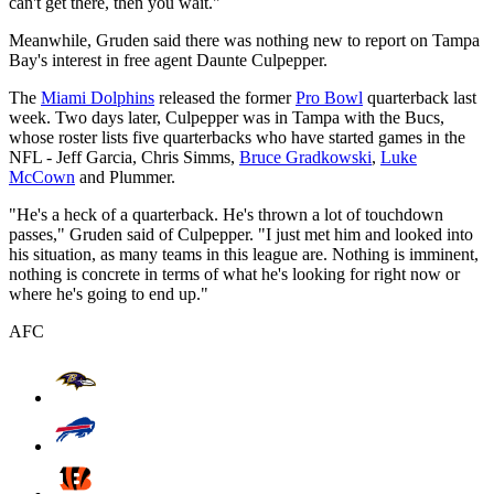
can't get there, then you wait."
Meanwhile, Gruden said there was nothing new to report on Tampa
Bay's interest in free agent Daunte Culpepper.
The
Miami Dolphins
released the former
Pro Bowl
quarterback last
week. Two days later, Culpepper was in Tampa with the Bucs,
whose roster lists five quarterbacks who have started games in the
NFL - Jeff Garcia, Chris Simms,
Bruce Gradkowski
,
Luke
McCown
and Plummer.
"He's a heck of a quarterback. He's thrown a lot of touchdown
passes," Gruden said of Culpepper. "I just met him and looked into
his situation, as many teams in this league are. Nothing is imminent,
nothing is concrete in terms of what he's looking for right now or
where he's going to end up."
AFC