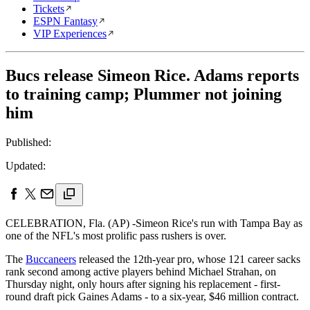
Tickets
ESPN Fantasy
VIP Experiences
Bucs release Simeon Rice. Adams reports
to training camp; Plummer not joining
him
Published:
Updated:
CELEBRATION, Fla. (AP) -Simeon Rice's run with Tampa Bay as
one of the NFL's most prolific pass rushers is over.
The
Buccaneers
released the 12th-year pro, whose 121 career sacks
rank second among active players behind Michael Strahan, on
Thursday night, only hours after signing his replacement - first-
round draft pick Gaines Adams - to a six-year, $46 million contract.