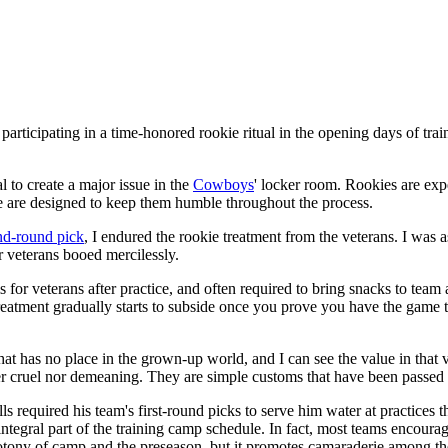
participating in a time-honored rookie ritual in the opening days of tra
l to create a major issue in the
Cowboys
' locker room. Rookies are expe
age are designed to keep them humble throughout the process.
nd-round pick
, I endured the rookie treatment from the veterans. I was a
r veterans booed mercilessly.
for veterans after practice, and often required to bring snacks to team 
he treatment gradually starts to subside once you prove you have the ga
hat has no place in the grown-up world, and I can see the value in that
r cruel nor demeaning. They are simple customs that have been passed
ls required his team's first-round picks to serve him water at practices 
gral part of the training camp schedule. In fact, most teams encourage 
ony of camp and the preseason, but it promotes camaraderie among the