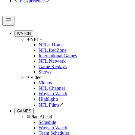
VIP Experiences
WATCH
NFL+
NFL+ Home
NFL RedZone
International Games
NFL Network
Game Replays
Shows
Video
Videos
NFL Channel
Ways to Watch
Highlights
NFL Films
GAMES
Plan Ahead
Schedule
Ways to Watch
Team Schedules