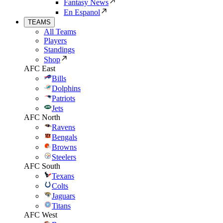
Fantasy News
En Espanol
TEAMS
All Teams
Players
Standings
Shop
AFC East
Bills
Dolphins
Patriots
Jets
AFC North
Ravens
Bengals
Browns
Steelers
AFC South
Texans
Colts
Jaguars
Titans
AFC West