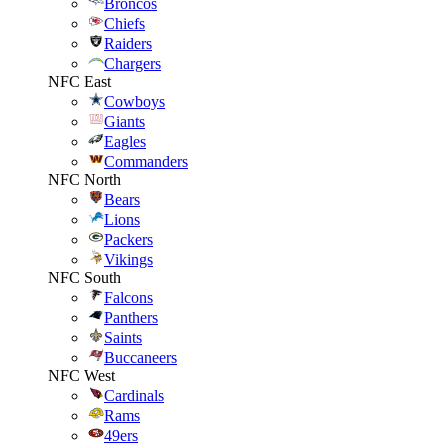
Broncos
Chiefs
Raiders
Chargers
NFC East
Cowboys
Giants
Eagles
Commanders
NFC North
Bears
Lions
Packers
Vikings
NFC South
Falcons
Panthers
Saints
Buccaneers
NFC West
Cardinals
Rams
49ers