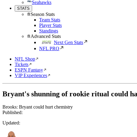
Seahawks
STATS
Season Stats
Team Stats
Player Stats
Standings
Advanced Stats
Next Gen Stats
NFL PRO
NFL Shop
Tickets
ESPN Fantasy
VIP Experiences
Bryant's shunning of rookie ritual could h
Brooks: Bryant could hurt chemistry
Published:
Updated: