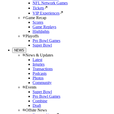
NFL Network Games
Tickets
VIP Experiences
Game Recap
Scores
Game Replays
Highlights
Playoffs
Pro Bowl Games
Super Bowl
NEWS
News & Updates
Latest
Injuries
Transactions
Podcasts
Photos
Community
Events
Super Bowl
Pro Bowl Games
Combine
Draft
Offsite News