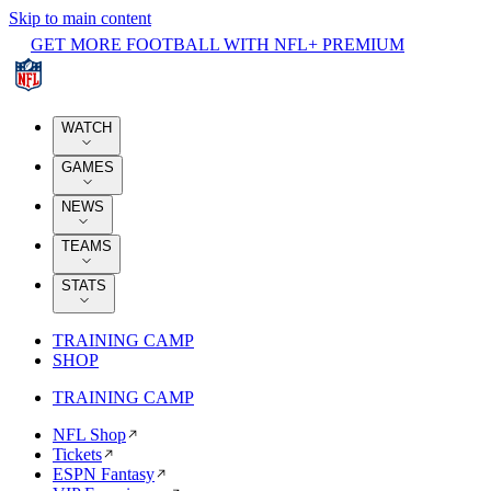
Skip to main content
GET MORE FOOTBALL WITH NFL+ PREMIUM
WATCH
GAMES
NEWS
TEAMS
STATS
TRAINING CAMP
SHOP
TRAINING CAMP
NFL Shop
Tickets
ESPN Fantasy