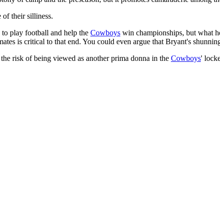
f their silliness.
 to play football and help the
Cowboys
win championships, but what he d
es is critical to that end. You could even argue that Bryant's shunning of
 the risk of being viewed as another prima donna in the
Cowboys
' lock