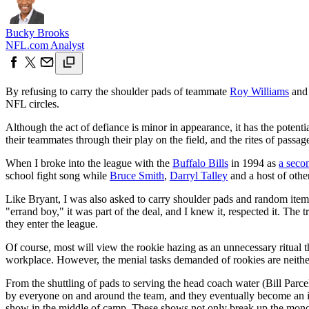
Bucky Brooks
NFL.com Analyst
By refusing to carry the shoulder pads of teammate
Roy Williams
and 
NFL circles.
Although the act of defiance is minor in appearance, it has the potentia
their teammates through their play on the field, and the rites of pass
When I broke into the league with the
Buffalo Bills
in 1994 as
a seco
school fight song while
Bruce Smith
,
Darryl Talley
and a host of othe
Like Bryant, I was also asked to carry shoulder pads and random items 
"errand boy," it was part of the deal, and I knew it, respected it. T
they enter the league.
Of course, most will view the rookie hazing as an unnecessary ritual t
workplace. However, the menial tasks demanded of rookies are neithe
From the shuttling of pads to serving the head coach water (Bill Parcel
by everyone on and around the team, and they eventually become an inte
show in the middle of camp. These shows not only break up the monot