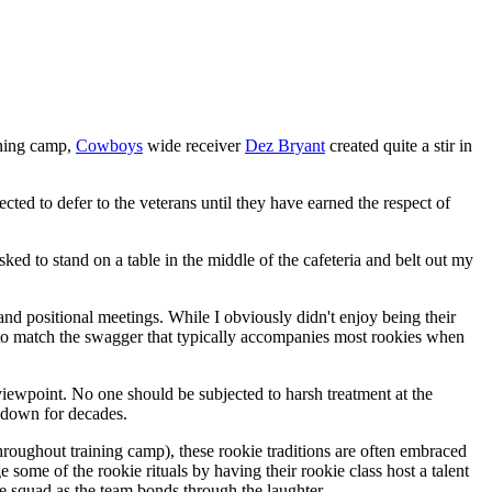
ining camp,
Cowboys
wide receiver
Dez Bryant
created quite a stir in
cted to defer to the veterans until they have earned the respect of
sked to stand on a table in the middle of the cafeteria and belt out my
and positional meetings. While I obviously didn't enjoy being their
me to match the swagger that typically accompanies most rookies when
 viewpoint. No one should be subjected to harsh treatment at the
 down for decades.
throughout training camp), these rookie traditions are often embraced
some of the rookie rituals by having their rookie class host a talent
 squad as the team bonds through the laughter.