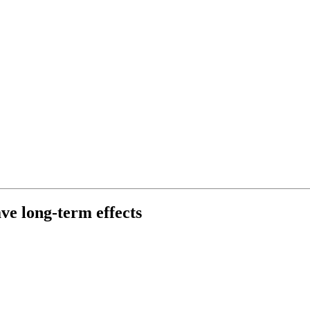
ave long-term effects