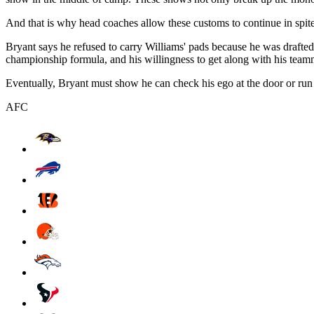
And that is why head coaches allow these customs to continue in spite o
Bryant says he refused to carry Williams' pads because he was drafted
championship formula, and his willingness to get along with his teammat
Eventually, Bryant must show he can check his ego at the door or run
AFC