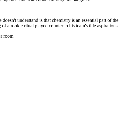
oesn't understand is that chemistry is an essential part of the
 a rookie ritual played counter to his team's title aspirations.
er room.