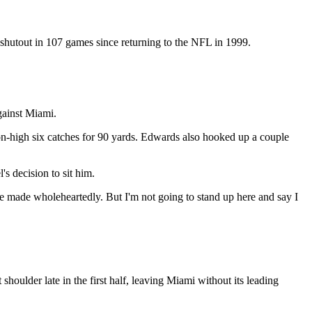
 shutout in 107 games since returning to the NFL in 1999.
gainst Miami.
on-high six catches for 90 yards. Edwards also hooked up a couple
s decision to sit him.
 are made wholeheartedly. But I'm not going to stand up here and say I
 shoulder late in the first half, leaving Miami without its leading