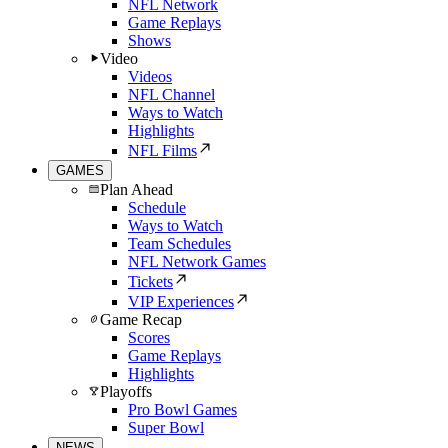
NFL Network
Game Replays
Shows
Video
Videos
NFL Channel
Ways to Watch
Highlights
NFL Films
GAMES
Plan Ahead
Schedule
Ways to Watch
Team Schedules
NFL Network Games
Tickets
VIP Experiences
Game Recap
Scores
Game Replays
Highlights
Playoffs
Pro Bowl Games
Super Bowl
NEWS