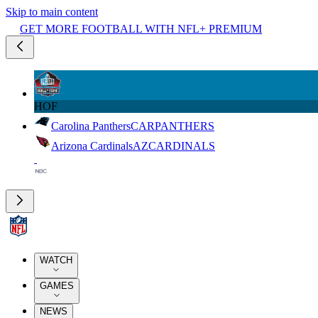
Skip to main content
GET MORE FOOTBALL WITH NFL+ PREMIUM
HOF
Carolina Panthers
CAR
PANTHERS
Arizona Cardinals
AZ
CARDINALS
WATCH
GAMES
NEWS