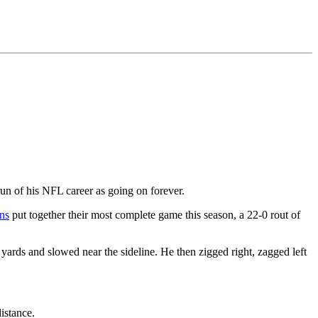
n of his NFL career as going on forever.
ns
put together their most complete game this season, a 22-0 rout of
0 yards and slowed near the sideline. He then zigged right, zagged left
istance.