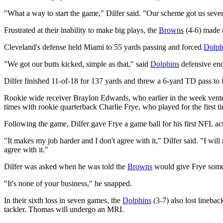
"What a way to start the game," Dilfer said. "Our scheme got us seven 
Frustrated at their inability to make big plays, the
Browns
(4-6) made m
Cleveland's defense held Miami to 55 yards passing and forced
Dolph
"We got our butts kicked, simple as that," said
Dolphins
defensive end
Dilfer finished 11-of-18 for 137 yards and threw a 6-yard TD pass to 
Rookie wide receiver Braylon Edwards, who earlier in the week vented
times with rookie quarterback Charlie Frye, who played for the first t
Following the game, Dilfer gave Frye a game ball for his first NFL a
"It makes my job harder and I don't agree with it," Dilfer said. "I wil
agree with it."
Dilfer was asked when he was told the
Browns
would give Frye some
"It's none of your business," he snapped.
In their sixth loss in seven games, the
Dolphins
(3-7) also lost lineba
tackler. Thomas will undergo an MRI.