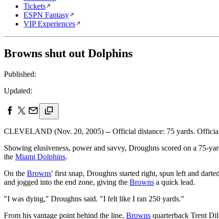
Tickets
ESPN Fantasy
VIP Experiences
Browns shut out Dolphins
Published:
Updated:
CLEVELAND (Nov. 20, 2005) -- Official distance: 75 yards. Official 
Showing elusiveness, power and savvy, Droughns scored on a 75-yard 
the
Miami Dolphins
.
On the
Browns
' first snap, Droughns started right, spun left and dart
and jogged into the end zone, giving the
Browns
a quick lead.
"I was dying," Droughns said. "I felt like I ran 250 yards."
From his vantage point behind the line,
Browns
quarterback Trent Dil