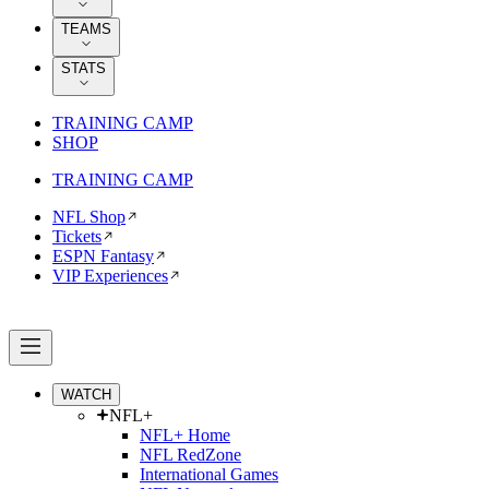
TEAMS
STATS
TRAINING CAMP
SHOP
TRAINING CAMP
NFL Shop
Tickets
ESPN Fantasy
VIP Experiences
WATCH
NFL+
NFL+ Home
NFL RedZone
International Games