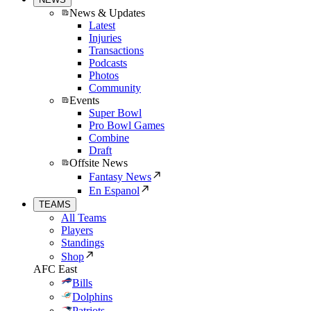
News & Updates
Latest
Injuries
Transactions
Podcasts
Photos
Community
Events
Super Bowl
Pro Bowl Games
Combine
Draft
Offsite News
Fantasy News
En Espanol
TEAMS
All Teams
Players
Standings
Shop
AFC East
Bills
Dolphins
Patriots