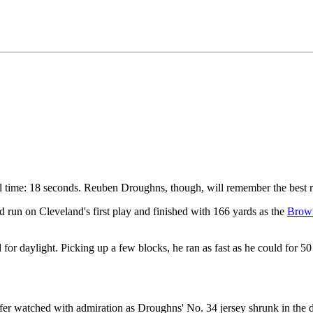
time: 18 seconds. Reuben Droughns, though, will remember the best ru
run on Cleveland's first play and finished with 166 yards as the
Brow
ed for daylight. Picking up a few blocks, he ran as fast as he could for 5
fer watched with admiration as Droughns' No. 34 jersey shrunk in the d