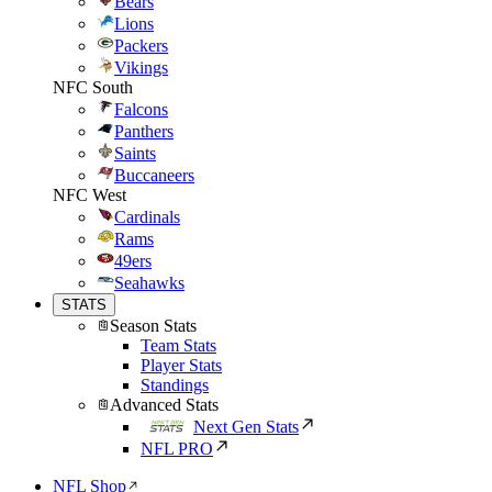
Bears
Lions
Packers
Vikings
NFC South
Falcons
Panthers
Saints
Buccaneers
NFC West
Cardinals
Rams
49ers
Seahawks
STATS
Season Stats
Team Stats
Player Stats
Standings
Advanced Stats
Next Gen Stats
NFL PRO
NFL Shop