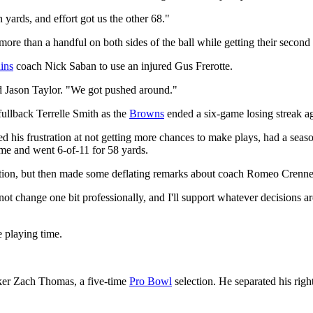
yards, and effort got us the other 68."
ore than a handful on both sides of the ball while getting their second
ins
coach Nick Saban to use an injured Gus Frerotte.
 Jason Taylor. "We got pushed around."
fullback Terrelle Smith as the
Browns
ended a six-game losing streak a
 his frustration at not getting more chances to make plays, had a seas
ime and went 6-of-11 for 58 yards.
ction, but then made some deflating remarks about coach Romeo Crennel'
l not change one bit professionally, and I'll support whatever decisions
 playing time.
cker Zach Thomas, a five-time
Pro Bowl
selection. He separated his right