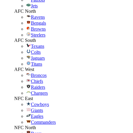
Jets
AFC North
Ravens
Bengals
Browns
Steelers
AFC South
Texans
Colts
Jaguars
Titans
AFC West
Broncos
Chiefs
Raiders
Chargers
NFC East
Cowboys
Giants
Eagles
Commanders
NFC North