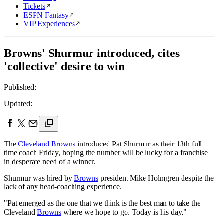
Tickets
ESPN Fantasy
VIP Experiences
Browns' Shurmur introduced, cites
'collective' desire to win
Published:
Updated:
The
Cleveland Browns
introduced Pat Shurmur as their 13th full-
time coach Friday, hoping the number will be lucky for a franchise
in desperate need of a winner.
Shurmur was hired by
Browns
president Mike Holmgren despite the
lack of any head-coaching experience.
"Pat emerged as the one that we think is the best man to take the
Cleveland
Browns
where we hope to go. Today is his day,"