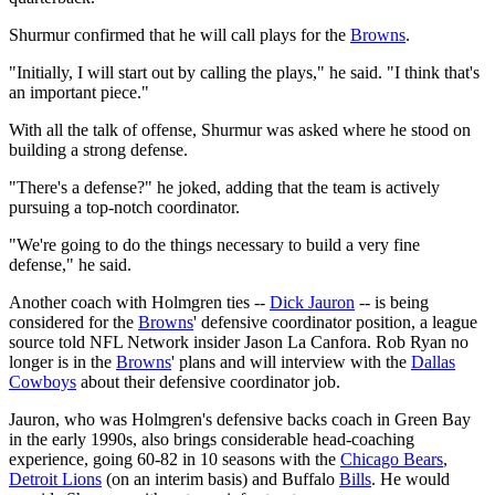
Shurmur confirmed that he will call plays for the
Browns
.
"Initially, I will start out by calling the plays," he said. "I think that's
an important piece."
With all the talk of offense, Shurmur was asked where he stood on
building a strong defense.
"There's a defense?" he joked, adding that the team is actively
pursuing a top-notch coordinator.
"We're going to do the things necessary to build a very fine
defense," he said.
Another coach with Holmgren ties --
Dick Jauron
-- is being
considered for the
Browns
' defensive coordinator position, a league
source told NFL Network insider Jason La Canfora. Rob Ryan no
longer is in the
Browns
' plans and will interview with the
Dallas
Cowboys
about their defensive coordinator job.
Jauron, who was Holmgren's defensive backs coach in Green Bay
in the early 1990s, also brings considerable head-coaching
experience, going 60-82 in 10 seasons with the
Chicago Bears
,
Detroit Lions
(on an interim basis) and Buffalo
Bills
. He would