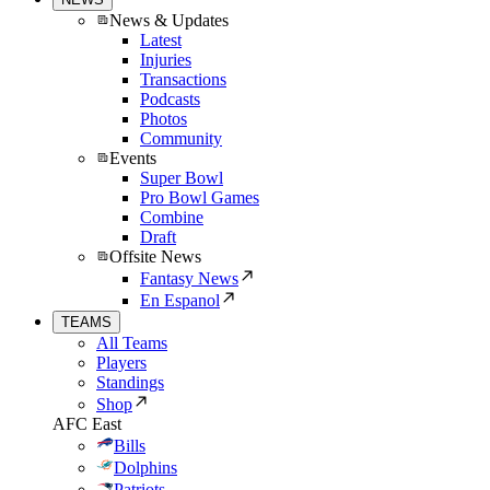
News & Updates
Latest
Injuries
Transactions
Podcasts
Photos
Community
Events
Super Bowl
Pro Bowl Games
Combine
Draft
Offsite News
Fantasy News
En Espanol
TEAMS
All Teams
Players
Standings
Shop
AFC East
Bills
Dolphins
Patriots