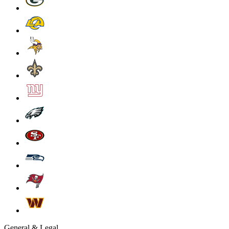
General & Legal