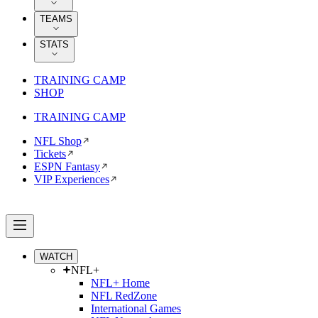
TEAMS
STATS
TRAINING CAMP
SHOP
TRAINING CAMP
NFL Shop
Tickets
ESPN Fantasy
VIP Experiences
WATCH
NFL+
NFL+ Home
NFL RedZone
International Games