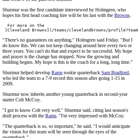
Shurmur was the first candidate interviewed by Holmgren, who
hopes his first head coaching hire will be his last with the
Browns
.
  For more on the 

"There's no guarantees on anything," Holmgren said Friday. "But I
do know this. We can not keep changing around here every two or
three years. You can't do that and expect to be successful. My hope
and prayer is the change has stopped. Now the growing and
building begins. My hope is this is the coach for a long, long time."
Shurmur helped develop
Rams
rookie quarterback
Sam Bradford
,
who led the team to a 7-9 record this season after going 1-15 in
2009.
Shurmur now inherits another young quarterback in second-year
starter Colt McCoy.
"I got to know Colt very well," Shurmur said, citing last season's
draft process with the
Rams
. "I'm very impressed with McCoy.
"The quarterback is so, so important," he said. "I would anticipate
the vision for this team will be seen through the eyes of the
quarterback."