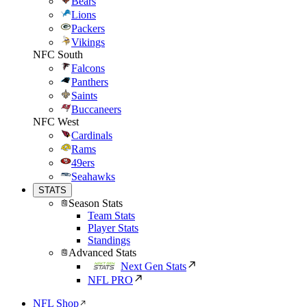
Bears
Lions
Packers
Vikings
NFC South
Falcons
Panthers
Saints
Buccaneers
NFC West
Cardinals
Rams
49ers
Seahawks
STATS
Season Stats
Team Stats
Player Stats
Standings
Advanced Stats
Next Gen Stats
NFL PRO
NFL Shop