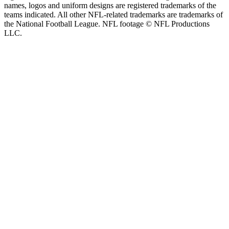
names, logos and uniform designs are registered trademarks of the
teams indicated. All other NFL-related trademarks are trademarks of
the National Football League. NFL footage © NFL Productions
LLC.