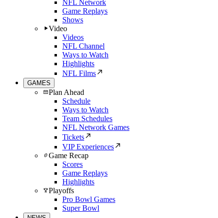
NFL Network
Game Replays
Shows
Video
Videos
NFL Channel
Ways to Watch
Highlights
NFL Films
GAMES
Plan Ahead
Schedule
Ways to Watch
Team Schedules
NFL Network Games
Tickets
VIP Experiences
Game Recap
Scores
Game Replays
Highlights
Playoffs
Pro Bowl Games
Super Bowl
NEWS