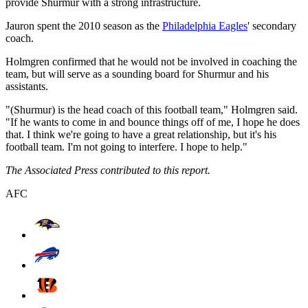
provide Shurmur with a strong infrastructure.
Jauron spent the 2010 season as the
Philadelphia Eagles
' secondary
coach.
Holmgren confirmed that he would not be involved in coaching the
team, but will serve as a sounding board for Shurmur and his
assistants.
"(Shurmur) is the head coach of this football team," Holmgren said.
"If he wants to come in and bounce things off of me, I hope he does
that. I think we're going to have a great relationship, but it's his
football team. I'm not going to interfere. I hope to help."
The Associated Press contributed to this report.
AFC