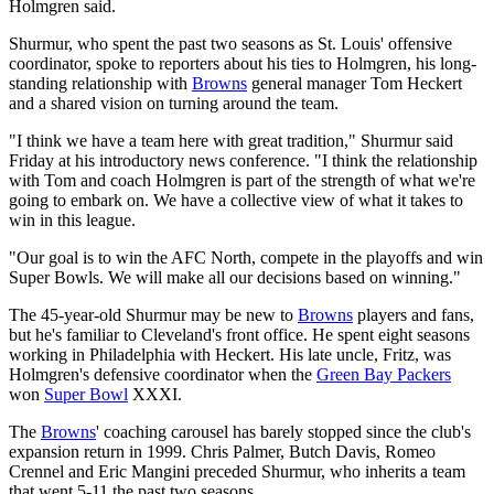
Holmgren said.
Shurmur, who spent the past two seasons as St. Louis' offensive
coordinator, spoke to reporters about his ties to Holmgren, his long-
standing relationship with
Browns
general manager Tom Heckert
and a shared vision on turning around the team.
"I think we have a team here with great tradition," Shurmur said
Friday at his introductory news conference. "I think the relationship
with Tom and coach Holmgren is part of the strength of what we're
going to embark on. We have a collective view of what it takes to
win in this league.
"Our goal is to win the AFC North, compete in the playoffs and win
Super Bowls. We will make all our decisions based on winning."
The 45-year-old Shurmur may be new to
Browns
players and fans,
but he's familiar to Cleveland's front office. He spent eight seasons
working in Philadelphia with Heckert. His late uncle, Fritz, was
Holmgren's defensive coordinator when the
Green Bay Packers
won
Super Bowl
XXXI.
The
Browns
' coaching carousel has barely stopped since the club's
expansion return in 1999. Chris Palmer, Butch Davis, Romeo
Crennel and Eric Mangini preceded Shurmur, who inherits a team
that went 5-11 the past two seasons.