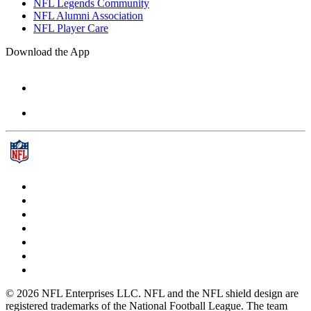
NFL Legends Community
NFL Alumni Association
NFL Player Care
Download the App
© 2026 NFL Enterprises LLC. NFL and the NFL shield design are
registered trademarks of the National Football League. The team