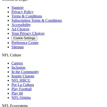
Support
Privacy Policy
Terms & Conditions
Subscription Terms & Conditions
Accessibility
Ad Choices
Your Privacy Choices
Cookie Settings
Preference Center
Sitemap
NFL Culture
Careers
Inclusion
In the Community
Inspire Change
NFL HBCU
Por La Cultura
Play Football
Play 60
NFL Origins
NFL Ecosystems