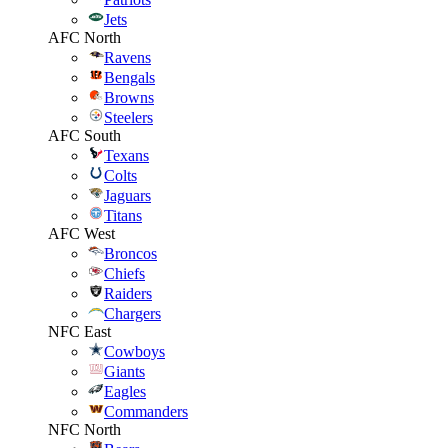
Jets
AFC North
Ravens
Bengals
Browns
Steelers
AFC South
Texans
Colts
Jaguars
Titans
AFC West
Broncos
Chiefs
Raiders
Chargers
NFC East
Cowboys
Giants
Eagles
Commanders
NFC North