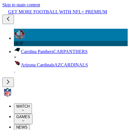
Skip to main content
GET MORE FOOTBALL WITH NFL+ PREMIUM
HOF
Carolina Panthers
CAR
PANTHERS
Arizona Cardinals
AZ
CARDINALS
WATCH
GAMES
NEWS