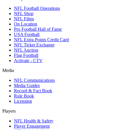
NFL Football Operations
NFL Shop
NFL Films
On Location
Pro Football Hall of Fame
USA Football
NFL Extra Points Credit Card
NFL Ticket Exchange
NFL Auction
Flag Football
Activate - CTV
Media
NFL Communications
Media Guides
Record & Fact Book
Rule Book
Licensing
Players
NFL Health & Safety
Player Engagement