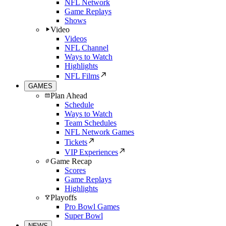
NFL Network
Game Replays
Shows
Video
Videos
NFL Channel
Ways to Watch
Highlights
NFL Films
GAMES
Plan Ahead
Schedule
Ways to Watch
Team Schedules
NFL Network Games
Tickets
VIP Experiences
Game Recap
Scores
Game Replays
Highlights
Playoffs
Pro Bowl Games
Super Bowl
NEWS