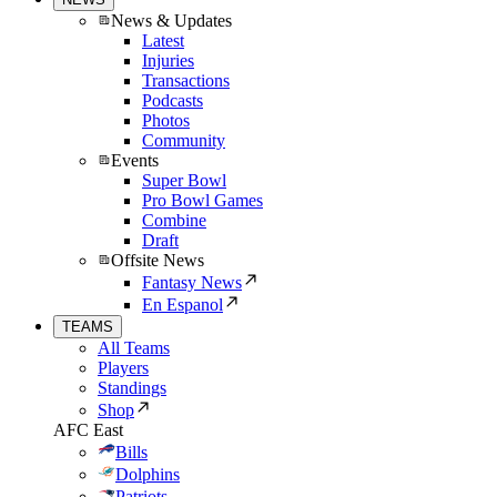
News & Updates
Latest
Injuries
Transactions
Podcasts
Photos
Community
Events
Super Bowl
Pro Bowl Games
Combine
Draft
Offsite News
Fantasy News
En Espanol
TEAMS
All Teams
Players
Standings
Shop
AFC East
Bills
Dolphins
Patriots