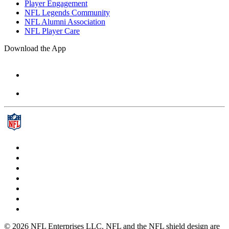
Player Engagement
NFL Legends Community
NFL Alumni Association
NFL Player Care
Download the App
© 2026 NFL Enterprises LLC. NFL and the NFL shield design are