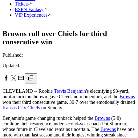
Tickets
ESPN Fantasy
VIP Experiences
Browns roll over Chiefs for third
consecutive win
Published:
Updated:
CLEVELAND -- Rookie
Travis Benjamin
's electrifying 93-yard,
punt-return touchdown gave Cleveland momentum, and the
Browns
won their third consecutive game, 30-7 over the emotionally drained
Kansas City Chiefs
on Sunday.
Benjamin's game-changing runback helped the
Browns
(5-8)
continue their resurgence under second-year coach Pat Shurmur,
whose future in Cleveland remains uncertain. The
Browns
have one
more win than last season and their longest winning streak since