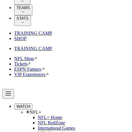
TEAMS
STATS
TRAINING CAMP
SHOP
TRAINING CAMP
NFL Shop
Tickets
ESPN Fantasy
VIP Experiences
WATCH
NFL+
NFL+ Home
NFL RedZone
International Games