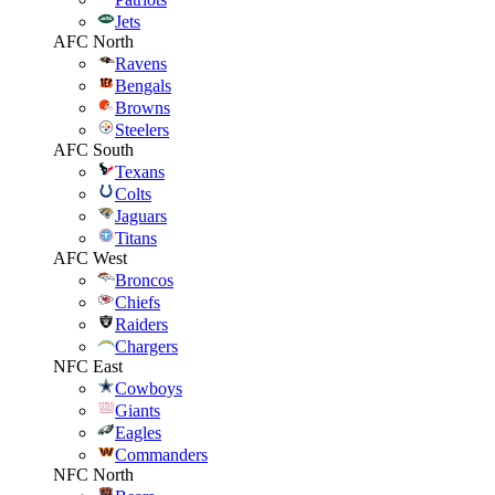
Jets
AFC North
Ravens
Bengals
Browns
Steelers
AFC South
Texans
Colts
Jaguars
Titans
AFC West
Broncos
Chiefs
Raiders
Chargers
NFC East
Cowboys
Giants
Eagles
Commanders
NFC North