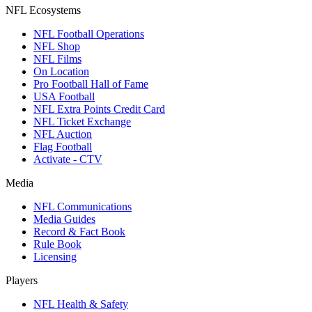
NFL Ecosystems
NFL Football Operations
NFL Shop
NFL Films
On Location
Pro Football Hall of Fame
USA Football
NFL Extra Points Credit Card
NFL Ticket Exchange
NFL Auction
Flag Football
Activate - CTV
Media
NFL Communications
Media Guides
Record & Fact Book
Rule Book
Licensing
Players
NFL Health & Safety