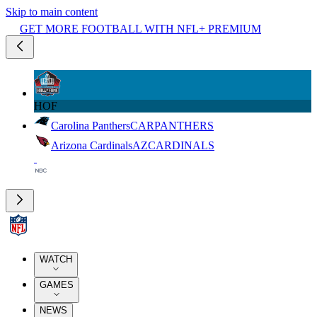
Skip to main content
GET MORE FOOTBALL WITH NFL+ PREMIUM
HOF
Carolina Panthers
CAR
PANTHERS
Arizona Cardinals
AZ
CARDINALS
WATCH
GAMES
NEWS