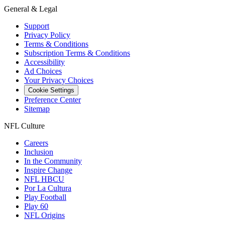
General & Legal
Support
Privacy Policy
Terms & Conditions
Subscription Terms & Conditions
Accessibility
Ad Choices
Your Privacy Choices
Cookie Settings
Preference Center
Sitemap
NFL Culture
Careers
Inclusion
In the Community
Inspire Change
NFL HBCU
Por La Cultura
Play Football
Play 60
NFL Origins