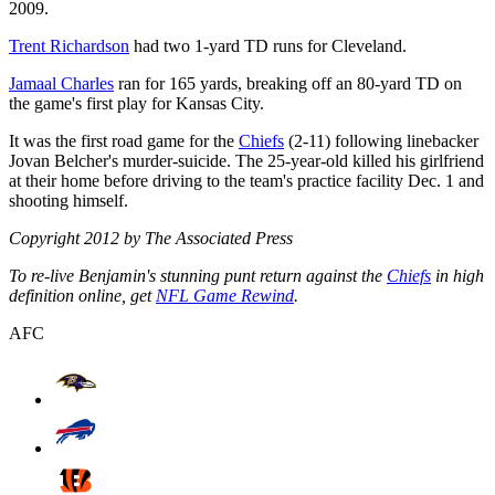
2009.
Trent Richardson
had two 1-yard TD runs for Cleveland.
Jamaal Charles
ran for 165 yards, breaking off an 80-yard TD on
the game's first play for Kansas City.
It was the first road game for the
Chiefs
(2-11) following linebacker
Jovan Belcher's murder-suicide. The 25-year-old killed his girlfriend
at their home before driving to the team's practice facility Dec. 1 and
shooting himself.
Copyright 2012 by The Associated Press
To re-live Benjamin's stunning punt return against the
Chiefs
in high
definition online, get
NFL Game Rewind
.
AFC