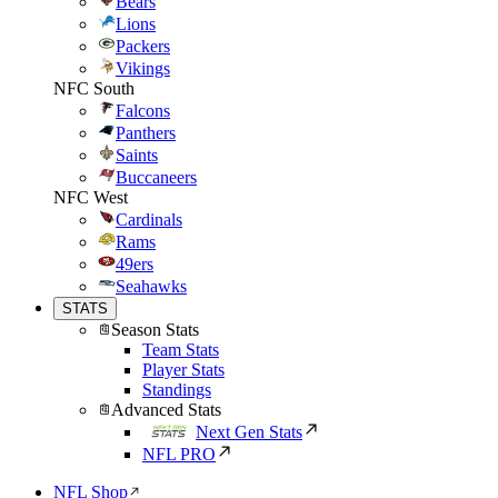
Bears
Lions
Packers
Vikings
NFC South
Falcons
Panthers
Saints
Buccaneers
NFC West
Cardinals
Rams
49ers
Seahawks
STATS
Season Stats
Team Stats
Player Stats
Standings
Advanced Stats
Next Gen Stats
NFL PRO
NFL Shop