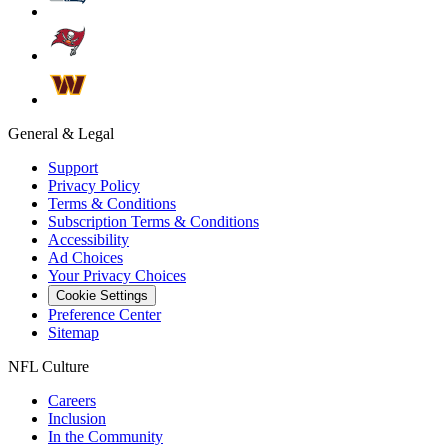
General & Legal
Support
Privacy Policy
Terms & Conditions
Subscription Terms & Conditions
Accessibility
Ad Choices
Your Privacy Choices
Cookie Settings
Preference Center
Sitemap
NFL Culture
Careers
Inclusion
In the Community