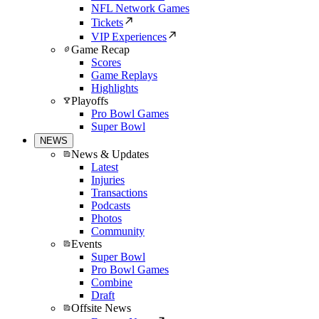
NFL Network Games
Tickets
VIP Experiences
Game Recap
Scores
Game Replays
Highlights
Playoffs
Pro Bowl Games
Super Bowl
NEWS
News & Updates
Latest
Injuries
Transactions
Podcasts
Photos
Community
Events
Super Bowl
Pro Bowl Games
Combine
Draft
Offsite News