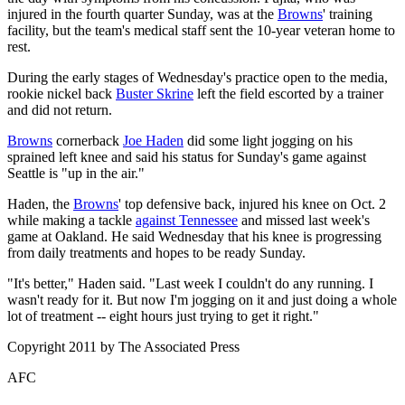
injured in the fourth quarter Sunday, was at the
Browns
' training
facility, but the team's medical staff sent the 10-year veteran home to
rest.
During the early stages of Wednesday's practice open to the media,
rookie nickel back
Buster Skrine
left the field escorted by a trainer
and did not return.
Browns
cornerback
Joe Haden
did some light jogging on his
sprained left knee and said his status for Sunday's game against
Seattle is "up in the air."
Haden, the
Browns
' top defensive back, injured his knee on Oct. 2
while making a tackle
against Tennessee
and missed last week's
game at Oakland. He said Wednesday that his knee is progressing
from daily treatments and hopes to be ready Sunday.
"It's better," Haden said. "Last week I couldn't do any running. I
wasn't ready for it. But now I'm jogging on it and just doing a whole
lot of treatment -- eight hours just trying to get it right."
Copyright 2011 by The Associated Press
AFC