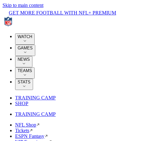
Skip to main content
GET MORE FOOTBALL WITH NFL+ PREMIUM
WATCH
GAMES
NEWS
TEAMS
STATS
TRAINING CAMP
SHOP
TRAINING CAMP
NFL Shop
Tickets
ESPN Fantasy