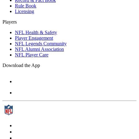
Record & Fact Book
Rule Book
Licensing
Players
NFL Health & Safety
Player Engagement
NFL Legends Community
NFL Alumni Association
NFL Player Care
Download the App