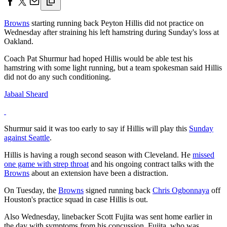
Browns
starting running back Peyton Hillis did not practice on
Wednesday after straining his left hamstring during Sunday's loss at
Oakland.
Coach Pat Shurmur had hoped Hillis would be able test his
hamstring with some light running, but a team spokesman said Hillis
did not do any such conditioning.
Jabaal Sheard
Shurmur said it was too early to say if Hillis will play this
Sunday
against Seattle
.
Hillis is having a rough second season with Cleveland. He
missed
one game with strep throat
and his ongoing contract talks with the
Browns
about an extension have been a distraction.
On Tuesday, the
Browns
signed running back
Chris Ogbonnaya
off
Houston's practice squad in case Hillis is out.
Also Wednesday, linebacker Scott Fujita was sent home earlier in
the day with symptoms from his concussion. Fujita, who was