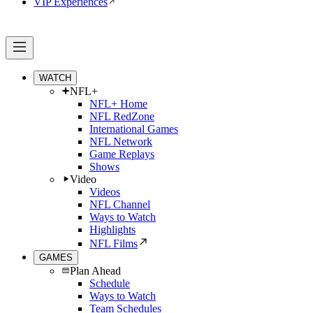
VIP Experiences
WATCH
NFL+
NFL+ Home
NFL RedZone
International Games
NFL Network
Game Replays
Shows
Video
Videos
NFL Channel
Ways to Watch
Highlights
NFL Films
GAMES
Plan Ahead
Schedule
Ways to Watch
Team Schedules