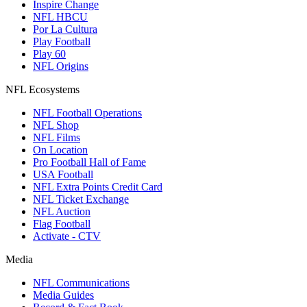
Inspire Change
NFL HBCU
Por La Cultura
Play Football
Play 60
NFL Origins
NFL Ecosystems
NFL Football Operations
NFL Shop
NFL Films
On Location
Pro Football Hall of Fame
USA Football
NFL Extra Points Credit Card
NFL Ticket Exchange
NFL Auction
Flag Football
Activate - CTV
Media
NFL Communications
Media Guides