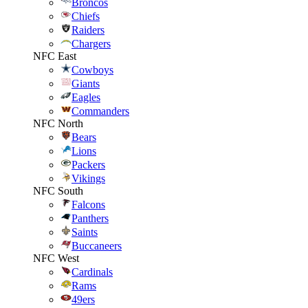
Broncos
Chiefs
Raiders
Chargers
NFC East
Cowboys
Giants
Eagles
Commanders
NFC North
Bears
Lions
Packers
Vikings
NFC South
Falcons
Panthers
Saints
Buccaneers
NFC West
Cardinals
Rams
49ers