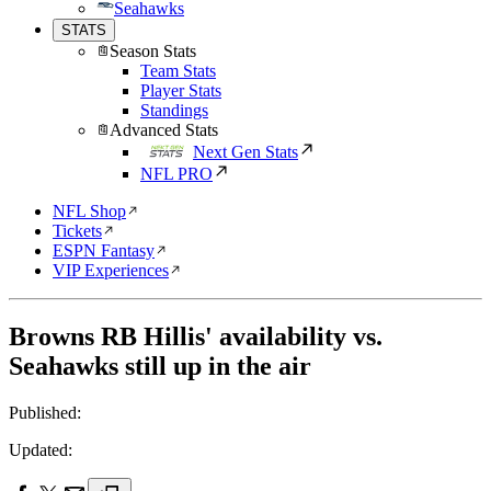
Seahawks
STATS
Season Stats
Team Stats
Player Stats
Standings
Advanced Stats
Next Gen Stats
NFL PRO
NFL Shop
Tickets
ESPN Fantasy
VIP Experiences
Browns RB Hillis' availability vs.
Seahawks still up in the air
Published:
Updated: