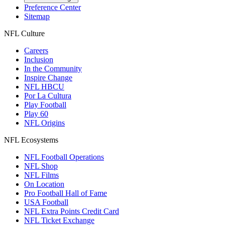
Preference Center
Sitemap
NFL Culture
Careers
Inclusion
In the Community
Inspire Change
NFL HBCU
Por La Cultura
Play Football
Play 60
NFL Origins
NFL Ecosystems
NFL Football Operations
NFL Shop
NFL Films
On Location
Pro Football Hall of Fame
USA Football
NFL Extra Points Credit Card
NFL Ticket Exchange