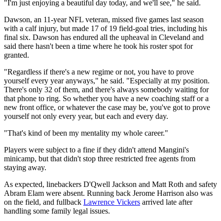
"I'm just enjoying a beautiful day today, and we'll see," he said.
Dawson, an 11-year NFL veteran, missed five games last season
with a calf injury, but made 17 of 19 field-goal tries, including his
final six. Dawson has endured all the upheaval in Cleveland and
said there hasn't been a time where he took his roster spot for
granted.
"Regardless if there's a new regime or not, you have to prove
yourself every year anyways," he said. "Especially at my position.
There's only 32 of them, and there's always somebody waiting for
that phone to ring. So whether you have a new coaching staff or a
new front office, or whatever the case may be, you've got to prove
yourself not only every year, but each and every day.
"That's kind of been my mentality my whole career."
Players were subject to a fine if they didn't attend Mangini's
minicamp, but that didn't stop three restricted free agents from
staying away.
As expected, linebackers D'Qwell Jackson and Matt Roth and safety
Abram Elam were absent. Running back Jerome Harrison also was
on the field, and fullback
Lawrence Vickers
arrived late after
handling some family legal issues.