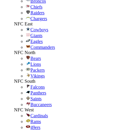
Broncos
Chiefs
Raiders
Chargers
NFC East
Cowboys
Giants
Eagles
Commanders
NFC North
Bears
Lions
Packers
Vikings
NFC South
Falcons
Panthers
Saints
Buccaneers
NFC West
Cardinals
Rams
49ers