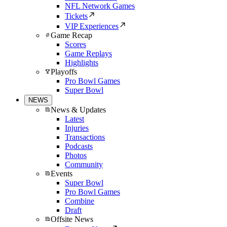
NFL Network Games
Tickets
VIP Experiences
Game Recap
Scores
Game Replays
Highlights
Playoffs
Pro Bowl Games
Super Bowl
NEWS
News & Updates
Latest
Injuries
Transactions
Podcasts
Photos
Community
Events
Super Bowl
Pro Bowl Games
Combine
Draft
Offsite News