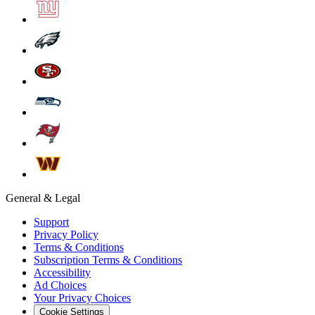
General & Legal
Support
Privacy Policy
Terms & Conditions
Subscription Terms & Conditions
Accessibility
Ad Choices
Your Privacy Choices
Cookie Settings