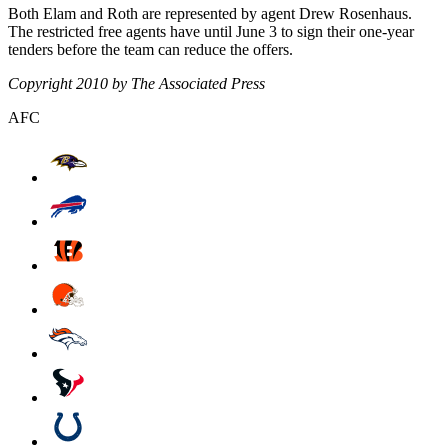
Both Elam and Roth are represented by agent Drew Rosenhaus.
The restricted free agents have until June 3 to sign their one-year
tenders before the team can reduce the offers.
Copyright 2010 by The Associated Press
AFC