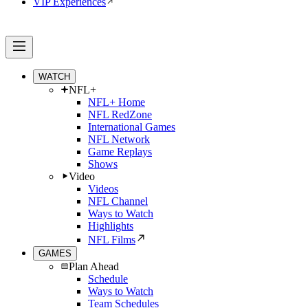
VIP Experiences
WATCH
NFL+
NFL+ Home
NFL RedZone
International Games
NFL Network
Game Replays
Shows
Video
Videos
NFL Channel
Ways to Watch
Highlights
NFL Films
GAMES
Plan Ahead
Schedule
Ways to Watch
Team Schedules