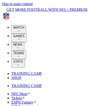
Skip to main content
GET MORE FOOTBALL WITH NFL+ PREMIUM
WATCH
GAMES
NEWS
TEAMS
STATS
TRAINING CAMP
SHOP
TRAINING CAMP
NFL Shop
Tickets
ESPN Fantasy