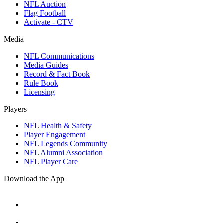
NFL Auction
Flag Football
Activate - CTV
Media
NFL Communications
Media Guides
Record & Fact Book
Rule Book
Licensing
Players
NFL Health & Safety
Player Engagement
NFL Legends Community
NFL Alumni Association
NFL Player Care
Download the App