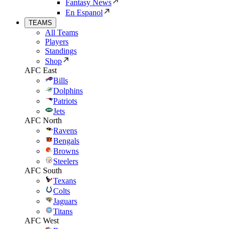
Fantasy News
En Espanol
TEAMS
All Teams
Players
Standings
Shop
AFC East
Bills
Dolphins
Patriots
Jets
AFC North
Ravens
Bengals
Browns
Steelers
AFC South
Texans
Colts
Jaguars
Titans
AFC West