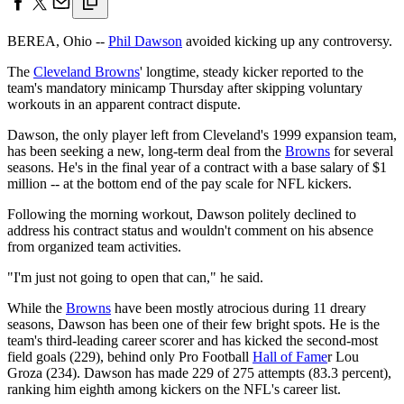
BEREA, Ohio --
Phil Dawson
avoided kicking up any controversy.
The
Cleveland Browns
' longtime, steady kicker reported to the
team's mandatory minicamp Thursday after skipping voluntary
workouts in an apparent contract dispute.
Dawson, the only player left from Cleveland's 1999 expansion team,
has been seeking a new, long-term deal from the
Browns
for several
seasons. He's in the final year of a contract with a base salary of $1
million -- at the bottom end of the pay scale for NFL kickers.
Following the morning workout, Dawson politely declined to
address his contract status and wouldn't comment on his absence
from organized team activities.
"I'm just not going to open that can," he said.
While the
Browns
have been mostly atrocious during 11 dreary
seasons, Dawson has been one of their few bright spots. He is the
team's third-leading career scorer and has kicked the second-most
field goals (229), behind only Pro Football
Hall of Fame
r Lou
Groza (234). Dawson has made 229 of 275 attempts (83.3 percent),
ranking him eighth among kickers on the NFL's career list.