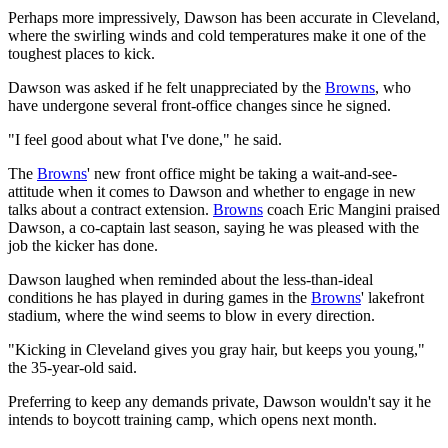
Perhaps more impressively, Dawson has been accurate in Cleveland,
where the swirling winds and cold temperatures make it one of the
toughest places to kick.
Dawson was asked if he felt unappreciated by the
Browns
, who
have undergone several front-office changes since he signed.
"I feel good about what I've done," he said.
The
Browns
' new front office might be taking a wait-and-see-
attitude when it comes to Dawson and whether to engage in new
talks about a contract extension.
Browns
coach Eric Mangini praised
Dawson, a co-captain last season, saying he was pleased with the
job the kicker has done.
Dawson laughed when reminded about the less-than-ideal
conditions he has played in during games in the
Browns
' lakefront
stadium, where the wind seems to blow in every direction.
"Kicking in Cleveland gives you gray hair, but keeps you young,"
the 35-year-old said.
Preferring to keep any demands private, Dawson wouldn't say it he
intends to boycott training camp, which opens next month.