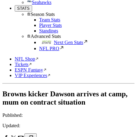
Seahawks
STATS
Season Stats
Team Stats
Player Stats
Standings
Advanced Stats
Next Gen Stats
NFL PRO
NFL Shop
Tickets
ESPN Fantasy
VIP Experiences
Browns kicker Dawson arrives at camp,
mum on contract situation
Published:
Updated: