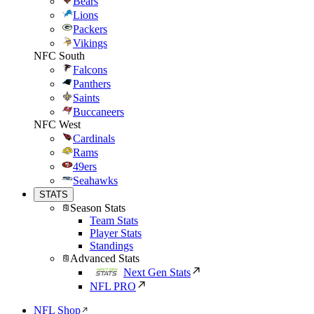
Bears
Lions
Packers
Vikings
NFC South
Falcons
Panthers
Saints
Buccaneers
NFC West
Cardinals
Rams
49ers
Seahawks
STATS
Season Stats
Team Stats
Player Stats
Standings
Advanced Stats
Next Gen Stats
NFL PRO
NFL Shop