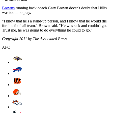
Browns
running back coach Gary Brown doesn't doubt that Hillis
was too ill to play.
"I know that he's a stand-up person, and I know that he would die
for this football team," Brown said. "He was sick and couldn't go.
Trust me, he was going to do everything he could to go."
Copyright 2011 by The Associated Press
AFC