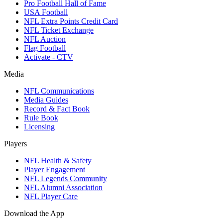
Pro Football Hall of Fame
USA Football
NFL Extra Points Credit Card
NFL Ticket Exchange
NFL Auction
Flag Football
Activate - CTV
Media
NFL Communications
Media Guides
Record & Fact Book
Rule Book
Licensing
Players
NFL Health & Safety
Player Engagement
NFL Legends Community
NFL Alumni Association
NFL Player Care
Download the App