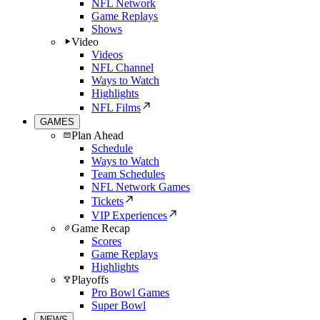
NFL Network
Game Replays
Shows
Video
Videos
NFL Channel
Ways to Watch
Highlights
NFL Films
GAMES
Plan Ahead
Schedule
Ways to Watch
Team Schedules
NFL Network Games
Tickets
VIP Experiences
Game Recap
Scores
Game Replays
Highlights
Playoffs
Pro Bowl Games
Super Bowl
NEWS