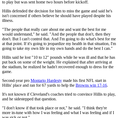
to play but was sent home two hours before kickoff.
Hillis defended the decision for him to miss the game and said he's
isn't concerned if others believe he should have played despite his
illness.
"The people that really care about me and want the best for me
would understand," he said. "And the people that don't, then they
don't. But I can't control that. And I'm going to do what's best for me
at that point. If it's going to jeopardize my health in that situation, I'm
going to take my own life in my own hands and do the best I can."
Hillis said he lost "10 to 12" pounds while he was ill and that he has
put back on some of the weight. He explained that after arriving at
the stadium, he realized he hadn't recovered enough to dress for the
game.
Second-year pro
Montario Hardesty
made his first NFL start in
Hillis' place and ran for 67 yards to help the
Browns win 17-16
.
It's not known if Cleveland's coaches tried to convince Hillis to play,
and he sidestepped that question.
"I don't know if that took place or not," he said. "I think they're
more in-tune with how I was feeling and what I was feeling and if I
was sick or not."