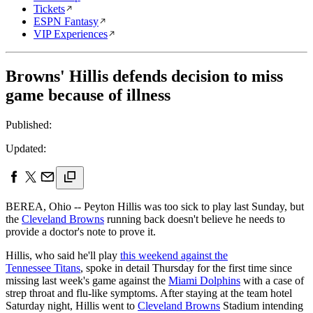
Tickets
ESPN Fantasy
VIP Experiences
Browns' Hillis defends decision to miss
game because of illness
Published:
Updated:
BEREA, Ohio -- Peyton Hillis was too sick to play last Sunday, but
the
Cleveland Browns
running back doesn't believe he needs to
provide a doctor's note to prove it.
Hillis, who said he'll play
this weekend against the
Tennessee Titans
, spoke in detail Thursday for the first time since
missing last week's game against the
Miami Dolphins
with a case of
strep throat and flu-like symptoms. After staying at the team hotel
Saturday night, Hillis went to
Cleveland Browns
Stadium intending