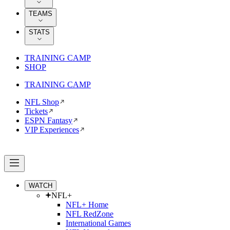
TEAMS
STATS
TRAINING CAMP
SHOP
TRAINING CAMP
NFL Shop
Tickets
ESPN Fantasy
VIP Experiences
WATCH
NFL+
NFL+ Home
NFL RedZone
International Games