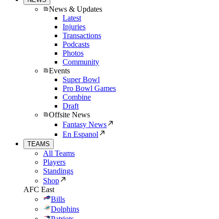
News & Updates
Latest
Injuries
Transactions
Podcasts
Photos
Community
Events
Super Bowl
Pro Bowl Games
Combine
Draft
Offsite News
Fantasy News
En Espanol
TEAMS
All Teams
Players
Standings
Shop
AFC East
Bills
Dolphins
Patriots