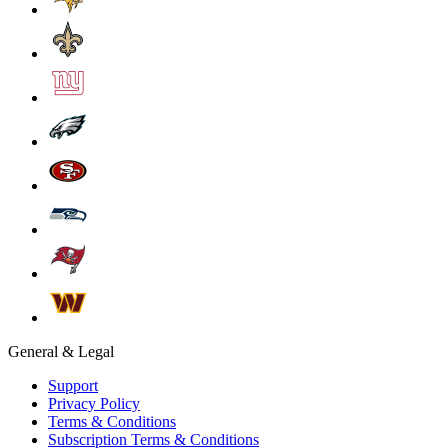
General & Legal
Support
Privacy Policy
Terms & Conditions
Subscription Terms & Conditions