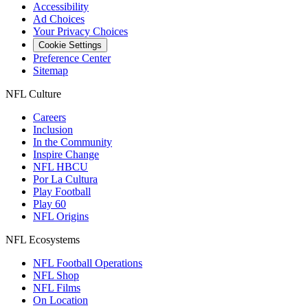
Accessibility
Ad Choices
Your Privacy Choices
Cookie Settings
Preference Center
Sitemap
NFL Culture
Careers
Inclusion
In the Community
Inspire Change
NFL HBCU
Por La Cultura
Play Football
Play 60
NFL Origins
NFL Ecosystems
NFL Football Operations
NFL Shop
NFL Films
On Location