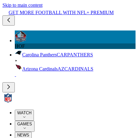
Skip to main content
GET MORE FOOTBALL WITH NFL+ PREMIUM
HOF
Carolina Panthers
CAR
PANTHERS
Arizona Cardinals
AZ
CARDINALS
WATCH
GAMES
NEWS