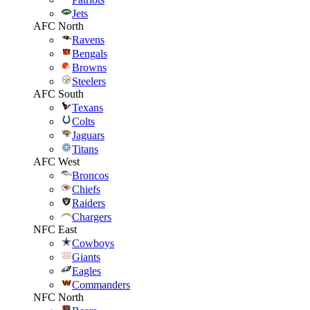
Jets
AFC North
Ravens
Bengals
Browns
Steelers
AFC South
Texans
Colts
Jaguars
Titans
AFC West
Broncos
Chiefs
Raiders
Chargers
NFC East
Cowboys
Giants
Eagles
Commanders
NFC North