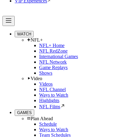
VIP Experiences
WATCH
NFL+
NFL+ Home
NFL RedZone
International Games
NFL Network
Game Replays
Shows
Video
Videos
NFL Channel
Ways to Watch
Highlights
NFL Films
GAMES
Plan Ahead
Schedule
Ways to Watch
Team Schedules