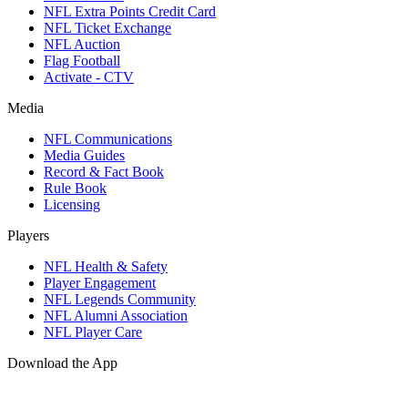
NFL Extra Points Credit Card
NFL Ticket Exchange
NFL Auction
Flag Football
Activate - CTV
Media
NFL Communications
Media Guides
Record & Fact Book
Rule Book
Licensing
Players
NFL Health & Safety
Player Engagement
NFL Legends Community
NFL Alumni Association
NFL Player Care
Download the App