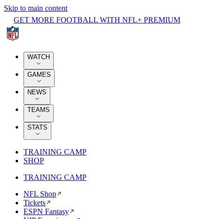
Skip to main content
GET MORE FOOTBALL WITH NFL+ PREMIUM
WATCH
GAMES
NEWS
TEAMS
STATS
TRAINING CAMP
SHOP
TRAINING CAMP
NFL Shop
Tickets
ESPN Fantasy