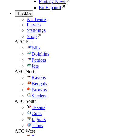
Fantasy News
En Espanol
TEAMS
All Teams
Players
Standings
Shop
AFC East
Bills
Dolphins
Patriots
Jets
AFC North
Ravens
Bengals
Browns
Steelers
AFC South
Texans
Colts
Jaguars
Titans
AFC West