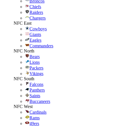
Broncos
Chiefs
Raiders
Chargers
NFC East
Cowboys
Giants
Eagles
Commanders
NFC North
Bears
Lions
Packers
Vikings
NFC South
Falcons
Panthers
Saints
Buccaneers
NFC West
Cardinals
Rams
49ers