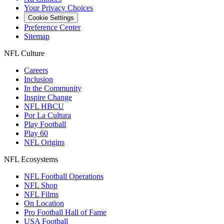
Your Privacy Choices
Cookie Settings
Preference Center
Sitemap
NFL Culture
Careers
Inclusion
In the Community
Inspire Change
NFL HBCU
Por La Cultura
Play Football
Play 60
NFL Origins
NFL Ecosystems
NFL Football Operations
NFL Shop
NFL Films
On Location
Pro Football Hall of Fame
USA Football