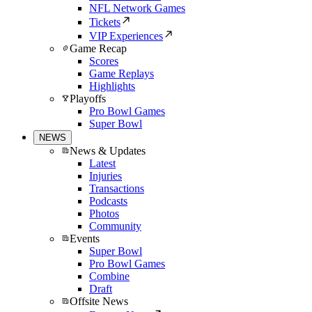
NFL Network Games
Tickets
VIP Experiences
Game Recap
Scores
Game Replays
Highlights
Playoffs
Pro Bowl Games
Super Bowl
NEWS
News & Updates
Latest
Injuries
Transactions
Podcasts
Photos
Community
Events
Super Bowl
Pro Bowl Games
Combine
Draft
Offsite News