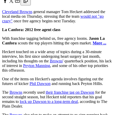
Cleveland Browns
general manager Tom Heckert addressed the
local media on Thursday, stressing that the team
would not "go
crazy"
once free agency begins next Tuesday.
La Canfora: 2012 free agent class
With franchise tagging behind us, free agency looms.
Jason La
Canfora
scouts the top players hitting the open market.
More ...
Heckert touched on a wide array of topics during a 30-minute
interview, his first since undergoing heart surgery last month,
including his thoughts on the
Browns
' quarterback position, his lack
of interest in
Peyton Manning
, and some of his other top priorities
this offseason.
One of the items on Heckert's agenda involves figuring out the
futures of kicker
Phil Dawson
and running back Peyton Hillis.
The
Browns
recently used
their franchise tag on Dawson
for the
second straight season, but Heckert told reporters that his goal
remains to
lock up Dawson to a long-term deal
, according to The
Plain Dealer.
The
Browns
also plan to make an attempt to re-sign running back