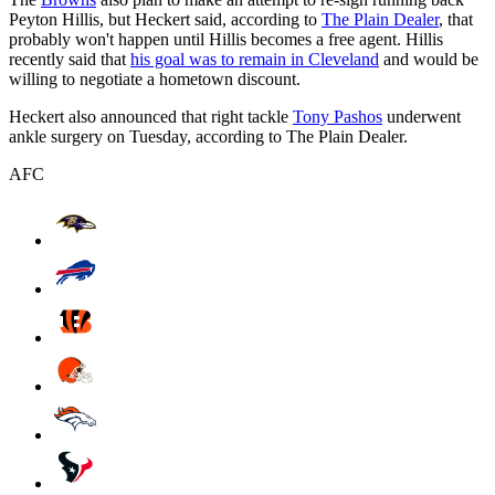
Peyton Hillis, but Heckert said, according to
The Plain Dealer
, that
probably won't happen until Hillis becomes a free agent. Hillis
recently said that
his goal was to remain in Cleveland
and would be
willing to negotiate a hometown discount.
Heckert also announced that right tackle
Tony Pashos
underwent
ankle surgery on Tuesday, according to The Plain Dealer.
AFC