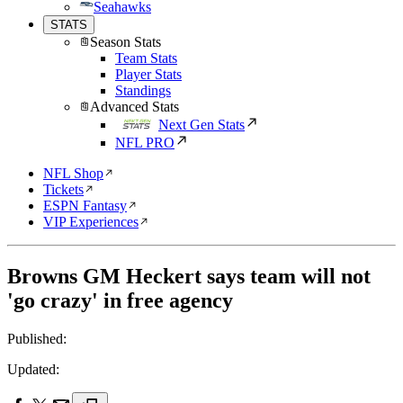
Seahawks
STATS
Season Stats
Team Stats
Player Stats
Standings
Advanced Stats
Next Gen Stats
NFL PRO
NFL Shop
Tickets
ESPN Fantasy
VIP Experiences
Browns GM Heckert says team will not
'go crazy' in free agency
Published:
Updated: