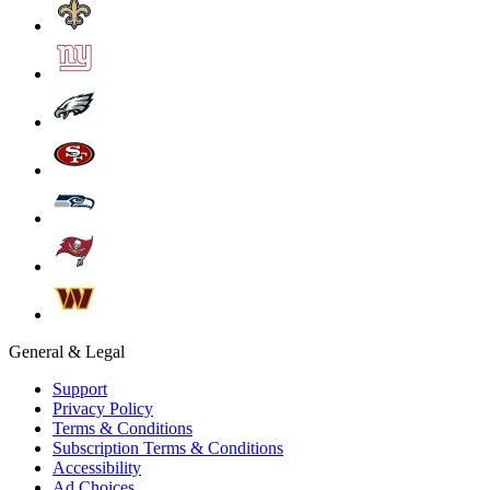
General & Legal
Support
Privacy Policy
Terms & Conditions
Subscription Terms & Conditions
Accessibility
Ad Choices