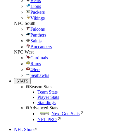
Bears
Lions
Packers
Vikings
NFC South
Falcons
Panthers
Saints
Buccaneers
NFC West
Cardinals
Rams
49ers
Seahawks
STATS
Season Stats
Team Stats
Player Stats
Standings
Advanced Stats
Next Gen Stats
NFL PRO
NFL Shop