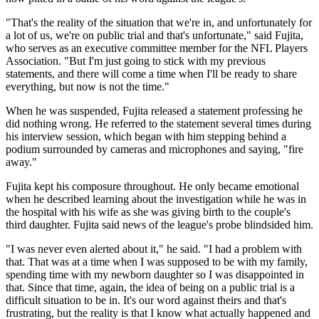
"That's the reality of the situation that we're in, and unfortunately for
a lot of us, we're on public trial and that's unfortunate," said Fujita,
who serves as an executive committee member for the NFL Players
Association. "But I'm just going to stick with my previous
statements, and there will come a time when I'll be ready to share
everything, but now is not the time."
When he was suspended, Fujita released a statement professing he
did nothing wrong. He referred to the statement several times during
his interview session, which began with him stepping behind a
podium surrounded by cameras and microphones and saying, "fire
away."
Fujita kept his composure throughout. He only became emotional
when he described learning about the investigation while he was in
the hospital with his wife as she was giving birth to the couple's
third daughter. Fujita said news of the league's probe blindsided him.
"I was never even alerted about it," he said. "I had a problem with
that. That was at a time when I was supposed to be with my family,
spending time with my newborn daughter so I was disappointed in
that. Since that time, again, the idea of being on a public trial is a
difficult situation to be in. It's our word against theirs and that's
frustrating, but the reality is that I know what actually happened and