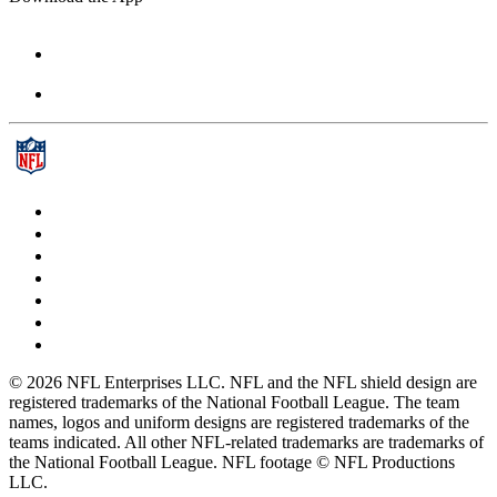
© 2026 NFL Enterprises LLC. NFL and the NFL shield design are
registered trademarks of the National Football League. The team
names, logos and uniform designs are registered trademarks of the
teams indicated. All other NFL-related trademarks are trademarks of
the National Football League. NFL footage © NFL Productions
LLC.