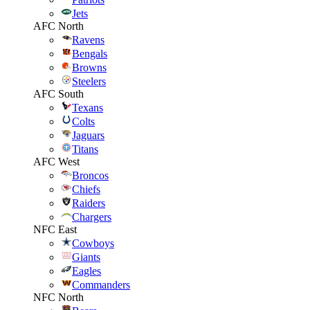
Jets
AFC North
Ravens
Bengals
Browns
Steelers
AFC South
Texans
Colts
Jaguars
Titans
AFC West
Broncos
Chiefs
Raiders
Chargers
NFC East
Cowboys
Giants
Eagles
Commanders
NFC North