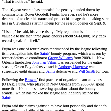
"That is not true," he said.
The 10-year veteran has appealed the penalty handed down by
commissioner Roger Goodell. Fujita, however, said he's more
determined to clear his name and protect his image than making sure
he's in Cleveland's starting lineup for the season opener on Sept. 9.
"Listen," he said, his voice rising. "My reputation is a lot more
valuable to me than three game checks (about $644,000). My track
record speaks for itself."
Fujita was one of four players reprimanded by the league following
its investigation into the
Saints
' bounty program, which was run by
former defensive coordinator
Gregg Williams
from 2009-11. New
Orleans linebacker
Jonathan Vilma
was suspended for the entire
season, Green Bay defensive tackle
Anthony Hargrove
was
suspended eight games and
Saints
defensive end
Will Smith
for four.
Following the
Browns
' first practice of organized team activities
(OTAs), Fujita, who played in New Orleans from 2006-09, spent
more than 10 minutes answering questions about the bounty
scandal, which has rocked the league and indelibly stained the
Saints
.
Fujita said the claims against him have hurt personally and that he's
now pitted in a battle of his word against the league's.