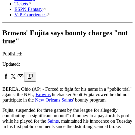
Tickets
ESPN Fantasy
VIP Experiences
Browns' Fujita says bounty charges "not
true"
Published:
Updated:
BEREA, Ohio (AP) - Forced to fight for his name in a "public trial"
against the NFL,
Browns
linebacker Scott Fujita vowed he did not
participate in the
New Orleans Saints
' bounty program.
Fujita, suspended for three games by the league for allegedly
contributing "a significant amount" of money to a pay-for-hits pool
while he played for the
Saints
, maintained his innocence on Tuesday
in his first public comments since the disturbing scandal broke.