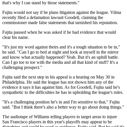
that's why I can stand by those statements."
Fujita would not say if he plans litigation against the league. Vilma
recently filed a defamation lawsuit Goodell, claiming the
commissioner made false statements that tarnished his reputation.
Fujita paused when he was asked if he had evidence that would
clear his name.
"It's just my word against theirs and it's a tough situation to be in,"
he said. "Can I go to bed at night and look at myself in the mirror
and know what actually happened? Yeah. But it's an uphill battle.
Can I go toe to toe with the media and all that kind of stuff? It's a
challenging prospect."
Fujita said the next step in his appeal is a hearing on May 30 in
Philadelphia. He said the league has not shown him any of the
evidence it says it has against him. As for Goodell, Fujita said he's
sympathetic to the difficulties he has in upholding the league's rules.
"It's a challenging position he's in and I'm sensitive to that," Fujita
said. "But I think there's also a better way to go about doing things."
The audiotape of Williams telling players to target areas to injure
San Francisco players in this year's playoffs may appear to be
disturbing and could be used as evidence, Fujita said. But he said it's