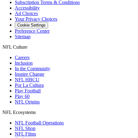
Subscription Terms & Conditions
Accessibility
Ad Choices
Your Privacy Choices
Cookie Settings
Preference Center
Sitemap
NFL Culture
Careers
Inclusion
In the Community
Inspire Change
NFL HBCU
Por La Cultura
Play Football
Play 60
NFL Origins
NFL Ecosystems
NFL Football Operations
NFL Shop
NFL Films