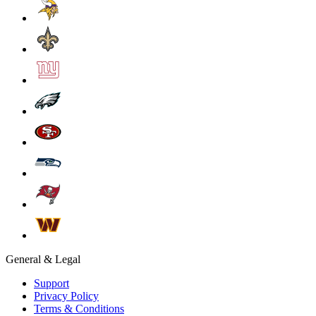
General & Legal
Support
Privacy Policy
Terms & Conditions