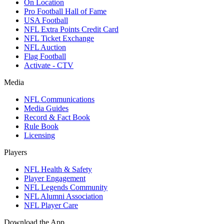
On Location
Pro Football Hall of Fame
USA Football
NFL Extra Points Credit Card
NFL Ticket Exchange
NFL Auction
Flag Football
Activate - CTV
Media
NFL Communications
Media Guides
Record & Fact Book
Rule Book
Licensing
Players
NFL Health & Safety
Player Engagement
NFL Legends Community
NFL Alumni Association
NFL Player Care
Download the App