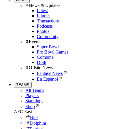
News & Updates
Latest
Injuries
Transactions
Podcasts
Photos
Community
Events
Super Bowl
Pro Bowl Games
Combine
Draft
Offsite News
Fantasy News
En Espanol
TEAMS
All Teams
Players
Standings
Shop
AFC East
Bills
Dolphins
Patriots