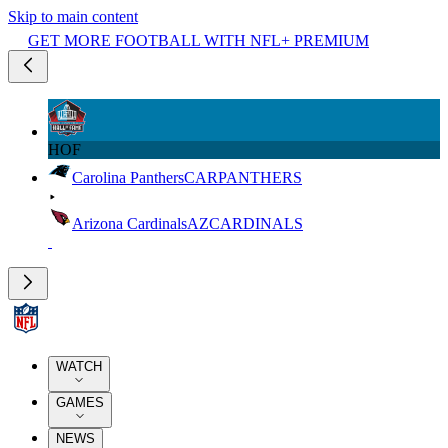
Skip to main content
GET MORE FOOTBALL WITH NFL+ PREMIUM
HOF
Carolina Panthers
CAR
PANTHERS
Arizona Cardinals
AZ
CARDINALS
WATCH
GAMES
NEWS