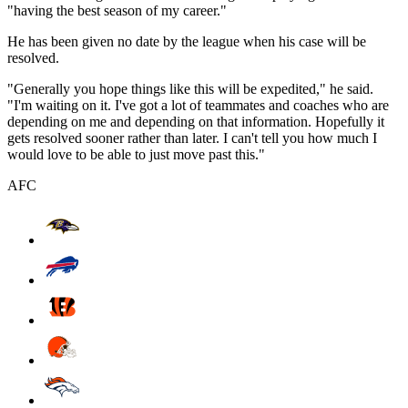
"having the best season of my career."
He has been given no date by the league when his case will be
resolved.
"Generally you hope things like this will be expedited," he said.
"I'm waiting on it. I've got a lot of teammates and coaches who are
depending on me and depending on that information. Hopefully it
gets resolved sooner rather than later. I can't tell you how much I
would love to be able to just move past this."
AFC