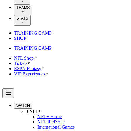
TEAMS
STATS
TRAINING CAMP
SHOP
TRAINING CAMP
NFL Shop
Tickets
ESPN Fantasy
VIP Experiences
WATCH
NFL+
NFL+ Home
NFL RedZone
International Games