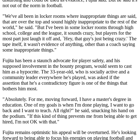
not out of the norm in football.
"We've all been in locker rooms where inappropriate things are said,
that are over the top and sound highly inappropriate to the rest of the
world," he said. "But I've been in some locker rooms through high
school, college and the league, it sounds crazy, but players for the
most part just laugh it off and, `Hey, that guy's just being crazy.' The
tape itself, it wasn't evidence of anything, other than a coach saying
some inappropriate things."
Fujita has been a staunch advocate for player safety, and his
supposed involvement in the bounty program, would seem to cast
him as a hypocrite. The 33-year-old, who is socially active and a
community leader everywhere he's played, was asked if the
assertion that he's a contradictory figure is one of the things that
bothers him most.
"Absolutely. For me, moving forward, I have a master's degree in
education. One of my goals is when I'm done playing, I want to go
back and I want to teach. All right?" he said, smacking his hand on
the podium. "If this kind of thing prevents me from being able to get
hired, I'm not OK with that."
Fujita remains optimistic his appeal will be overturned. He's looking
forward to being able to focus his energies on playing football and