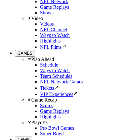
NFL Network
Game Replays
Shows
Video
Videos
NFL Channel
Ways to Watch
Highlights
NFL Films
GAMES
Plan Ahead
Schedule
Ways to Watch
Team Schedules
NFL Network Games
Tickets
VIP Experiences
Game Recap
Scores
Game Replays
Highlights
Playoffs
Pro Bowl Games
Super Bowl
NEWS