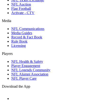
NFL Ticket Exchange
NFL Auction
Flag Football
Activate - CTV
Media
NFL Communications
Media Guides
Record & Fact Book
Rule Book
Licensing
Players
NFL Health & Safety
Player Engagement
NFL Legends Community
NFL Alumni Association
NFL Player Care
Download the App