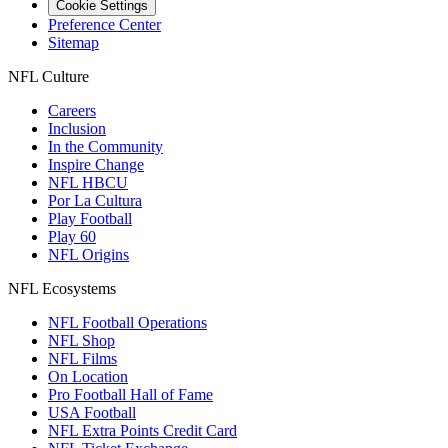
Cookie Settings
Preference Center
Sitemap
NFL Culture
Careers
Inclusion
In the Community
Inspire Change
NFL HBCU
Por La Cultura
Play Football
Play 60
NFL Origins
NFL Ecosystems
NFL Football Operations
NFL Shop
NFL Films
On Location
Pro Football Hall of Fame
USA Football
NFL Extra Points Credit Card