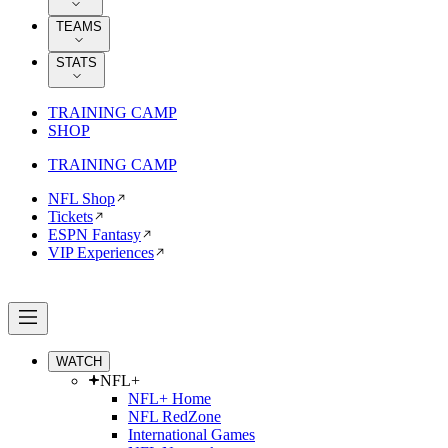
TEAMS
STATS
TRAINING CAMP
SHOP
TRAINING CAMP
NFL Shop
Tickets
ESPN Fantasy
VIP Experiences
WATCH
NFL+
NFL+ Home
NFL RedZone
International Games