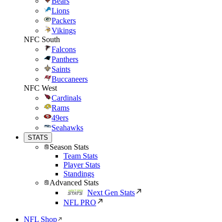
Bears
Lions
Packers
Vikings
NFC South
Falcons
Panthers
Saints
Buccaneers
NFC West
Cardinals
Rams
49ers
Seahawks
STATS
Season Stats
Team Stats
Player Stats
Standings
Advanced Stats
Next Gen Stats
NFL PRO
NFL Shop