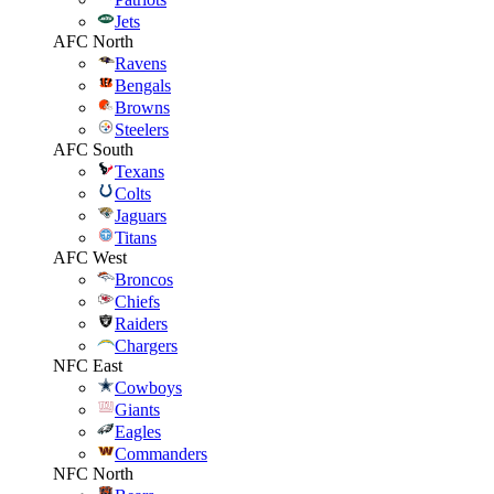
Jets
AFC North
Ravens
Bengals
Browns
Steelers
AFC South
Texans
Colts
Jaguars
Titans
AFC West
Broncos
Chiefs
Raiders
Chargers
NFC East
Cowboys
Giants
Eagles
Commanders
NFC North