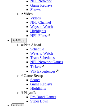
NFL Network
Game Replays
Shows
Video
Videos
NFL Channel
Ways to Watch
Highlights
NFL Films
GAMES
Plan Ahead
Schedule
Ways to Watch
Team Schedules
NFL Network Games
Tickets
VIP Experiences
Game Recap
Scores
Game Replays
Highlights
Playoffs
Pro Bowl Games
Super Bowl
NEWS