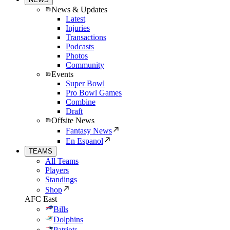
News & Updates
Latest
Injuries
Transactions
Podcasts
Photos
Community
Events
Super Bowl
Pro Bowl Games
Combine
Draft
Offsite News
Fantasy News
En Espanol
TEAMS
All Teams
Players
Standings
Shop
AFC East
Bills
Dolphins
Patriots