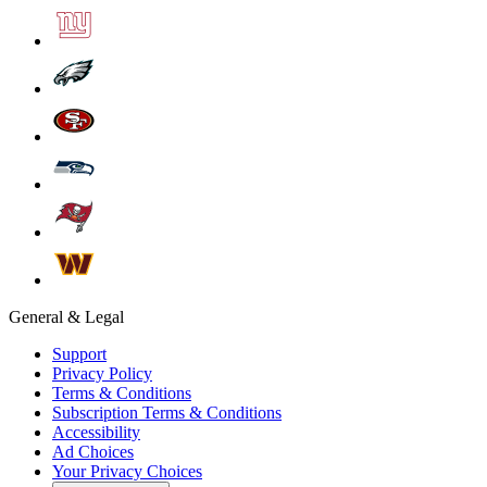
General & Legal
Support
Privacy Policy
Terms & Conditions
Subscription Terms & Conditions
Accessibility
Ad Choices
Your Privacy Choices