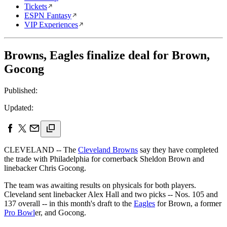
Tickets
ESPN Fantasy
VIP Experiences
Browns, Eagles finalize deal for Brown,
Gocong
Published:
Updated:
CLEVELAND -- The
Cleveland Browns
say they have completed
the trade with Philadelphia for cornerback Sheldon Brown and
linebacker Chris Gocong.
The team was awaiting results on physicals for both players.
Cleveland sent linebacker Alex Hall and two picks -- Nos. 105 and
137 overall -- in this month's draft to the
Eagles
for Brown, a former
Pro Bowl
er, and Gocong.