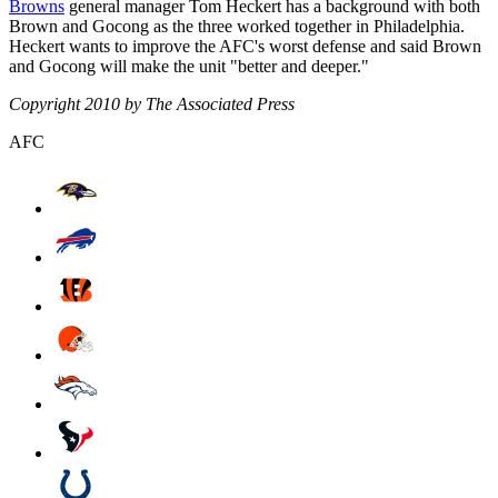
Browns
general manager Tom Heckert has a background with both
Brown and Gocong as the three worked together in Philadelphia.
Heckert wants to improve the AFC's worst defense and said Brown
and Gocong will make the unit "better and deeper."
Copyright 2010 by The Associated Press
AFC