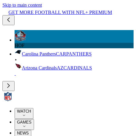
Skip to main content
GET MORE FOOTBALL WITH NFL+ PREMIUM
HOF
Carolina Panthers
CAR
PANTHERS
Arizona Cardinals
AZ
CARDINALS
WATCH
GAMES
NEWS