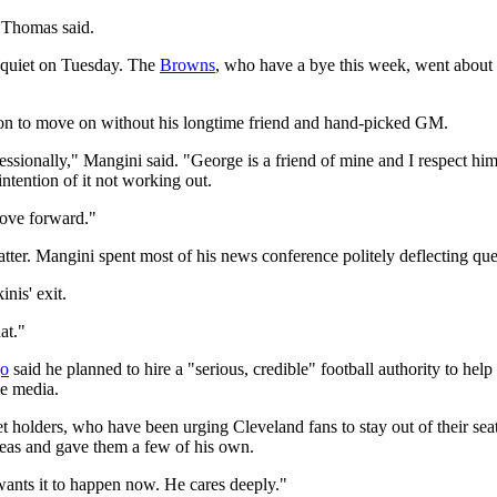
 Thomas said.
 quiet on Tuesday. The
Browns
, who have a bye this week, went about t
sion to move on without his longtime friend and hand-picked GM.
fessionally," Mangini said. "George is a friend of mine and I respect him 
intention of it not working out.
 move forward."
tter. Mangini spent most of his news conference politely deflecting qu
nis' exit.
hat."
go
said he planned to hire a "serious, credible" football authority to he
he media.
holders, who have been urging Cleveland fans to stay out of their seats
deas and gave them a few of his own.
wants it to happen now. He cares deeply."