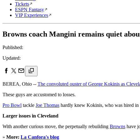
Tickets
ESPN Fantasy
VIP Experiences
Browns coach Mangini remains quiet about
Published:
Updated:
BEREA, Ohio --
The convoluted ouster of George Kokinis as Clevel
These guys are accustomed to losses.
Pro Bowl
tackle
Joe Thomas
hardly knew Kokinis, who was hired in 
Larger issues in Cleveland
With another curious move, the perpetually rebuilding
Browns
have j
»
More:
La Canfora's blog