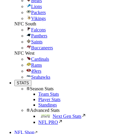
Bears
Lions
Packers
Vikings
NFC South
Falcons
Panthers
Saints
Buccaneers
NFC West
Cardinals
Rams
49ers
Seahawks
STATS
Season Stats
Team Stats
Player Stats
Standings
Advanced Stats
Next Gen Stats
NFL PRO
NFL Shop