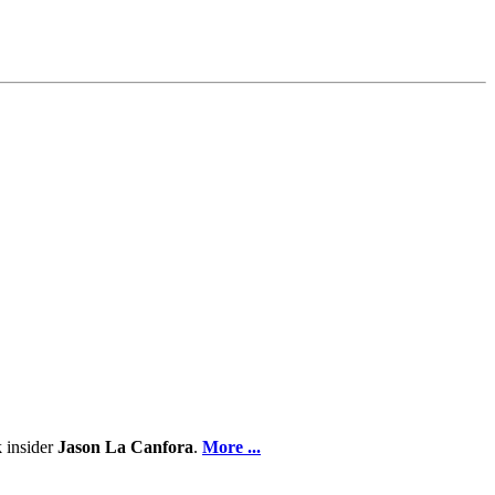
.
 insider
Jason La Canfora
.
More ...