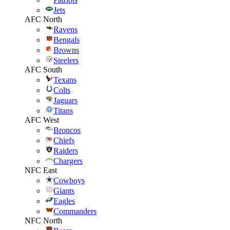
Jets
AFC North
Ravens
Bengals
Browns
Steelers
AFC South
Texans
Colts
Jaguars
Titans
AFC West
Broncos
Chiefs
Raiders
Chargers
NFC East
Cowboys
Giants
Eagles
Commanders
NFC North