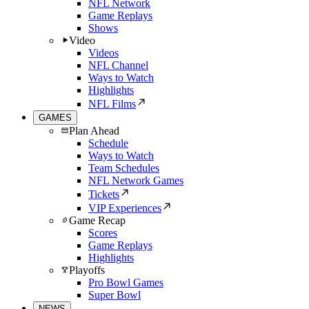
NFL Network
Game Replays
Shows
Video
Videos
NFL Channel
Ways to Watch
Highlights
NFL Films
GAMES
Plan Ahead
Schedule
Ways to Watch
Team Schedules
NFL Network Games
Tickets
VIP Experiences
Game Recap
Scores
Game Replays
Highlights
Playoffs
Pro Bowl Games
Super Bowl
NEWS