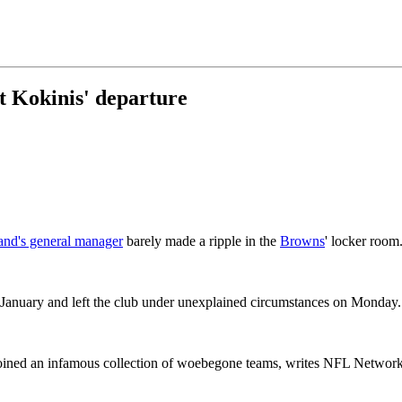
 Kokinis' departure
and's general manager
barely made a ripple in the
Browns
' locker room
January and left the club under unexplained circumstances on Monday.
oined an infamous collection of woebegone teams, writes NFL Network