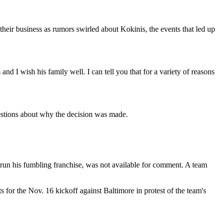
heir business as rumors swirled about Kokinis, the events that led up
and I wish his family well. I can tell you that for a variety of reasons
estions about why the decision was made.
lp run his fumbling franchise, was not available for comment. A team
 for the Nov. 16 kickoff against Baltimore in protest of the team's