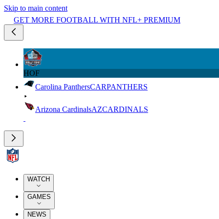
Skip to main content
GET MORE FOOTBALL WITH NFL+ PREMIUM
HOF
Carolina Panthers
CAR
PANTHERS
Arizona Cardinals
AZ
CARDINALS
WATCH
GAMES
NEWS