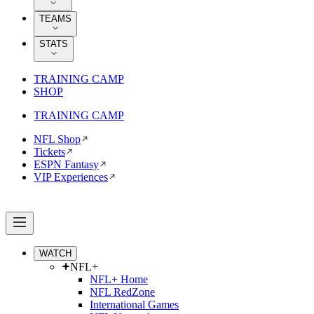
TEAMS
STATS
TRAINING CAMP
SHOP
TRAINING CAMP
NFL Shop
Tickets
ESPN Fantasy
VIP Experiences
WATCH
NFL+
NFL+ Home
NFL RedZone
International Games