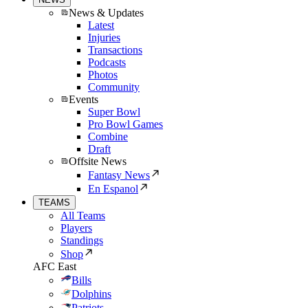
News & Updates
Latest
Injuries
Transactions
Podcasts
Photos
Community
Events
Super Bowl
Pro Bowl Games
Combine
Draft
Offsite News
Fantasy News
En Espanol
TEAMS
All Teams
Players
Standings
Shop
AFC East
Bills
Dolphins
Patriots