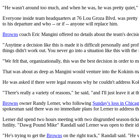
"He wasn't around too much, and when he was, he was pretty quiet,"
Everyone inside team headquarters at 76 Lou Groza Blvd. was pretty
to his departure and who -- or if -- anyone will replace him.
Browns
coach Eric Mangini offered no details about the team's deci
"Anytime a decision like this is made it is difficult personally and pro
things didn't work out. You never go into a situation like this with the 
"We felt that, organizationally, this was the best decision in order to
That was about as deep as Mangini would venture into the Kokinis ma
He was asked if there were legal reasons why he couldn't address Koki
"There's really a variety of reasons," he said, "and I'll just leave it at t
Browns
owner Randy Lerner, who following
Sunday's loss in Chica
spokesman said there was no immediate plans for Lerner to address t
Lerner did spend two hours meeting with two disgruntled season-ticket 
futility. "Dawg Pound Mike" Randall said Lerner was open to their i
"He's trying to get the
Browns
on the right track," Randall said. "He 