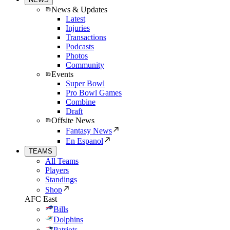
News & Updates
Latest
Injuries
Transactions
Podcasts
Photos
Community
Events
Super Bowl
Pro Bowl Games
Combine
Draft
Offsite News
Fantasy News
En Espanol
TEAMS
All Teams
Players
Standings
Shop
AFC East
Bills
Dolphins
Patriots