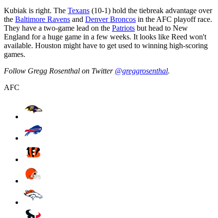
Kubiak is right. The
Texans
(10-1) hold the tiebreak advantage over
the
Baltimore Ravens
and
Denver Broncos
in the AFC playoff race.
They have a two-game lead on the
Patriots
but head to New
England for a huge game in a few weeks. It looks like Reed won't
available. Houston might have to get used to winning high-scoring
games.
Follow Gregg Rosenthal on Twitter
@greggrosenthal
.
AFC