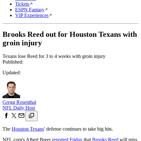
Tickets
ESPN Fantasy
VIP Experiences
Brooks Reed out for Houston Texans with
groin injury
Texans lose Reed for 3 to 4 weeks with groin injury
Published:
Updated:
Gregg Rosenthal
NFL Daily Host
The
Houston Texans
' defense continues to take big hits.
NFL.com's Albert Breer
reported Friday
that
Brooks Reed
will miss