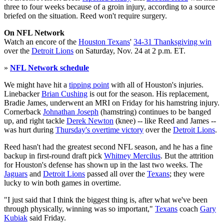
three to four weeks because of a groin injury, according to a source
briefed on the situation. Reed won't require surgery.
On NFL Network
Watch an encore of the
Houston Texans
'
34-31 Thanksgiving win
over the
Detroit Lions
on Saturday, Nov. 24 at 2 p.m. ET.
»
NFL Network schedule
We might have hit a
tipping point
with all of Houston's injuries.
Linebacker
Brian Cushing
is out for the season. His replacement,
Bradie James, underwent an MRI on Friday for his hamstring injury.
Cornerback
Johnathan Joseph
(hamstring) continues to be banged
up, and right tackle
Derek Newton
(knee) -- like Reed and James --
was hurt during
Thursday's overtime victory
over the
Detroit Lions
.
Reed hasn't had the greatest second NFL season, and he has a fine
backup in first-round draft pick
Whitney Mercilus
. But the attrition
for Houston's defense has shown up in the last two weeks. The
Jaguars
and
Detroit Lions
passed all over the
Texans
; they were
lucky to win both games in overtime.
"I just said that I think the biggest thing is, after what we've been
through physically, winning was so important,"
Texans
coach
Gary
Kubiak
said Friday.