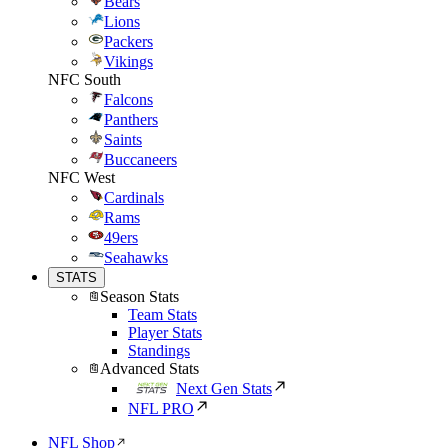
Bears
Lions
Packers
Vikings
NFC South
Falcons
Panthers
Saints
Buccaneers
NFC West
Cardinals
Rams
49ers
Seahawks
STATS
Season Stats
Team Stats
Player Stats
Standings
Advanced Stats
Next Gen Stats
NFL PRO
NFL Shop