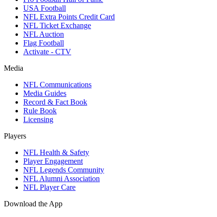
USA Football
NFL Extra Points Credit Card
NFL Ticket Exchange
NFL Auction
Flag Football
Activate - CTV
Media
NFL Communications
Media Guides
Record & Fact Book
Rule Book
Licensing
Players
NFL Health & Safety
Player Engagement
NFL Legends Community
NFL Alumni Association
NFL Player Care
Download the App