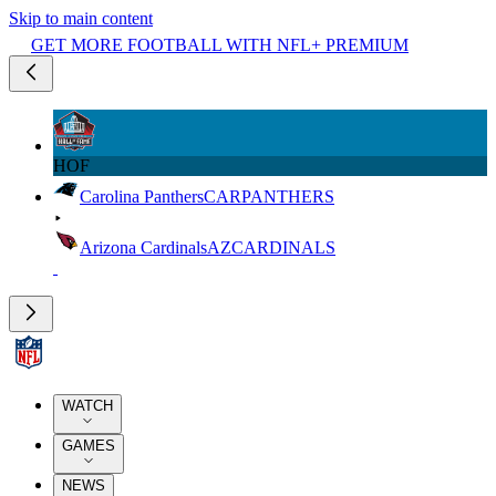
Skip to main content
GET MORE FOOTBALL WITH NFL+ PREMIUM
HOF
Carolina Panthers
CAR
PANTHERS
Arizona Cardinals
AZ
CARDINALS
WATCH
GAMES
NEWS