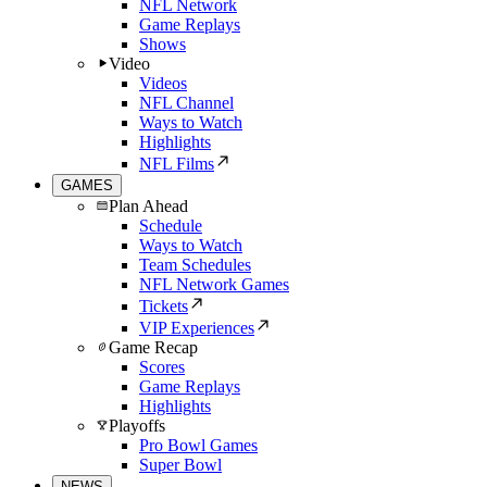
NFL Network
Game Replays
Shows
Video
Videos
NFL Channel
Ways to Watch
Highlights
NFL Films
GAMES
Plan Ahead
Schedule
Ways to Watch
Team Schedules
NFL Network Games
Tickets
VIP Experiences
Game Recap
Scores
Game Replays
Highlights
Playoffs
Pro Bowl Games
Super Bowl
NEWS