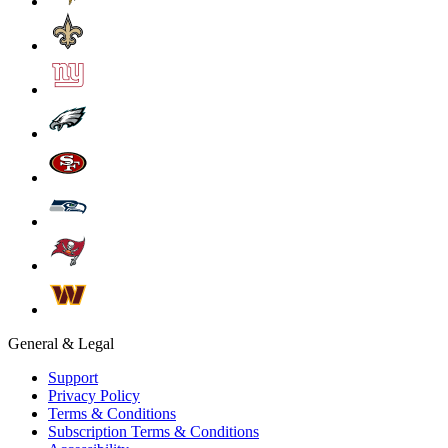
General & Legal
Support
Privacy Policy
Terms & Conditions
Subscription Terms & Conditions