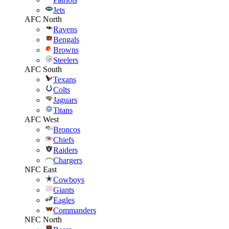
Jets
AFC North
Ravens
Bengals
Browns
Steelers
AFC South
Texans
Colts
Jaguars
Titans
AFC West
Broncos
Chiefs
Raiders
Chargers
NFC East
Cowboys
Giants
Eagles
Commanders
NFC North