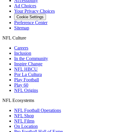
Accessibility
Ad Choices
Your Privacy Choices
Cookie Settings
Preference Center
Sitemap
NFL Culture
Careers
Inclusion
In the Community
Inspire Change
NFL HBCU
Por La Cultura
Play Football
Play 60
NFL Origins
NFL Ecosystems
NFL Football Operations
NFL Shop
NFL Films
On Location
Pro Football Hall of Fame