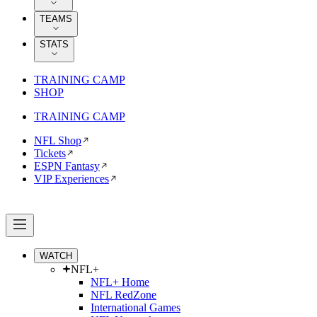
TEAMS
STATS
TRAINING CAMP
SHOP
TRAINING CAMP
NFL Shop
Tickets
ESPN Fantasy
VIP Experiences
WATCH
NFL+
NFL+ Home
NFL RedZone
International Games