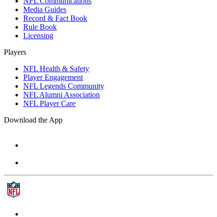
NFL Communications
Media Guides
Record & Fact Book
Rule Book
Licensing
Players
NFL Health & Safety
Player Engagement
NFL Legends Community
NFL Alumni Association
NFL Player Care
Download the App