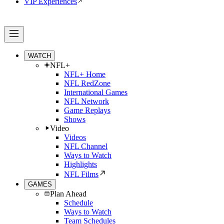
VIP Experiences
WATCH
NFL+
NFL+ Home
NFL RedZone
International Games
NFL Network
Game Replays
Shows
Video
Videos
NFL Channel
Ways to Watch
Highlights
NFL Films
GAMES
Plan Ahead
Schedule
Ways to Watch
Team Schedules