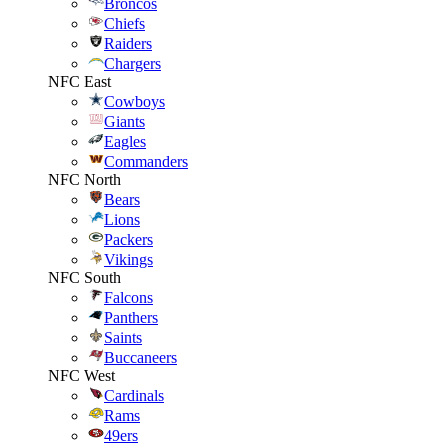
Broncos
Chiefs
Raiders
Chargers
NFC East
Cowboys
Giants
Eagles
Commanders
NFC North
Bears
Lions
Packers
Vikings
NFC South
Falcons
Panthers
Saints
Buccaneers
NFC West
Cardinals
Rams
49ers