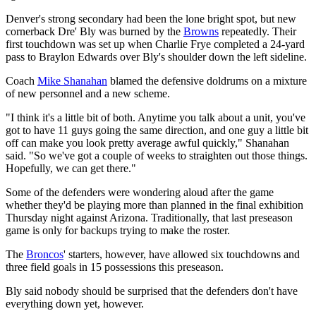
Denver's strong secondary had been the lone bright spot, but new
cornerback Dre' Bly was burned by the
Browns
repeatedly. Their
first touchdown was set up when Charlie Frye completed a 24-yard
pass to Braylon Edwards over Bly's shoulder down the left sideline.
Coach
Mike Shanahan
blamed the defensive doldrums on a mixture
of new personnel and a new scheme.
"I think it's a little bit of both. Anytime you talk about a unit, you've
got to have 11 guys going the same direction, and one guy a little bit
off can make you look pretty average awful quickly," Shanahan
said. "So we've got a couple of weeks to straighten out those things.
Hopefully, we can get there."
Some of the defenders were wondering aloud after the game
whether they'd be playing more than planned in the final exhibition
Thursday night against Arizona. Traditionally, that last preseason
game is only for backups trying to make the roster.
The
Broncos
' starters, however, have allowed six touchdowns and
three field goals in 15 possessions this preseason.
Bly said nobody should be surprised that the defenders don't have
everything down yet, however.