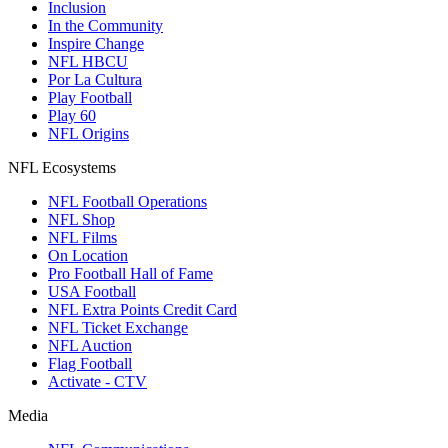
Inclusion
In the Community
Inspire Change
NFL HBCU
Por La Cultura
Play Football
Play 60
NFL Origins
NFL Ecosystems
NFL Football Operations
NFL Shop
NFL Films
On Location
Pro Football Hall of Fame
USA Football
NFL Extra Points Credit Card
NFL Ticket Exchange
NFL Auction
Flag Football
Activate - CTV
Media