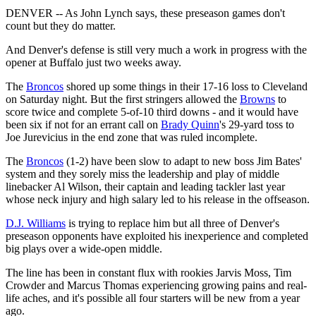
DENVER -- As John Lynch says, these preseason games don't
count but they do matter.
And Denver's defense is still very much a work in progress with the
opener at Buffalo just two weeks away.
The
Broncos
shored up some things in their 17-16 loss to Cleveland
on Saturday night. But the first stringers allowed the
Browns
to
score twice and complete 5-of-10 third downs - and it would have
been six if not for an errant call on
Brady Quinn
's 29-yard toss to
Joe Jurevicius in the end zone that was ruled incomplete.
The
Broncos
(1-2) have been slow to adapt to new boss Jim Bates'
system and they sorely miss the leadership and play of middle
linebacker Al Wilson, their captain and leading tackler last year
whose neck injury and high salary led to his release in the offseason.
D.J. Williams
is trying to replace him but all three of Denver's
preseason opponents have exploited his inexperience and completed
big plays over a wide-open middle.
The line has been in constant flux with rookies Jarvis Moss, Tim
Crowder and Marcus Thomas experiencing growing pains and real-
life aches, and it's possible all four starters will be new from a year
ago.