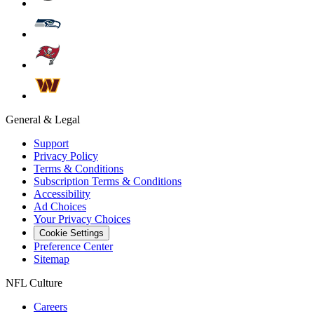
General & Legal
Support
Privacy Policy
Terms & Conditions
Subscription Terms & Conditions
Accessibility
Ad Choices
Your Privacy Choices
Cookie Settings
Preference Center
Sitemap
NFL Culture
Careers