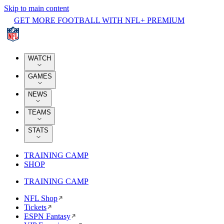
Skip to main content
GET MORE FOOTBALL WITH NFL+ PREMIUM
WATCH
GAMES
NEWS
TEAMS
STATS
TRAINING CAMP
SHOP
TRAINING CAMP
NFL Shop
Tickets
ESPN Fantasy