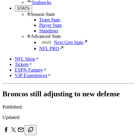
Seahawks
STATS
Season Stats
Team Stats
Player Stats
Standings
Advanced Stats
Next Gen Stats
NFL PRO
NFL Shop
Tickets
ESPN Fantasy
VIP Experiences
Broncos still adjusting to new defense
Published:
Updated: