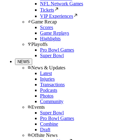
NFL Network Games
Tickets
VIP Experiences
Game Recap
Scores
Game Replays
Highlights
Playoffs
Pro Bowl Games
Super Bowl
NEWS
News & Updates
Latest
Injuries
Transactions
Podcasts
Photos
Community
Events
Super Bowl
Pro Bowl Games
Combine
Draft
Offsite News