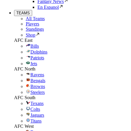
Fantasy News
En Espanol
TEAMS
All Teams
Players
Standings
Shop
AFC East
Bills
Dolphins
Patriots
Jets
AFC North
Ravens
Bengals
Browns
Steelers
AFC South
Texans
Colts
Jaguars
Titans
AFC West