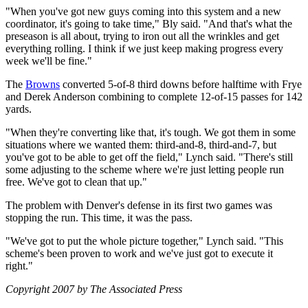
"When you've got new guys coming into this system and a new
coordinator, it's going to take time," Bly said. "And that's what the
preseason is all about, trying to iron out all the wrinkles and get
everything rolling. I think if we just keep making progress every
week we'll be fine."
The
Browns
converted 5-of-8 third downs before halftime with Frye
and Derek Anderson combining to complete 12-of-15 passes for 142
yards.
"When they're converting like that, it's tough. We got them in some
situations where we wanted them: third-and-8, third-and-7, but
you've got to be able to get off the field," Lynch said. "There's still
some adjusting to the scheme where we're just letting people run
free. We've got to clean that up."
The problem with Denver's defense in its first two games was
stopping the run. This time, it was the pass.
"We've got to put the whole picture together," Lynch said. "This
scheme's been proven to work and we've just got to execute it
right."
Copyright 2007 by The Associated Press