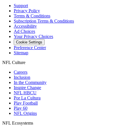
Support
Privacy Policy
Terms & Conditions
Subscription Terms & Conditions
Accessibility
Ad Choices
Your Privacy Choices
Cookie Settings
Preference Center
Sitemap
NFL Culture
Careers
Inclusion
In the Community
Inspire Change
NFL HBCU
Por La Cultura
Play Football
Play 60
NFL Origins
NFL Ecosystems