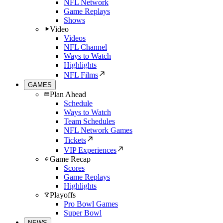
NFL Network
Game Replays
Shows
Video
Videos
NFL Channel
Ways to Watch
Highlights
NFL Films
GAMES
Plan Ahead
Schedule
Ways to Watch
Team Schedules
NFL Network Games
Tickets
VIP Experiences
Game Recap
Scores
Game Replays
Highlights
Playoffs
Pro Bowl Games
Super Bowl
NEWS