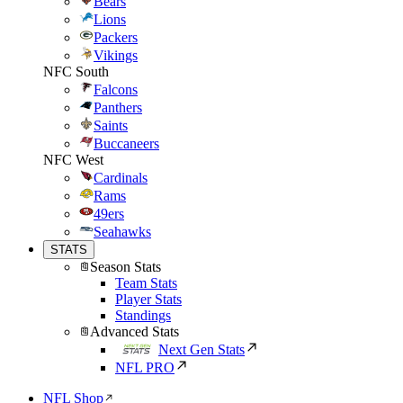
Bears
Lions
Packers
Vikings
NFC South
Falcons
Panthers
Saints
Buccaneers
NFC West
Cardinals
Rams
49ers
Seahawks
STATS
Season Stats
Team Stats
Player Stats
Standings
Advanced Stats
Next Gen Stats
NFL PRO
NFL Shop