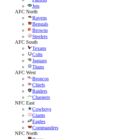
Jets
AFC North
Ravens
Bengals
Browns
Steelers
AFC South
Texans
Colts
Jaguars
Titans
AFC West
Broncos
Chiefs
Raiders
Chargers
NFC East
Cowboys
Giants
Eagles
Commanders
NFC North