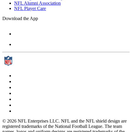
NFL Alumni Association
NFL Player Care
Download the App
© 2026 NFL Enterprises LLC. NFL and the NFL shield design are
registered trademarks of the National Football League. The team
names, logos and uniform designs are registered trademarks of the