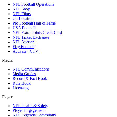
NFL Football Operations
NFL Shop
NFL Films
On Location
Pro Football Hall of Fame
USA Football
NFL Extra Points Credit Card
NFL Ticket Exchange
NFL Auction
Flag Football
Activate - CTV
Media
NFL Communications
Media Guides
Record & Fact Book
Rule Book
Licensing
Players
NFL Health & Safety
Player Engagement
NFL Legends Community