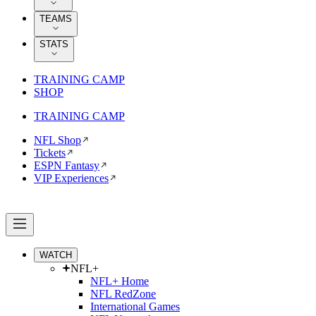
TEAMS
STATS
TRAINING CAMP
SHOP
TRAINING CAMP
NFL Shop
Tickets
ESPN Fantasy
VIP Experiences
WATCH
NFL+
NFL+ Home
NFL RedZone
International Games