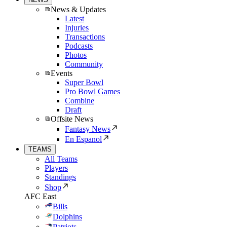
News & Updates
Latest
Injuries
Transactions
Podcasts
Photos
Community
Events
Super Bowl
Pro Bowl Games
Combine
Draft
Offsite News
Fantasy News
En Espanol
TEAMS
All Teams
Players
Standings
Shop
AFC East
Bills
Dolphins
Patriots