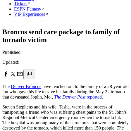
Tickets
ESPN Fantasy
VIP Experiences
Broncos send care package to family of
tornado victim
Published:
Updated:
The
Denver Broncos
have reached out to the family of a 28-year-old
fan who gave his life to save his family during the May 22 tornado
that devastated Joplin, Mo.,
The Denver Post
reported
.
Steven Stephens and his wife, Tasha, were in the process of
transporting a friend who was suffering chest pains to the St. John’s
Regional Medical Center emergency room when the tornado hit.
The hospital was among many of the structures that were completely
destroyed by the tornado, which killed more than 150 people.
The