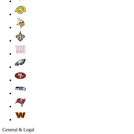
General & Legal