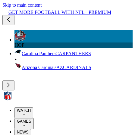
Skip to main content
GET MORE FOOTBALL WITH NFL+ PREMIUM
HOF
Carolina Panthers
CAR
PANTHERS
Arizona Cardinals
AZ
CARDINALS
WATCH
GAMES
NEWS