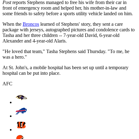
Post
reports Stephens managed to free his wife from their car in
front of emergency room and helped her, his mother-in-law and
some friends to safety before a sports utility vehicle landed on him.
When the
Broncos
learned of Stephens' story, they sent a care
package with jerseys, autographed pictures and condolence cards to
Tasha and her three children -- 7-year-old David, 6-year-old
Alexander and 4-year-old Alaris.
"He loved that team," Tasha Stephens said Thursday. "To me, he
was a hero."
At St. John's, a mobile hospital has been set up until a temporary
hospital can be put into place.
AFC