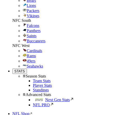
Bears
Lions
Packers
Vikings
NFC South
Falcons
Panthers
Saints
Buccaneers
NFC West
Cardinals
Rams
49ers
Seahawks
STATS
Season Stats
Team Stats
Player Stats
Standings
Advanced Stats
Next Gen Stats
NFL PRO
NFL Shop