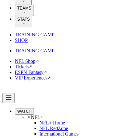
TEAMS
STATS
TRAINING CAMP
SHOP
TRAINING CAMP
NFL Shop
Tickets
ESPN Fantasy
VIP Experiences
WATCH
NFL+
NFL+ Home
NFL RedZone
International Games