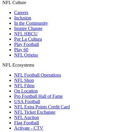
NFL Culture
Careers
Inclusion
In the Community
Inspire Change
NFL HBCU
Por La Cultura
Play Football
Play 60
NFL Origins
NFL Ecosystems
NFL Football Operations
NFL Shop
NFL Films
On Location
Pro Football Hall of Fame
USA Football
NFL Extra Points Credit Card
NFL Ticket Exchange
NFL Auction
Flag Football
Activate - CTV