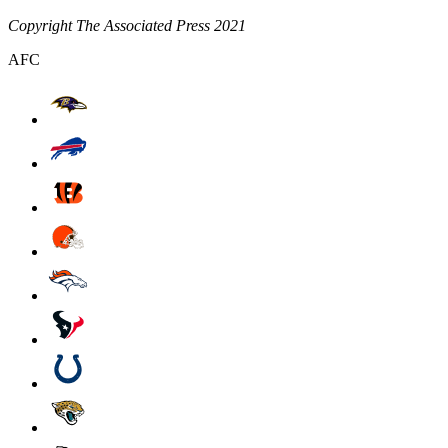
Copyright The Associated Press 2021
AFC