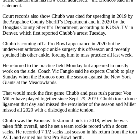
statement.
Court records also show Chubb was cited for speeding in 2019 by
the Arapahoe County Sheriff’s Department and in 2020 by the
Douglas County Sheriff’s Department, according to KUSA-TV in
Denver, which first reported Chubb’s arrest Tuesday.
Chubb is coming off a Pro Bowl appearance in 2020 but he
underwent arthroscopic ankle surgery this offseason and recently
sprained his other ankle, forcing him to miss practice all last week.
He returned to the practice field Monday but appeared to mostly
work on the side. Coach Vic Fangio said he expects Chubb to play
Sunday when the Broncos open the season against the New York
Giants at the Meadowlands.
That would mark the first game Chubb and pass rush partner Von
Miller have played together since Sept. 29, 2019. Chubb tore a knee
ligament that day and missed the remainder of the season and Miller
missed all 2020 with a dislodged ankle tendon.
Chubb was the Broncos’ first-round pick in 2018, when he was
taken fifth overall, and he set a team rookie record with a dozen
sacks. He recorded 7 1/2 sacks last season in his return from the torn
ACL and earned his first Pro Bowl berth.