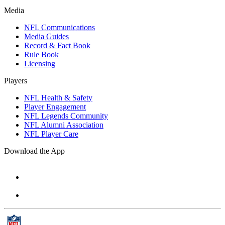
Media
NFL Communications
Media Guides
Record & Fact Book
Rule Book
Licensing
Players
NFL Health & Safety
Player Engagement
NFL Legends Community
NFL Alumni Association
NFL Player Care
Download the App