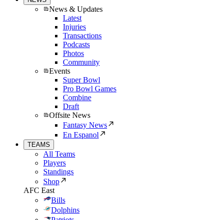
News & Updates
Latest
Injuries
Transactions
Podcasts
Photos
Community
Events
Super Bowl
Pro Bowl Games
Combine
Draft
Offsite News
Fantasy News
En Espanol
TEAMS
All Teams
Players
Standings
Shop
AFC East
Bills
Dolphins
Patriots