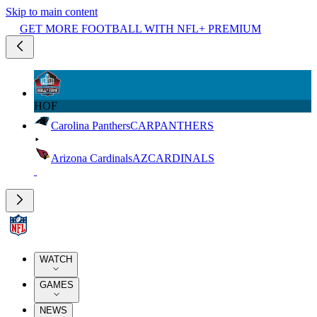
Skip to main content
GET MORE FOOTBALL WITH NFL+ PREMIUM
HOF
Carolina Panthers
CAR
PANTHERS
Arizona Cardinals
AZ
CARDINALS
WATCH
GAMES
NEWS