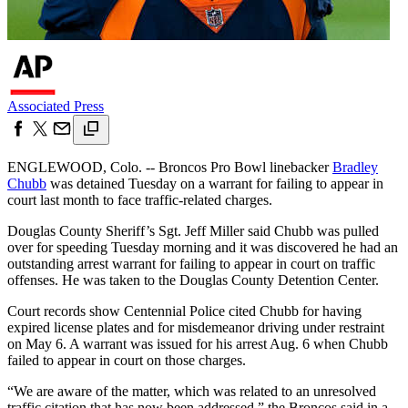
Associated Press
ENGLEWOOD, Colo. -- Broncos Pro Bowl linebacker
Bradley
Chubb
was detained Tuesday on a warrant for failing to appear in
court last month to face traffic-related charges.
Douglas County Sheriff’s Sgt. Jeff Miller said Chubb was pulled
over for speeding Tuesday morning and it was discovered he had an
outstanding arrest warrant for failing to appear in court on traffic
offenses. He was taken to the Douglas County Detention Center.
Court records show Centennial Police cited Chubb for having
expired license plates and for misdemeanor driving under restraint
on May 6. A warrant was issued for his arrest Aug. 6 when Chubb
failed to appear in court on those charges.
“We are aware of the matter, which was related to an unresolved
traffic citation that has now been addressed,” the Broncos said in a