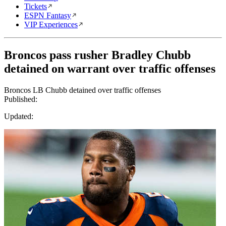
Tickets
ESPN Fantasy
VIP Experiences
Broncos pass rusher Bradley Chubb
detained on warrant over traffic offenses
Broncos LB Chubb detained over traffic offenses
Published:
Updated: