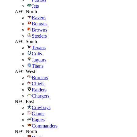
Jets
AFC North
Ravens
Bengals
Browns
Steelers
AFC South
Texans
Colts
Jaguars
Titans
AFC West
Broncos
Chiefs
Raiders
Chargers
NFC East
Cowboys
Giants
Eagles
Commanders
NFC North