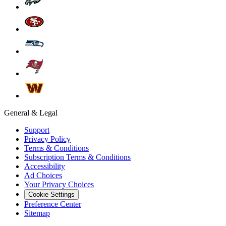
General & Legal
Support
Privacy Policy
Terms & Conditions
Subscription Terms & Conditions
Accessibility
Ad Choices
Your Privacy Choices
Cookie Settings
Preference Center
Sitemap