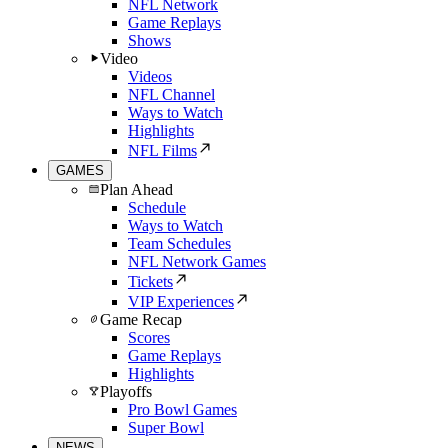
NFL Network
Game Replays
Shows
Video
Videos
NFL Channel
Ways to Watch
Highlights
NFL Films
GAMES
Plan Ahead
Schedule
Ways to Watch
Team Schedules
NFL Network Games
Tickets
VIP Experiences
Game Recap
Scores
Game Replays
Highlights
Playoffs
Pro Bowl Games
Super Bowl
NEWS