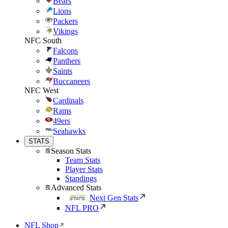
Bears
Lions
Packers
Vikings
NFC South
Falcons
Panthers
Saints
Buccaneers
NFC West
Cardinals
Rams
49ers
Seahawks
STATS
Season Stats
Team Stats
Player Stats
Standings
Advanced Stats
Next Gen Stats
NFL PRO
NFL Shop