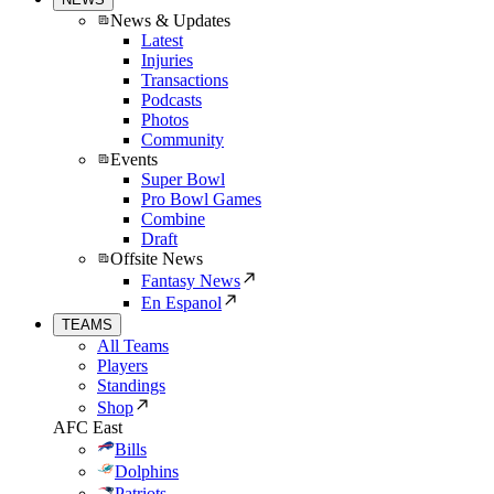
News & Updates
Latest
Injuries
Transactions
Podcasts
Photos
Community
Events
Super Bowl
Pro Bowl Games
Combine
Draft
Offsite News
Fantasy News
En Espanol
TEAMS
All Teams
Players
Standings
Shop
AFC East
Bills
Dolphins
Patriots