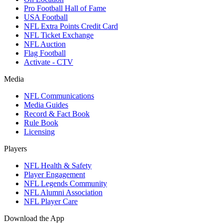
Pro Football Hall of Fame
USA Football
NFL Extra Points Credit Card
NFL Ticket Exchange
NFL Auction
Flag Football
Activate - CTV
Media
NFL Communications
Media Guides
Record & Fact Book
Rule Book
Licensing
Players
NFL Health & Safety
Player Engagement
NFL Legends Community
NFL Alumni Association
NFL Player Care
Download the App