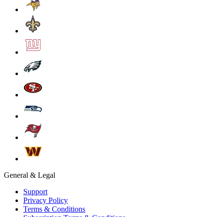
General & Legal
Support
Privacy Policy
Terms & Conditions