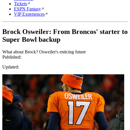
Tickets
ESPN Fantasy
VIP Experiences
Brock Osweiler: From Broncos' starter to
Super Bowl backup
What about Brock? Osweiler's enticing future
Published:
Updated: