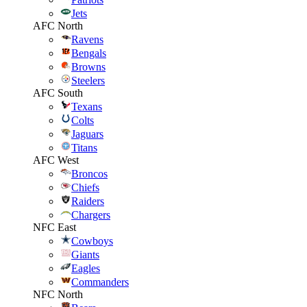
Jets
AFC North
Ravens
Bengals
Browns
Steelers
AFC South
Texans
Colts
Jaguars
Titans
AFC West
Broncos
Chiefs
Raiders
Chargers
NFC East
Cowboys
Giants
Eagles
Commanders
NFC North