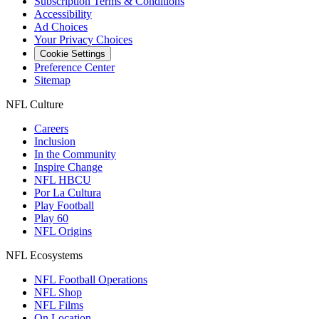
Subscription Terms & Conditions
Accessibility
Ad Choices
Your Privacy Choices
Cookie Settings
Preference Center
Sitemap
NFL Culture
Careers
Inclusion
In the Community
Inspire Change
NFL HBCU
Por La Cultura
Play Football
Play 60
NFL Origins
NFL Ecosystems
NFL Football Operations
NFL Shop
NFL Films
On Location