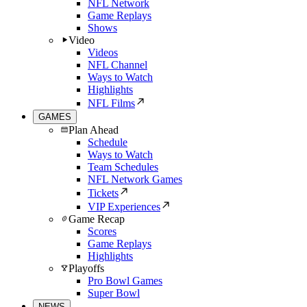
NFL Network
Game Replays
Shows
Video
Videos
NFL Channel
Ways to Watch
Highlights
NFL Films
GAMES
Plan Ahead
Schedule
Ways to Watch
Team Schedules
NFL Network Games
Tickets
VIP Experiences
Game Recap
Scores
Game Replays
Highlights
Playoffs
Pro Bowl Games
Super Bowl
NEWS