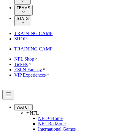
TEAMS
STATS
TRAINING CAMP
SHOP
TRAINING CAMP
NFL Shop
Tickets
ESPN Fantasy
VIP Experiences
WATCH
NFL+
NFL+ Home
NFL RedZone
International Games