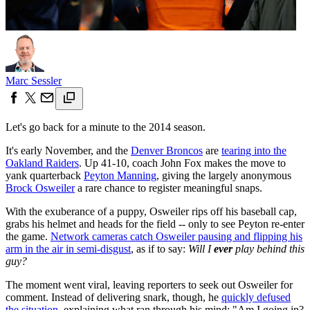
Marc Sessler
Let's go back for a minute to the 2014 season.
It's early November, and the
Denver Broncos
are
tearing into the
Oakland Raiders
. Up 41-10, coach John Fox makes the move to
yank quarterback
Peyton Manning
, giving the largely anonymous
Brock Osweiler
a rare chance to register meaningful snaps.
With the exuberance of a puppy, Osweiler rips off his baseball cap,
grabs his helmet and heads for the field -- only to see Peyton re-enter
the game.
Network cameras catch Osweiler pausing and flipping his
arm in the air in semi-disgust
, as if to say:
Will I
ever
play behind this
guy?
The moment went viral, leaving reporters to seek out Osweiler for
comment. Instead of delivering snark, though, he
quickly defused
the situation
, explaining what ran through his mind: "Am I going in?