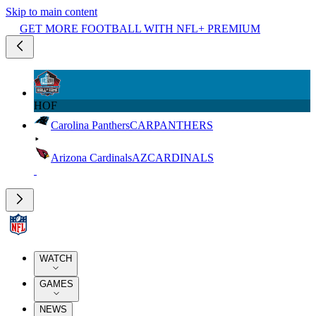
Skip to main content
GET MORE FOOTBALL WITH NFL+ PREMIUM
HOF
Carolina Panthers
CAR
PANTHERS
Arizona Cardinals
AZ
CARDINALS
WATCH
GAMES
NEWS