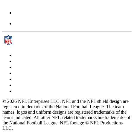
© 2026 NFL Enterprises LLC. NFL and the NFL shield design are
registered trademarks of the National Football League. The team
names, logos and uniform designs are registered trademarks of the
teams indicated. All other NFL-related trademarks are trademarks of
the National Football League. NFL footage © NFL Productions
LLC.