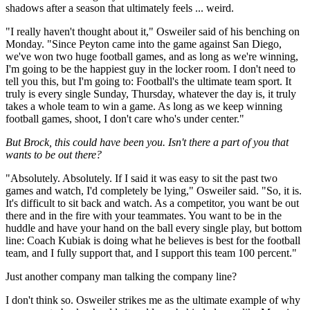
shadows after a season that ultimately feels ... weird.
"I really haven't thought about it," Osweiler said of his benching on
Monday. "Since Peyton came into the game against San Diego,
we've won two huge football games, and as long as we're winning,
I'm going to be the happiest guy in the locker room. I don't need to
tell you this, but I'm going to: Football's the ultimate team sport. It
truly is every single Sunday, Thursday, whatever the day is, it truly
takes a whole team to win a game. As long as we keep winning
football games, shoot, I don't care who's under center."
But Brock, this could have been you. Isn't there a part of you that
wants to be out there?
"Absolutely. Absolutely. If I said it was easy to sit the past two
games and watch, I'd completely be lying," Osweiler said. "So, it is.
It's difficult to sit back and watch. As a competitor, you want be out
there and in the fire with your teammates. You want to be in the
huddle and have your hand on the ball every single play, but bottom
line: Coach Kubiak is doing what he believes is best for the football
team, and I fully support that, and I support this team 100 percent."
Just another company man talking the company line?
I don't think so. Osweiler strikes me as the ultimate example of why