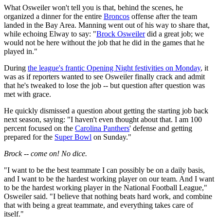
What Osweiler won't tell you is that, behind the scenes, he
organized a dinner for the entire
Broncos
offense after the team
landed in the Bay Area. Manning went out of his way to share that,
while echoing Elway to say: "
Brock Osweiler
did a great job; we
would not be here without the job that he did in the games that he
played in."
During
the league's frantic Opening Night festivities on Monday
, it
was as if reporters wanted to see Osweiler finally crack and admit
that he's tweaked to lose the job -- but question after question was
met with grace.
He quickly dismissed a question about getting the starting job back
next season, saying: "I haven't even thought about that. I am 100
percent focused on the
Carolina Panthers
' defense and getting
prepared for the
Super Bowl
on Sunday."
Brock -- come on! No dice.
"I want to be the best teammate I can possibly be on a daily basis,
and I want to be the hardest working player on our team. And I want
to be the hardest working player in the National Football League,"
Osweiler said. "I believe that nothing beats hard work, and combine
that with being a great teammate, and everything takes care of
itself."