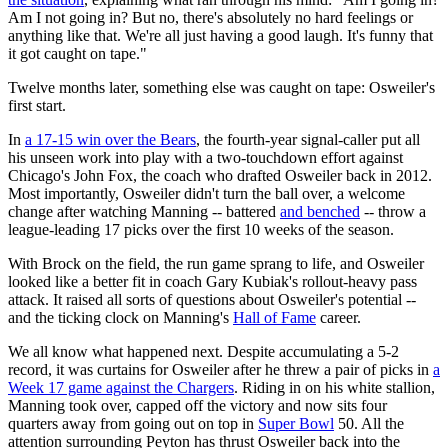
Am I not going in? But no, there's absolutely no hard feelings or
anything like that. We're all just having a good laugh. It's funny that
it got caught on tape."
Twelve months later, something else was caught on tape: Osweiler's
first start.
In
a 17-15 win over the Bears
, the fourth-year signal-caller put all
his unseen work into play with a two-touchdown effort against
Chicago's John Fox, the coach who drafted Osweiler back in 2012.
Most importantly, Osweiler didn't turn the ball over, a welcome
change after watching Manning -- battered
and benched
-- throw a
league-leading 17 picks over the first 10 weeks of the season.
With Brock on the field, the run game sprang to life, and Osweiler
looked like a better fit in coach Gary Kubiak's rollout-heavy pass
attack. It raised all sorts of questions about Osweiler's potential --
and the ticking clock on Manning's
Hall of Fame
career.
We all know what happened next. Despite accumulating a 5-2
record, it was curtains for Osweiler after he threw a pair of picks in
a
Week 17 game against the Chargers
. Riding in on his white stallion,
Manning took over, capped off the victory and now sits four
quarters away from going out on top in
Super Bowl
50. All the
attention surrounding Peyton has thrust Osweiler back into the