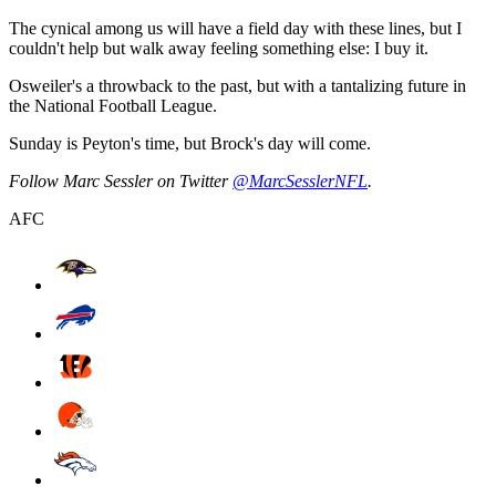
The cynical among us will have a field day with these lines, but I
couldn't help but walk away feeling something else: I buy it.
Osweiler's a throwback to the past, but with a tantalizing future in
the National Football League.
Sunday is Peyton's time, but Brock's day will come.
Follow Marc Sessler on Twitter
@MarcSesslerNFL
.
AFC