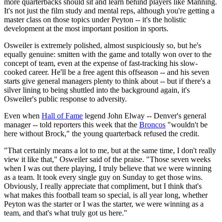
more quarterbacks should sit and learn behind players like Manning.
It's not just the film study and mental reps, although you're getting a
master class on those topics under Peyton -- it's the holistic
development at the most important position in sports.
Osweiler is extremely polished, almost suspiciously so, but he's
equally genuine: smitten with the game and totally won over to the
concept of team, even at the expense of fast-tracking his slow-
cooked career. He'll be a free agent this offseason -- and his seven
starts give general managers plenty to think about -- but if there's a
silver lining to being shuttled into the background again, it's
Osweiler's public response to adversity.
Even when
Hall of Fame
legend John Elway -- Denver's general
manager -- told reporters this week that the
Broncos
"wouldn't be
here without Brock," the young quarterback refused the credit.
"That certainly means a lot to me, but at the same time, I don't really
view it like that," Osweiler said of the praise. "Those seven weeks
when I was out there playing, I truly believe that we were winning
as a team. It took every single guy on Sunday to get those wins.
Obviously, I really appreciate that compliment, but I think that's
what makes this football team so special, is all year long, whether
Peyton was the starter or I was the starter, we were winning as a
team, and that's what truly got us here."