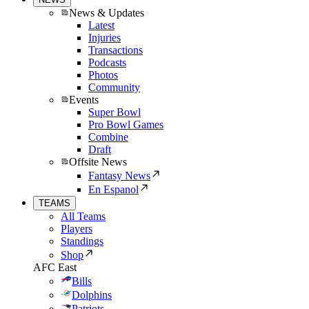
News & Updates
Latest
Injuries
Transactions
Podcasts
Photos
Community
Events
Super Bowl
Pro Bowl Games
Combine
Draft
Offsite News
Fantasy News
En Espanol
TEAMS
All Teams
Players
Standings
Shop
AFC East
Bills
Dolphins
Patriots