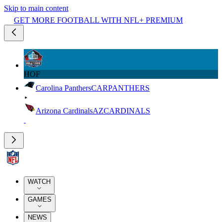
Skip to main content
GET MORE FOOTBALL WITH NFL+ PREMIUM
HOF
Carolina Panthers
CAR
PANTHERS
Arizona Cardinals
AZ
CARDINALS
WATCH
GAMES
NEWS