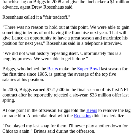
franchise tag on Briggs in 2008 and give the linebacker a $1 million
advance, agent Drew Rosenhaus said.
Rosenhaus called it a "fair tradeoff."
"There was no reason to hold out at this point. We were able to gain
something in terms of not having the franchise next year. That will
give Lance an opportunity to have a great season and maximize his
position for next year," Rosenhaus said in a telephone interview.
"We did not want history repeating itself. Unfortunately this is a
lengthy process. We were able to get it done."
Briggs, who helped the
Bears
make the
Super Bowl
last season for
the first time since 1985, is getting the average of the top five
salaries at his position.
In 2006, Briggs earned $721,600 in the final season of his first NFL
contract after he reportedly rejected a six-year, $33 million offer last
spring.
At one point in the offseason Briggs told the
Bears
to remove the tag
or trade him. A potential deal with the
Redskins
didn't materialize.
"I've played my last snap for them. I'll never play another down for
Chicago again," Briggs said during the offseason.