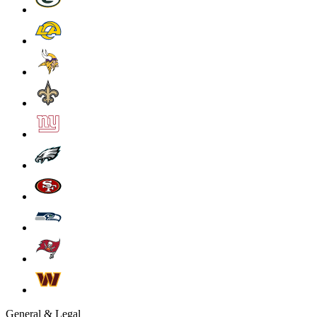
General & Legal