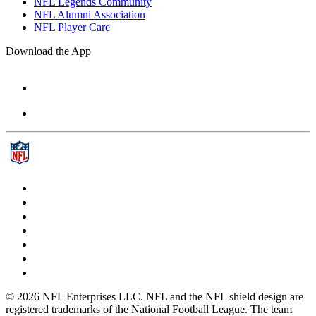
NFL Legends Community
NFL Alumni Association
NFL Player Care
Download the App
© 2026 NFL Enterprises LLC. NFL and the NFL shield design are
registered trademarks of the National Football League. The team