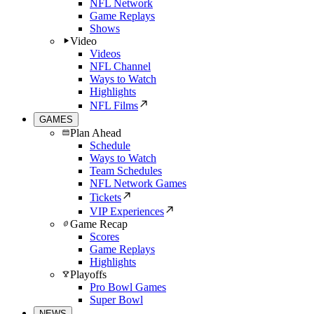
NFL Network
Game Replays
Shows
Video
Videos
NFL Channel
Ways to Watch
Highlights
NFL Films
GAMES
Plan Ahead
Schedule
Ways to Watch
Team Schedules
NFL Network Games
Tickets
VIP Experiences
Game Recap
Scores
Game Replays
Highlights
Playoffs
Pro Bowl Games
Super Bowl
NEWS