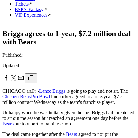
Tickets
ESPN Fantasy
VIP Experiences
Briggs agrees to 1-year, $7.2 million deal
with Bears
Published:
Updated:
CHICAGO (AP) -
Lance Briggs
is going to play and not sit. The
Chicago Bears
Pro Bowl
linebacker agreed to a one-year, $7.2
million contract Wednesday as the team's franchise player.
Unhappy when he was initially given the tag, Briggs had threatened
to sit out the season but reached an agreement one day before the
Bears
are to report to training camp.
The deal came together after the
Bears
agreed to not put the