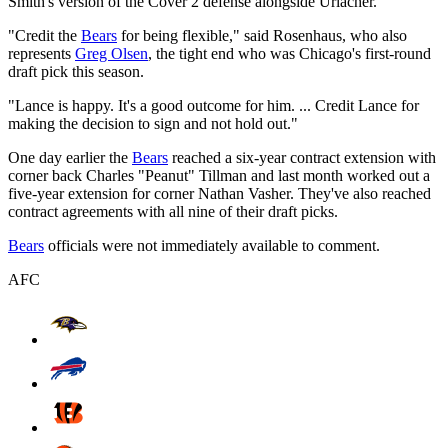
Smith's version of the Cover 2 defense alongside Urlacher.
"Credit the
Bears
for being flexible," said Rosenhaus, who also
represents
Greg Olsen
, the tight end who was Chicago's first-round
draft pick this season.
"Lance is happy. It's a good outcome for him. ... Credit Lance for
making the decision to sign and not hold out."
One day earlier the
Bears
reached a six-year contract extension with
corner back Charles "Peanut" Tillman and last month worked out a
five-year extension for corner Nathan Vasher. They've also reached
contract agreements with all nine of their draft picks.
Bears
officials were not immediately available to comment.
AFC