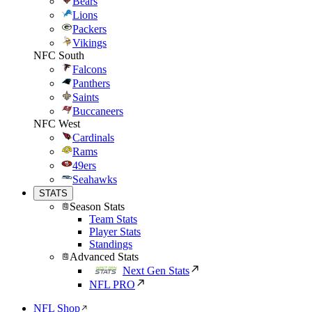
Bears
Lions
Packers
Vikings
NFC South
Falcons
Panthers
Saints
Buccaneers
NFC West
Cardinals
Rams
49ers
Seahawks
STATS
Season Stats
Team Stats
Player Stats
Standings
Advanced Stats
Next Gen Stats
NFL PRO
NFL Shop