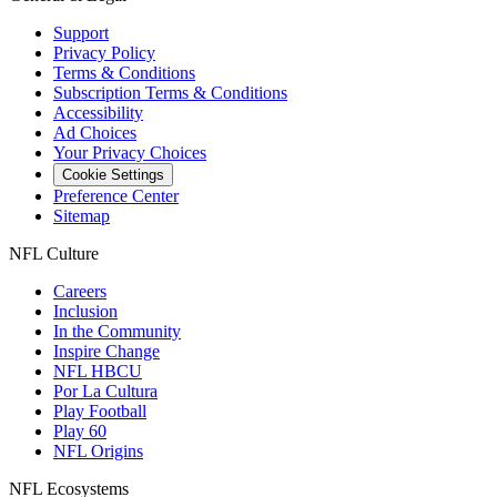
Support
Privacy Policy
Terms & Conditions
Subscription Terms & Conditions
Accessibility
Ad Choices
Your Privacy Choices
Cookie Settings
Preference Center
Sitemap
NFL Culture
Careers
Inclusion
In the Community
Inspire Change
NFL HBCU
Por La Cultura
Play Football
Play 60
NFL Origins
NFL Ecosystems