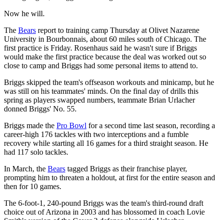
Now he will.
The
Bears
report to training camp Thursday at Olivet Nazarene
University in Bourbonnais, about 60 miles south of Chicago. The
first practice is Friday. Rosenhaus said he wasn't sure if Briggs
would make the first practice because the deal was worked out so
close to camp and Briggs had some personal items to attend to.
Briggs skipped the team's offseason workouts and minicamp, but he
was still on his teammates' minds. On the final day of drills this
spring as players swapped numbers, teammate Brian Urlacher
donned Briggs' No. 55.
Briggs made the
Pro Bowl
for a second time last season, recording a
career-high 176 tackles with two interceptions and a fumble
recovery while starting all 16 games for a third straight season. He
had 117 solo tackles.
In March, the
Bears
tagged Briggs as their franchise player,
prompting him to threaten a holdout, at first for the entire season and
then for 10 games.
The 6-foot-1, 240-pound Briggs was the team's third-round draft
choice out of Arizona in 2003 and has blossomed in coach Lovie