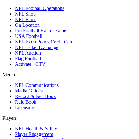
NFL Football Operations
NFL Shop
NFL Films
On Location
Pro Football Hall of Fame
USA Football
NFL Extra Points Credit Card
NFL Ticket Exchange
NFL Auction
Flag Football
Activate - CTV
Media
NFL Communications
Media Guides
Record & Fact Book
Rule Book
Licensing
Players
NFL Health & Safety
Player Engagement