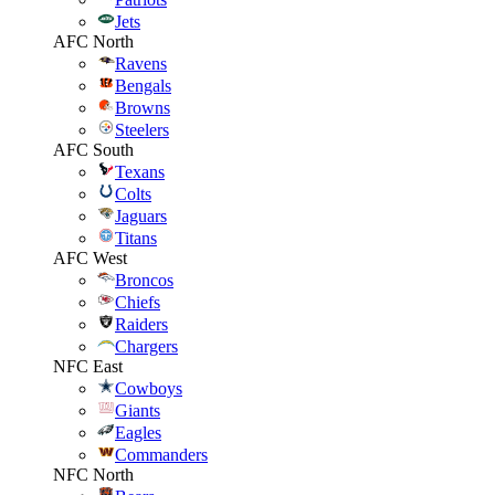
Jets
AFC North
Ravens
Bengals
Browns
Steelers
AFC South
Texans
Colts
Jaguars
Titans
AFC West
Broncos
Chiefs
Raiders
Chargers
NFC East
Cowboys
Giants
Eagles
Commanders
NFC North