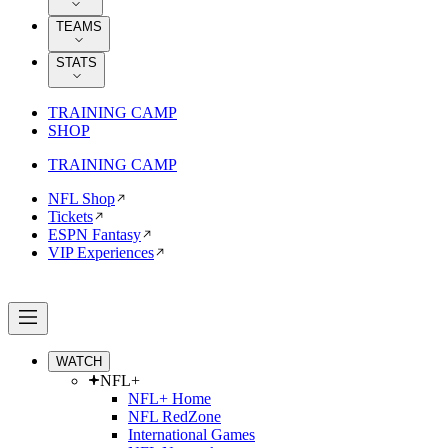
TEAMS
STATS
TRAINING CAMP
SHOP
TRAINING CAMP
NFL Shop
Tickets
ESPN Fantasy
VIP Experiences
WATCH
NFL+
NFL+ Home
NFL RedZone
International Games