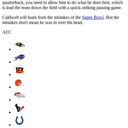
quarterback, you need to allow him to do what he does best, which
is lead the team down the field with a quick-striking passing game.
Caldwell will learn from the mistakes of the
Super Bowl
. But the
mistakes don't mean he was in over his head.
AFC