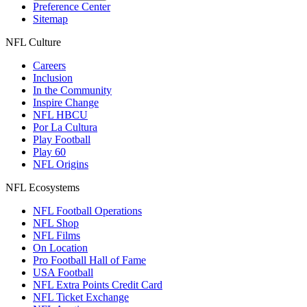
Preference Center
Sitemap
NFL Culture
Careers
Inclusion
In the Community
Inspire Change
NFL HBCU
Por La Cultura
Play Football
Play 60
NFL Origins
NFL Ecosystems
NFL Football Operations
NFL Shop
NFL Films
On Location
Pro Football Hall of Fame
USA Football
NFL Extra Points Credit Card
NFL Ticket Exchange