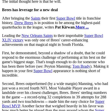
The initial thought here is that he will.
Brees has leverage for a new deal
After bringing the
Saints
their first
Super Bowl
title in franchise
history,
Drew Brees
is in position to be among the highest-paid
quarterbacks in the league, writes
Pat Kirwan.
More ...
Leading the
New Orleans Saints
to their improbable
Super Bowl
XLIV victory
was only one of Brees' career-enhancing
achievements on that magical night in South Florida.
First, he demonstrated, beyond a shadow of a doubt, that he could
respond to the enormous challenge of performing at his best on the
game's biggest stage. That's tough enough to do for someone who
has been there before (see: Peyton Manning;
Tom Brady
). Making it
happen in your first
Super Bowl
appearance is nothing short of
incredible.
Second, Brees outperformed (by a wide margin) Manning, who had
just won a record fourth NFL Most Valuable Player award in a
landslide over his closest challenger, Brees. Brees' sterling numbers
in the game -- a record-tying 32 completions in 39 attempts for 288
yards and two touchdowns -- made him the easy choice for
Super
Bowl MVP
. Another factor that weighed heavily in his favor was
how much better he played than the man around whom the
Super