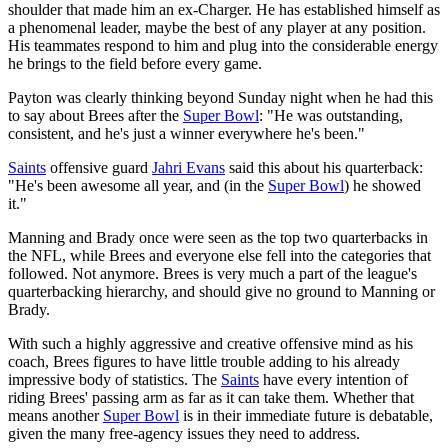
shoulder that made him an ex-Charger. He has established himself as
a phenomenal leader, maybe the best of any player at any position.
His teammates respond to him and plug into the considerable energy
he brings to the field before every game.
Payton was clearly thinking beyond Sunday night when he had this
to say about Brees after the
Super Bowl
: "He was outstanding,
consistent, and he's just a winner everywhere he's been."
Saints
offensive guard
Jahri Evans
said this about his quarterback:
"He's been awesome all year, and (in the
Super Bowl
) he showed
it."
Manning and Brady once were seen as the top two quarterbacks in
the NFL, while Brees and everyone else fell into the categories that
followed. Not anymore. Brees is very much a part of the league's
quarterbacking hierarchy, and should give no ground to Manning or
Brady.
With such a highly aggressive and creative offensive mind as his
coach, Brees figures to have little trouble adding to his already
impressive body of statistics. The
Saints
have every intention of
riding Brees' passing arm as far as it can take them. Whether that
means another
Super Bowl
is in their immediate future is debatable,
given the many free-agency issues they need to address.