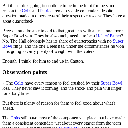
But this club is going to continue to be in the hunt for the same
reason the
Colts
and
Patriots
remain viable contenders despite
question marks in other areas of their respective rosters: They have a
great quarterback.
Brees should be able to add to that greatness with at least one more
Super Bowl win. Does he absolutely need it to be a
Hall of Fame
r?
No. The Hall obviously has its share of quarterbacks with no
Super
Bowl
rings, and the one Brees has, under the circumstances he won
it, is going to carry plenty of weight with the voters.
Enough, I think, for him to end up in Canton.
Observation points
» The
Colts
have every reason to feel crushed by their
Super Bowl
loss. They never saw it coming, and the shock and pain will linger
for a long time.
But there is plenty of reason for them to feel good about what's
ahead.
The
Colts
still have most of the components in place that have made
them a consistent contender; just about every starter from the team