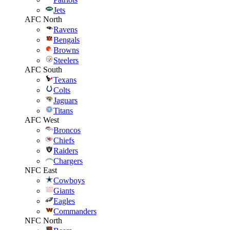
Jets
AFC North
Ravens
Bengals
Browns
Steelers
AFC South
Texans
Colts
Jaguars
Titans
AFC West
Broncos
Chiefs
Raiders
Chargers
NFC East
Cowboys
Giants
Eagles
Commanders
NFC North