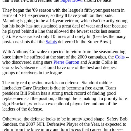
that went 14-2 and reached the
Super Bowl
should be back.
They began the '09 season with the league's fifth-youngest team in
terms of NFL experience, so they'll have youth on their side.
Manning is going to be a 13-year veteran, which isn't exactly young
but his body has not sustained a great deal of wear and tear because
he played behind a line that allowed the fewest sacks last season
(13). He was sacked only 10 times and rarely hit (besides the many
post-pass shots that the
Saints
delivered in the Super Bowl).
With Anthony Gonzalez expected to return from the season-ending
knee injury he suffered at the start of the 2009 campaign, the
Colts
--
who discovered rising stars
Pierre Garcon
and Austin Collie in
Gonzalez's absence -- should have one of the best and deepest
groups of receivers in the league.
The only real question mark is on defense. Standout middle
linebacker Gary Brackett is due to become a free agent. Team
president Bill Polian has a strong track record of finding good
replacements at the position, although he is making it a priority to re-
sign Brackett, who is an exceptional playmaker and one of the
leaders of the defense.
Otherwise, the defense looks to be in pretty good shape. Safety Bob
Sanders, the 2007 NFL Defensive Player of the Year, is expected to
return from the knee injury and torn biceps that caused him to see