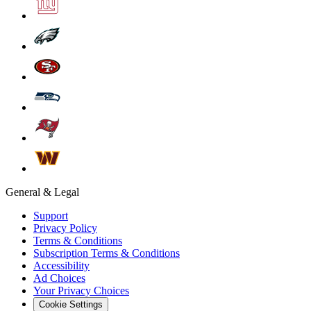
General & Legal
Support
Privacy Policy
Terms & Conditions
Subscription Terms & Conditions
Accessibility
Ad Choices
Your Privacy Choices
Cookie Settings