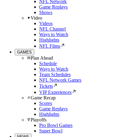
NFL Network
Game Replays
Shows
Video
Videos
NFL Channel
Ways to Watch
Highlights
NFL Films
GAMES
Plan Ahead
Schedule
Ways to Watch
Team Schedules
NFL Network Games
Tickets
VIP Experiences
Game Recap
Scores
Game Replays
Highlights
Playoffs
Pro Bowl Games
Super Bowl
NEWS