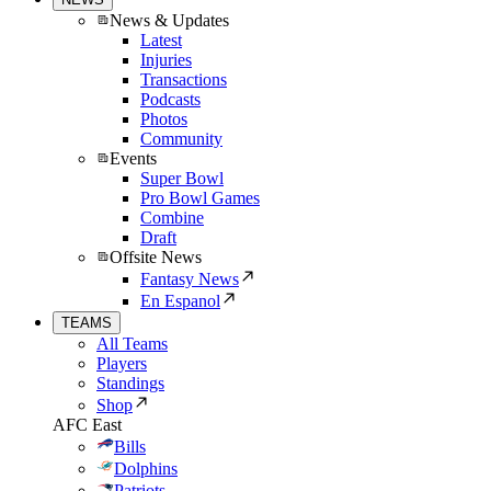
News & Updates
Latest
Injuries
Transactions
Podcasts
Photos
Community
Events
Super Bowl
Pro Bowl Games
Combine
Draft
Offsite News
Fantasy News
En Espanol
TEAMS
All Teams
Players
Standings
Shop
AFC East
Bills
Dolphins
Patriots