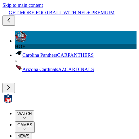
Skip to main content
GET MORE FOOTBALL WITH NFL+ PREMIUM
HOF
Carolina Panthers
CAR
PANTHERS
Arizona Cardinals
AZ
CARDINALS
WATCH
GAMES
NEWS