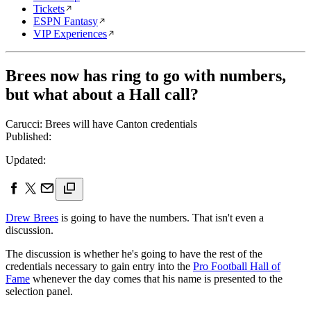
Tickets
ESPN Fantasy
VIP Experiences
Brees now has ring to go with numbers,
but what about a Hall call?
Carucci: Brees will have Canton credentials
Published:
Updated:
Drew Brees
is going to have the numbers. That isn't even a
discussion.
The discussion is whether he's going to have the rest of the
credentials necessary to gain entry into the
Pro Football Hall of
Fame
whenever the day comes that his name is presented to the
selection panel.