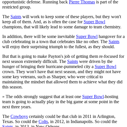
opportunistic defense. Running back
Pierre Thomas
is part of the
restricted group.
The
Saints
will work to keep some of these players, but they won't
keep all of them. And, as is often the case for
Super Bowl
champions, that will likely lead to some damage to team chemistry.
In addition, there will be some inevitable
Super Bowl
hangover for a
club celebrating in a town that celebrates like no other. The
Saints
will enjoy their surprising triumph to the fullest, as they should.
But that is going to make Payton's job of getting them re-focused for
next season extremely difficult. The
Saints
were driven by the
hunger of bringing their hurricane-pummeled city a
Super Bowl
crown. They won't have that next season, and they might not have
some key veterans, such as Sharper, who were critical to
maintaining the mindset that allowed them to achieve what they did
this season.
» The odds strongly suggest that at least one
Super Bowl
-hosting
team is going to actually play in the big game at some point in the
next three years.
The
Cowboys
certainly could be that club in 2011 in Arlington,
Texas. So could the
Colts
, in 2012, in Indianapolis. So could the
Saints
, in 2013, in New Orleans.