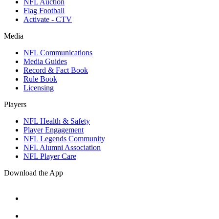
NFL Auction
Flag Football
Activate - CTV
Media
NFL Communications
Media Guides
Record & Fact Book
Rule Book
Licensing
Players
NFL Health & Safety
Player Engagement
NFL Legends Community
NFL Alumni Association
NFL Player Care
Download the App