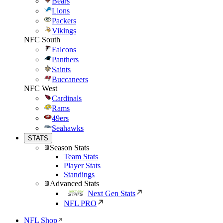
Bears
Lions
Packers
Vikings
NFC South
Falcons
Panthers
Saints
Buccaneers
NFC West
Cardinals
Rams
49ers
Seahawks
STATS
Season Stats
Team Stats
Player Stats
Standings
Advanced Stats
Next Gen Stats
NFL PRO
NFL Shop