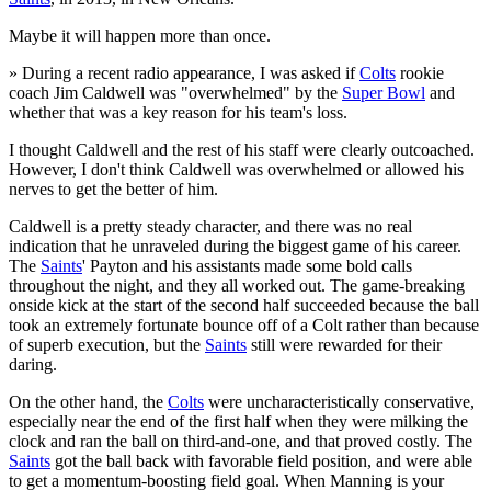
Maybe it will happen more than once.
» During a recent radio appearance, I was asked if
Colts
rookie
coach Jim Caldwell was "overwhelmed" by the
Super Bowl
and
whether that was a key reason for his team's loss.
I thought Caldwell and the rest of his staff were clearly outcoached.
However, I don't think Caldwell was overwhelmed or allowed his
nerves to get the better of him.
Caldwell is a pretty steady character, and there was no real
indication that he unraveled during the biggest game of his career.
The
Saints
' Payton and his assistants made some bold calls
throughout the night, and they all worked out. The game-breaking
onside kick at the start of the second half succeeded because the ball
took an extremely fortunate bounce off of a Colt rather than because
of superb execution, but the
Saints
still were rewarded for their
daring.
On the other hand, the
Colts
were uncharacteristically conservative,
especially near the end of the first half when they were milking the
clock and ran the ball on third-and-one, and that proved costly. The
Saints
got the ball back with favorable field position, and were able
to get a momentum-boosting field goal. When Manning is your