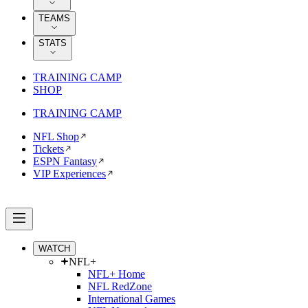
TEAMS
STATS
TRAINING CAMP
SHOP
TRAINING CAMP
NFL Shop
Tickets
ESPN Fantasy
VIP Experiences
WATCH
NFL+
NFL+ Home
NFL RedZone
International Games