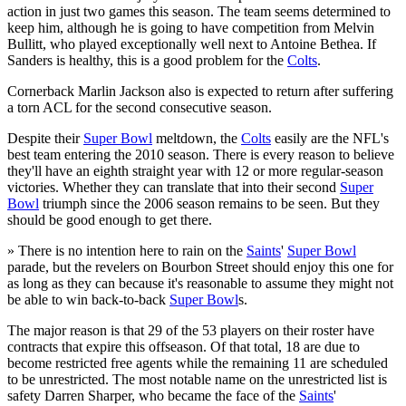
action in just two games this season. The team seems determined to
keep him, although he is going to have competition from Melvin
Bullitt, who played exceptionally well next to Antoine Bethea. If
Sanders is healthy, this is a good problem for the
Colts
.
Cornerback Marlin Jackson also is expected to return after suffering
a torn ACL for the second consecutive season.
Despite their
Super Bowl
meltdown, the
Colts
easily are the NFL's
best team entering the 2010 season. There is every reason to believe
they'll have an eighth straight year with 12 or more regular-season
victories. Whether they can translate that into their second
Super
Bowl
triumph since the 2006 season remains to be seen. But they
should be good enough to get there.
» There is no intention here to rain on the
Saints
'
Super Bowl
parade, but the revelers on Bourbon Street should enjoy this one for
as long as they can because it's reasonable to assume they might not
be able to win back-to-back
Super Bowl
s.
The major reason is that 29 of the 53 players on their roster have
contracts that expire this offseason. Of that total, 18 are due to
become restricted free agents while the remaining 11 are scheduled
to be unrestricted. The most notable name on the unrestricted list is
safety Darren Sharper, who became the face of the
Saints
'