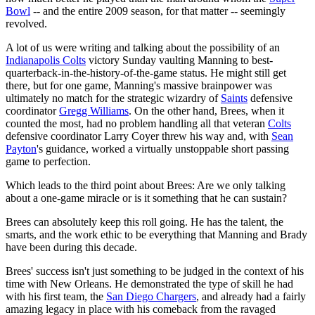
Bowl
-- and the entire 2009 season, for that matter -- seemingly
revolved.
A lot of us were writing and talking about the possibility of an
Indianapolis Colts
victory Sunday vaulting Manning to best-
quarterback-in-the-history-of-the-game status. He might still get
there, but for one game, Manning's massive brainpower was
ultimately no match for the strategic wizardry of
Saints
defensive
coordinator
Gregg Williams
. On the other hand, Brees, when it
counted the most, had no problem handling all that veteran
Colts
defensive coordinator Larry Coyer threw his way and, with
Sean
Payton
's guidance, worked a virtually unstoppable short passing
game to perfection.
Which leads to the third point about Brees: Are we only talking
about a one-game miracle or is it something that he can sustain?
Brees can absolutely keep this roll going. He has the talent, the
smarts, and the work ethic to be everything that Manning and Brady
have been during this decade.
Brees' success isn't just something to be judged in the context of his
time with New Orleans. He demonstrated the type of skill he had
with his first team, the
San Diego Chargers
, and already had a fairly
amazing legacy in place with his comeback from the ravaged