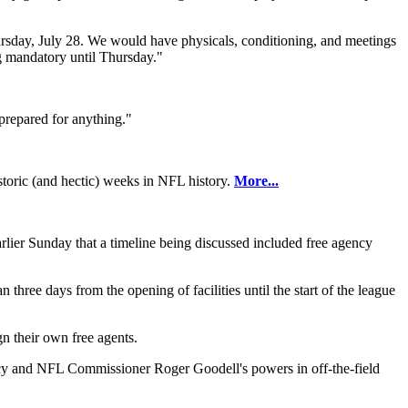
hursday, July 28. We would have physicals, conditioning, and meetings
ng mandatory until Thursday."
 prepared for anything."
istoric (and hectic) weeks in NFL history.
More...
rlier Sunday that a timeline being discussed included free agency
three days from the opening of facilities until the start of the league
gn their own free agents.
olicy and NFL Commissioner Roger Goodell's powers in off-the-field