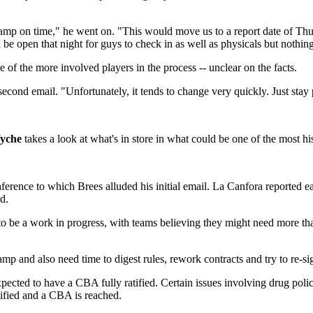
o camp on time," he went on. "This would move us to a report date of T
 be open that night for guys to check in as well as physicals but nothi
 of the more involved players in the process -- unclear on the facts.
second email. "Unfortunately, it tends to change very quickly. Just stay
yche
takes a look at what's in store in what could be one of the most h
ference to which Brees alluded his initial email. La Canfora reported ea
d.
 to be a work in progress, with teams believing they might need more than 
p and also need time to digest rules, rework contracts and try to re-si
expected to have a CBA fully ratified. Certain issues involving drug p
rtified and a CBA is reached.