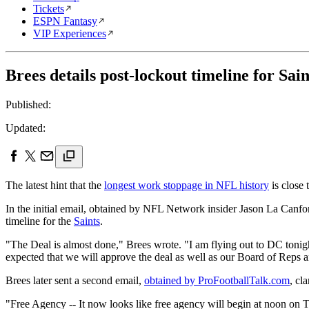
Tickets
ESPN Fantasy
VIP Experiences
Brees details post-lockout timeline for Saint
Published:
Updated:
The latest hint that the
longest work stoppage in NFL history
is close
In the initial email, obtained by NFL Network insider Jason La Canfora
timeline for the
Saints
.
"The Deal is almost done," Brees wrote. "I am flying out to DC toni
expected that we will approve the deal as well as our Board of Reps 
Brees later sent a second email,
obtained by ProFootballTalk.com
, cl
"Free Agency -- It now looks like free agency will begin at noon on Tu