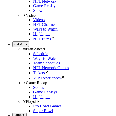
NFL Network
Game Replays
Shows
Video
Videos
NFL Channel
Ways to Watch
Highlights
NFL Films
GAMES
Plan Ahead
Schedule
Ways to Watch
Team Schedules
NFL Network Games
Tickets
VIP Experiences
Game Recap
Scores
Game Replays
Highlights
Playoffs
Pro Bowl Games
Super Bowl
NEWS