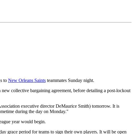
ls to
New Orleans Saints
teammates Sunday night.
a new collective bargaining agreement, before detailing a post-lockout
ssociation executive director DeMaurice Smith) tomorrow. It is
 sometime during the day on Monday."
 league year would begin.
ay grace period for teams to sign their own players. It will be open