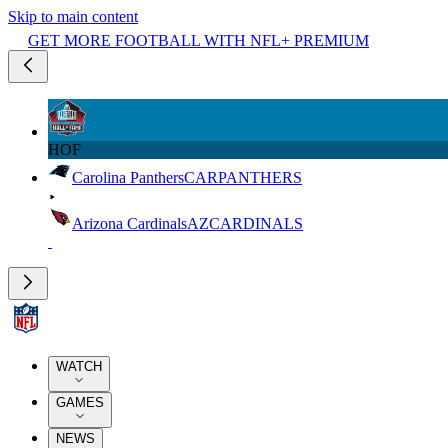
Skip to main content
GET MORE FOOTBALL WITH NFL+ PREMIUM
HOF
Carolina Panthers
CAR
PANTHERS
Arizona Cardinals
AZ
CARDINALS
WATCH
GAMES
NEWS