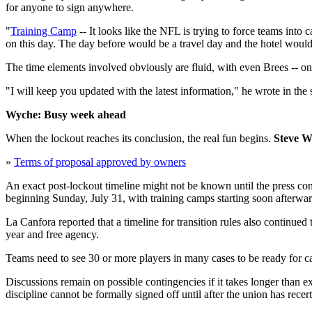
for anyone to sign anywhere.
"
Training Camp
-- It looks like the NFL is trying to force teams int
on this day. The day before would be a travel day and the hotel would
The time elements involved obviously are fluid, with even Brees -- one
"I will keep you updated with the latest information," he wrote in the 
Wyche: Busy week ahead
When the lockout reaches its conclusion, the real fun begins.
Steve W
»
Terms of proposal approved by owners
An exact post-lockout timeline might not be known until the press con
beginning Sunday, July 31, with training camps starting soon afterwar
La Canfora reported that a timeline for transition rules also continued
year and free agency.
Teams need to see 30 or more players in many cases to be ready for cam
Discussions remain on possible contingencies if it takes longer than 
discipline cannot be formally signed off until after the union has rece