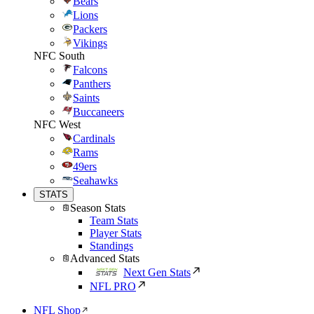
Bears
Lions
Packers
Vikings
NFC South
Falcons
Panthers
Saints
Buccaneers
NFC West
Cardinals
Rams
49ers
Seahawks
STATS
Season Stats
Team Stats
Player Stats
Standings
Advanced Stats
Next Gen Stats
NFL PRO
NFL Shop