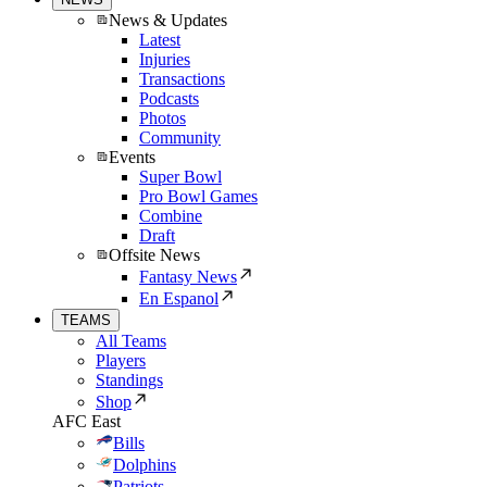
News & Updates
Latest
Injuries
Transactions
Podcasts
Photos
Community
Events
Super Bowl
Pro Bowl Games
Combine
Draft
Offsite News
Fantasy News
En Espanol
TEAMS
All Teams
Players
Standings
Shop
AFC East
Bills
Dolphins
Patriots