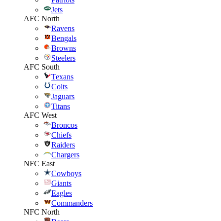
Jets
AFC North
Ravens
Bengals
Browns
Steelers
AFC South
Texans
Colts
Jaguars
Titans
AFC West
Broncos
Chiefs
Raiders
Chargers
NFC East
Cowboys
Giants
Eagles
Commanders
NFC North