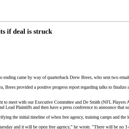
s if deal is struck
 to ending came by way of quarterback Drew Brees, who sent two emai
, Brees provided a positive progress report regarding talks to finalize 
ght to meet with our Executive Committee and De Smith (NFL Players A
and Lead Plaintiffs and then have a press conference to announce that
arifying the initial timeline of when free agency, training camps and the
esday and it will be open free agency," he wrote. "There will be no 3 d