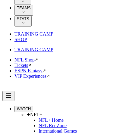
TEAMS
STATS
TRAINING CAMP
SHOP
TRAINING CAMP
NFL Shop
Tickets
ESPN Fantasy
VIP Experiences
WATCH
NFL+
NFL+ Home
NFL RedZone
International Games