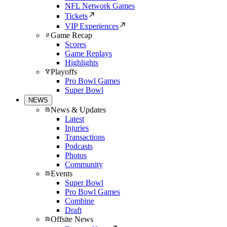
NFL Network Games
Tickets
VIP Experiences
Game Recap
Scores
Game Replays
Highlights
Playoffs
Pro Bowl Games
Super Bowl
NEWS
News & Updates
Latest
Injuries
Transactions
Podcasts
Photos
Community
Events
Super Bowl
Pro Bowl Games
Combine
Draft
Offsite News