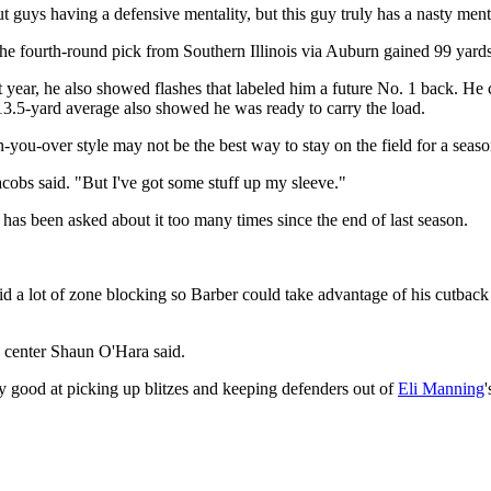
ut guys having a defensive mentality, but this guy truly has a nasty ment
The fourth-round pick from Southern Illinois via Auburn gained 99 yards
ast year, he also showed flashes that labeled him a future No. 1 back. He
3.5-yard average also showed he was ready to carry the load.
run-you-over style may not be the best way to stay on the field for a seaso
obs said. "But I've got some stuff up my sleeve."
 has been asked about it too many times since the end of last season.
 did a lot of zone blocking so Barber could take advantage of his cutback 
" center Shaun O'Hara said.
ry good at picking up blitzes and keeping defenders out of
Eli Manning
'