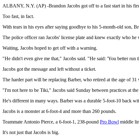
ALBANY, N.Y. (AP) -Brandon Jacobs got off to a fast start in his firs
Too fast, in fact.
With tears in his eyes after saying goodbye to his 5-month-old son, Br
The police officer ran Jacobs' license plate and knew exactly who he 
Waiting, Jacobs hoped to get off with a warning.
"He didn't even give me that," Jacobs said. "He said: 'You better run th
Jacobs got the message and left without a ticket.
The harder part will be replacing Barber, who retired at the age of 31 
"I'm not here to be Tiki," Jacobs said Sunday between practices at the
He's different in many ways. Barber was a durable 5-foot-10 back with
Jacobs is a monster at 6-foot-4 and more than 260 pounds.
Teammate Antonio Pierce, a 6-foot-1, 238-pound
Pro Bowl
middle lin
It's not just that Jacobs is big.