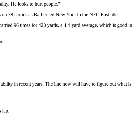
ality. He looks to hurt people."
 on 38 carries as Barber led New York to the NFC East title.
 carried 96 times for 423 yards, a 4.4-yard average, which is good in
n.
ability in recent years. The line now will have to figure out what is
s lap.