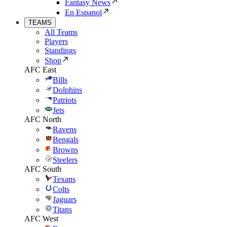
Fantasy News
En Espanol
TEAMS
All Teams
Players
Standings
Shop
AFC East
Bills
Dolphins
Patriots
Jets
AFC North
Ravens
Bengals
Browns
Steelers
AFC South
Texans
Colts
Jaguars
Titans
AFC West