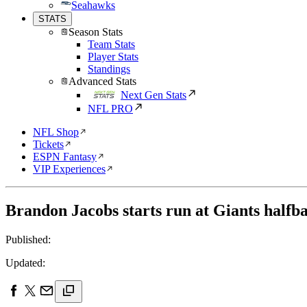
Seahawks
STATS
Season Stats
Team Stats
Player Stats
Standings
Advanced Stats
Next Gen Stats
NFL PRO
NFL Shop
Tickets
ESPN Fantasy
VIP Experiences
Brandon Jacobs starts run at Giants halfba
Published:
Updated: