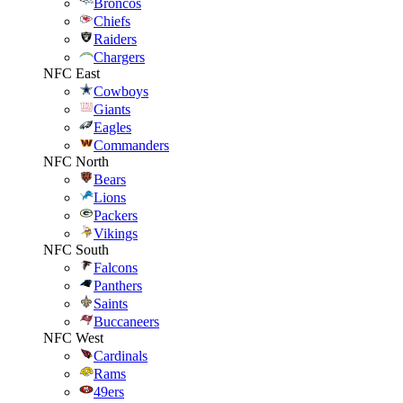
Broncos
Chiefs
Raiders
Chargers
NFC East
Cowboys
Giants
Eagles
Commanders
NFC North
Bears
Lions
Packers
Vikings
NFC South
Falcons
Panthers
Saints
Buccaneers
NFC West
Cardinals
Rams
49ers