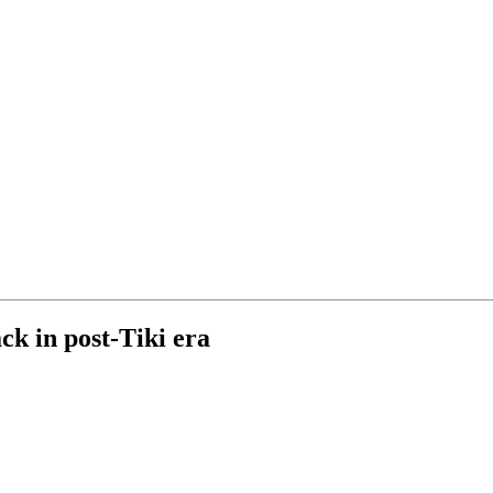
ck in post-Tiki era