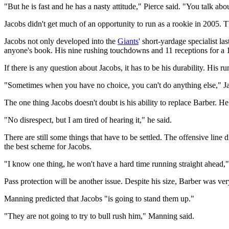
"But he is fast and he has a nasty attitude," Pierce said. "You talk abo
Jacobs didn't get much of an opportunity to run as a rookie in 2005. 
Jacobs not only developed into the
Giants
' short-yardage specialist l
anyone's book. His nine rushing touchdowns and 11 receptions for a 1
If there is any question about Jacobs, it has to be his durability. His 
"Sometimes when you have no choice, you can't do anything else," Jac
The one thing Jacobs doesn't doubt is his ability to replace Barber. He
"No disrespect, but I am tired of hearing it," he said.
There are still some things that have to be settled. The offensive line
the best scheme for Jacobs.
"I know one thing, he won't have a hard time running straight ahead,
Pass protection will be another issue. Despite his size, Barber was ve
Manning predicted that Jacobs "is going to stand them up."
"They are not going to try to bull rush him," Manning said.