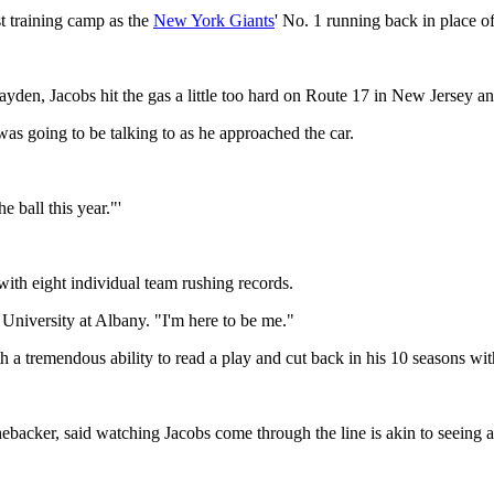
t training camp as the
New York Giants
' No. 1 running back in place of
ayden, Jacobs hit the gas a little too hard on Route 17 in New Jersey an
was going to be talking to as he approached the car.
e ball this year."'
with eight individual team rushing records.
 University at Albany. "I'm here to be me."
 a tremendous ability to read a play and cut back in his 10 seasons wi
ebacker, said watching Jacobs come through the line is akin to seeing