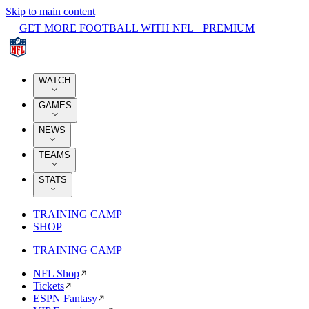
Skip to main content
GET MORE FOOTBALL WITH NFL+ PREMIUM
WATCH
GAMES
NEWS
TEAMS
STATS
TRAINING CAMP
SHOP
TRAINING CAMP
NFL Shop
Tickets
ESPN Fantasy