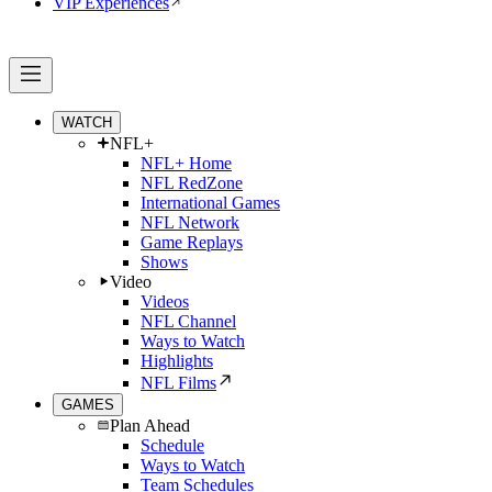
VIP Experiences
WATCH
NFL+
NFL+ Home
NFL RedZone
International Games
NFL Network
Game Replays
Shows
Video
Videos
NFL Channel
Ways to Watch
Highlights
NFL Films
GAMES
Plan Ahead
Schedule
Ways to Watch
Team Schedules