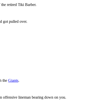
 the retired Tiki Barber.
d got pulled over.
th the
Giants
.
 an offensive lineman bearing down on you.