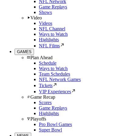
NFL Network
Game Replays
Shows
Video
Videos
NFL Channel
Ways to Watch
Highlights
NFL Films
GAMES
Plan Ahead
Schedule
Ways to Watch
Team Schedules
NFL Network Games
Tickets
VIP Experiences
Game Recap
Scores
Game Replays
Highlights
Playoffs
Pro Bowl Games
Super Bowl
NEWS