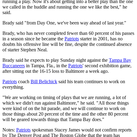
running a play. Now it's about getting into a better play than the one
we called in the huddle and running the one we like the best," he
said.
Brady said "from Day One, we've been way ahead of last year."
Brady, who has never completed fewer than 60 percent of his passes
in a season since he became the
Patriots
starter in 2001, has no
doubts his offensive line will be fine, despite the continued absence
of starter Stephen Neal.
Brady said he expects to play Sunday night against the
Tampa Bay
Buccaneers
in Tampa, Fla., in the
Patriots
' second exhibition game,
after sitting out the 16-15 loss to Baltimore a week ago.
Patriots
coach
Bill Belichick
said his team continues to work on
everything.
"We are working on timing of plays that we are running, a lot of
which we didn't run against Baltimore," he said. "All those things
were kind of on the hit parade, and we will continue to work on
those things about 20 percent of the time and the other 80 percent
will be geared towards things that Tampa Bay does."
Notes:
Patriots
spokesman Stacey James would not confirm reports
by The Denver Post and The Boston Globe that the team has