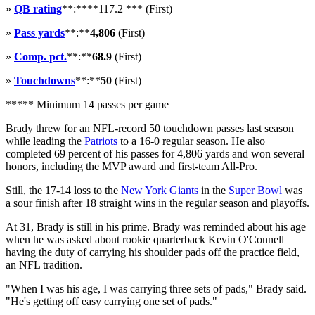
»
QB rating
**:****117.2 *** (First)
»
Pass yards
**:**
4,806
(First)
»
Comp. pct.
**:**
68.9
(First)
»
Touchdowns
**:**
50
(First)
***** Minimum 14 passes per game
Brady threw for an NFL-record 50 touchdown passes last season
while leading the
Patriots
to a 16-0 regular season. He also
completed 69 percent of his passes for 4,806 yards and won several
honors, including the MVP award and first-team All-Pro.
Still, the 17-14 loss to the
New York Giants
in the
Super Bowl
was
a sour finish after 18 straight wins in the regular season and playoffs.
At 31, Brady is still in his prime. Brady was reminded about his age
when he was asked about rookie quarterback Kevin O'Connell
having the duty of carrying his shoulder pads off the practice field,
an NFL tradition.
"When I was his age, I was carrying three sets of pads," Brady said.
"He's getting off easy carrying one set of pads."