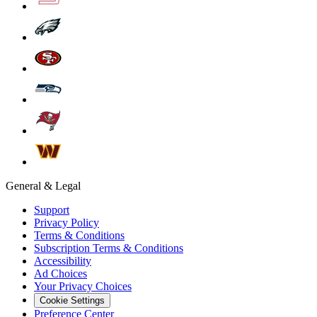
General & Legal
Support
Privacy Policy
Terms & Conditions
Subscription Terms & Conditions
Accessibility
Ad Choices
Your Privacy Choices
Cookie Settings
Preference Center