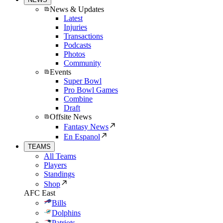
News & Updates
Latest
Injuries
Transactions
Podcasts
Photos
Community
Events
Super Bowl
Pro Bowl Games
Combine
Draft
Offsite News
Fantasy News
En Espanol
TEAMS
All Teams
Players
Standings
Shop
AFC East
Bills
Dolphins
Patriots