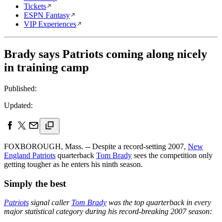
Tickets
ESPN Fantasy
VIP Experiences
Brady says Patriots coming along nicely
in training camp
Published:
Updated:
FOXBOROUGH, Mass. -- Despite a record-setting 2007,
New
England Patriots
quarterback
Tom Brady
sees the competition only
getting tougher as he enters his ninth season.
Simply the best
Patriots
signal caller
Tom Brady
was the top quarterback in every
major statistical category during his record-breaking 2007 season: