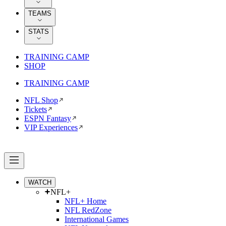
TEAMS
STATS
TRAINING CAMP
SHOP
TRAINING CAMP
NFL Shop
Tickets
ESPN Fantasy
VIP Experiences
WATCH
NFL+
NFL+ Home
NFL RedZone
International Games