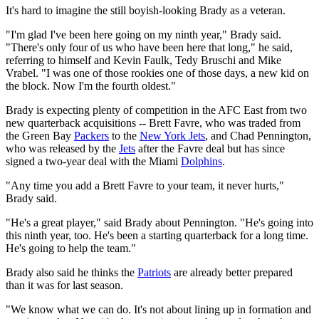
It's hard to imagine the still boyish-looking Brady as a veteran.
"I'm glad I've been here going on my ninth year," Brady said.
"There's only four of us who have been here that long," he said,
referring to himself and Kevin Faulk, Tedy Bruschi and Mike
Vrabel. "I was one of those rookies one of those days, a new kid on
the block. Now I'm the fourth oldest."
Brady is expecting plenty of competition in the AFC East from two
new quarterback acquisitions -- Brett Favre, who was traded from
the Green Bay
Packers
to the
New York Jets
, and Chad Pennington,
who was released by the
Jets
after the Favre deal but has since
signed a two-year deal with the Miami
Dolphins
.
"Any time you add a Brett Favre to your team, it never hurts,"
Brady said.
"He's a great player," said Brady about Pennington. "He's going into
this ninth year, too. He's been a starting quarterback for a long time.
He's going to help the team."
Brady also said he thinks the
Patriots
are already better prepared
than it was for last season.
"We know what we can do. It's not about lining up in formation and