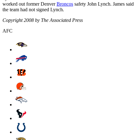
worked out former Denver
Broncos
safety John Lynch. James said
the team had not signed Lynch.
Copyright 2008 by The Associated Press
AFC