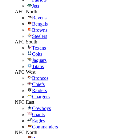
Jets
AFC North
Ravens
Bengals
Browns
Steelers
AFC South
Texans
Colts
Jaguars
Titans
AFC West
Broncos
Chiefs
Raiders
Chargers
NFC East
Cowboys
Giants
Eagles
Commanders
NFC North