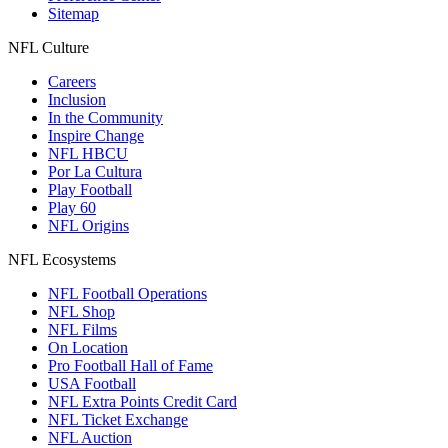
Sitemap
NFL Culture
Careers
Inclusion
In the Community
Inspire Change
NFL HBCU
Por La Cultura
Play Football
Play 60
NFL Origins
NFL Ecosystems
NFL Football Operations
NFL Shop
NFL Films
On Location
Pro Football Hall of Fame
USA Football
NFL Extra Points Credit Card
NFL Ticket Exchange
NFL Auction