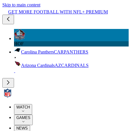
Skip to main content
GET MORE FOOTBALL WITH NFL+ PREMIUM
HOF
Carolina Panthers
CAR
PANTHERS
Arizona Cardinals
AZ
CARDINALS
WATCH
GAMES
NEWS