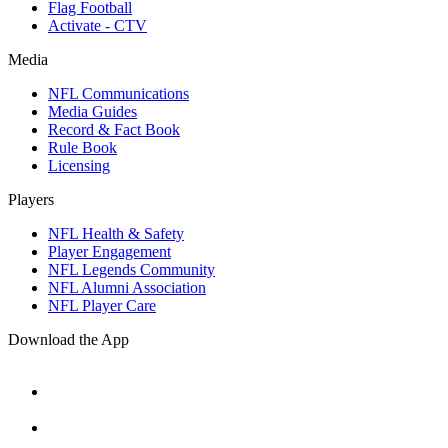
Flag Football
Activate - CTV
Media
NFL Communications
Media Guides
Record & Fact Book
Rule Book
Licensing
Players
NFL Health & Safety
Player Engagement
NFL Legends Community
NFL Alumni Association
NFL Player Care
Download the App