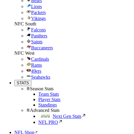
Bears
Lions
Packers
Vikings
NFC South
Falcons
Panthers
Saints
Buccaneers
NFC West
Cardinals
Rams
49ers
Seahawks
STATS
Season Stats
Team Stats
Player Stats
Standings
Advanced Stats
Next Gen Stats
NFL PRO
NFL Shop