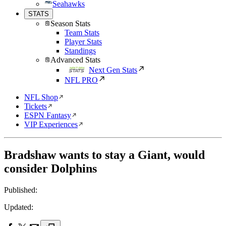
Seahawks
STATS
Season Stats
Team Stats
Player Stats
Standings
Advanced Stats
Next Gen Stats
NFL PRO
NFL Shop
Tickets
ESPN Fantasy
VIP Experiences
Bradshaw wants to stay a Giant, would
consider Dolphins
Published:
Updated: