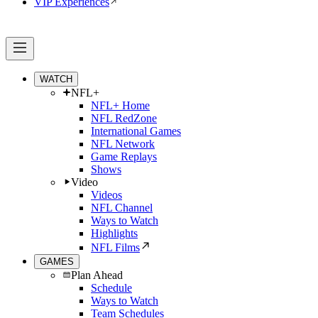
VIP Experiences
WATCH
NFL+
NFL+ Home
NFL RedZone
International Games
NFL Network
Game Replays
Shows
Video
Videos
NFL Channel
Ways to Watch
Highlights
NFL Films
GAMES
Plan Ahead
Schedule
Ways to Watch
Team Schedules