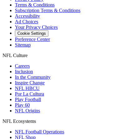
Terms & Conditions
Subscription Terms & Conditions
Accessibility
Ad Choices
Your Privacy Choices
Cookie Settings
Preference Center
Sitemap
NFL Culture
Careers
Inclusion
In the Community
Inspire Change
NFL HBCU
Por La Cultura
Play Football
Play 60
NFL Origins
NFL Ecosystems
NFL Football Operations
NFL Shop