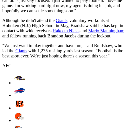
can do is just stay focused. I just wanted to play football. I love the
game. I'm working hard right now, my agent is doing his job, and
hopefully we can settle something soon."
Although he didn't attend the
Giants
' voluntary workouts at
Hoboken (N.J.) High School in May, Bradshaw said he has kept in
contact with wide receivers
Hakeem Nicks
and
Mario Manningham
and fellow running back Brandon Jacobs during the lockout.
"We just want to play together and have fun," said Bradshaw, who
led the
Giants
with 1,235 rushing yards last season. "Football is the
best sport ever. We're just hoping there's a season this year."
AFC