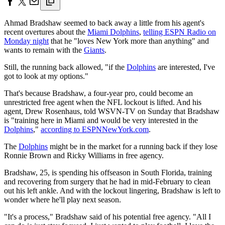
Ahmad Bradshaw seemed to back away a little from his agent's
recent overtures about the
Miami Dolphins
,
telling ESPN Radio on
Monday night
that he "loves New York more than anything" and
wants to remain with the
Giants
.
Still, the running back allowed, "if the
Dolphins
are interested, I've
got to look at my options."
That's because Bradshaw, a four-year pro, could become an
unrestricted free agent when the NFL lockout is lifted. And his
agent, Drew Rosenhaus, told WSVN-TV on Sunday that Bradshaw
is "training here in Miami and would be very interested in the
Dolphins
,"
according to ESPNNewYork.com
.
The
Dolphins
might be in the market for a running back if they lose
Ronnie Brown and Ricky Williams in free agency.
Bradshaw, 25, is spending his offseason in South Florida, training
and recovering from surgery that he had in mid-February to clean
out his left ankle. And with the lockout lingering, Bradshaw is left to
wonder where he'll play next season.
"It's a process," Bradshaw said of his potential free agency. "All I