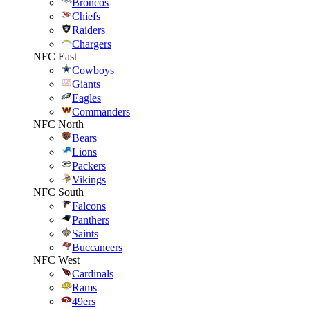
Broncos
Chiefs
Raiders
Chargers
NFC East
Cowboys
Giants
Eagles
Commanders
NFC North
Bears
Lions
Packers
Vikings
NFC South
Falcons
Panthers
Saints
Buccaneers
NFC West
Cardinals
Rams
49ers