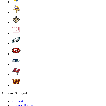
General & Legal
Support
Privacy Policy