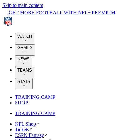
Skip to main content
GET MORE FOOTBALL WITH NFL+ PREMIUM
WATCH
GAMES
NEWS
TEAMS
STATS
TRAINING CAMP
SHOP
TRAINING CAMP
NFL Shop
Tickets
ESPN Fantasy