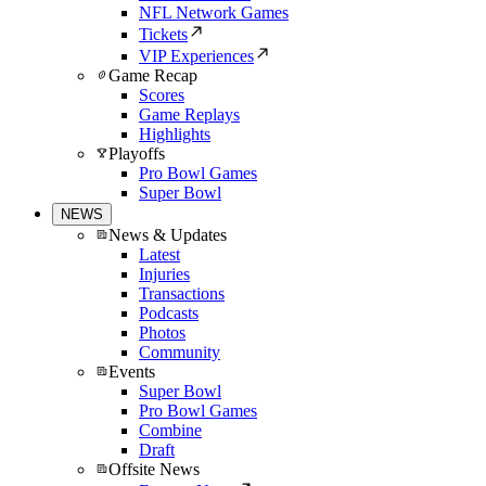
NFL Network Games
Tickets
VIP Experiences
Game Recap
Scores
Game Replays
Highlights
Playoffs
Pro Bowl Games
Super Bowl
NEWS
News & Updates
Latest
Injuries
Transactions
Podcasts
Photos
Community
Events
Super Bowl
Pro Bowl Games
Combine
Draft
Offsite News