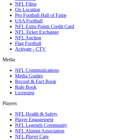
NFL Films
On Location
Pro Football Hall of Fame
USA Football
NFL Extra Points Credit Card
NFL Ticket Exchange
NFL Auction
Flag Football
Activate - CTV
Media
NFL Communications
Media Guides
Record & Fact Book
Rule Book
Licensing
Players
NFL Health & Safety
Player Engagement
NFL Legends Community
NFL Alumni Association
NFL Player Care