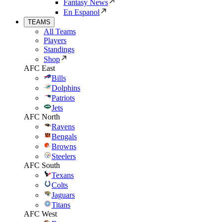
Fantasy News
En Espanol
TEAMS
All Teams
Players
Standings
Shop
AFC East
Bills
Dolphins
Patriots
Jets
AFC North
Ravens
Bengals
Browns
Steelers
AFC South
Texans
Colts
Jaguars
Titans
AFC West