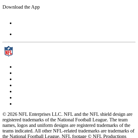
Download the App
© 2026 NFL Enterprises LLC. NFL and the NFL shield design are
registered trademarks of the National Football League. The team
names, logos and uniform designs are registered trademarks of the
teams indicated. All other NFL-related trademarks are trademarks of
the National Football League. NFL footage © NFL Productions