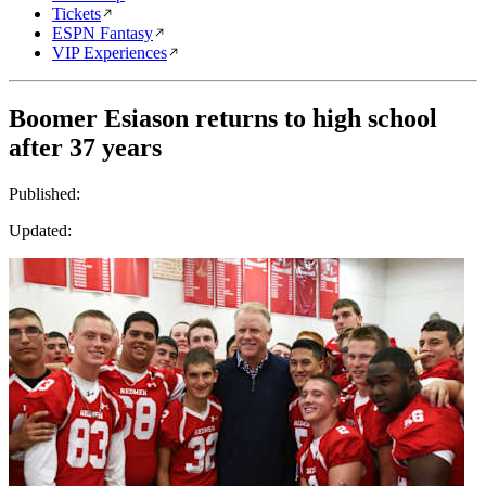
Tickets
ESPN Fantasy
VIP Experiences
Boomer Esiason returns to high school
after 37 years
Published:
Updated: