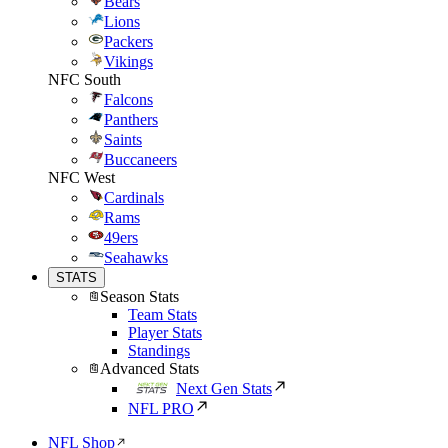
Bears
Lions
Packers
Vikings
NFC South
Falcons
Panthers
Saints
Buccaneers
NFC West
Cardinals
Rams
49ers
Seahawks
STATS
Season Stats
Team Stats
Player Stats
Standings
Advanced Stats
Next Gen Stats
NFL PRO
NFL Shop