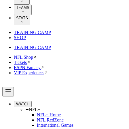
TEAMS
STATS
TRAINING CAMP
SHOP
TRAINING CAMP
NFL Shop
Tickets
ESPN Fantasy
VIP Experiences
WATCH
NFL+
NFL+ Home
NFL RedZone
International Games