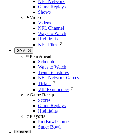
NFL Network
Game Replays
Shows
Video
Videos
NFL Channel
Ways to Watch
Highlights
NFL Films
GAMES
Plan Ahead
Schedule
Ways to Watch
Team Schedules
NFL Network Games
Tickets
VIP Experiences
Game Recap
Scores
Game Replays
Highlights
Playoffs
Pro Bowl Games
Super Bowl
NEWS