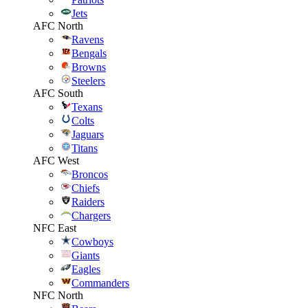
Jets
AFC North
Ravens
Bengals
Browns
Steelers
AFC South
Texans
Colts
Jaguars
Titans
AFC West
Broncos
Chiefs
Raiders
Chargers
NFC East
Cowboys
Giants
Eagles
Commanders
NFC North