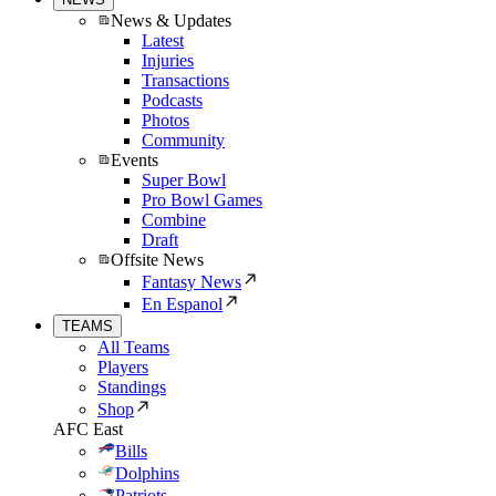
News & Updates
Latest
Injuries
Transactions
Podcasts
Photos
Community
Events
Super Bowl
Pro Bowl Games
Combine
Draft
Offsite News
Fantasy News
En Espanol
TEAMS
All Teams
Players
Standings
Shop
AFC East
Bills
Dolphins
Patriots