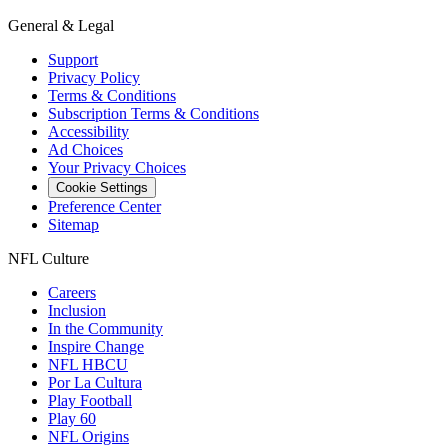
General & Legal
Support
Privacy Policy
Terms & Conditions
Subscription Terms & Conditions
Accessibility
Ad Choices
Your Privacy Choices
Cookie Settings
Preference Center
Sitemap
NFL Culture
Careers
Inclusion
In the Community
Inspire Change
NFL HBCU
Por La Cultura
Play Football
Play 60
NFL Origins