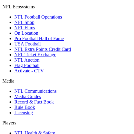
NFL Ecosystems
NFL Football Operations
NFL Shop
NFL Films
On Location
Pro Football Hall of Fame
USA Football
NFL Extra Points Credit Card
NFL Ticket Exchange
NFL Auction
Flag Football
Activate - CTV
Media
NFL Communications
Media Guides
Record & Fact Book
Rule Book
Licensing
Players
NFL Health & Safety