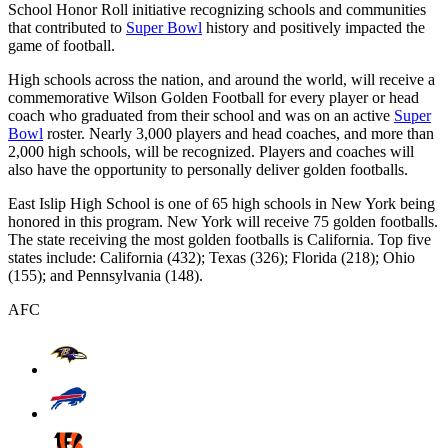
School Honor Roll initiative recognizing schools and communities
that contributed to
Super Bowl
history and positively impacted the
game of football.
High schools across the nation, and around the world, will receive a
commemorative Wilson Golden Football for every player or head
coach who graduated from their school and was on an active
Super
Bowl
roster. Nearly 3,000 players and head coaches, and more than
2,000 high schools, will be recognized. Players and coaches will
also have the opportunity to personally deliver golden footballs.
East Islip High School is one of 65 high schools in New York being
honored in this program. New York will receive 75 golden footballs.
The state receiving the most golden footballs is California. Top five
states include: California (432); Texas (326); Florida (218); Ohio
(155); and Pennsylvania (148).
AFC