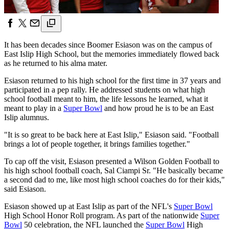
It has been decades since Boomer Esiason was on the campus of
East Islip High School, but the memories immediately flowed back
as he returned to his alma mater.
Esiason returned to his high school for the first time in 37 years and
participated in a pep rally. He addressed students on what high
school football meant to him, the life lessons he learned, what it
meant to play in a
Super Bowl
and how proud he is to be an East
Islip alumnus.
"It is so great to be back here at East Islip," Esiason said. "Football
brings a lot of people together, it brings families together."
To cap off the visit, Esiason presented a Wilson Golden Football to
his high school football coach, Sal Ciampi Sr. "He basically became
a second dad to me, like most high school coaches do for their kids,"
said Esiason.
Esiason showed up at East Islip as part of the NFL's
Super Bowl
High School Honor Roll program. As part of the nationwide
Super
Bowl
50 celebration, the NFL launched the
Super Bowl
High