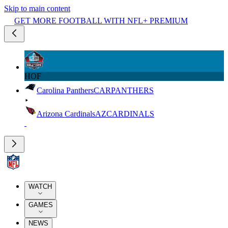
Skip to main content
GET MORE FOOTBALL WITH NFL+ PREMIUM
HOF
Carolina Panthers
CAR
PANTHERS
Arizona Cardinals
AZ
CARDINALS
WATCH
GAMES
NEWS