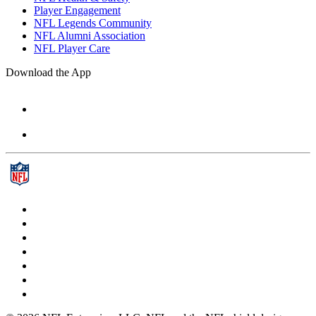
Player Engagement
NFL Legends Community
NFL Alumni Association
NFL Player Care
Download the App