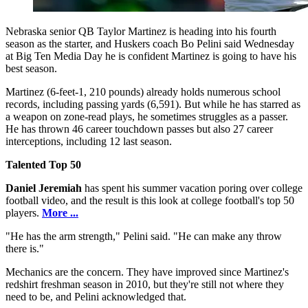
Nebraska senior QB Taylor Martinez is heading into his fourth
season as the starter, and Huskers coach Bo Pelini said Wednesday
at Big Ten Media Day he is confident Martinez is going to have his
best season.
Martinez (6-feet-1, 210 pounds) already holds numerous school
records, including passing yards (6,591). But while he has starred as
a weapon on zone-read plays, he sometimes struggles as a passer.
He has thrown 46 career touchdown passes but also 27 career
interceptions, including 12 last season.
Talented Top 50
Daniel Jeremiah
has spent his summer vacation poring over college
football video, and the result is this look at college football's top 50
players.
More ...
"He has the arm strength," Pelini said. "He can make any throw
there is."
Mechanics are the concern. They have improved since Martinez's
redshirt freshman season in 2010, but they're still not where they
need to be, and Pelini acknowledged that.