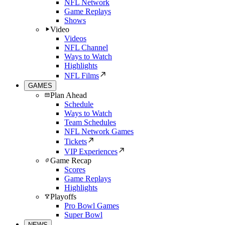
NFL Network
Game Replays
Shows
Video
Videos
NFL Channel
Ways to Watch
Highlights
NFL Films
GAMES
Plan Ahead
Schedule
Ways to Watch
Team Schedules
NFL Network Games
Tickets
VIP Experiences
Game Recap
Scores
Game Replays
Highlights
Playoffs
Pro Bowl Games
Super Bowl
NEWS