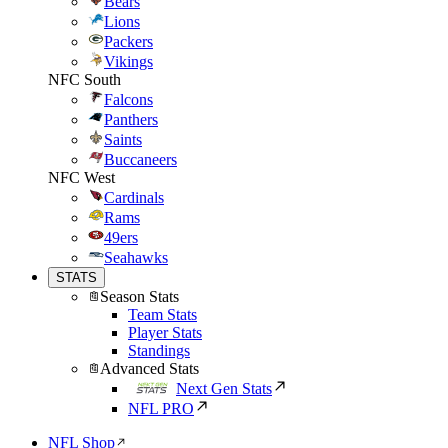
Bears
Lions
Packers
Vikings
NFC South
Falcons
Panthers
Saints
Buccaneers
NFC West
Cardinals
Rams
49ers
Seahawks
STATS
Season Stats
Team Stats
Player Stats
Standings
Advanced Stats
Next Gen Stats
NFL PRO
NFL Shop