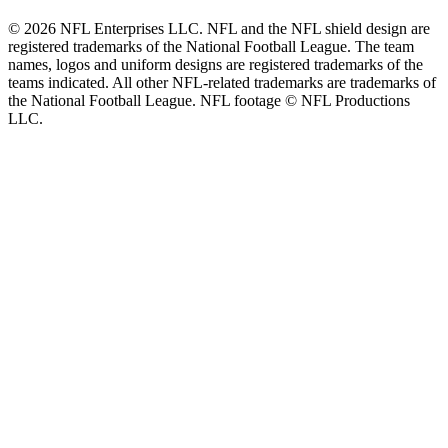
© 2026 NFL Enterprises LLC. NFL and the NFL shield design are
registered trademarks of the National Football League. The team
names, logos and uniform designs are registered trademarks of the
teams indicated. All other NFL-related trademarks are trademarks of
the National Football League. NFL footage © NFL Productions
LLC.