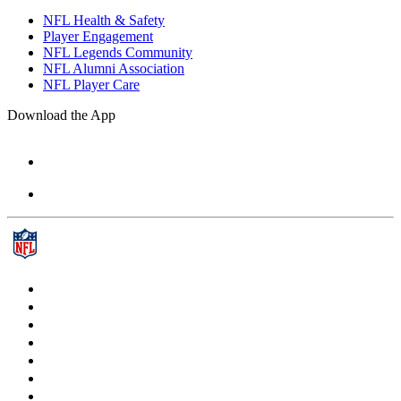
NFL Health & Safety
Player Engagement
NFL Legends Community
NFL Alumni Association
NFL Player Care
Download the App