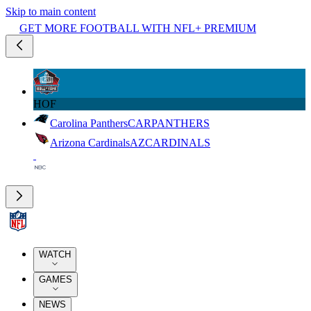
Skip to main content
GET MORE FOOTBALL WITH NFL+ PREMIUM
HOF
Carolina Panthers
CAR
PANTHERS
Arizona Cardinals
AZ
CARDINALS
WATCH
GAMES
NEWS