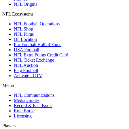
NFL Origins
NFL Ecosystems
NFL Football Operations
NFL Shop
NFL Films
On Location
Pro Football Hall of Fame
USA Football
NFL Extra Points Credit Card
NFL Ticket Exchange
NFL Auction
Flag Football
Activate - CTV
Media
NFL Communications
Media Guides
Record & Fact Book
Rule Book
Licensing
Players