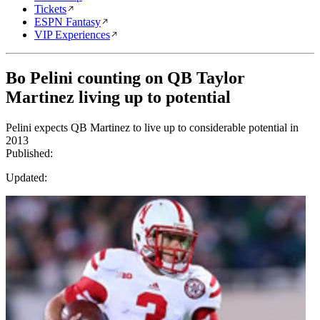
Tickets
ESPN Fantasy
VIP Experiences
Bo Pelini counting on QB Taylor
Martinez living up to potential
Pelini expects QB Martinez to live up to considerable potential in
2013
Published:
Updated: