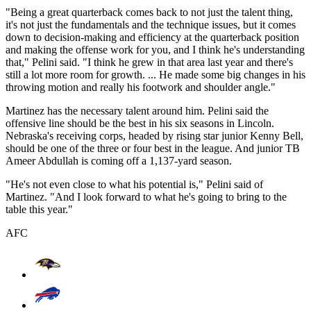
"Being a great quarterback comes back to not just the talent thing,
it's not just the fundamentals and the technique issues, but it comes
down to decision-making and efficiency at the quarterback position
and making the offense work for you, and I think he's understanding
that," Pelini said. "I think he grew in that area last year and there's
still a lot more room for growth. ... He made some big changes in his
throwing motion and really his footwork and shoulder angle."
Martinez has the necessary talent around him. Pelini said the
offensive line should be the best in his six seasons in Lincoln.
Nebraska's receiving corps, headed by rising star junior Kenny Bell,
should be one of the three or four best in the league. And junior TB
Ameer Abdullah is coming off a 1,137-yard season.
"He's not even close to what his potential is," Pelini said of
Martinez. "And I look forward to what he's going to bring to the
table this year."
AFC