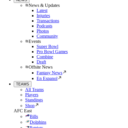
News & Updates
Latest
Injuries
Transactions
Podcasts
Photos
Community
Events
Super Bowl
Pro Bowl Games
Combine
Draft
Offsite News
Fantasy News
En Espanol
TEAMS
All Teams
Players
Standings
Shop
AFC East
Bills
Dolphins
Patriots