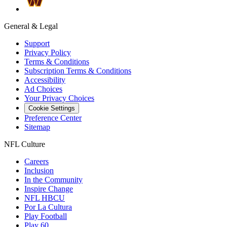
General & Legal
Support
Privacy Policy
Terms & Conditions
Subscription Terms & Conditions
Accessibility
Ad Choices
Your Privacy Choices
Cookie Settings
Preference Center
Sitemap
NFL Culture
Careers
Inclusion
In the Community
Inspire Change
NFL HBCU
Por La Cultura
Play Football
Play 60