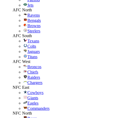
Jets
AFC North
Ravens
Bengals
Browns
Steelers
AFC South
Texans
Colts
Jaguars
Titans
AFC West
Broncos
Chiefs
Raiders
Chargers
NFC East
Cowboys
Giants
Eagles
Commanders
NFC North