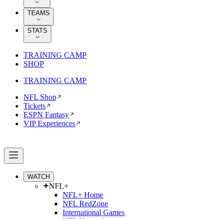
TEAMS
STATS
TRAINING CAMP
SHOP
TRAINING CAMP
NFL Shop
Tickets
ESPN Fantasy
VIP Experiences
WATCH
NFL+
NFL+ Home
NFL RedZone
International Games