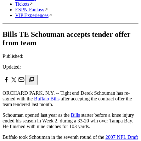
Tickets
ESPN Fantasy
VIP Experiences
Bills TE Schouman accepts tender offer
from team
Published:
Updated:
ORCHARD PARK, N.Y. -- Tight end Derek Schouman has re-
signed with the
Buffalo Bills
after accepting the contract offer the
team tendered last month.
Schouman opened last year as the
Bills
starter before a knee injury
ended his season in Week 2, during a 33-20 win over Tampa Bay.
He finished with nine catches for 103 yards.
Buffalo took Schouman in the seventh round of the
2007 NFL Draft