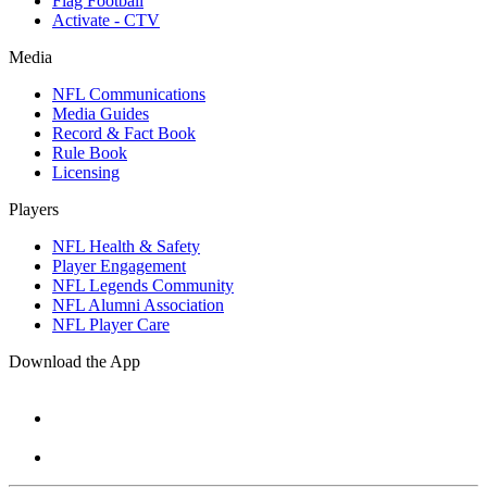
Flag Football
Activate - CTV
Media
NFL Communications
Media Guides
Record & Fact Book
Rule Book
Licensing
Players
NFL Health & Safety
Player Engagement
NFL Legends Community
NFL Alumni Association
NFL Player Care
Download the App