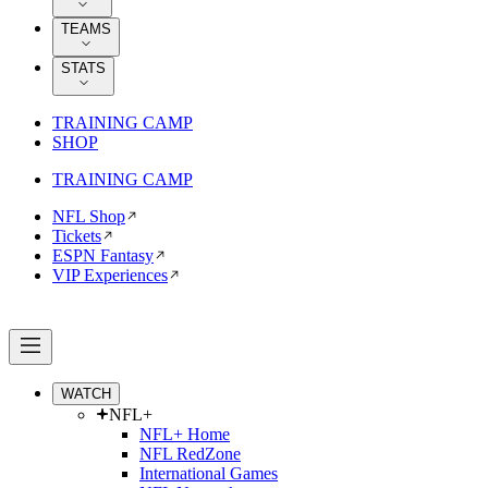
TEAMS
STATS
TRAINING CAMP
SHOP
TRAINING CAMP
NFL Shop
Tickets
ESPN Fantasy
VIP Experiences
WATCH
NFL+
NFL+ Home
NFL RedZone
International Games