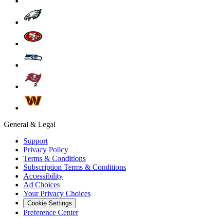
General & Legal
Support
Privacy Policy
Terms & Conditions
Subscription Terms & Conditions
Accessibility
Ad Choices
Your Privacy Choices
Cookie Settings
Preference Center