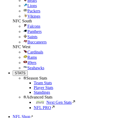
Bears
Lions
Packers
Vikings
NFC South
Falcons
Panthers
Saints
Buccaneers
NFC West
Cardinals
Rams
49ers
Seahawks
STATS
Season Stats
Team Stats
Player Stats
Standings
Advanced Stats
Next Gen Stats
NFL PRO
NFL Shop