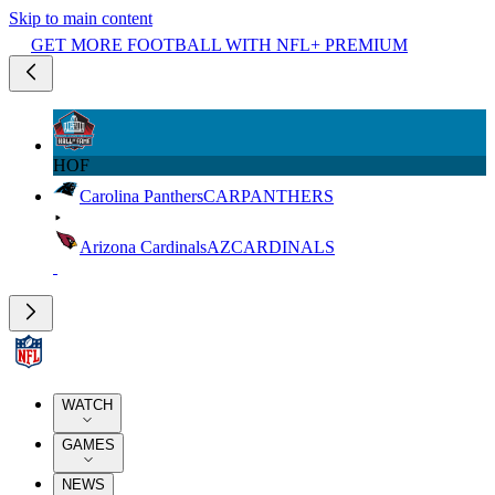
Skip to main content
GET MORE FOOTBALL WITH NFL+ PREMIUM
HOF
Carolina Panthers
CAR
PANTHERS
Arizona Cardinals
AZ
CARDINALS
WATCH
GAMES
NEWS