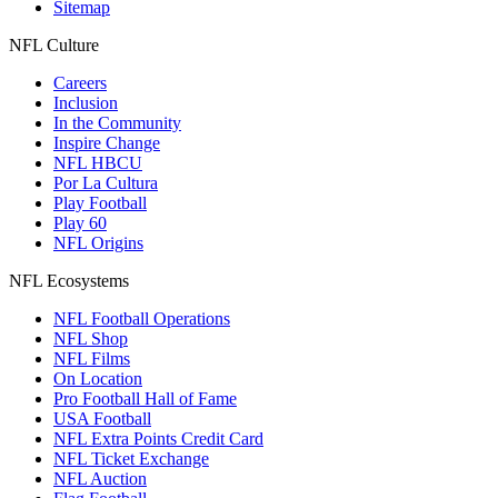
Sitemap
NFL Culture
Careers
Inclusion
In the Community
Inspire Change
NFL HBCU
Por La Cultura
Play Football
Play 60
NFL Origins
NFL Ecosystems
NFL Football Operations
NFL Shop
NFL Films
On Location
Pro Football Hall of Fame
USA Football
NFL Extra Points Credit Card
NFL Ticket Exchange
NFL Auction