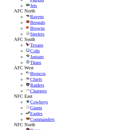
Jets
AFC North
Ravens
Bengals
Browns
Steelers
AFC South
Texans
Colts
Jaguars
Titans
AFC West
Broncos
Chiefs
Raiders
Chargers
NFC East
Cowboys
Giants
Eagles
Commanders
NFC North