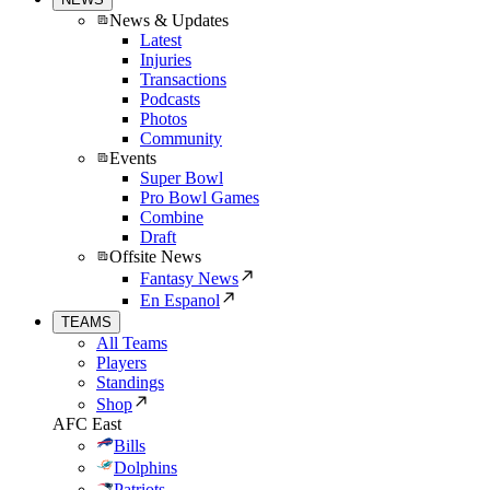
News & Updates
Latest
Injuries
Transactions
Podcasts
Photos
Community
Events
Super Bowl
Pro Bowl Games
Combine
Draft
Offsite News
Fantasy News
En Espanol
TEAMS
All Teams
Players
Standings
Shop
AFC East
Bills
Dolphins
Patriots