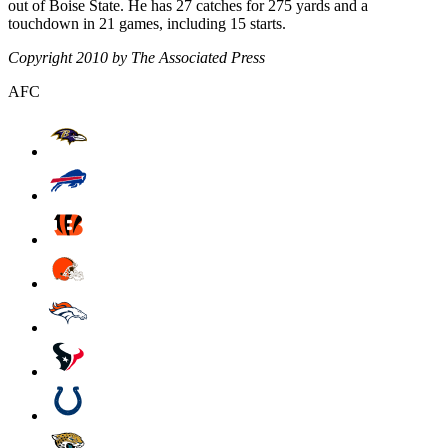
out of Boise State. He has 27 catches for 275 yards and a
touchdown in 21 games, including 15 starts.
Copyright 2010 by The Associated Press
AFC