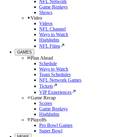
NFL Network
Game Replays
Shows
Video
Videos
NFL Channel
Ways to Watch
Highlights
NFL Films
GAMES
Plan Ahead
Schedule
Ways to Watch
Team Schedules
NFL Network Games
Tickets
VIP Experiences
Game Recap
Scores
Game Replays
Highlights
Playoffs
Pro Bowl Games
Super Bowl
NEWS