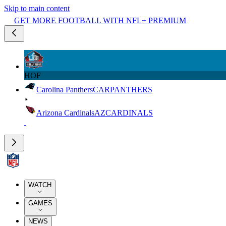
Skip to main content
GET MORE FOOTBALL WITH NFL+ PREMIUM
HOF
Carolina Panthers
CAR
PANTHERS
Arizona Cardinals
AZ
CARDINALS
WATCH
GAMES
NEWS