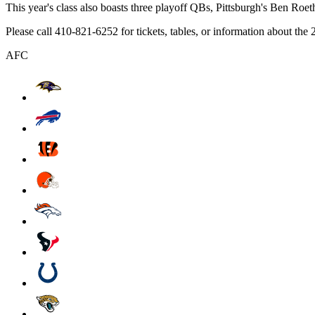
This year's class also boasts three playoff QBs, Pittsburgh's Ben Roe
Please call 410-821-6252 for tickets, tables, or information about t
AFC