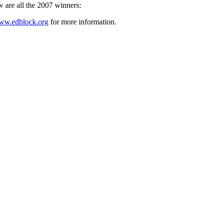
w are all the 2007 winners:
ww.edblock.org
for more information.