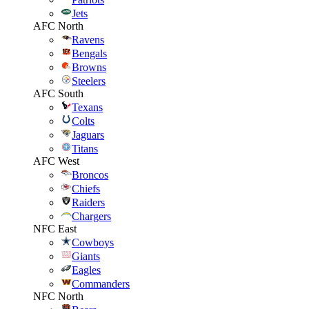
Jets
AFC North
Ravens
Bengals
Browns
Steelers
AFC South
Texans
Colts
Jaguars
Titans
AFC West
Broncos
Chiefs
Raiders
Chargers
NFC East
Cowboys
Giants
Eagles
Commanders
NFC North