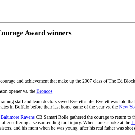
 Courage Award winners
 of courage and achievement that make up the 2007 class of The Ed Blo
eason opener vs. the
Broncos
.
 training staff and team doctors saved Everett's life. Everett was told
mates in Buffalo before their last home game of the year vs. the
New Yor
.
Baltimore Ravens
CB Samari Rolle gathered the courage to return to th
after suffering a season-ending foot injury. When Jones spoke at the
L
 sisters, and his mom when he was young, after his real father was shot