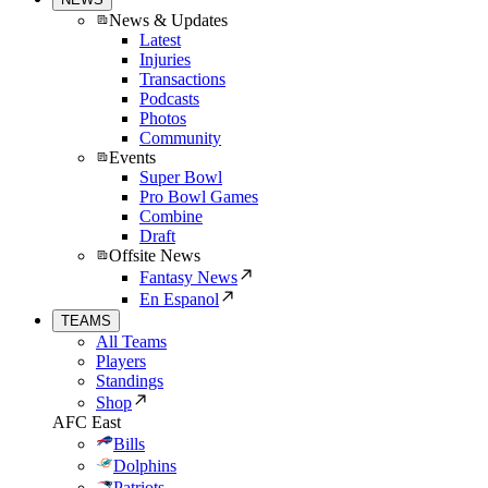
News & Updates
Latest
Injuries
Transactions
Podcasts
Photos
Community
Events
Super Bowl
Pro Bowl Games
Combine
Draft
Offsite News
Fantasy News
En Espanol
TEAMS
All Teams
Players
Standings
Shop
AFC East
Bills
Dolphins
Patriots