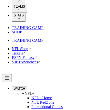
TEAMS
STATS
TRAINING CAMP
SHOP
TRAINING CAMP
NFL Shop
Tickets
ESPN Fantasy
VIP Experiences
WATCH
NFL+
NFL+ Home
NFL RedZone
International Games