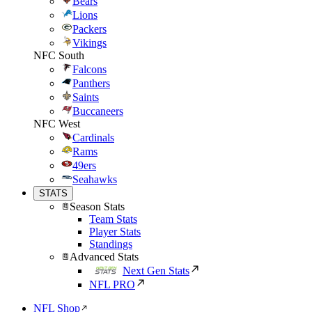
Bears
Lions
Packers
Vikings
NFC South
Falcons
Panthers
Saints
Buccaneers
NFC West
Cardinals
Rams
49ers
Seahawks
STATS
Season Stats
Team Stats
Player Stats
Standings
Advanced Stats
Next Gen Stats
NFL PRO
NFL Shop