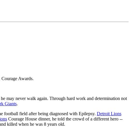
ck Courage Awards.
 that he may never walk again. Through hard work and determination not
k Giants
.
e football field after being diagnosed with Epilepsy.
Detroit Lions
ions
Courage House dinner, he told the crowd of a different hero --
 and killed when he was 8 years old.