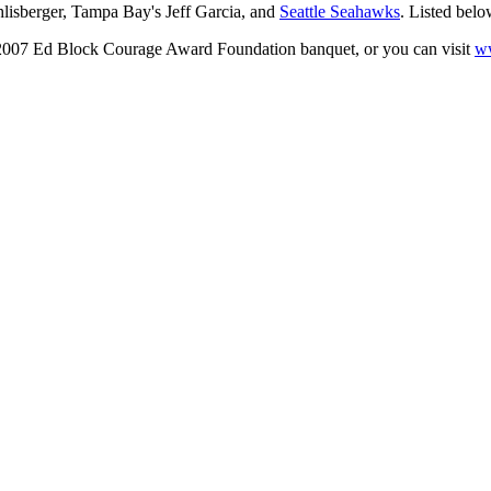
thlisberger, Tampa Bay's Jeff Garcia, and
Seattle Seahawks
. Listed belo
he 2007 Ed Block Courage Award Foundation banquet, or you can visit
w