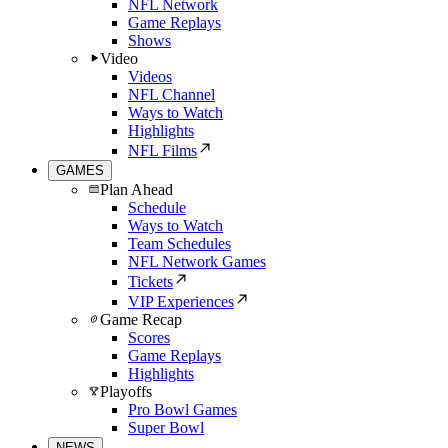
NFL Network
Game Replays
Shows
Video
Videos
NFL Channel
Ways to Watch
Highlights
NFL Films
GAMES
Plan Ahead
Schedule
Ways to Watch
Team Schedules
NFL Network Games
Tickets
VIP Experiences
Game Recap
Scores
Game Replays
Highlights
Playoffs
Pro Bowl Games
Super Bowl
NEWS