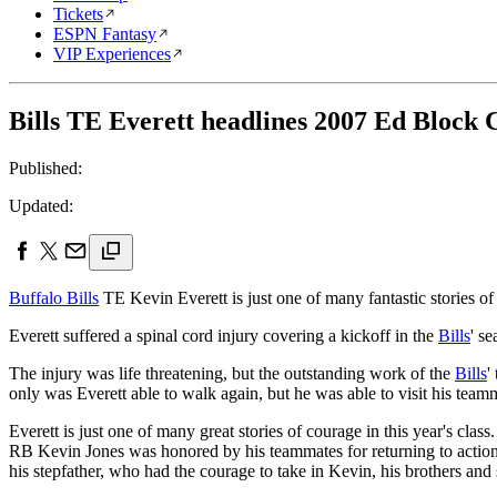
Tickets
ESPN Fantasy
VIP Experiences
Bills TE Everett headlines 2007 Ed Block
Published:
Updated:
Buffalo Bills
TE Kevin Everett is just one of many fantastic stories
Everett suffered a spinal cord injury covering a kickoff in the
Bills
' s
The injury was life threatening, but the outstanding work of the
Bills
'
only was Everett able to walk again, but he was able to visit his team
Everett is just one of many great stories of courage in this year's class
RB Kevin Jones was honored by his teammates for returning to action 
his stepfather, who had the courage to take in Kevin, his brothers and