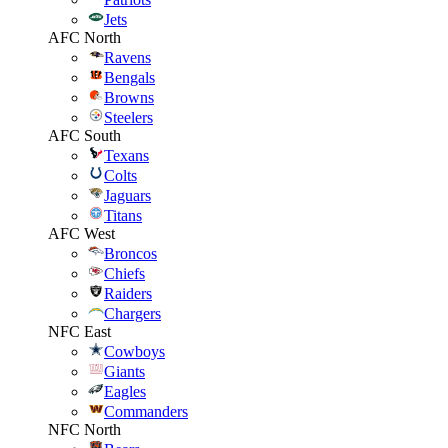
Jets
AFC North
Ravens
Bengals
Browns
Steelers
AFC South
Texans
Colts
Jaguars
Titans
AFC West
Broncos
Chiefs
Raiders
Chargers
NFC East
Cowboys
Giants
Eagles
Commanders
NFC North