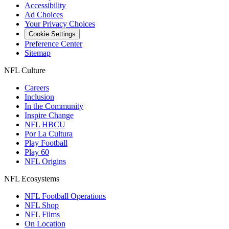
Accessibility
Ad Choices
Your Privacy Choices
Cookie Settings
Preference Center
Sitemap
NFL Culture
Careers
Inclusion
In the Community
Inspire Change
NFL HBCU
Por La Cultura
Play Football
Play 60
NFL Origins
NFL Ecosystems
NFL Football Operations
NFL Shop
NFL Films
On Location