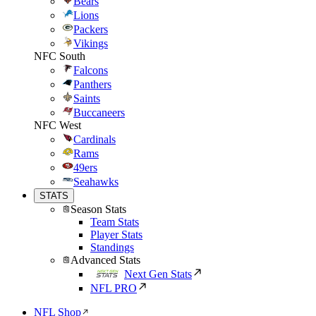
Bears
Lions
Packers
Vikings
NFC South
Falcons
Panthers
Saints
Buccaneers
NFC West
Cardinals
Rams
49ers
Seahawks
STATS
Season Stats
Team Stats
Player Stats
Standings
Advanced Stats
Next Gen Stats
NFL PRO
NFL Shop