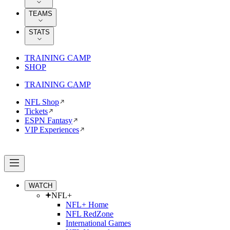
TEAMS
STATS
TRAINING CAMP
SHOP
TRAINING CAMP
NFL Shop
Tickets
ESPN Fantasy
VIP Experiences
WATCH
NFL+
NFL+ Home
NFL RedZone
International Games