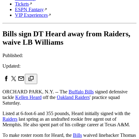
Tickets
ESPN Fantasy
VIP Experiences
Bills sign DT Heard away from Raiders,
waive LB Williams
Published:
Updated:
ORCHARD PARK, N.Y. -- The
Buffalo Bills
signed defensive
tackle
Kellen Heard
off the
Oakland Raiders
' practice squad
Saturday.
Listed at 6-foot-6 and 355 pounds, Heard initially signed with the
Raiders
last spring as an undrafted rookie free agent out of
Memphis. He also spent part of his college career at Texas A&M.
To make roster room for Heard, the
Bills
waived linebacker Thomas