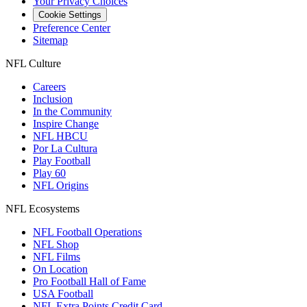
Your Privacy Choices
Cookie Settings
Preference Center
Sitemap
NFL Culture
Careers
Inclusion
In the Community
Inspire Change
NFL HBCU
Por La Cultura
Play Football
Play 60
NFL Origins
NFL Ecosystems
NFL Football Operations
NFL Shop
NFL Films
On Location
Pro Football Hall of Fame
USA Football
NFL Extra Points Credit Card