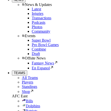
News & Updates
Latest
Injuries
Transactions
Podcasts
Photos
Community
Events
Super Bowl
Pro Bowl Games
Combine
Draft
Offsite News
Fantasy News
En Espanol
TEAMS
All Teams
Players
Standings
Shop
AFC East
Bills
Dolphins
Patriots