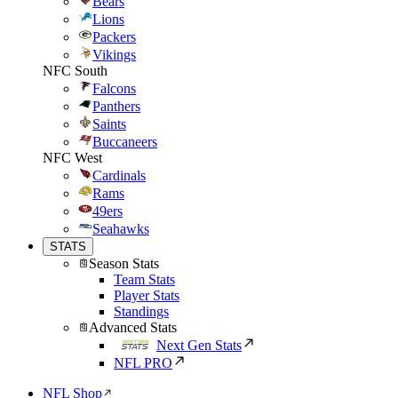
Bears
Lions
Packers
Vikings
NFC South
Falcons
Panthers
Saints
Buccaneers
NFC West
Cardinals
Rams
49ers
Seahawks
STATS
Season Stats
Team Stats
Player Stats
Standings
Advanced Stats
Next Gen Stats
NFL PRO
NFL Shop