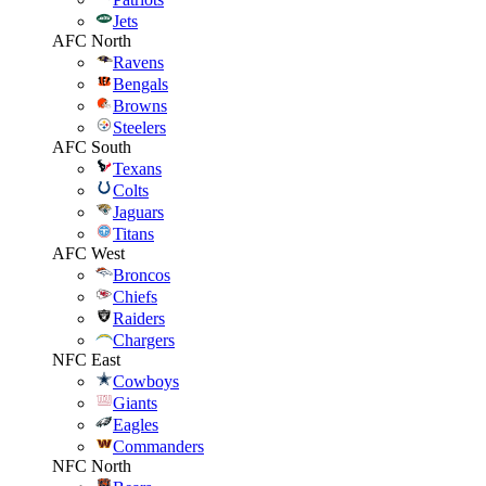
Jets
AFC North
Ravens
Bengals
Browns
Steelers
AFC South
Texans
Colts
Jaguars
Titans
AFC West
Broncos
Chiefs
Raiders
Chargers
NFC East
Cowboys
Giants
Eagles
Commanders
NFC North