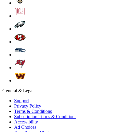
General & Legal
Support
Privacy Policy
Terms & Conditions
Subscription Terms & Conditions
Accessibility
Ad Choices