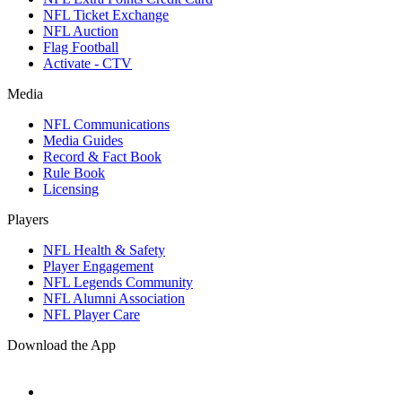
NFL Ticket Exchange
NFL Auction
Flag Football
Activate - CTV
Media
NFL Communications
Media Guides
Record & Fact Book
Rule Book
Licensing
Players
NFL Health & Safety
Player Engagement
NFL Legends Community
NFL Alumni Association
NFL Player Care
Download the App