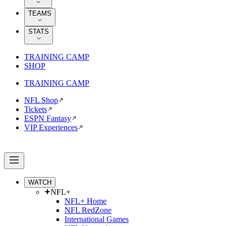
TEAMS
STATS
TRAINING CAMP
SHOP
TRAINING CAMP
NFL Shop
Tickets
ESPN Fantasy
VIP Experiences
WATCH
NFL+
NFL+ Home
NFL RedZone
International Games