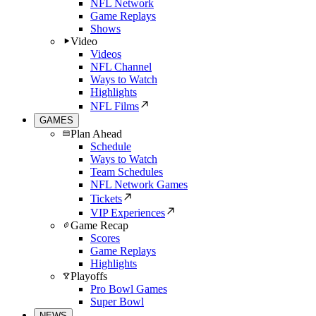
NFL Network
Game Replays
Shows
Video
Videos
NFL Channel
Ways to Watch
Highlights
NFL Films
GAMES
Plan Ahead
Schedule
Ways to Watch
Team Schedules
NFL Network Games
Tickets
VIP Experiences
Game Recap
Scores
Game Replays
Highlights
Playoffs
Pro Bowl Games
Super Bowl
NEWS