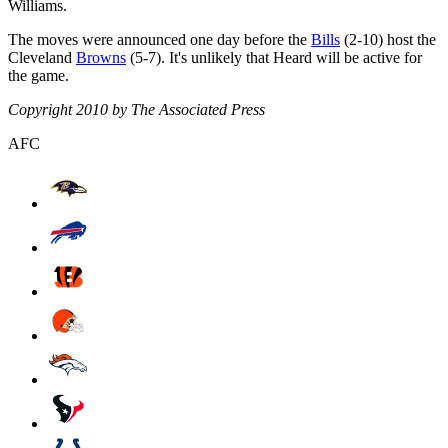
Williams.
The moves were announced one day before the
Bills
(2-10) host the
Cleveland
Browns
(5-7). It's unlikely that Heard will be active for
the game.
Copyright 2010 by The Associated Press
AFC