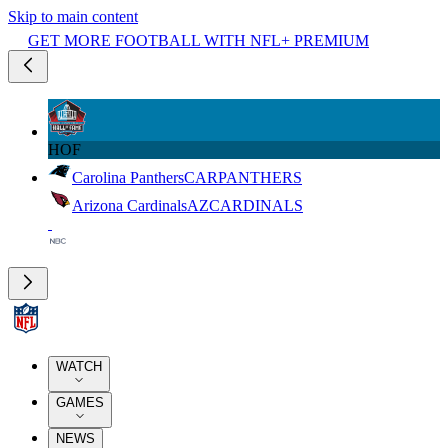
Skip to main content
GET MORE FOOTBALL WITH NFL+ PREMIUM
HOF
Carolina Panthers
CAR
PANTHERS
Arizona Cardinals
AZ
CARDINALS
WATCH
GAMES
NEWS