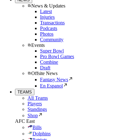
News & Updates
Latest
Injuries
Transactions
Podcasts
Photos
Community
Events
Super Bowl
Pro Bowl Games
Combine
Draft
Offsite News
Fantasy News
En Espanol
TEAMS
All Teams
Players
Standings
Shop
AFC East
Bills
Dolphins
Patriots