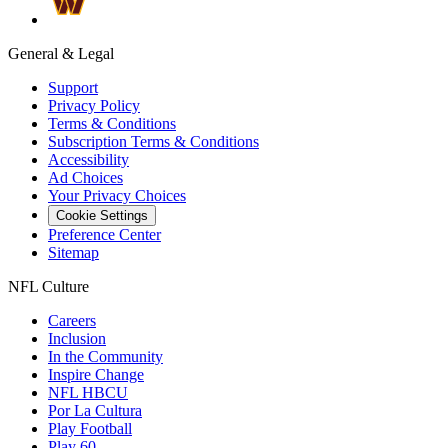
General & Legal
Support
Privacy Policy
Terms & Conditions
Subscription Terms & Conditions
Accessibility
Ad Choices
Your Privacy Choices
Cookie Settings
Preference Center
Sitemap
NFL Culture
Careers
Inclusion
In the Community
Inspire Change
NFL HBCU
Por La Cultura
Play Football
Play 60