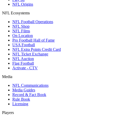
NFL Origins
NFL Ecosystems
NFL Football Operations
NFL Shop
NFL Films
On Location
Pro Football Hall of Fame
USA Football
NFL Extra Points Credit Card
NFL Ticket Exchange
NFL Auction
Flag Football
Activate - CTV
Media
NFL Communications
Media Guides
Record & Fact Book
Rule Book
Licensing
Players