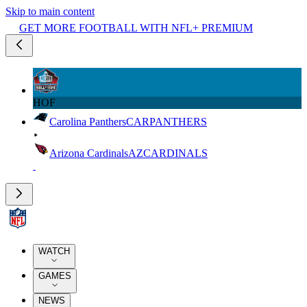
Skip to main content
GET MORE FOOTBALL WITH NFL+ PREMIUM
HOF
Carolina Panthers
CAR
PANTHERS
Arizona Cardinals
AZ
CARDINALS
WATCH
GAMES
NEWS