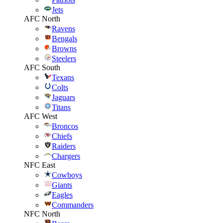
Jets
AFC North
Ravens
Bengals
Browns
Steelers
AFC South
Texans
Colts
Jaguars
Titans
AFC West
Broncos
Chiefs
Raiders
Chargers
NFC East
Cowboys
Giants
Eagles
Commanders
NFC North