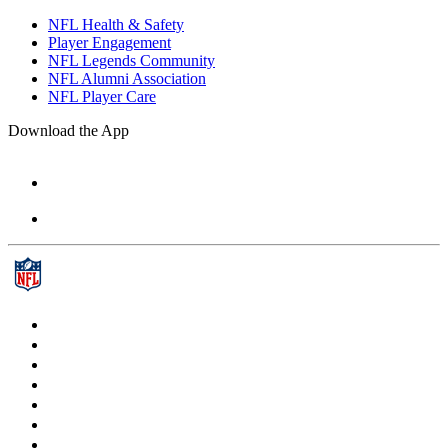
NFL Health & Safety
Player Engagement
NFL Legends Community
NFL Alumni Association
NFL Player Care
Download the App