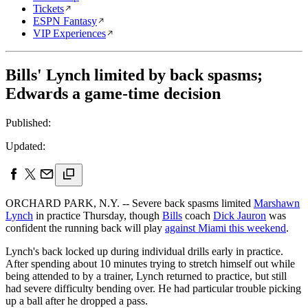
Tickets
ESPN Fantasy
VIP Experiences
Bills' Lynch limited by back spasms;
Edwards a game-time decision
Published:
Updated:
ORCHARD PARK, N.Y. -- Severe back spasms limited
Marshawn
Lynch
in practice Thursday, though
Bills
coach
Dick Jauron
was
confident the running back will play
against Miami this weekend
.
Lynch's back locked up during individual drills early in practice.
After spending about 10 minutes trying to stretch himself out while
being attended to by a trainer, Lynch returned to practice, but still
had severe difficulty bending over. He had particular trouble picking
up a ball after he dropped a pass.