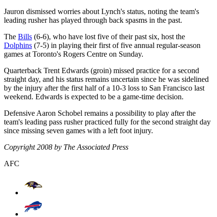
Jauron dismissed worries about Lynch's status, noting the team's
leading rusher has played through back spasms in the past.
The
Bills
(6-6), who have lost five of their past six, host the
Dolphins
(7-5) in playing their first of five annual regular-season
games at Toronto's Rogers Centre on Sunday.
Quarterback Trent Edwards (groin) missed practice for a second
straight day, and his status remains uncertain since he was sidelined
by the injury after the first half of a 10-3 loss to San Francisco last
weekend. Edwards is expected to be a game-time decision.
Defensive Aaron Schobel remains a possibility to play after the
team's leading pass rusher practiced fully for the second straight day
since missing seven games with a left foot injury.
Copyright 2008 by The Associated Press
AFC