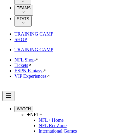
TEAMS
STATS
TRAINING CAMP
SHOP
TRAINING CAMP
NFL Shop
Tickets
ESPN Fantasy
VIP Experiences
WATCH
NFL+
NFL+ Home
NFL RedZone
International Games