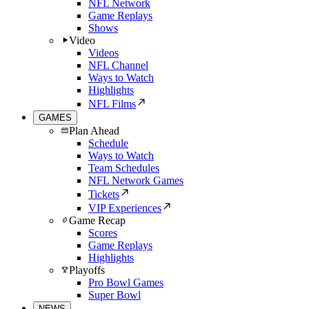
NFL Network
Game Replays
Shows
Video
Videos
NFL Channel
Ways to Watch
Highlights
NFL Films
GAMES
Plan Ahead
Schedule
Ways to Watch
Team Schedules
NFL Network Games
Tickets
VIP Experiences
Game Recap
Scores
Game Replays
Highlights
Playoffs
Pro Bowl Games
Super Bowl
NEWS