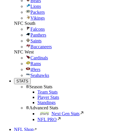
Bears
Lions
Packers
Vikings
NFC South
Falcons
Panthers
Saints
Buccaneers
NFC West
Cardinals
Rams
49ers
Seahawks
STATS
Season Stats
Team Stats
Player Stats
Standings
Advanced Stats
Next Gen Stats
NFL PRO
NFL Shop