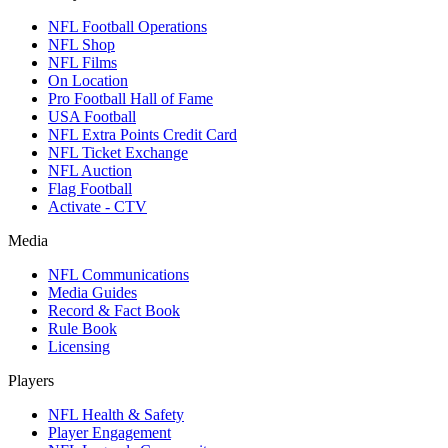
NFL Football Operations
NFL Shop
NFL Films
On Location
Pro Football Hall of Fame
USA Football
NFL Extra Points Credit Card
NFL Ticket Exchange
NFL Auction
Flag Football
Activate - CTV
Media
NFL Communications
Media Guides
Record & Fact Book
Rule Book
Licensing
Players
NFL Health & Safety
Player Engagement