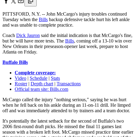
PITTSFORD, N.Y. -- John McCargo's injury troubles continued
Tuesday when the
Bills
backup defensive tackle hurt his left ankle
and was unable to complete practice.
Coach
Dick Jauron
said the initial indication is that McCargo's fine,
but he will have more tests. The
Bills
, coming off a 13-10 win over
New Orleans in their preseason-opener last week, prepare to host
Atlanta on Friday.
Buffalo Bills
Complete coverage:
Video
|
Schedule
|
Stats
Roster
|
Depth chart
|
Transactions
Official team site: Bills.com
McCargo called the injury "nothing serious," saying he was hurt
when he fell back on his ankle during an 11-on-11 drill. He limped
off and was immediately attended to by trainers and a team doctor.
It's potentially the latest setback for the second of Buffalo's two
2006 first-round draft picks. He missed the final 11 games last
season with a broken left foot. McCargo missed practice time earlier