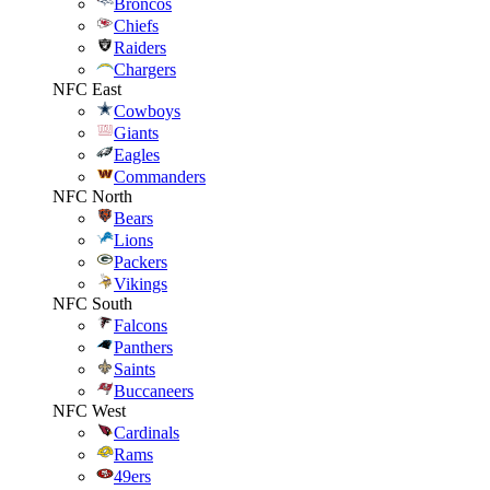
Broncos
Chiefs
Raiders
Chargers
NFC East
Cowboys
Giants
Eagles
Commanders
NFC North
Bears
Lions
Packers
Vikings
NFC South
Falcons
Panthers
Saints
Buccaneers
NFC West
Cardinals
Rams
49ers