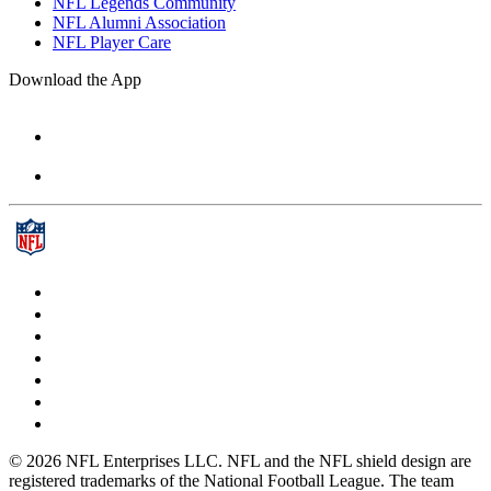
NFL Legends Community
NFL Alumni Association
NFL Player Care
Download the App
© 2026 NFL Enterprises LLC. NFL and the NFL shield design are
registered trademarks of the National Football League. The team