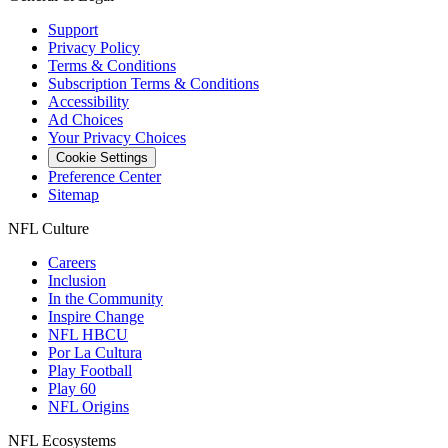
Support
Privacy Policy
Terms & Conditions
Subscription Terms & Conditions
Accessibility
Ad Choices
Your Privacy Choices
Cookie Settings
Preference Center
Sitemap
NFL Culture
Careers
Inclusion
In the Community
Inspire Change
NFL HBCU
Por La Cultura
Play Football
Play 60
NFL Origins
NFL Ecosystems