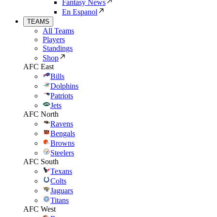
Fantasy News
En Espanol
TEAMS
All Teams
Players
Standings
Shop
AFC East
Bills
Dolphins
Patriots
Jets
AFC North
Ravens
Bengals
Browns
Steelers
AFC South
Texans
Colts
Jaguars
Titans
AFC West