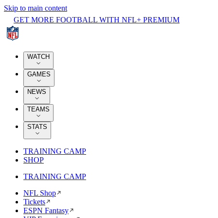
Skip to main content
GET MORE FOOTBALL WITH NFL+ PREMIUM
WATCH
GAMES
NEWS
TEAMS
STATS
TRAINING CAMP
SHOP
TRAINING CAMP
NFL Shop
Tickets
ESPN Fantasy