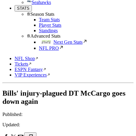
Seahawks
STATS
Season Stats
Team Stats
Player Stats
Standings
Advanced Stats
Next Gen Stats
NFL PRO
NFL Shop
Tickets
ESPN Fantasy
VIP Experiences
Bills' injury-plagued DT McCargo goes
down again
Published:
Updated: