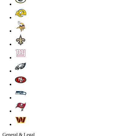
General & Legal