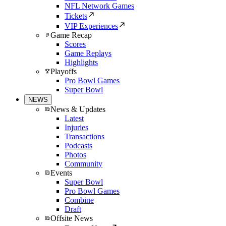
NFL Network Games
Tickets
VIP Experiences
Game Recap
Scores
Game Replays
Highlights
Playoffs
Pro Bowl Games
Super Bowl
NEWS
News & Updates
Latest
Injuries
Transactions
Podcasts
Photos
Community
Events
Super Bowl
Pro Bowl Games
Combine
Draft
Offsite News