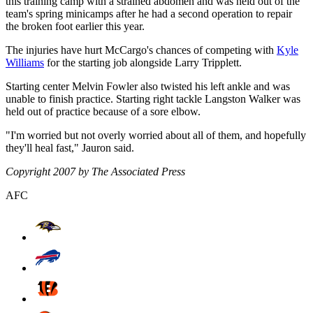
this training camp with a strained abdomen and was held out of the
team's spring minicamps after he had a second operation to repair
the broken foot earlier this year.
The injuries have hurt McCargo's chances of competing with
Kyle
Williams
for the starting job alongside Larry Tripplett.
Starting center Melvin Fowler also twisted his left ankle and was
unable to finish practice. Starting right tackle Langston Walker was
held out of practice because of a sore elbow.
"I'm worried but not overly worried about all of them, and hopefully
they'll heal fast," Jauron said.
Copyright 2007 by The Associated Press
AFC