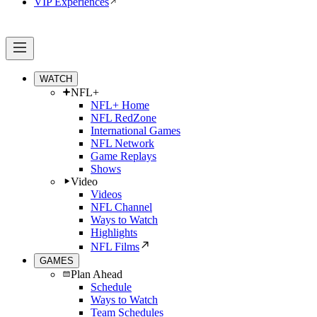
VIP Experiences
WATCH
NFL+
NFL+ Home
NFL RedZone
International Games
NFL Network
Game Replays
Shows
Video
Videos
NFL Channel
Ways to Watch
Highlights
NFL Films
GAMES
Plan Ahead
Schedule
Ways to Watch
Team Schedules