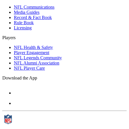
NFL Communications
Media Guides
Record & Fact Book
Rule Book
Licensing
Players
NFL Health & Safety
Player Engagement
NFL Legends Community
NFL Alumni Association
NFL Player Care
Download the App