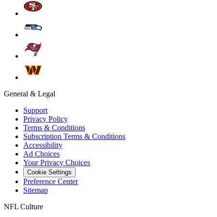
General & Legal
Support
Privacy Policy
Terms & Conditions
Subscription Terms & Conditions
Accessibility
Ad Choices
Your Privacy Choices
Cookie Settings
Preference Center
Sitemap
NFL Culture