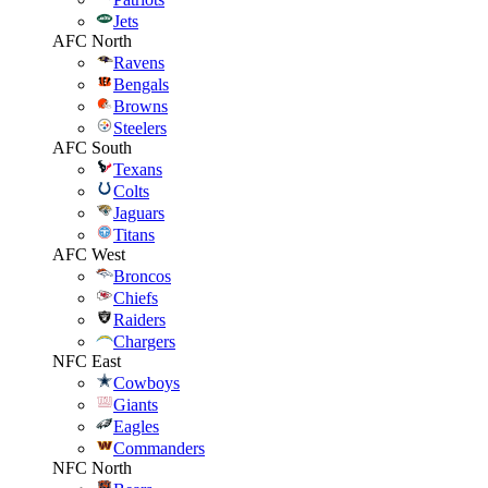
Jets
AFC North
Ravens
Bengals
Browns
Steelers
AFC South
Texans
Colts
Jaguars
Titans
AFC West
Broncos
Chiefs
Raiders
Chargers
NFC East
Cowboys
Giants
Eagles
Commanders
NFC North