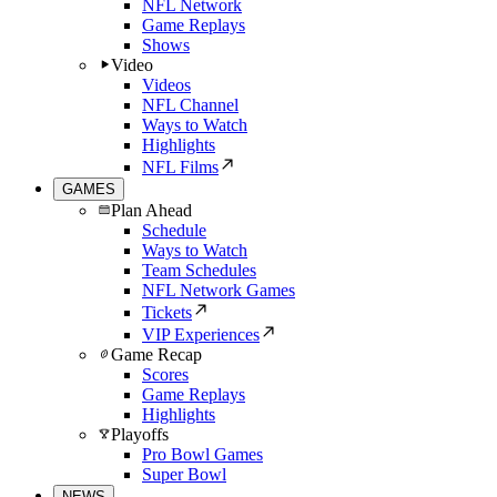
NFL Network
Game Replays
Shows
Video
Videos
NFL Channel
Ways to Watch
Highlights
NFL Films
GAMES
Plan Ahead
Schedule
Ways to Watch
Team Schedules
NFL Network Games
Tickets
VIP Experiences
Game Recap
Scores
Game Replays
Highlights
Playoffs
Pro Bowl Games
Super Bowl
NEWS