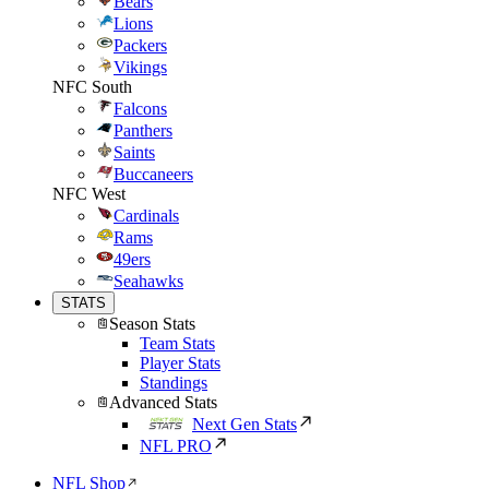
Bears
Lions
Packers
Vikings
NFC South
Falcons
Panthers
Saints
Buccaneers
NFC West
Cardinals
Rams
49ers
Seahawks
STATS
Season Stats
Team Stats
Player Stats
Standings
Advanced Stats
Next Gen Stats
NFL PRO
NFL Shop