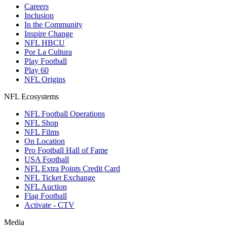
Careers
Inclusion
In the Community
Inspire Change
NFL HBCU
Por La Cultura
Play Football
Play 60
NFL Origins
NFL Ecosystems
NFL Football Operations
NFL Shop
NFL Films
On Location
Pro Football Hall of Fame
USA Football
NFL Extra Points Credit Card
NFL Ticket Exchange
NFL Auction
Flag Football
Activate - CTV
Media