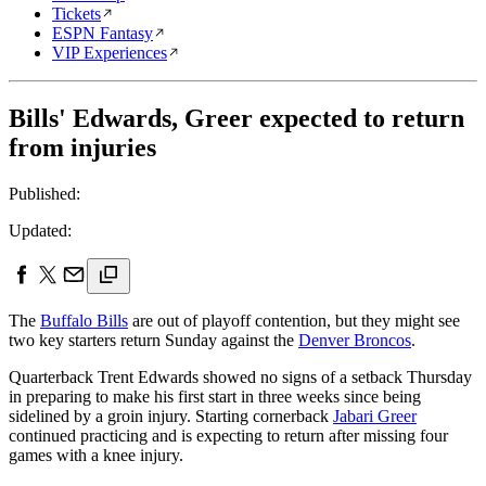
Tickets
ESPN Fantasy
VIP Experiences
Bills' Edwards, Greer expected to return
from injuries
Published:
Updated:
The
Buffalo Bills
are out of playoff contention, but they might see
two key starters return Sunday against the
Denver Broncos
.
Quarterback Trent Edwards showed no signs of a setback Thursday
in preparing to make his first start in three weeks since being
sidelined by a groin injury. Starting cornerback
Jabari Greer
continued practicing and is expecting to return after missing four
games with a knee injury.