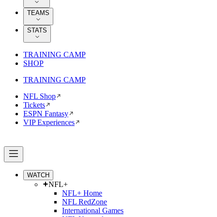
TEAMS
STATS
TRAINING CAMP
SHOP
TRAINING CAMP
NFL Shop
Tickets
ESPN Fantasy
VIP Experiences
WATCH
NFL+
NFL+ Home
NFL RedZone
International Games