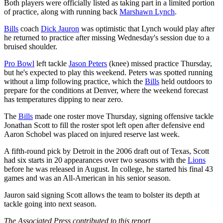
Both players were officially listed as taking part in a limited portion
of practice, along with running back
Marshawn Lynch
.
Bills
coach
Dick Jauron
was optimistic that Lynch would play after
he returned to practice after missing Wednesday's session due to a
bruised shoulder.
Pro Bowl
left tackle
Jason Peters
(knee) missed practice Thursday,
but he's expected to play this weekend. Peters was spotted running
without a limp following practice, which the
Bills
held outdoors to
prepare for the conditions at Denver, where the weekend forecast
has temperatures dipping to near zero.
The
Bills
made one roster move Thursday, signing offensive tackle
Jonathan Scott to fill the roster spot left open after defensive end
Aaron Schobel was placed on injured reserve last week.
A fifth-round pick by Detroit in the 2006 draft out of Texas, Scott
had six starts in 20 appearances over two seasons with the
Lions
before he was released in August. In college, he started his final 43
games and was an All-American in his senior season.
Jauron said signing Scott allows the team to bolster its depth at
tackle going into next season.
The Associated Press contributed to this report