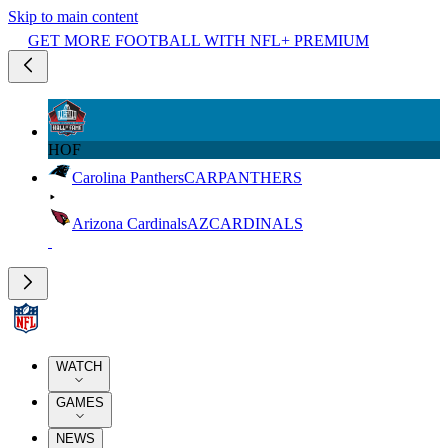
Skip to main content
GET MORE FOOTBALL WITH NFL+ PREMIUM
HOF
Carolina Panthers
CAR
PANTHERS
Arizona Cardinals
AZ
CARDINALS
WATCH
GAMES
NEWS