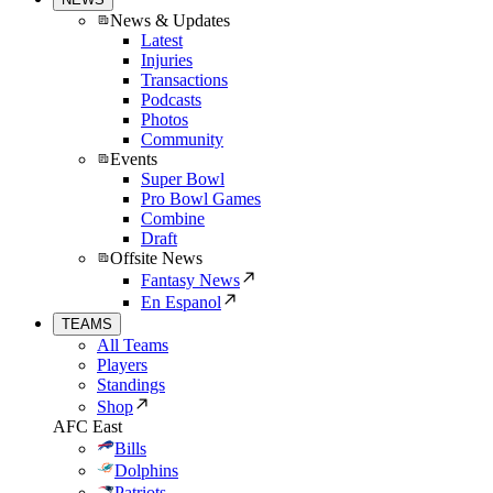
News & Updates
Latest
Injuries
Transactions
Podcasts
Photos
Community
Events
Super Bowl
Pro Bowl Games
Combine
Draft
Offsite News
Fantasy News
En Espanol
TEAMS
All Teams
Players
Standings
Shop
AFC East
Bills
Dolphins
Patriots