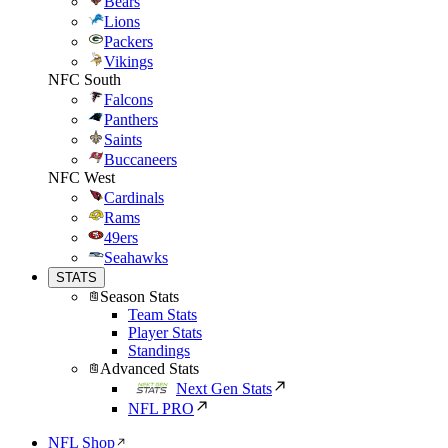
Bears
Lions
Packers
Vikings
NFC South
Falcons
Panthers
Saints
Buccaneers
NFC West
Cardinals
Rams
49ers
Seahawks
STATS
Season Stats
Team Stats
Player Stats
Standings
Advanced Stats
Next Gen Stats
NFL PRO
NFL Shop