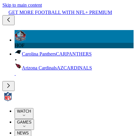
Skip to main content
GET MORE FOOTBALL WITH NFL+ PREMIUM
HOF
Carolina Panthers
CAR
PANTHERS
Arizona Cardinals
AZ
CARDINALS
WATCH
GAMES
NEWS