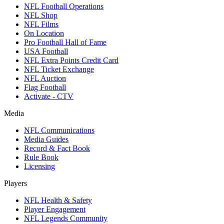
NFL Football Operations
NFL Shop
NFL Films
On Location
Pro Football Hall of Fame
USA Football
NFL Extra Points Credit Card
NFL Ticket Exchange
NFL Auction
Flag Football
Activate - CTV
Media
NFL Communications
Media Guides
Record & Fact Book
Rule Book
Licensing
Players
NFL Health & Safety
Player Engagement
NFL Legends Community