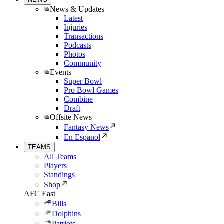
News & Updates
Latest
Injuries
Transactions
Podcasts
Photos
Community
Events
Super Bowl
Pro Bowl Games
Combine
Draft
Offsite News
Fantasy News
En Espanol
TEAMS
All Teams
Players
Standings
Shop
AFC East
Bills
Dolphins
Patriots