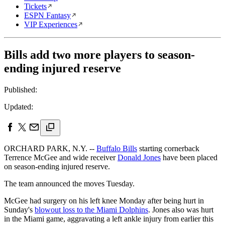
Tickets
ESPN Fantasy
VIP Experiences
Bills add two more players to season-
ending injured reserve
Published:
Updated:
ORCHARD PARK, N.Y. --
Buffalo Bills
starting cornerback
Terrence McGee and wide receiver
Donald Jones
have been placed
on season-ending injured reserve.
The team announced the moves Tuesday.
McGee had surgery on his left knee Monday after being hurt in
Sunday's
blowout loss to the Miami Dolphins
. Jones also was hurt
in the Miami game, aggravating a left ankle injury from earlier this