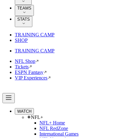
TEAMS
STATS
TRAINING CAMP
SHOP
TRAINING CAMP
NFL Shop
Tickets
ESPN Fantasy
VIP Experiences
WATCH
NFL+
NFL+ Home
NFL RedZone
International Games