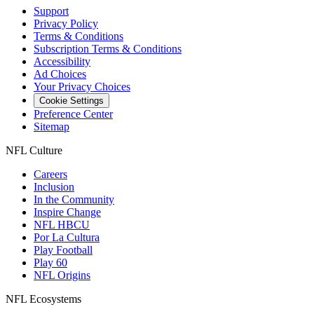
Support
Privacy Policy
Terms & Conditions
Subscription Terms & Conditions
Accessibility
Ad Choices
Your Privacy Choices
Cookie Settings
Preference Center
Sitemap
NFL Culture
Careers
Inclusion
In the Community
Inspire Change
NFL HBCU
Por La Cultura
Play Football
Play 60
NFL Origins
NFL Ecosystems