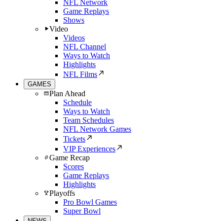
NFL Network
Game Replays
Shows
Video
Videos
NFL Channel
Ways to Watch
Highlights
NFL Films
GAMES
Plan Ahead
Schedule
Ways to Watch
Team Schedules
NFL Network Games
Tickets
VIP Experiences
Game Recap
Scores
Game Replays
Highlights
Playoffs
Pro Bowl Games
Super Bowl
NEWS