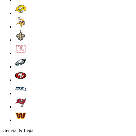
General & Legal