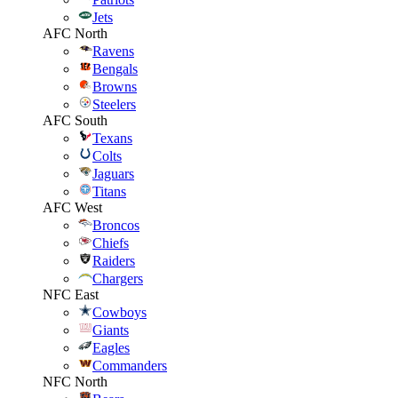
Jets
AFC North
Ravens
Bengals
Browns
Steelers
AFC South
Texans
Colts
Jaguars
Titans
AFC West
Broncos
Chiefs
Raiders
Chargers
NFC East
Cowboys
Giants
Eagles
Commanders
NFC North