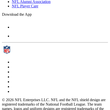
NFL Alumni Association
NFL Player Care
Download the App
© 2026 NFL Enterprises LLC. NFL and the NFL shield design are
registered trademarks of the National Football League. The team
names, logos and uniform designs are registered trademarks of the