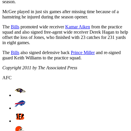
season.
McGee played in just six games after missing time because of a
hamstring he injured during the season opener.
The
Bills
promoted wide receiver
Kamar Aiken
from the practice
squad and also signed free-agent wide receiver Derek Hagan to help
offset the loss of Jones, who finished with 23 catches for 231 yards
in eight games.
The
Bills
also signed defensive back
Prince Miller
and re-signed
guard Keith Williams to the practice squad.
Copyright 2011 by The Associated Press
AFC