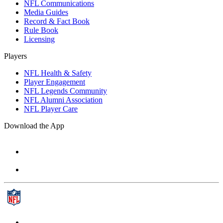
NFL Communications
Media Guides
Record & Fact Book
Rule Book
Licensing
Players
NFL Health & Safety
Player Engagement
NFL Legends Community
NFL Alumni Association
NFL Player Care
Download the App