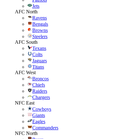
Jets
AFC North
Ravens
Bengals
Browns
Steelers
AFC South
Texans
Colts
Jaguars
Titans
AFC West
Broncos
Chiefs
Raiders
Chargers
NFC East
Cowboys
Giants
Eagles
Commanders
NFC North