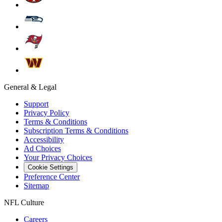
General & Legal
Support
Privacy Policy
Terms & Conditions
Subscription Terms & Conditions
Accessibility
Ad Choices
Your Privacy Choices
Cookie Settings
Preference Center
Sitemap
NFL Culture
Careers