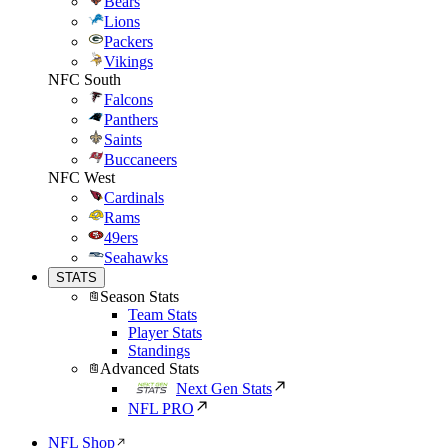
Bears
Lions
Packers
Vikings
NFC South
Falcons
Panthers
Saints
Buccaneers
NFC West
Cardinals
Rams
49ers
Seahawks
STATS
Season Stats
Team Stats
Player Stats
Standings
Advanced Stats
Next Gen Stats
NFL PRO
NFL Shop