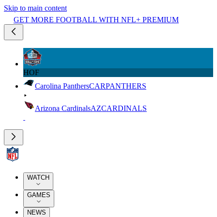
Skip to main content
GET MORE FOOTBALL WITH NFL+ PREMIUM
HOF
Carolina Panthers
CAR
PANTHERS
Arizona Cardinals
AZ
CARDINALS
WATCH
GAMES
NEWS