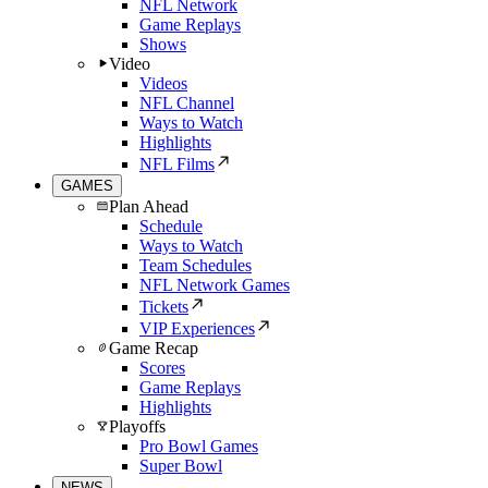
NFL Network
Game Replays
Shows
Video
Videos
NFL Channel
Ways to Watch
Highlights
NFL Films
GAMES
Plan Ahead
Schedule
Ways to Watch
Team Schedules
NFL Network Games
Tickets
VIP Experiences
Game Recap
Scores
Game Replays
Highlights
Playoffs
Pro Bowl Games
Super Bowl
NEWS