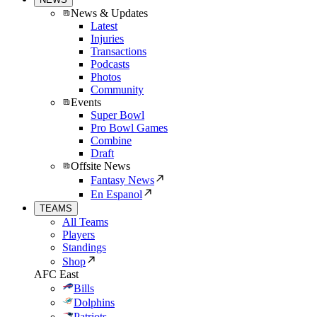
News & Updates
Latest
Injuries
Transactions
Podcasts
Photos
Community
Events
Super Bowl
Pro Bowl Games
Combine
Draft
Offsite News
Fantasy News
En Espanol
TEAMS
All Teams
Players
Standings
Shop
AFC East
Bills
Dolphins
Patriots