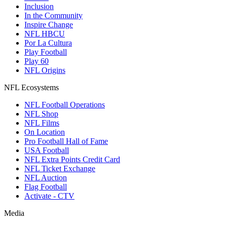
Inclusion
In the Community
Inspire Change
NFL HBCU
Por La Cultura
Play Football
Play 60
NFL Origins
NFL Ecosystems
NFL Football Operations
NFL Shop
NFL Films
On Location
Pro Football Hall of Fame
USA Football
NFL Extra Points Credit Card
NFL Ticket Exchange
NFL Auction
Flag Football
Activate - CTV
Media