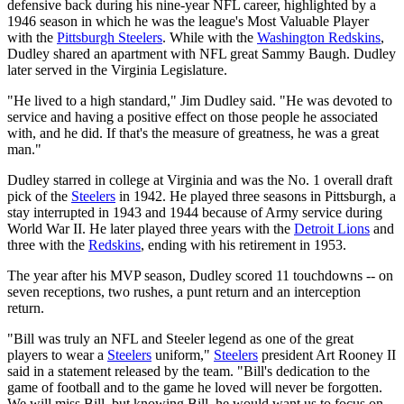
defensive back during his nine-year NFL career, highlighted by a
1946 season in which he was the league's Most Valuable Player
with the
Pittsburgh Steelers
. While with the
Washington Redskins
,
Dudley shared an apartment with NFL great Sammy Baugh. Dudley
later served in the Virginia Legislature.
"He lived to a high standard," Jim Dudley said. "He was devoted to
service and having a positive effect on those people he associated
with, and he did. If that's the measure of greatness, he was a great
man."
Dudley starred in college at Virginia and was the No. 1 overall draft
pick of the
Steelers
in 1942. He played three seasons in Pittsburgh, a
stay interrupted in 1943 and 1944 because of Army service during
World War II. He later played three years with the
Detroit Lions
and
three with the
Redskins
, ending with his retirement in 1953.
The year after his MVP season, Dudley scored 11 touchdowns -- on
seven receptions, two rushes, a punt return and an interception
return.
"Bill was truly an NFL and Steeler legend as one of the great
players to wear a
Steelers
uniform,"
Steelers
president Art Rooney II
said in a statement released by the team. "Bill's dedication to the
game of football and to the game he loved will never be forgotten.
We will miss Bill, but knowing Bill, he would want us to focus on