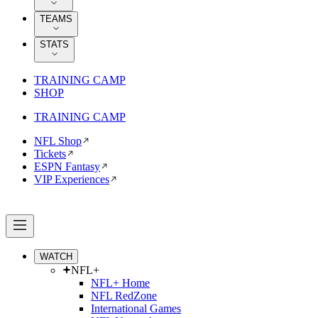
TEAMS
STATS
TRAINING CAMP
SHOP
TRAINING CAMP
NFL Shop
Tickets
ESPN Fantasy
VIP Experiences
WATCH
NFL+
NFL+ Home
NFL RedZone
International Games