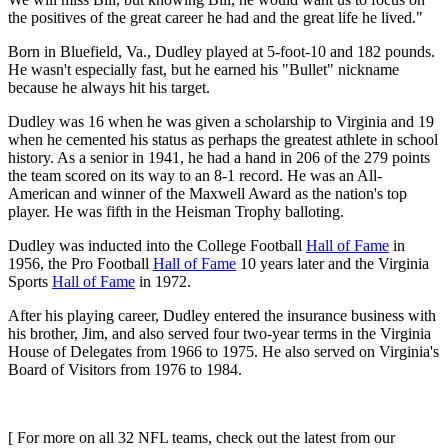
the positives of the great career he had and the great life he lived."
Born in Bluefield, Va., Dudley played at 5-foot-10 and 182 pounds.
He wasn't especially fast, but he earned his "Bullet" nickname
because he always hit his target.
Dudley was 16 when he was given a scholarship to Virginia and 19
when he cemented his status as perhaps the greatest athlete in school
history. As a senior in 1941, he had a hand in 206 of the 279 points
the team scored on its way to an 8-1 record. He was an All-
American and winner of the Maxwell Award as the nation's top
player. He was fifth in the Heisman Trophy balloting.
Dudley was inducted into the College Football
Hall of Fame
in
1956, the Pro Football
Hall of Fame
10 years later and the Virginia
Sports
Hall of Fame
in 1972.
After his playing career, Dudley entered the insurance business with
his brother, Jim, and also served four two-year terms in the Virginia
House of Delegates from 1966 to 1975. He also served on Virginia's
Board of Visitors from 1976 to 1984.
[ For more on all 32 NFL teams, check out the latest from our