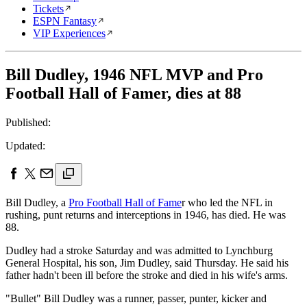
Tickets
ESPN Fantasy
VIP Experiences
Bill Dudley, 1946 NFL MVP and Pro
Football Hall of Famer, dies at 88
Published:
Updated:
Bill Dudley, a
Pro Football Hall of Fame
r who led the NFL in
rushing, punt returns and interceptions in 1946, has died. He was
88.
Dudley had a stroke Saturday and was admitted to Lynchburg
General Hospital, his son, Jim Dudley, said Thursday. He said his
father hadn't been ill before the stroke and died in his wife's arms.
"Bullet" Bill Dudley was a runner, passer, punter, kicker and