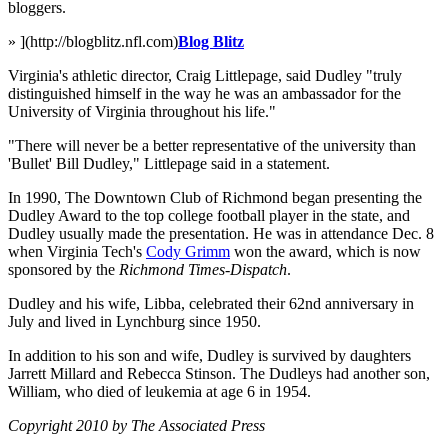
bloggers.
» ](http://blogblitz.nfl.com)
Blog Blitz
Virginia's athletic director, Craig Littlepage, said Dudley "truly
distinguished himself in the way he was an ambassador for the
University of Virginia throughout his life."
"There will never be a better representative of the university than
'Bullet' Bill Dudley," Littlepage said in a statement.
In 1990, The Downtown Club of Richmond began presenting the
Dudley Award to the top college football player in the state, and
Dudley usually made the presentation. He was in attendance Dec. 8
when Virginia Tech's
Cody Grimm
won the award, which is now
sponsored by the
Richmond Times-Dispatch
.
Dudley and his wife, Libba, celebrated their 62nd anniversary in
July and lived in Lynchburg since 1950.
In addition to his son and wife, Dudley is survived by daughters
Jarrett Millard and Rebecca Stinson. The Dudleys had another son,
William, who died of leukemia at age 6 in 1954.
Copyright 2010 by The Associated Press