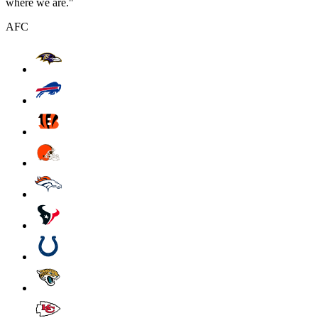
where we are."
AFC