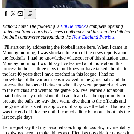
Editor's note: The following is
Bill Belichick
's complete opening
statement from Thursday's news conference, addressing the deflated
football controversy surrounding the
New England Patriots
.
"I'll start out by addressing the football issue here. When I came in
Monday morning, I was shocked to learn of the news reports about
the footballs. I had no knowledge whatsoever of this situation until
Monday morning. I would say I've learned a lot more about this
process in the last three days than I knew or have talked about it in
the last 40 years that I have coached in this league. I had no
knowledge of the various steps involved in the game balls and the
process that happened between when they were prepared and went
to the officials and went to the game. So, I've learned a lot about
that. I obviously understand that each team has the opportunity to
prepare the balls the way they want, give them to the officials and
the game officials either approve or disapprove the balls. That really
was the end of it for me until I learned a little bit more about this the
last couple days.
Let me just say that my personal coaching philosophy, my mentality
has always been to make things as difficult as possible for players in