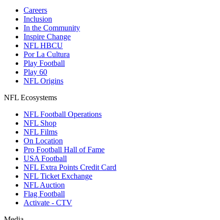
Careers
Inclusion
In the Community
Inspire Change
NFL HBCU
Por La Cultura
Play Football
Play 60
NFL Origins
NFL Ecosystems
NFL Football Operations
NFL Shop
NFL Films
On Location
Pro Football Hall of Fame
USA Football
NFL Extra Points Credit Card
NFL Ticket Exchange
NFL Auction
Flag Football
Activate - CTV
Media