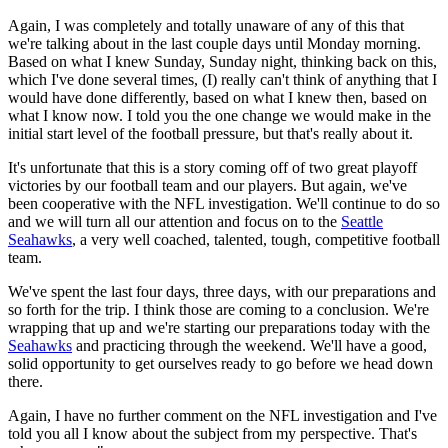
Again, I was completely and totally unaware of any of this that
we're talking about in the last couple days until Monday morning.
Based on what I knew Sunday, Sunday night, thinking back on this,
which I've done several times, (I) really can't think of anything that I
would have done differently, based on what I knew then, based on
what I know now. I told you the one change we would make in the
initial start level of the football pressure, but that's really about it.
It's unfortunate that this is a story coming off of two great playoff
victories by our football team and our players. But again, we've
been cooperative with the NFL investigation. We'll continue to do so
and we will turn all our attention and focus on to the
Seattle
Seahawks
, a very well coached, talented, tough, competitive football
team.
We've spent the last four days, three days, with our preparations and
so forth for the trip. I think those are coming to a conclusion. We're
wrapping that up and we're starting our preparations today with the
Seahawks
and practicing through the weekend. We'll have a good,
solid opportunity to get ourselves ready to go before we head down
there.
Again, I have no further comment on the NFL investigation and I've
told you all I know about the subject from my perspective. That's