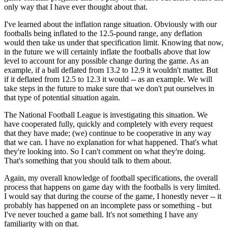
only way that I have ever thought about that.
I've learned about the inflation range situation. Obviously with our
footballs being inflated to the 12.5-pound range, any deflation
would then take us under that specification limit. Knowing that now,
in the future we will certainly inflate the footballs above that low
level to account for any possible change during the game. As an
example, if a ball deflated from 13.2 to 12.9 it wouldn't matter. But
if it deflated from 12.5 to 12.3 it would -- as an example. We will
take steps in the future to make sure that we don't put ourselves in
that type of potential situation again.
The National Football League is investigating this situation. We
have cooperated fully, quickly and completely with every request
that they have made; (we) continue to be cooperative in any way
that we can. I have no explanation for what happened. That's what
they're looking into. So I can't comment on what they're doing.
That's something that you should talk to them about.
Again, my overall knowledge of football specifications, the overall
process that happens on game day with the footballs is very limited.
I would say that during the course of the game, I honestly never -- it
probably has happened on an incomplete pass or something - but
I've never touched a game ball. It's not something I have any
familiarity with on that.