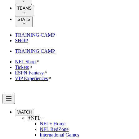
TEAMS
STATS
TRAINING CAMP
SHOP
TRAINING CAMP
NFL Shop
Tickets
ESPN Fantasy
VIP Experiences
WATCH
NFL+
NFL+ Home
NFL RedZone
International Games