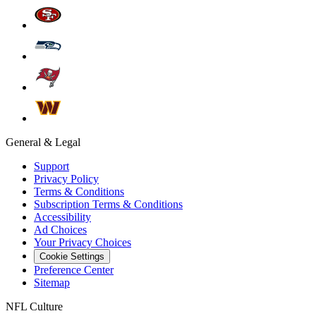
General & Legal
Support
Privacy Policy
Terms & Conditions
Subscription Terms & Conditions
Accessibility
Ad Choices
Your Privacy Choices
Cookie Settings
Preference Center
Sitemap
NFL Culture