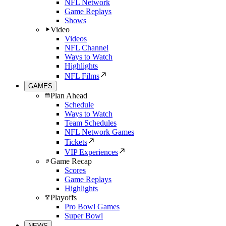
NFL Network
Game Replays
Shows
Video
Videos
NFL Channel
Ways to Watch
Highlights
NFL Films
GAMES
Plan Ahead
Schedule
Ways to Watch
Team Schedules
NFL Network Games
Tickets
VIP Experiences
Game Recap
Scores
Game Replays
Highlights
Playoffs
Pro Bowl Games
Super Bowl
NEWS