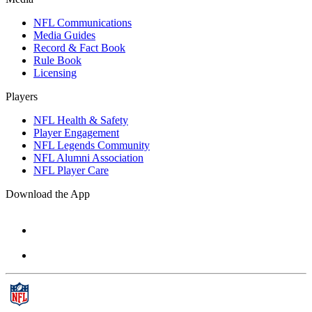
NFL Communications
Media Guides
Record & Fact Book
Rule Book
Licensing
Players
NFL Health & Safety
Player Engagement
NFL Legends Community
NFL Alumni Association
NFL Player Care
Download the App