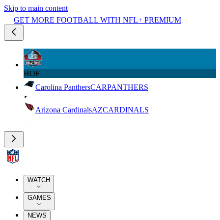
Skip to main content
GET MORE FOOTBALL WITH NFL+ PREMIUM
HOF
Carolina Panthers
CAR
PANTHERS
Arizona Cardinals
AZ
CARDINALS
WATCH
GAMES
NEWS