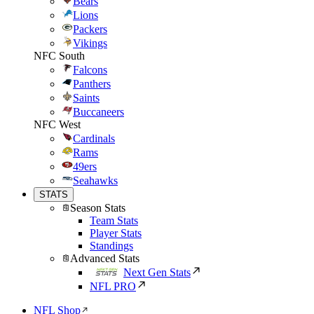
Bears
Lions
Packers
Vikings
NFC South
Falcons
Panthers
Saints
Buccaneers
NFC West
Cardinals
Rams
49ers
Seahawks
STATS
Season Stats
Team Stats
Player Stats
Standings
Advanced Stats
Next Gen Stats
NFL PRO
NFL Shop