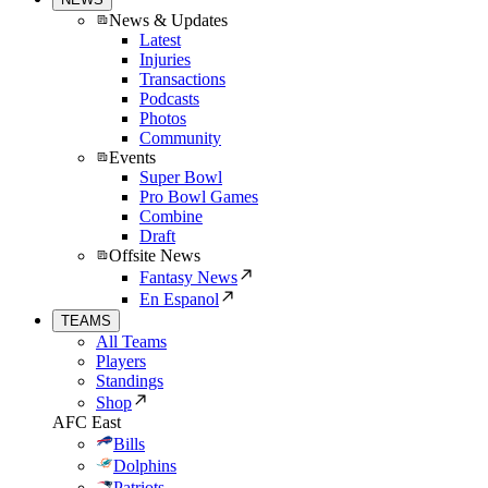
News & Updates
Latest
Injuries
Transactions
Podcasts
Photos
Community
Events
Super Bowl
Pro Bowl Games
Combine
Draft
Offsite News
Fantasy News
En Espanol
TEAMS
All Teams
Players
Standings
Shop
AFC East
Bills
Dolphins
Patriots