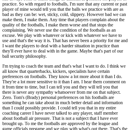
practice. So with regard to footballs, I'm sure that any current or past
player of mine would tell you that the balls we practice with are as
bad as they can be: wet, sticky, cold, slippery. However bad we can
make them, I make them. Any time that players complain about the
quality of the footballs, I make them worse and that stops the
complaining. We never use the condition of the footballs as an
excuse. We play with whatever or kick with whatever we have to
use and that's the way it is. That has never been a priority for me and
I want the players to deal with a harder situation in practice than
they'll ever have to deal with in the game. Maybe that's part of our
ball security philosophy.
I'm trying to coach the team and that's what I want to do. I think we
all know that quarterbacks, kickers, specialists have certain
preferences on footballs. They know a lot more about it than I do.
They're a lot more sensitive to it than I am. I hear them comment on
it from time to time, but I can tell you and they will tell you that
there is never any sympathy whatsoever from me on that subject.
Zero. Tom's (Brady) personal preferences on his footballs are
something he can take about in much better detail and information
than I could possibly provide. I could tell you that in my entire
coaching career I have never talked to any player, staff member
about football air pressure. That is not a subject that I have ever
brought up. To me the footballs are approved by the league and
game officials pregame and we play with what's out there. That's the