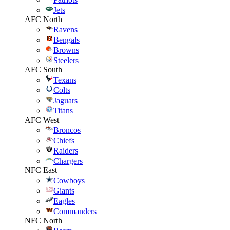
Jets
AFC North
Ravens
Bengals
Browns
Steelers
AFC South
Texans
Colts
Jaguars
Titans
AFC West
Broncos
Chiefs
Raiders
Chargers
NFC East
Cowboys
Giants
Eagles
Commanders
NFC North