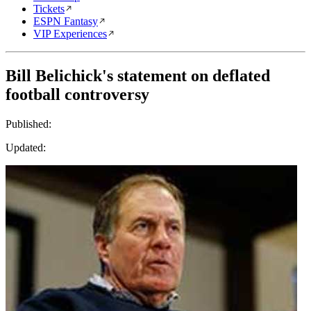
Tickets
ESPN Fantasy
VIP Experiences
Bill Belichick's statement on deflated
football controversy
Published:
Updated: