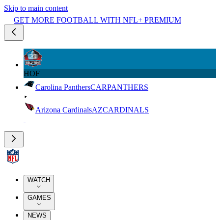
Skip to main content
GET MORE FOOTBALL WITH NFL+ PREMIUM
HOF
Carolina Panthers
CAR
PANTHERS
Arizona Cardinals
AZ
CARDINALS
WATCH
GAMES
NEWS