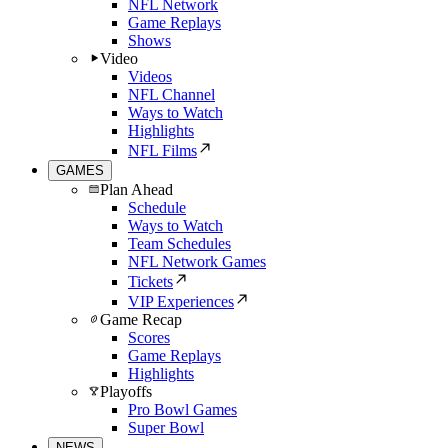
NFL Network
Game Replays
Shows
Video
Videos
NFL Channel
Ways to Watch
Highlights
NFL Films
GAMES
Plan Ahead
Schedule
Ways to Watch
Team Schedules
NFL Network Games
Tickets
VIP Experiences
Game Recap
Scores
Game Replays
Highlights
Playoffs
Pro Bowl Games
Super Bowl
NEWS