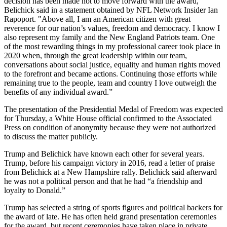
decision has been made not to move forward with the award,"
Belichick said in a statement obtained by NFL Network Insider Ian
Rapoport. "Above all, I am an American citizen with great
reverence for our nation’s values, freedom and democracy. I know I
also represent my family and the New England Patriots team. One
of the most rewarding things in my professional career took place in
2020 when, through the great leadership within our team,
conversations about social justice, equality and human rights moved
to the forefront and became actions. Continuing those efforts while
remaining true to the people, team and country I love outweigh the
benefits of any individual award.”
The presentation of the Presidential Medal of Freedom was expected
for Thursday, a White House official confirmed to the Associated
Press on condition of anonymity because they were not authorized
to discuss the matter publicly.
Trump and Belichick have known each other for several years.
Trump, before his campaign victory in 2016, read a letter of praise
from Belichick at a New Hampshire rally. Belichick said afterward
he was not a political person and that he had “a friendship and
loyalty to Donald.”
Trump has selected a string of sports figures and political backers for
the award of late. He has often held grand presentation ceremonies
for the award, but recent ceremonies have taken place in private.