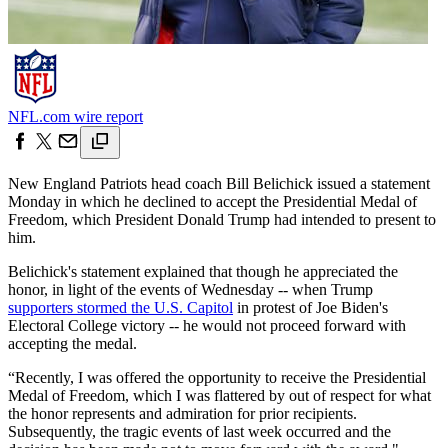
NFL.com wire report
New England Patriots head coach Bill Belichick issued a statement
Monday in which he declined to accept the Presidential Medal of
Freedom, which President Donald Trump had intended to present to
him.
Belichick's statement explained that though he appreciated the
honor, in light of the events of Wednesday -- when Trump
supporters stormed the U.S. Capitol
in protest of Joe Biden's
Electoral College victory -- he would not proceed forward with
accepting the medal.
“Recently, I was offered the opportunity to receive the Presidential
Medal of Freedom, which I was flattered by out of respect for what
the honor represents and admiration for prior recipients.
Subsequently, the tragic events of last week occurred and the