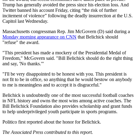
Trump has generally avoided the press since his election loss. And
Twitter banned his account Friday, citing “the risk of further
incitement of violence” following the deadly insurrection at the U.S.
Capitol last Wednesday.
Massachusetts congressman Rep. Jim McGovern (D) said during a
Monday morning appearance on CNN
that Belichick should
"refuse" the award.
"This president has made a mockery of the Presidential Medal of
Freedom," McGovern said. "Bill Belichick should do the right thing
and say, 'No thanks.'"
"I'll be very disappointed to be honest with you. This president is
not fit to be in office, so anything that he would bestow on anybody
to me is meaningless and to accept it is disgraceful."
Belichick is undoubtedly one of the most successful football coaches
in NFL history and owns the most wins among active coaches. The
Bill Belichick Foundation also provides scholarship and grant funds
to help underprivileged youth participate in sports programs.
Politico first reported about the honor for Belichick.
The Associated Press contributed to this report.