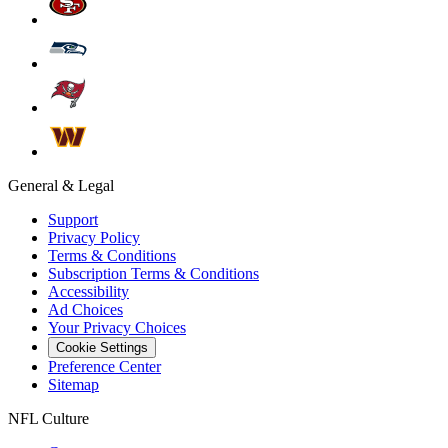
General & Legal
Support
Privacy Policy
Terms & Conditions
Subscription Terms & Conditions
Accessibility
Ad Choices
Your Privacy Choices
Cookie Settings
Preference Center
Sitemap
NFL Culture