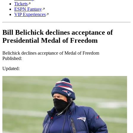
Tickets
ESPN Fantasy
VIP Experiences
Bill Belichick declines acceptance of
Presidential Medal of Freedom
Belichick declines acceptance of Medal of Freedom
Published:
Updated: