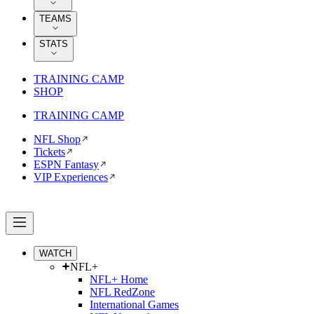
TEAMS
STATS
TRAINING CAMP
SHOP
TRAINING CAMP
NFL Shop
Tickets
ESPN Fantasy
VIP Experiences
WATCH
NFL+
NFL+ Home
NFL RedZone
International Games