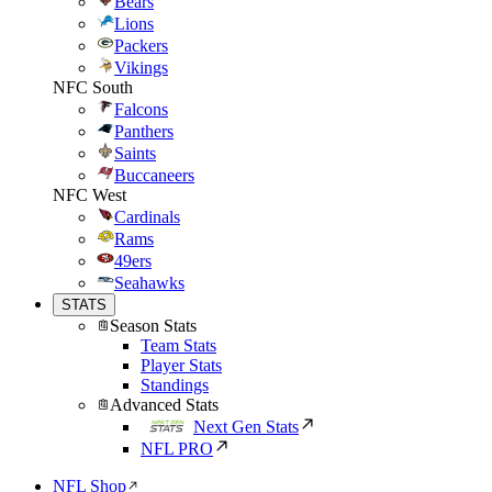
Bears
Lions
Packers
Vikings
NFC South
Falcons
Panthers
Saints
Buccaneers
NFC West
Cardinals
Rams
49ers
Seahawks
STATS
Season Stats
Team Stats
Player Stats
Standings
Advanced Stats
Next Gen Stats
NFL PRO
NFL Shop