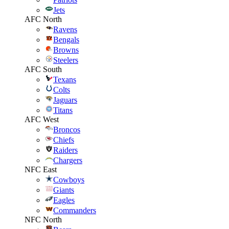
Jets
AFC North
Ravens
Bengals
Browns
Steelers
AFC South
Texans
Colts
Jaguars
Titans
AFC West
Broncos
Chiefs
Raiders
Chargers
NFC East
Cowboys
Giants
Eagles
Commanders
NFC North