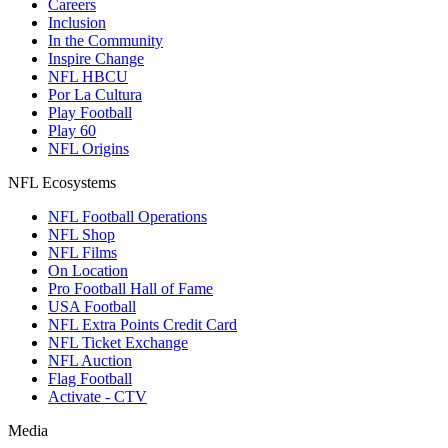
Careers
Inclusion
In the Community
Inspire Change
NFL HBCU
Por La Cultura
Play Football
Play 60
NFL Origins
NFL Ecosystems
NFL Football Operations
NFL Shop
NFL Films
On Location
Pro Football Hall of Fame
USA Football
NFL Extra Points Credit Card
NFL Ticket Exchange
NFL Auction
Flag Football
Activate - CTV
Media