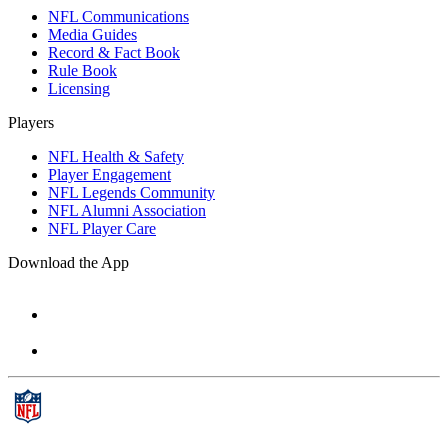
NFL Communications
Media Guides
Record & Fact Book
Rule Book
Licensing
Players
NFL Health & Safety
Player Engagement
NFL Legends Community
NFL Alumni Association
NFL Player Care
Download the App