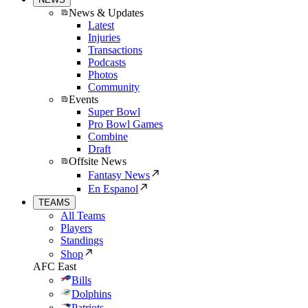
News & Updates
Latest
Injuries
Transactions
Podcasts
Photos
Community
Events
Super Bowl
Pro Bowl Games
Combine
Draft
Offsite News
Fantasy News
En Espanol
TEAMS
All Teams
Players
Standings
Shop
AFC East
Bills
Dolphins
Patriots