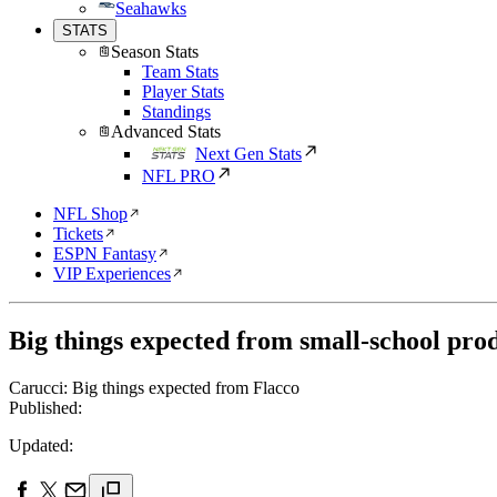
Seahawks
STATS
Season Stats
Team Stats
Player Stats
Standings
Advanced Stats
Next Gen Stats
NFL PRO
NFL Shop
Tickets
ESPN Fantasy
VIP Experiences
Big things expected from small-school pro
Carucci: Big things expected from Flacco
Published:
Updated: