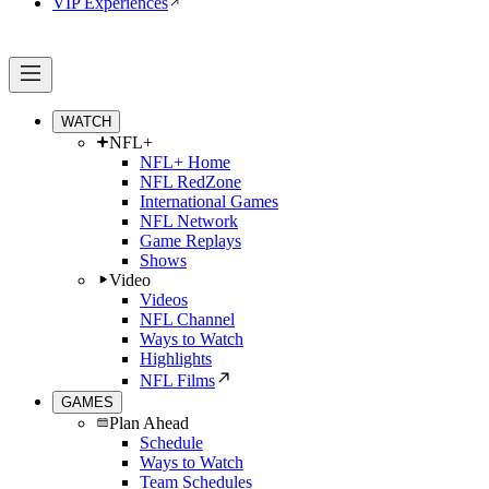
VIP Experiences
WATCH
NFL+
NFL+ Home
NFL RedZone
International Games
NFL Network
Game Replays
Shows
Video
Videos
NFL Channel
Ways to Watch
Highlights
NFL Films
GAMES
Plan Ahead
Schedule
Ways to Watch
Team Schedules