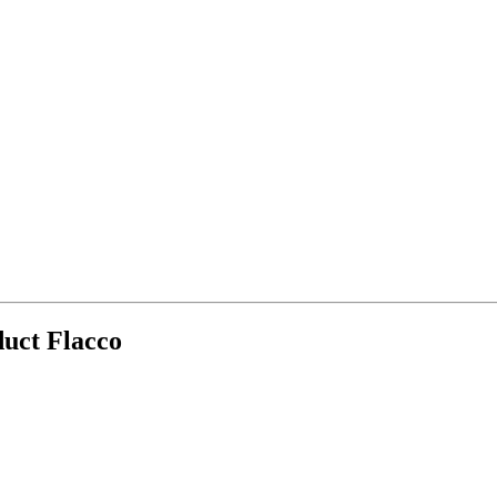
duct Flacco