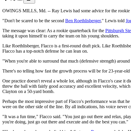
OWINGS MILLS, Md. -- Ray Lewis had some advice for the rookie tea
"Don't be scared to be the second
Ben Roethlisberger
," Lewis told
Jo
The message was clear: As a rookie quarterback for the
Pittsburgh Ste
taking it upon himself to carry the team on his young shoulders.
Like Roethlisberger, Flacco is a first-round draft pick. Like Roethl
Flacco has a top-notch defense he can lean on.
"When you're able to surround that much (defensive strength) around
There's no telling how fast the growth process will be for 23-year-ol
One practice doesn't reveal a whole lot, although in Flacco's case it 
threw the ball with fairly good accuracy and excellent velocity, which
Clayton on a 50-yard bomb.
Perhaps the most impressive part of Flacco's performance was that he di
were on the other side of the line. By all indications, his voice ne
"It was a fun time," Flacco said. "You just go out there and relax, pl
you're doing, just go out there and execute and do the best you can."