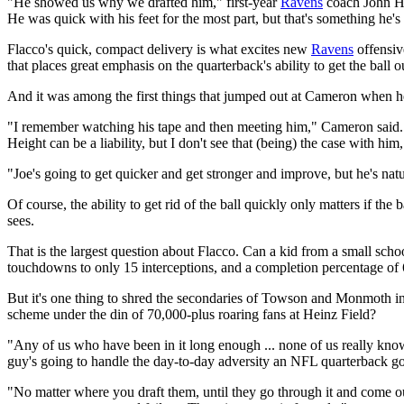
"He showed us why we drafted him," first-year
Ravens
coach John Har
He was quick with his feet for the most part, but that's something he'
Flacco's quick, compact delivery is what excites new
Ravens
offensiv
that places great emphasis on the quarterback's ability to get the ball
And it was among the first things that jumped out at Cameron when h
"I remember watching his tape and then meeting him," Cameron said. "
Height can be a liability, but I don't see that (being) the case with h
"Joe's going to get quicker and get stronger and improve, but he's natur
Of course, the ability to get rid of the ball quickly only matters if th
sees.
That is the largest question about Flacco. Can a kid from a small sc
touchdowns to only 15 interceptions, and a completion percentage of 
But it's one thing to shred the secondaries of Towson and Monmoth in
scheme under the din of 70,000-plus roaring fans at Heinz Field?
"Any of us who have been in it long enough ... none of us really know,
guy's going to handle the day-to-day adversity an NFL quarterback goes 
"No matter where you draft them, until they go through it and come out