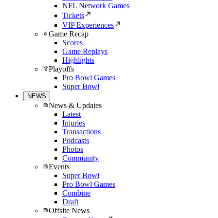
NFL Network Games
Tickets
VIP Experiences
Game Recap
Scores
Game Replays
Highlights
Playoffs
Pro Bowl Games
Super Bowl
NEWS
News & Updates
Latest
Injuries
Transactions
Podcasts
Photos
Community
Events
Super Bowl
Pro Bowl Games
Combine
Draft
Offsite News