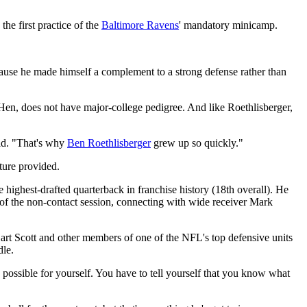
 first practice of the
Baltimore Ravens
' mandatory minicamp.
ause he made himself a complement to a strong defense rather than
Hen, does not have major-college pedigree. And like Roethlisberger,
aid. "That's why
Ben Roethlisberger
grew up so quickly."
ture provided.
 highest-drafted quarterback in franchise history (18th overall). He
y of the non-contact session, connecting with wide receiver Mark
Bart Scott and other members of one of the NFL's top defensive units
dle.
s possible for yourself. You have to tell yourself that you know what