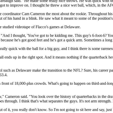
baugh said. "He made some really nice throws. He was quick with the b
s got to improve on. I thought he threw a nice wet ball, which, in the AF
e coordinator Cam Cameron the most about the rookie. Throughout his 
 out of his hand in a blink. He saw what it meant to some of the positio
e studied videotape of Flacco's games at Delaware.
And I thought, 'You've got to be kidding me. This guy's 6-foot-6? You 
im, because he's got good feet and he's got a quick arm. Sometimes a long 
ally quick with the ball for a big guy, and I think there is some rareness
e ball ends up in the right spot. And it means nothing if the quarterback h
hool such as Delaware make the transition to the NFL? Sure, his career
63.4.
 front of 18,000-plus crowds. What's going to happen on third-and-lon
" Cameron said. "You look over the history of quarterbacks in the draft
through. I think that's what separates the guys. It's not arm strength. 
 of it, you really don't know. So I'm not going to sit here and say, ju