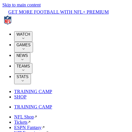
Skip to main content
GET MORE FOOTBALL WITH NFL+ PREMIUM
WATCH
GAMES
NEWS
TEAMS
STATS
TRAINING CAMP
SHOP
TRAINING CAMP
NFL Shop
Tickets
ESPN Fantasy