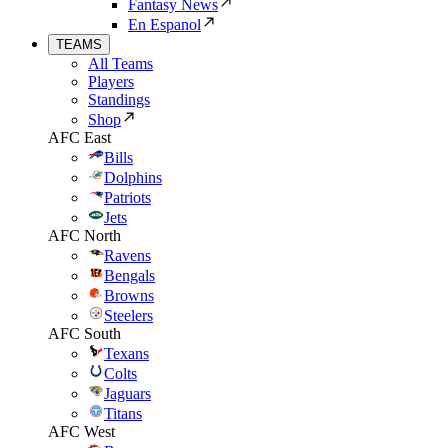
Fantasy News
En Espanol
TEAMS
All Teams
Players
Standings
Shop
AFC East
Bills
Dolphins
Patriots
Jets
AFC North
Ravens
Bengals
Browns
Steelers
AFC South
Texans
Colts
Jaguars
Titans
AFC West