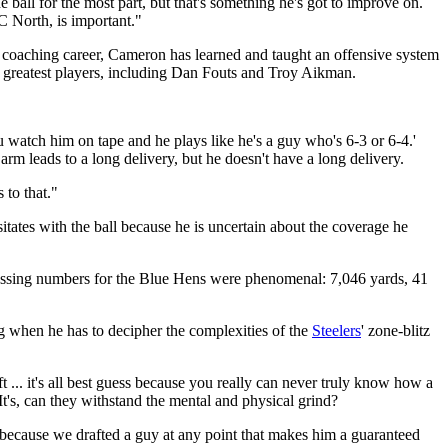
all for the most part, but that's something he's got to improve on.
C North, is important."
coaching career, Cameron has learned and taught an offensive system
n's greatest players, including Dan Fouts and Troy Aikman.
watch him on tape and he plays like he's a guy who's 6-3 or 6-4.'
arm leads to a long delivery, but he doesn't have a long delivery.
 to that."
esitates with the ball because he is uncertain about the coverage he
 passing numbers for the Blue Hens were phenomenal: 7,046 yards, 41
g when he has to decipher the complexities of the
Steelers
' zone-blitz
 ... it's all best guess because you really can never truly know how a
It's, can they withstand the mental and physical grind?
st because we drafted a guy at any point that makes him a guaranteed