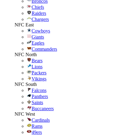
Broncos
Chiefs
Raiders
Chargers
NFC East
Cowboys
Giants
Eagles
Commanders
NFC North
Bears
Lions
Packers
Vikings
NFC South
Falcons
Panthers
Saints
Buccaneers
NFC West
Cardinals
Rams
49ers