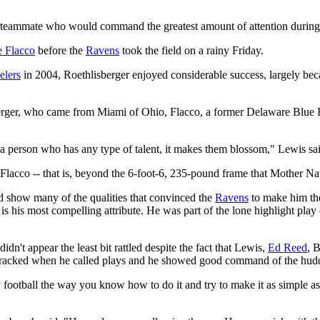
mmate who would command the greatest amount of attention during the
e Flacco
before the
Ravens
took the field on a rainy Friday.
elers
in 2004, Roethlisberger enjoyed considerable success, largely bec
isberger, who came from Miami of Ohio, Flacco, a former Delaware Blue 
 a person who has any type of talent, it makes them blossom," Lewis s
d Flacco -- that is, beyond the 6-foot-6, 235-pound frame that Mother Na
did show many of the qualities that convinced the
Ravens
to make him the
 is his most compelling attribute. He was part of the lone highlight pla
dn't appear the least bit rattled despite the fact that Lewis,
Ed Reed
, 
ver cracked when he called plays and he showed good command of the hud
ay football the way you know how to do it and try to make it as simple a