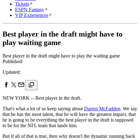
Tickets
ESPN Fantasy
VIP Experiences
Best player in the draft might have to
play waiting game
Best player in the draft might have to play the waiting game
Published:
Updated:
NEW YORK -- Best player in the draft.
That's what a lot of us keep saying about
Darren McFadden
. We say
that he has the most talent, that he will have the greatest impact, that
he is going to be everything the best player in the draft is supposed
to be for the NFL team that lands him.
But if all of that is true, then why doesn't the dynamic running back