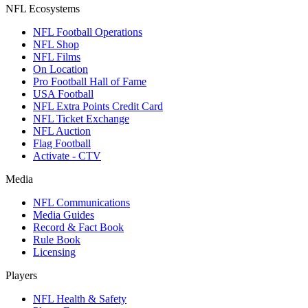
NFL Ecosystems
NFL Football Operations
NFL Shop
NFL Films
On Location
Pro Football Hall of Fame
USA Football
NFL Extra Points Credit Card
NFL Ticket Exchange
NFL Auction
Flag Football
Activate - CTV
Media
NFL Communications
Media Guides
Record & Fact Book
Rule Book
Licensing
Players
NFL Health & Safety