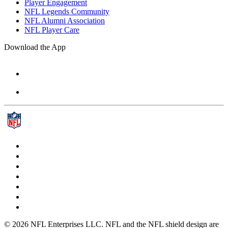
Player Engagement
NFL Legends Community
NFL Alumni Association
NFL Player Care
Download the App
© 2026 NFL Enterprises LLC. NFL and the NFL shield design are