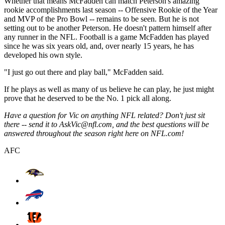
Whether that means McFadden can match Peterson's amazing
rookie accomplishments last season -- Offensive Rookie of the Year
and MVP of the Pro Bowl -- remains to be seen. But he is not
setting out to be another Peterson. He doesn't pattern himself after
any runner in the NFL. Football is a game McFadden has played
since he was six years old, and, over nearly 15 years, he has
developed his own style.
"I just go out there and play ball," McFadden said.
If he plays as well as many of us believe he can play, he just might
prove that he deserved to be the No. 1 pick all along.
Have a question for Vic on anything NFL related? Don't just sit
there -- send it to AskVic@nfl.com, and the best questions will be
answered throughout the season right here on NFL.com!
AFC