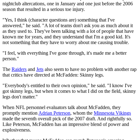
nightclub altercations, one in January and one just before the 2006
season that resulted in a serious toe injury.
"Yes, I think (character questions are) something that I've
answered," he said. "A lot of teams don't ask you as much about it
as they used to. They've been talking with a lot of people that have
known me for years, and they understand that I'm a good kid. It's
not something that they have to worry about me causing trouble.
"I feel, with everything I've gone through, it's made me a better
person."
The
Raiders
and
Jets
also seem to have no problem with another rap
that critics have directed at McFadden: Skinny legs.
"Everybody's entitled to their own opinion," he said. "I know I've
got skinny legs, but when it comes to what I did on the field, skinny
legs don't matter."
When NFL personnel evaluators talk about McFadden, they
promptly mention
Adrian Peterson
, whom the
Minnesota Vikings
made the seventh overall pick of the 2007 draft. And rightfully so.
Like Peterson, McFadden has an impressive blend of power and
explosiveness.