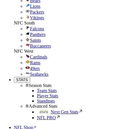
Bears
Lions
Packers
Vikings
NFC South
Falcons
Panthers
Saints
Buccaneers
NFC West
Cardinals
Rams
49ers
Seahawks
STATS
Season Stats
Team Stats
Player Stats
Standings
Advanced Stats
Next Gen Stats
NFL PRO
NFL Shop