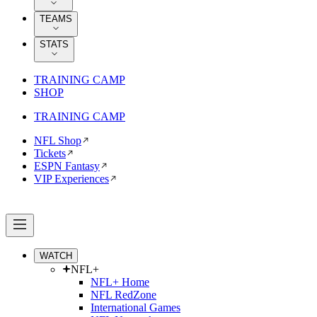
TEAMS
STATS
TRAINING CAMP
SHOP
TRAINING CAMP
NFL Shop
Tickets
ESPN Fantasy
VIP Experiences
WATCH
NFL+
NFL+ Home
NFL RedZone
International Games