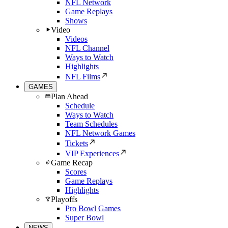
NFL Network
Game Replays
Shows
Video
Videos
NFL Channel
Ways to Watch
Highlights
NFL Films
GAMES
Plan Ahead
Schedule
Ways to Watch
Team Schedules
NFL Network Games
Tickets
VIP Experiences
Game Recap
Scores
Game Replays
Highlights
Playoffs
Pro Bowl Games
Super Bowl
NEWS