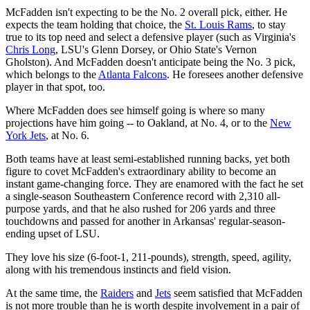
McFadden isn't expecting to be the No. 2 overall pick, either. He
expects the team holding that choice, the
St. Louis Rams
, to stay
true to its top need and select a defensive player (such as Virginia's
Chris Long
, LSU's Glenn Dorsey, or Ohio State's Vernon
Gholston). And McFadden doesn't anticipate being the No. 3 pick,
which belongs to the
Atlanta Falcons
. He foresees another defensive
player in that spot, too.
Where McFadden does see himself going is where so many
projections have him going -- to Oakland, at No. 4, or to the
New
York Jets
, at No. 6.
Both teams have at least semi-established running backs, yet both
figure to covet McFadden's extraordinary ability to become an
instant game-changing force. They are enamored with the fact he set
a single-season Southeastern Conference record with 2,310 all-
purpose yards, and that he also rushed for 206 yards and three
touchdowns and passed for another in Arkansas' regular-season-
ending upset of LSU.
They love his size (6-foot-1, 211-pounds), strength, speed, agility,
along with his tremendous instincts and field vision.
At the same time, the
Raiders
and
Jets
seem satisfied that McFadden
is not more trouble than he is worth despite involvement in a pair of