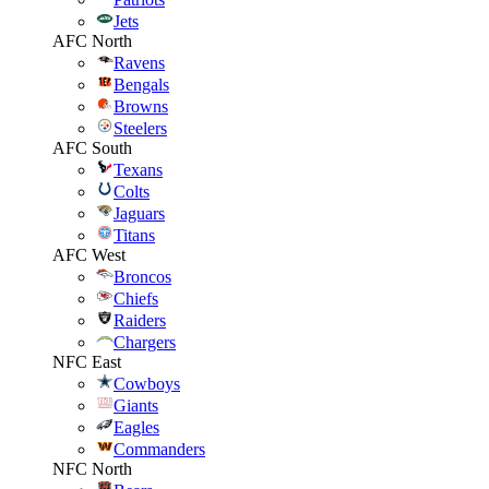
Jets
AFC North
Ravens
Bengals
Browns
Steelers
AFC South
Texans
Colts
Jaguars
Titans
AFC West
Broncos
Chiefs
Raiders
Chargers
NFC East
Cowboys
Giants
Eagles
Commanders
NFC North