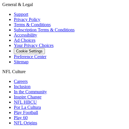
General & Legal
Support
Privacy Policy
Terms & Conditions
Subscription Terms & Conditions
Accessibility
Ad Choices
Your Privacy Choices
Cookie Settings
Preference Center
Sitemap
NFL Culture
Careers
Inclusion
In the Community
Inspire Change
NFL HBCU
Por La Cultura
Play Football
Play 60
NFL Origins