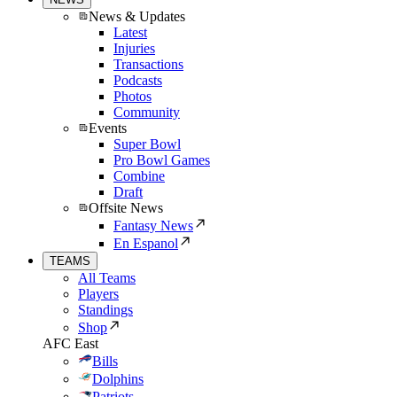
News & Updates
Latest
Injuries
Transactions
Podcasts
Photos
Community
Events
Super Bowl
Pro Bowl Games
Combine
Draft
Offsite News
Fantasy News
En Espanol
TEAMS
All Teams
Players
Standings
Shop
AFC East
Bills
Dolphins
Patriots