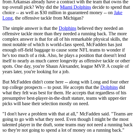
from Arkansas already have a contract with the team that owns the
top overall pick? Why did the
Miami Dolphins
decide to spend that
choice -- as well as $30 million in guaranteed money -- on
Jake
Long
, the offensive tackle from Michigan?
The simple answer is that the
Dolphins
believed they needed an
offensive tackle more than they needed a running back. The more
complex answer is that for all of his remarkable physical skills, the
most notable of which is world-class speed, McFadden has just
enough off-field baggage to cause some NFL teams to wonder if
he's too much of a risk. Also, he plays a position that doesn't lend
itself to nearly as much career longevity as offensive tackle or other
spots. One day, you're Shaun Alexander, league MVP. A couple of
years later, you're looking for a job.
But McFadden didn't come here -- along with Long and four other
top college prospects -- to pout. He accepts that the
Dolphins
did
what they felt was best for them. He accepts that regardless of his
presumptive best-player-in-the-draft stature, teams with upper-tier
picks will base their selection mostly on need.
"I don't have a problem with that at all," McFadden said. "Teams are
going to go with what they need. Even though I might be the most
talented player in the draft, some teams may not need a running back
so they're not going to spend a lot of money on a running back."