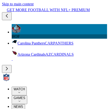
Skip to main content
GET MORE FOOTBALL WITH NFL+ PREMIUM
HOF
Carolina Panthers
CAR
PANTHERS
Arizona Cardinals
AZ
CARDINALS
WATCH
GAMES
NEWS