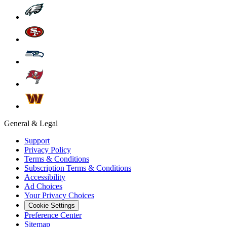
General & Legal
Support
Privacy Policy
Terms & Conditions
Subscription Terms & Conditions
Accessibility
Ad Choices
Your Privacy Choices
Cookie Settings
Preference Center
Sitemap