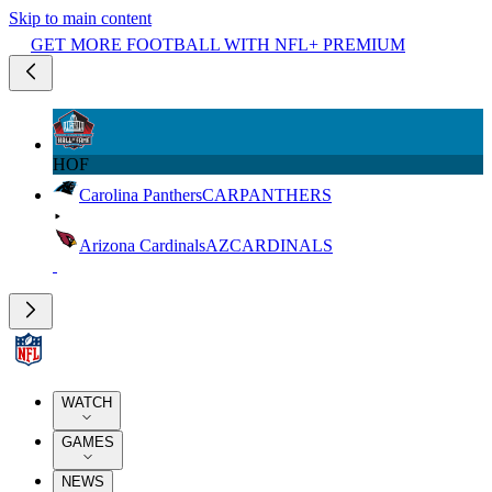
Skip to main content
GET MORE FOOTBALL WITH NFL+ PREMIUM
HOF
Carolina Panthers
CAR
PANTHERS
Arizona Cardinals
AZ
CARDINALS
WATCH
GAMES
NEWS