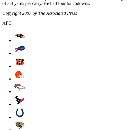
of 3.4 yards per carry. He had four touchdowns.
Copyright 2007 by The Associated Press
AFC