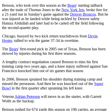
Benson, who took over this season as the
Bears
' starting tailback
after the trade of Thomas Jones to the
New York Jets
, broke free for
a 21-yard run in Sunday's game against the
Denver Broncos
. But he
was injured as he landed while being tackled by Denver safety
Hamza Abdullah and later had to be carted off the field following
the second-quarter play.
Chicago, buoyed by two kick return touchdowns from
Devin
Hester
, rallied to win the game 37-34 in overtime.
The
Bears
' first-round pick in 2005 out of Texas, Benson has been
slowed by injuries during his first three seasons.
A lengthy contract negotiation caused Benson to miss his first
training camp two years ago, and a knee injury suffered against San
Francisco knocked him out of six games that season.
In 2006, Benson sprained his shoulder during training camp and
missed the preseason. And then he was knocked out of the
Super
Bowl
in the first quarter after spraining his left knee.
Veteran
Adrian Peterson
will move in as the starter, with Garrett
Wolfe as the backup.
Benson rushed for 674 yards this season on 196 carries, an average