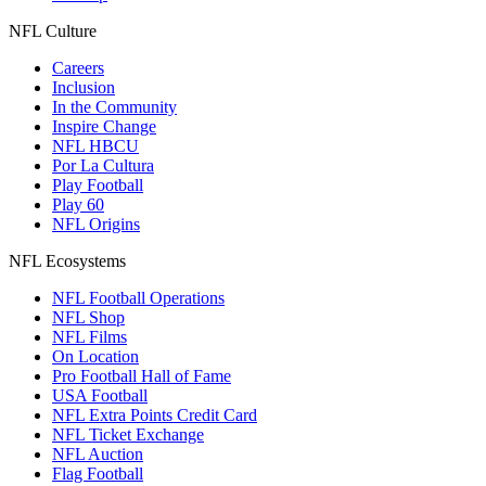
NFL Culture
Careers
Inclusion
In the Community
Inspire Change
NFL HBCU
Por La Cultura
Play Football
Play 60
NFL Origins
NFL Ecosystems
NFL Football Operations
NFL Shop
NFL Films
On Location
Pro Football Hall of Fame
USA Football
NFL Extra Points Credit Card
NFL Ticket Exchange
NFL Auction
Flag Football