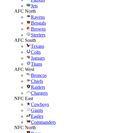
Jets
AFC North
Ravens
Bengals
Browns
Steelers
AFC South
Texans
Colts
Jaguars
Titans
AFC West
Broncos
Chiefs
Raiders
Chargers
NFC East
Cowboys
Giants
Eagles
Commanders
NFC North