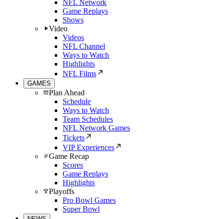
NFL Network
Game Replays
Shows
Video
Videos
NFL Channel
Ways to Watch
Highlights
NFL Films
GAMES
Plan Ahead
Schedule
Ways to Watch
Team Schedules
NFL Network Games
Tickets
VIP Experiences
Game Recap
Scores
Game Replays
Highlights
Playoffs
Pro Bowl Games
Super Bowl
NEWS