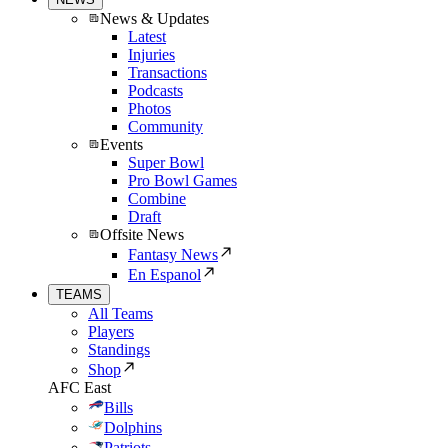
News & Updates
Latest
Injuries
Transactions
Podcasts
Photos
Community
Events
Super Bowl
Pro Bowl Games
Combine
Draft
Offsite News
Fantasy News
En Espanol
TEAMS
All Teams
Players
Standings
Shop
AFC East
Bills
Dolphins
Patriots