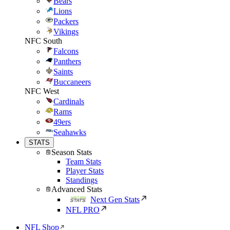
Bears
Lions
Packers
Vikings
NFC South
Falcons
Panthers
Saints
Buccaneers
NFC West
Cardinals
Rams
49ers
Seahawks
STATS
Season Stats
Team Stats
Player Stats
Standings
Advanced Stats
Next Gen Stats
NFL PRO
NFL Shop