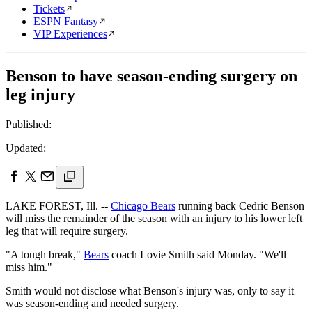
Tickets
ESPN Fantasy
VIP Experiences
Benson to have season-ending surgery on
leg injury
Published:
Updated:
LAKE FOREST, Ill. --
Chicago Bears
running back Cedric Benson
will miss the remainder of the season with an injury to his lower left
leg that will require surgery.
"A tough break,"
Bears
coach Lovie Smith said Monday. "We'll
miss him."
Smith would not disclose what Benson's injury was, only to say it
was season-ending and needed surgery.