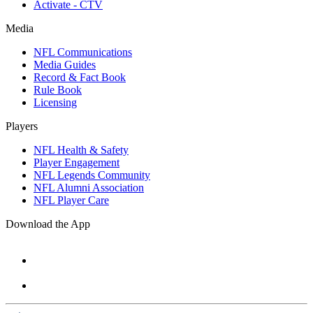
Activate - CTV
Media
NFL Communications
Media Guides
Record & Fact Book
Rule Book
Licensing
Players
NFL Health & Safety
Player Engagement
NFL Legends Community
NFL Alumni Association
NFL Player Care
Download the App