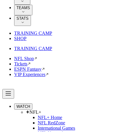
TEAMS
STATS
TRAINING CAMP
SHOP
TRAINING CAMP
NFL Shop
Tickets
ESPN Fantasy
VIP Experiences
WATCH
NFL+
NFL+ Home
NFL RedZone
International Games