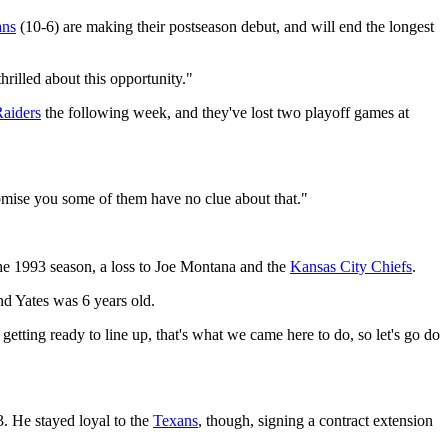
ans
(10-6) are making their postseason debut, and will end the longest
hrilled about this opportunity."
aiders
the following week, and they've lost two playoff games at
romise you some of them have no clue about that."
the 1993 season, a loss to Joe Montana and the
Kansas City Chiefs
.
d Yates was 6 years old.
tting ready to line up, that's what we came here to do, so let's go do
3. He stayed loyal to the
Texans
, though, signing a contract extension