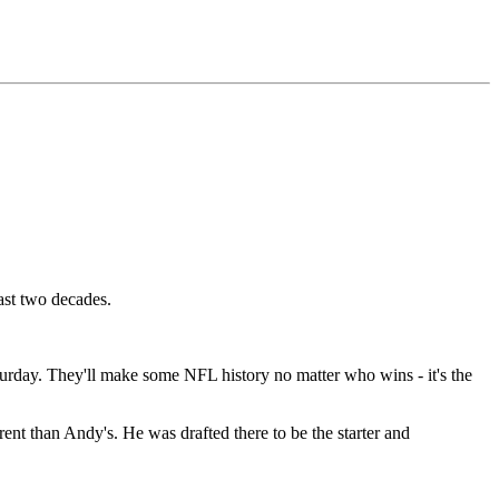
ast two decades.
turday. They'll make some NFL history no matter who wins - it's the
rent than Andy's. He was drafted there to be the starter and