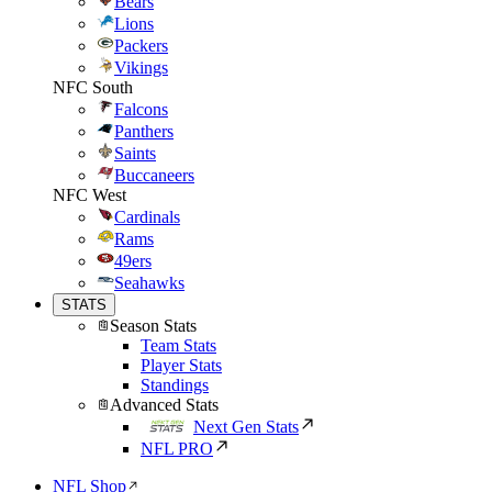
Bears
Lions
Packers
Vikings
NFC South
Falcons
Panthers
Saints
Buccaneers
NFC West
Cardinals
Rams
49ers
Seahawks
STATS
Season Stats
Team Stats
Player Stats
Standings
Advanced Stats
Next Gen Stats
NFL PRO
NFL Shop