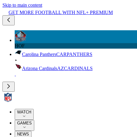
Skip to main content
GET MORE FOOTBALL WITH NFL+ PREMIUM
HOF
Carolina Panthers
CAR
PANTHERS
Arizona Cardinals
AZ
CARDINALS
WATCH
GAMES
NEWS