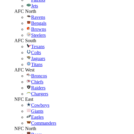
Jets
AFC North
Ravens
Bengals
Browns
Steelers
AFC South
Texans
Colts
Jaguars
Titans
AFC West
Broncos
Chiefs
Raiders
Chargers
NFC East
Cowboys
Giants
Eagles
Commanders
NFC North