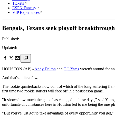
Tickets
ESPN Fantasy
VIP Experiences
Bengals, Texans seek playoff breakthrough
Published:
Updated:
HOUSTON (AP) -
Andy Dalton
and
T.J. Yates
weren't around for an
And that's quite a few.
The rookie quarterbacks now control which of the long-suffering fran
first time two rookie starters will face off in a postseason game.
"It shows how much the game has changed in these days," said Yates, wh
unfortunate circumstances here in Houston led to me being the one pl
"But you've just got to take advantage of every opportunity you get," he 