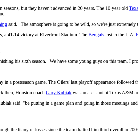
ven seasons, but they haven't advanced in 20 years. The 10-year-old
Tex
ue.
hing
said. "The atmosphere is going to be wild, so we're just extremely t
ers, a 41-14 victory at Riverfront Stadium. The
Bengals
lost to the L.A.
R
.
finishing his sixth season. "We have some young guys on this team. I p
ay in a postseason game. The Oilers' last playoff appearance followed 
ack then, Houston coach
Gary Kubiak
was an assistant at Texas A&M an
biak said, "be putting in a game plan and going in those meetings and ge
ugh the litany of losses since the team drafted him third overall in 200