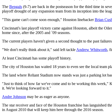
The
Bengals
(9-7) are back in the postseason for the third time in se
playoff drought of any expansion team from its inception into the leag
"This game can't come soon enough," Houston linebacker
Brian Cus
Cincinnati's last playoff victory came against Houston, albeit the Oil
home since, after the 2005 and `09 seasons.
The current players haven't given a second thought to the past failures
"We don't really think about it," said left tackle
Andrew Whitworth
, 
At least Cincinnati has some playoff history.
The city of Houston has waited 18 years to even see the local team pl
The land where Reliant Stadium now stands was just a parking lot b
"Just to think of how far we've come and to be working this week," Ku
it. We're looking forward to it."
Andre Johnson
may be as eager as anyone.
The star receiver and face of the Houston franchise has languished thro
in August 2010 that will keep him here through the 2016 season.