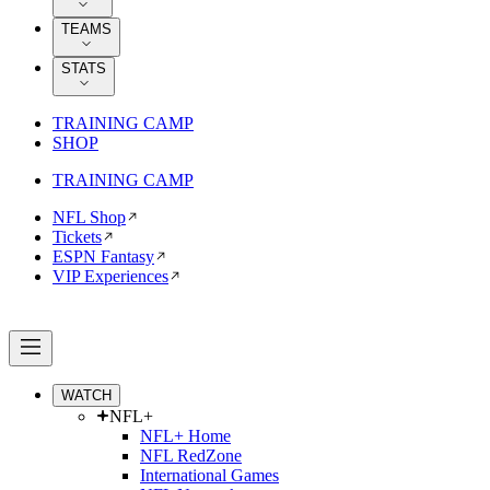
TEAMS
STATS
TRAINING CAMP
SHOP
TRAINING CAMP
NFL Shop
Tickets
ESPN Fantasy
VIP Experiences
WATCH
NFL+
NFL+ Home
NFL RedZone
International Games