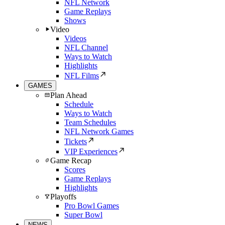
NFL Network
Game Replays
Shows
Video
Videos
NFL Channel
Ways to Watch
Highlights
NFL Films
GAMES
Plan Ahead
Schedule
Ways to Watch
Team Schedules
NFL Network Games
Tickets
VIP Experiences
Game Recap
Scores
Game Replays
Highlights
Playoffs
Pro Bowl Games
Super Bowl
NEWS