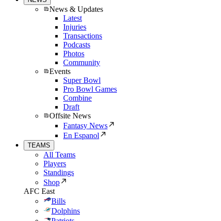
News & Updates
Latest
Injuries
Transactions
Podcasts
Photos
Community
Events
Super Bowl
Pro Bowl Games
Combine
Draft
Offsite News
Fantasy News
En Espanol
TEAMS
All Teams
Players
Standings
Shop
AFC East
Bills
Dolphins
Patriots