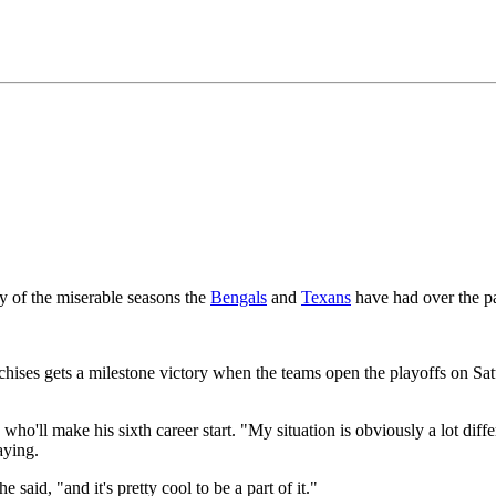
y of the miserable seasons the
Bengals
and
Texans
have had over the p
chises gets a milestone victory when the teams open the playoffs on Sa
o'll make his sixth career start. "My situation is obviously a lot diffe
aying.
said, "and it's pretty cool to be a part of it."