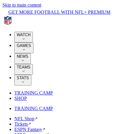
Skip to main content
GET MORE FOOTBALL WITH NFL+ PREMIUM
WATCH
GAMES
NEWS
TEAMS
STATS
TRAINING CAMP
SHOP
TRAINING CAMP
NFL Shop
Tickets
ESPN Fantasy