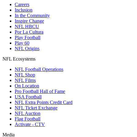
Careers
Inclusion
In the Community
Inspire Change
NFL HBCU
Por La Cultura
Play Football
Play 60
NFL Origins
NFL Ecosystems
NFL Football Operations
NFL Shop
NFL Films
On Location
Pro Football Hall of Fame
USA Football
NFL Extra Points Credit Card
NFL Ticket Exchange
NFL Auction
Flag Football
Activate - CTV
Media