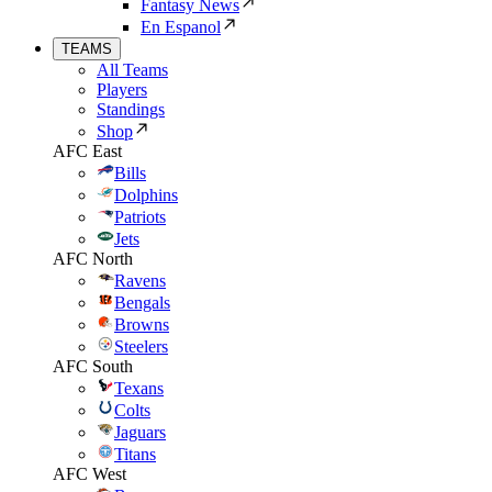
Fantasy News
En Espanol
TEAMS
All Teams
Players
Standings
Shop
AFC East
Bills
Dolphins
Patriots
Jets
AFC North
Ravens
Bengals
Browns
Steelers
AFC South
Texans
Colts
Jaguars
Titans
AFC West