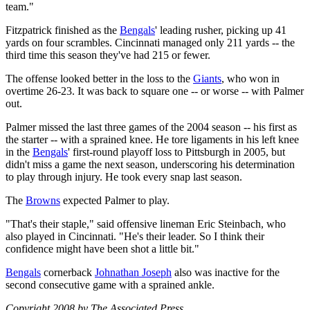
team."
Fitzpatrick finished as the
Bengals
' leading rusher, picking up 41
yards on four scrambles. Cincinnati managed only 211 yards -- the
third time this season they've had 215 or fewer.
The offense looked better in the loss to the
Giants
, who won in
overtime 26-23. It was back to square one -- or worse -- with Palmer
out.
Palmer missed the last three games of the 2004 season -- his first as
the starter -- with a sprained knee. He tore ligaments in his left knee
in the
Bengals
' first-round playoff loss to Pittsburgh in 2005, but
didn't miss a game the next season, underscoring his determination
to play through injury. He took every snap last season.
The
Browns
expected Palmer to play.
"That's their staple," said offensive lineman Eric Steinbach, who
also played in Cincinnati. "He's their leader. So I think their
confidence might have been shot a little bit."
Bengals
cornerback
Johnathan Joseph
also was inactive for the
second consecutive game with a sprained ankle.
Copyright 2008 by The Associated Press