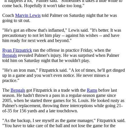
"It happens a lot," Palmer said. "Sometimes it takes a little while to
come back. Hopefully it won't take too long."
Coach
Marvin Lewis
told Palmer on Saturday night that he was
going to sit out.
"He's got an elbow that's inflamed," Lewis said. "It's better. It was
precautionary to not let him play -- against his wishes -- and have
him ready for next week and beyond."
Ryan Fitzpatrick
ran the offense in practice Friday, when the
Bengals
revealed Palmer's injury. He was surprised when Palmer
told him on Saturday night that he wouldn't play.
"He's an iron man," Fitzpatrick said. "A lot of times, he'll get dinged
up in a game and you won't even notice. He never misses a
practice."
The
Bengals
got Fitzpatrick in a trade with the
Rams
before last
season. He hadn't thrown a pass in a regular-season game since
2005, when he started three games for St. Louis. He looked rusty as
Palmer's replacement, throwing three interceptions while going 21-
of-35 for 156 yards and a late touchdown.
"As the backup, I see myself as the game manager," Fitzpatrick said.
"You have to take care of the ball and not lose the game for the