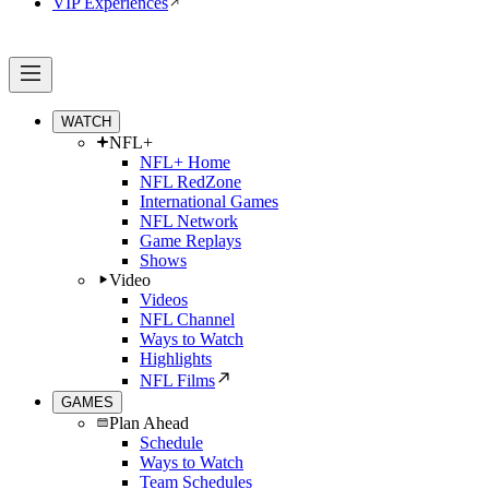
VIP Experiences
WATCH
NFL+
NFL+ Home
NFL RedZone
International Games
NFL Network
Game Replays
Shows
Video
Videos
NFL Channel
Ways to Watch
Highlights
NFL Films
GAMES
Plan Ahead
Schedule
Ways to Watch
Team Schedules