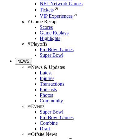
NFL Network Games
Tickets
VIP Experiences
Game Recap
Scores
Game Replays
Highlights
Playoffs
Pro Bowl Games
Super Bowl
NEWS
News & Updates
Latest
Injuries
Transactions
Podcasts
Photos
Community
Events
Super Bowl
Pro Bowl Games
Combine
Draft
Offsite News