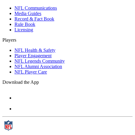
NFL Communications
Media Guides
Record & Fact Book
Rule Book
Licensing
Players
NFL Health & Safety
Player Engagement
NFL Legends Community
NFL Alumni Association
NFL Player Care
Download the App