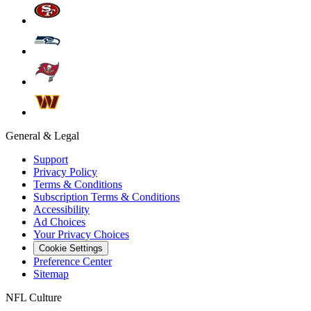
General & Legal
Support
Privacy Policy
Terms & Conditions
Subscription Terms & Conditions
Accessibility
Ad Choices
Your Privacy Choices
Cookie Settings
Preference Center
Sitemap
NFL Culture