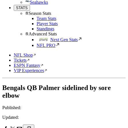
Seahawks
STATS
Season Stats
Team Stats
Player Stats
Standings
Advanced Stats
Next Gen Stats
NFL PRO
NFL Shop
Tickets
ESPN Fantasy
VIP Experiences
Bengals QB Palmer sidelined by sore
elbow
Published:
Updated: