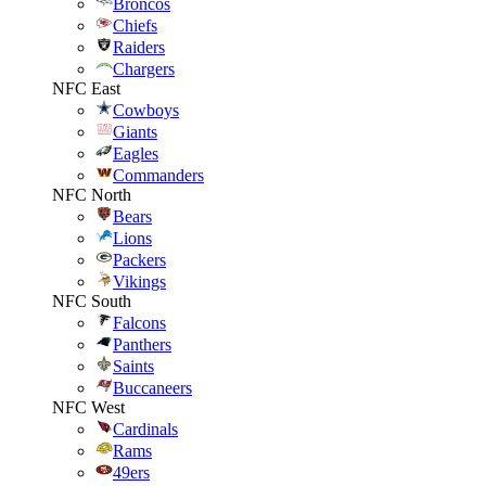
Broncos
Chiefs
Raiders
Chargers
NFC East
Cowboys
Giants
Eagles
Commanders
NFC North
Bears
Lions
Packers
Vikings
NFC South
Falcons
Panthers
Saints
Buccaneers
NFC West
Cardinals
Rams
49ers