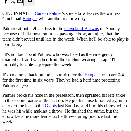
CINCINNATI --
Carson Palmer
's sore elbow leaves the winless
Cincinnati
Bengals
with another major worry.
Palmer sat out a 20-12 loss to the
Cleveland Browns
on Sunday
because of inflammation in his passing elbow, an injury that the
team didn't reveal until late in the week. When he'll be able to play is
hard to say.
"It's not bad," said Palmer, who was listed as the emergency
quarterback and watched from the sideline wearing a cap. "I'll
probably be able to prepare this week."
It's a major setback but not a surprise for the
Bengals
, who are 0-4
for the first time in six years. They've had a hard time protecting
Palmer all year.
Palmer broke his nose in the preseason, then sprained his left ankle
in the second game of the season. He got his nose bloodied again in
an overtime loss to the
Giants
last Sunday, and hurt his elbow when
he was hit while making a throw. He finished the game, but the
elbow became more tender as he threw during practice last the
week.