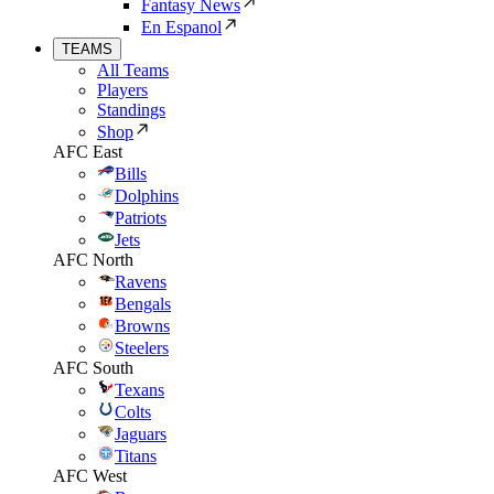
Fantasy News
En Espanol
TEAMS
All Teams
Players
Standings
Shop
AFC East
Bills
Dolphins
Patriots
Jets
AFC North
Ravens
Bengals
Browns
Steelers
AFC South
Texans
Colts
Jaguars
Titans
AFC West