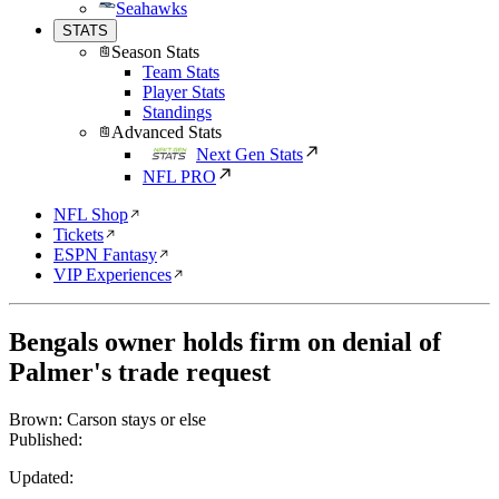
Seahawks
STATS
Season Stats
Team Stats
Player Stats
Standings
Advanced Stats
Next Gen Stats
NFL PRO
NFL Shop
Tickets
ESPN Fantasy
VIP Experiences
Bengals owner holds firm on denial of
Palmer's trade request
Brown: Carson stays or else
Published:
Updated: