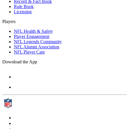
Record & Fact Book
Rule Book
Licensing
Players
NFL Health & Safety
Player Engagement
NFL Legends Community
NFL Alumni Association
NFL Player Care
Download the App