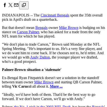
INDIANAPOLIS -- The
Cincinnati Bengals
spent the 35th overall
pick in April's draft on a quarterback.
But that doesn't mean
Bengals
owner
Mike Brown
is budging on his
stance on
Carson Palmer
, who has asked for a trade from the only
NFL team for which he has played.
"We don't plan to trade Carson," Brown said Monday at the NFL
Spring Meeting. "He's important to us. He's a very fine player, and
we do want him to come back. If he chooses not to, he'd retire. And
we would go with
Andy Dalton
, the younger player we drafted,
who's a good prospect.
Palmer-Brown situation a 'stalemate'
Ex-Bengal Ryan Fitzpatrick doesn't see a solution in the standoff
between team owner
Mike Brown
and starting QB Carson Palmer,
telling
Vic Carucci
all about it.
More ...
"Ideally, we'd have both of them. That'd be the best way to go
forward. If we don't have Carson, we'll go with Andy."
Palmer,
the No. 1 pick in the 2003 NFL Draft
, has been the
Bengals
'