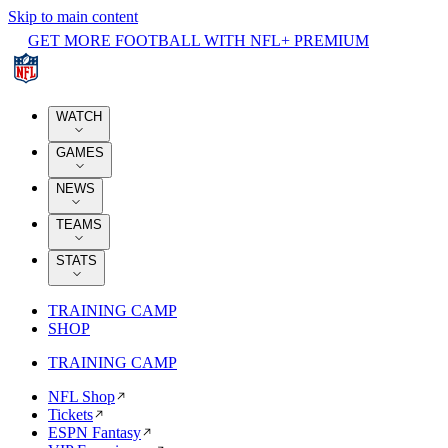
Skip to main content
GET MORE FOOTBALL WITH NFL+ PREMIUM
WATCH
GAMES
NEWS
TEAMS
STATS
TRAINING CAMP
SHOP
TRAINING CAMP
NFL Shop
Tickets
ESPN Fantasy