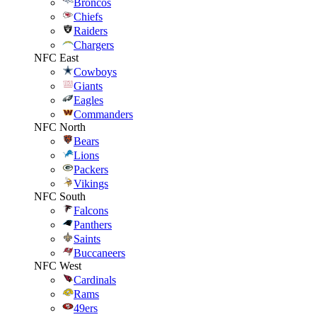
Broncos
Chiefs
Raiders
Chargers
NFC East
Cowboys
Giants
Eagles
Commanders
NFC North
Bears
Lions
Packers
Vikings
NFC South
Falcons
Panthers
Saints
Buccaneers
NFC West
Cardinals
Rams
49ers