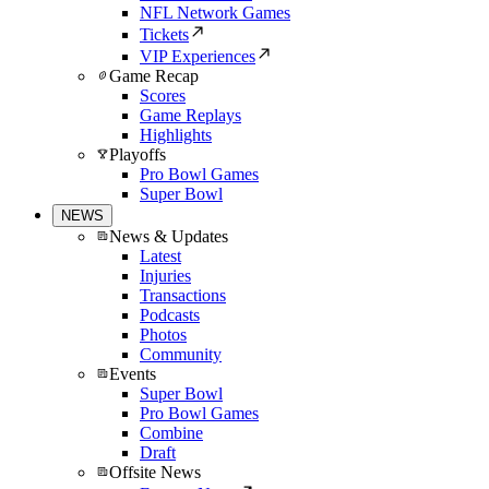
NFL Network Games
Tickets
VIP Experiences
Game Recap
Scores
Game Replays
Highlights
Playoffs
Pro Bowl Games
Super Bowl
NEWS
News & Updates
Latest
Injuries
Transactions
Podcasts
Photos
Community
Events
Super Bowl
Pro Bowl Games
Combine
Draft
Offsite News