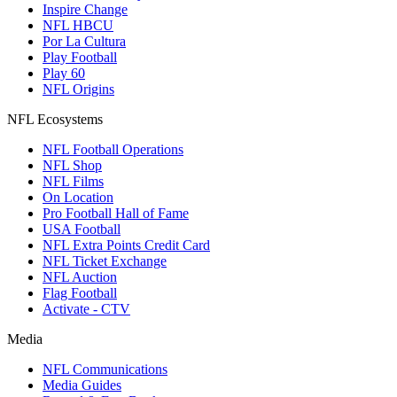
Inspire Change
NFL HBCU
Por La Cultura
Play Football
Play 60
NFL Origins
NFL Ecosystems
NFL Football Operations
NFL Shop
NFL Films
On Location
Pro Football Hall of Fame
USA Football
NFL Extra Points Credit Card
NFL Ticket Exchange
NFL Auction
Flag Football
Activate - CTV
Media
NFL Communications
Media Guides