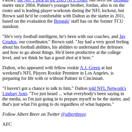
starter since 2004. Palmer's younger brother, Jordan, also is on the
roster and is leading player workouts during the NFL lockout, but
Brown said he'd be comfortable with Dalton as the starter in 2011,
based on the evaluation the
Bengals
' staff has on the former TCU
standout.
"He's very football intelligent, he's been with our coaches, and
Jay
Gruden
, our coordinator," Brown said. "Jay had a very good feeling
about his football abilities, his abilities to understand the defenses
and how to go about things. He'd been productive at the college
level, and we think he has a good shot at it here."
Dalton, who appeared with fellow rookie
A.J. Green
at last
weekend's NFL Players Rookie Premiere in Los Angeles, is
preparing for life with or without Palmer in Cincinnati.
"I haven't got a chance to talk to him," Dalton
told NFL Network's
Lindsay Soto
. "I've just heard ... what everybody's been saying in
the media, so I'm just going in to prepare myself to be the starter, and
that's just what I'm going to do regardless of what happens."
Follow Albert Breer on Twitter
@albertbreer
.
AFC