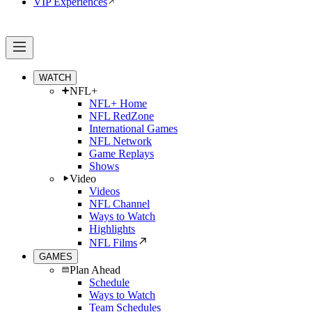
VIP Experiences
WATCH
NFL+
NFL+ Home
NFL RedZone
International Games
NFL Network
Game Replays
Shows
Video
Videos
NFL Channel
Ways to Watch
Highlights
NFL Films
GAMES
Plan Ahead
Schedule
Ways to Watch
Team Schedules