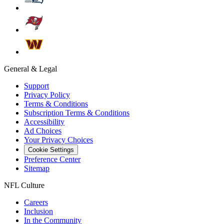
General & Legal
Support
Privacy Policy
Terms & Conditions
Subscription Terms & Conditions
Accessibility
Ad Choices
Your Privacy Choices
Cookie Settings
Preference Center
Sitemap
NFL Culture
Careers
Inclusion
In the Community