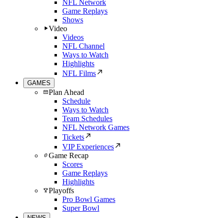
NFL Network
Game Replays
Shows
Video
Videos
NFL Channel
Ways to Watch
Highlights
NFL Films
GAMES
Plan Ahead
Schedule
Ways to Watch
Team Schedules
NFL Network Games
Tickets
VIP Experiences
Game Recap
Scores
Game Replays
Highlights
Playoffs
Pro Bowl Games
Super Bowl
NEWS