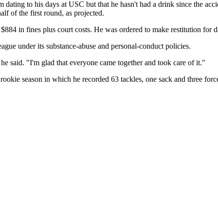
ating to his days at USC but that he hasn't had a drink since the accid
lf of the first round, as projected.
884 in fines plus court costs. He was ordered to make restitution for 
ague under its substance-abuse and personal-conduct policies.
" he said. "I'm glad that everyone came together and took care of it."
d rookie season in which he recorded 63 tackles, one sack and three for