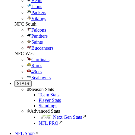
Bears
Lions
Packers
Vikings
NFC South
Falcons
Panthers
Saints
Buccaneers
NFC West
Cardinals
Rams
49ers
Seahawks
STATS
Season Stats
Team Stats
Player Stats
Standings
Advanced Stats
Next Gen Stats
NFL PRO
NFL Shop