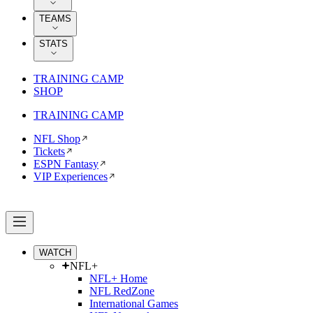
TEAMS
STATS
TRAINING CAMP
SHOP
TRAINING CAMP
NFL Shop
Tickets
ESPN Fantasy
VIP Experiences
WATCH
NFL+
NFL+ Home
NFL RedZone
International Games