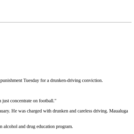
 punishment Tuesday for a drunken-driving conviction.
just concentrate on football."
anuary. He was charged with drunken and careless driving. Maualuga
 an alcohol and drug education program.