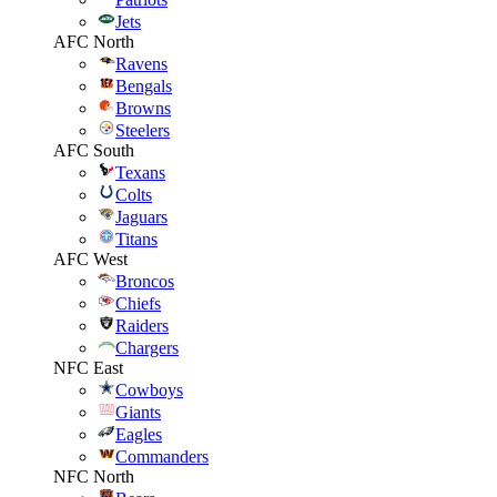
Jets
AFC North
Ravens
Bengals
Browns
Steelers
AFC South
Texans
Colts
Jaguars
Titans
AFC West
Broncos
Chiefs
Raiders
Chargers
NFC East
Cowboys
Giants
Eagles
Commanders
NFC North