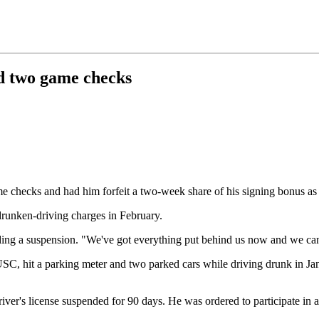
ed two game checks
 checks and had him forfeit a two-week share of his signing bonus as
runken-driving charges in February.
ding a suspension. "We've got everything put behind us now and we can 
SC, hit a parking meter and two parked cars while driving drunk in J
iver's license suspended for 90 days. He was ordered to participate in