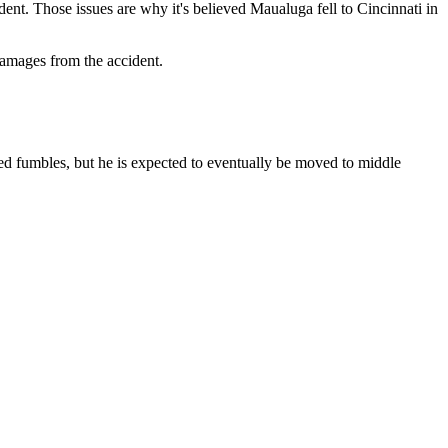
ent. Those issues are why it's believed Maualuga fell to Cincinnati in
damages from the accident.
ced fumbles, but he is expected to eventually be moved to middle