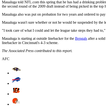
Maualuga told NFL.com this spring that he has had a drinking problem d
the second round of the 2009 draft instead of being picked in the top ha
Maualuga also was put on probation for two years and ordered to pay $
Maualuga wasn't sure whether or not he would be suspended by the le
"I took care of what I could and let the league take steps they had to,
Maualuga is starting at outside linebacker for the
Bengals
after a soli
linebacker in Cincinnati's 4-3 scheme.
The Associated Press contributed to this report.
AFC