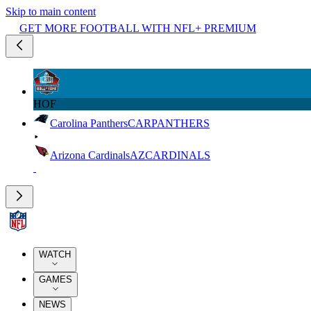
Skip to main content
GET MORE FOOTBALL WITH NFL+ PREMIUM
HOF
Carolina Panthers
CAR
PANTHERS
Arizona Cardinals
AZ
CARDINALS
WATCH
GAMES
NEWS