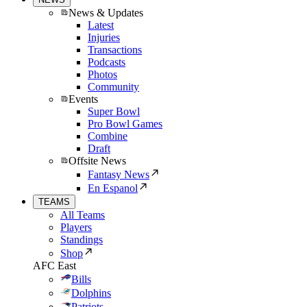
News & Updates
Latest
Injuries
Transactions
Podcasts
Photos
Community
Events
Super Bowl
Pro Bowl Games
Combine
Draft
Offsite News
Fantasy News
En Espanol
TEAMS
All Teams
Players
Standings
Shop
AFC East
Bills
Dolphins
Patriots