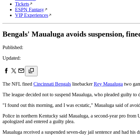
Tickets
ESPN Fantasy
VIP Experiences
Bengals' Maualuga avoids suspension, fin
Published:
Updated:
The NFL fined
Cincinnati Bengals
linebacker
Rey Maualuga
two game
The league decided not to suspend Maualuga, who pleaded guilty to d
"I found out this morning, and I was ecstatic," Maualuga said of avoi
Police in northern Kentucky said Maualuga, a second-year pro from U
apologized and entered a guilty plea.
Maualuga received a suspended seven-day jail sentence and had his dr