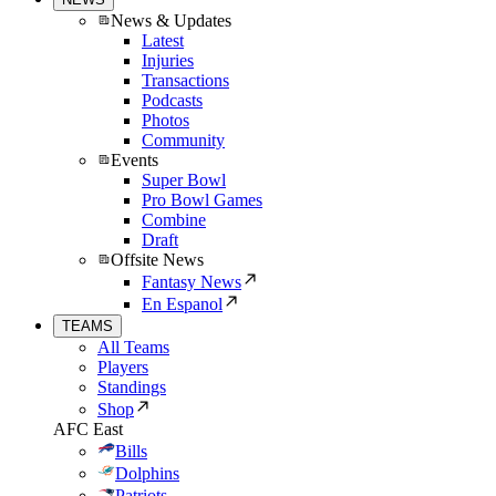
News & Updates
Latest
Injuries
Transactions
Podcasts
Photos
Community
Events
Super Bowl
Pro Bowl Games
Combine
Draft
Offsite News
Fantasy News
En Espanol
TEAMS
All Teams
Players
Standings
Shop
AFC East
Bills
Dolphins
Patriots