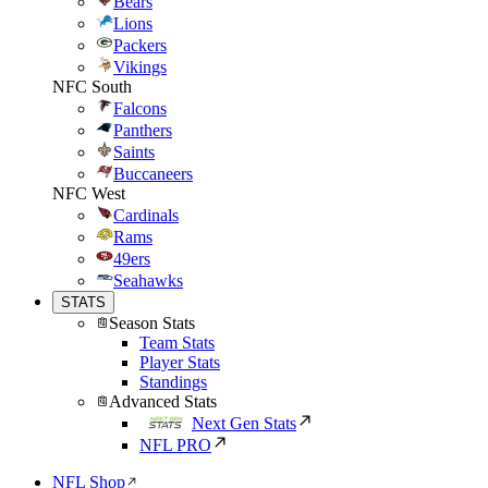
Bears
Lions
Packers
Vikings
NFC South
Falcons
Panthers
Saints
Buccaneers
NFC West
Cardinals
Rams
49ers
Seahawks
STATS
Season Stats
Team Stats
Player Stats
Standings
Advanced Stats
Next Gen Stats
NFL PRO
NFL Shop