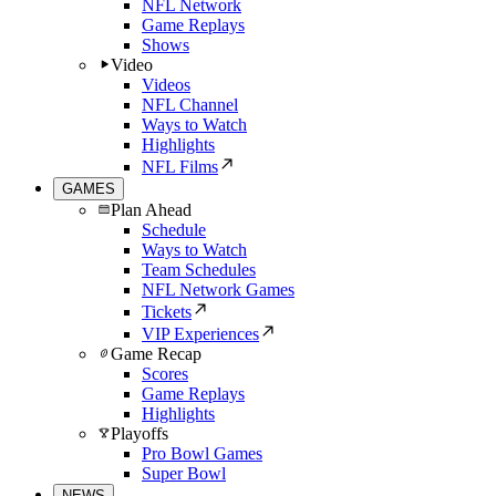
NFL Network
Game Replays
Shows
Video
Videos
NFL Channel
Ways to Watch
Highlights
NFL Films
GAMES
Plan Ahead
Schedule
Ways to Watch
Team Schedules
NFL Network Games
Tickets
VIP Experiences
Game Recap
Scores
Game Replays
Highlights
Playoffs
Pro Bowl Games
Super Bowl
NEWS