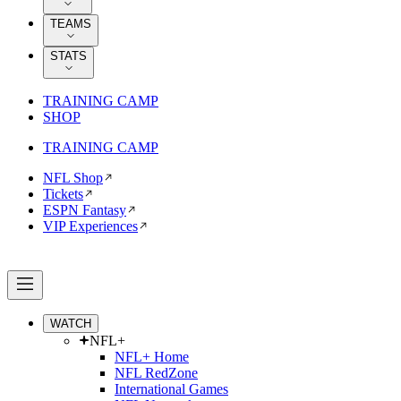
TEAMS
STATS
TRAINING CAMP
SHOP
TRAINING CAMP
NFL Shop
Tickets
ESPN Fantasy
VIP Experiences
WATCH
NFL+
NFL+ Home
NFL RedZone
International Games