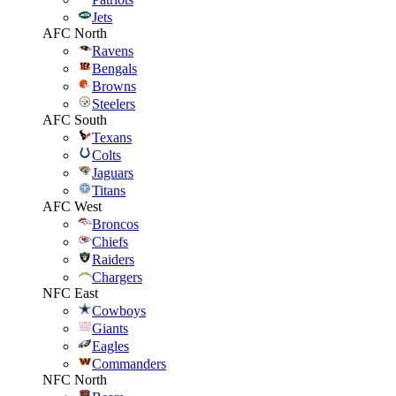
Jets
AFC North
Ravens
Bengals
Browns
Steelers
AFC South
Texans
Colts
Jaguars
Titans
AFC West
Broncos
Chiefs
Raiders
Chargers
NFC East
Cowboys
Giants
Eagles
Commanders
NFC North