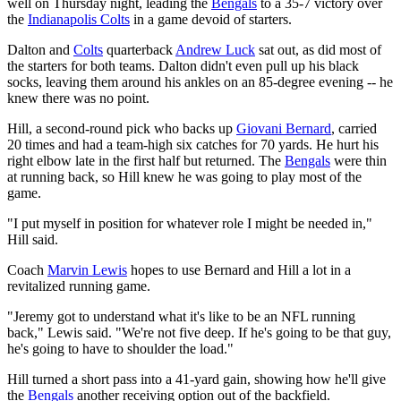
well on Thursday night, leading the
Bengals
to a 35-7 victory over
the
Indianapolis Colts
in a game devoid of starters.
Dalton and
Colts
quarterback
Andrew Luck
sat out, as did most of
the starters for both teams. Dalton didn't even pull up his black
socks, leaving them around his ankles on an 85-degree evening -- he
knew there was no point.
Hill, a second-round pick who backs up
Giovani Bernard
, carried
20 times and had a team-high six catches for 70 yards. He hurt his
right elbow late in the first half but returned. The
Bengals
were thin
at running back, so Hill knew he was going to play most of the
game.
"I put myself in position for whatever role I might be needed in,"
Hill said.
Coach
Marvin Lewis
hopes to use Bernard and Hill a lot in a
revitalized running game.
"Jeremy got to understand what it's like to be an NFL running
back," Lewis said. "We're not five deep. If he's going to be that guy,
he's going to have to shoulder the load."
Hill turned a short pass into a 41-yard gain, showing how he'll give
the
Bengals
another receiving option out of the backfield.