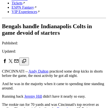
Tickets
ESPN Fantasy
VIP Experiences
Bengals handle Indianapolis Colts in
game devoid of starters
Published:
Updated:
CINCINNATI --
Andy Dalton
practiced some drop kicks in shorts
before the game, the most activity he got all night.
And he was in the majority when it came to spending time standing
around.
Running back
Jeremy Hill
didn't have it nearly so easy.
The rookie ran for 70 yards and was Cincinnati's top receiver as