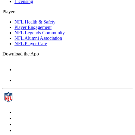
Licensing
Players
NFL Health & Safety
Player Engagement
NFL Legends Community
NFL Alumni Association
NFL Player Care
Download the App