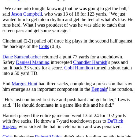
"We came into tonight knowing that he was going to get the ball,"
said
Jason Campbell
, who was 13 of 16 for 123 yards. "We just
wanted him to get into a rhythm and get the feel of what it's like. He
runs hard. What I was proudest of was he was able to catch that
screen pass and get some yardage."
Cincinnati (2-2) pulled off three big plays in the second half against
the backups of the
Colts
(0-4).
Dane Sanzenbacher
returned a punt 77 yards for a touchdown.
Safety
Danieal Manning
intercepted
Chandler Harnish
's pass and
ran it back 33 yards for a score.
Cobi Hamilton
turned a short catch
into a 50-yard TD.
End
Margus Hunt
had three sacks, completing a preseason that saw
him emerge as an important component in the
Bengals
' line rotation.
"He's just continued to strive and push hard and get better," Lewis
said. "He should dominate in a game like this and he did."
Harnish played the entire game and went 13 of 24 for 102 yards
with five sacks. He threw a 7-yard touchdown pass to
Da'Rick
Rogers
, who kicked the ball in celebration and was penalized.
Colts
linebacker
Robert Mathis
didn't play, heading quietly into his