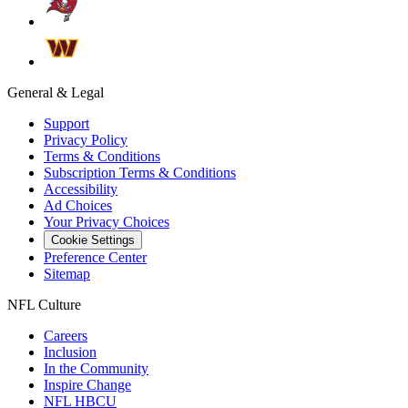
General & Legal
Support
Privacy Policy
Terms & Conditions
Subscription Terms & Conditions
Accessibility
Ad Choices
Your Privacy Choices
Cookie Settings
Preference Center
Sitemap
NFL Culture
Careers
Inclusion
In the Community
Inspire Change
NFL HBCU