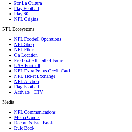
Por La Cultura
Play Football
Play 60
NFL Origins
NFL Ecosystems
NFL Football Operations
NFL Shop
NFL Films
On Location
Pro Football Hall of Fame
USA Football
NFL Extra Points Credit Card
NFL Ticket Exchange
NFL Auction
Flag Football
Activate - CTV
Media
NFL Communications
Media Guides
Record & Fact Book
Rule Book