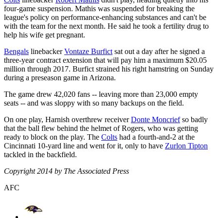
four-game suspension. Mathis was suspended for breaking the
league's policy on performance-enhancing substances and can't be
with the team for the next month. He said he took a fertility drug to
help his wife get pregnant.
Bengals
linebacker
Vontaze Burfict
sat out a day after he signed a
three-year contract extension that will pay him a maximum $20.05
million through 2017. Burfict strained his right hamstring on Sunday
during a preseason game in Arizona.
The game drew 42,020 fans -- leaving more than 23,000 empty
seats -- and was sloppy with so many backups on the field.
On one play, Harnish overthrew receiver
Donte Moncrief
so badly
that the ball flew behind the helmet of Rogers, who was getting
ready to block on the play. The
Colts
had a fourth-and-2 at the
Cincinnati 10-yard line and went for it, only to have
Zurlon Tipton
tackled in the backfield.
Copyright 2014 by The Associated Press
AFC