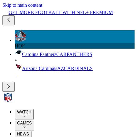
Skip to main content
GET MORE FOOTBALL WITH NFL+ PREMIUM
HOF
Carolina Panthers
CAR
PANTHERS
Arizona Cardinals
AZ
CARDINALS
WATCH
GAMES
NEWS