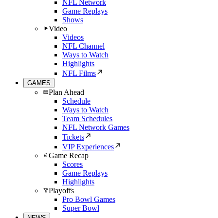
NFL Network
Game Replays
Shows
Video
Videos
NFL Channel
Ways to Watch
Highlights
NFL Films
GAMES
Plan Ahead
Schedule
Ways to Watch
Team Schedules
NFL Network Games
Tickets
VIP Experiences
Game Recap
Scores
Game Replays
Highlights
Playoffs
Pro Bowl Games
Super Bowl
NEWS