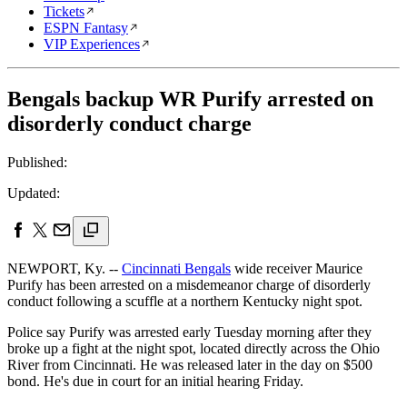
Tickets
ESPN Fantasy
VIP Experiences
Bengals backup WR Purify arrested on
disorderly conduct charge
Published:
Updated:
NEWPORT, Ky. --
Cincinnati Bengals
wide receiver Maurice
Purify has been arrested on a misdemeanor charge of disorderly
conduct following a scuffle at a northern Kentucky night spot.
Police say Purify was arrested early Tuesday morning after they
broke up a fight at the night spot, located directly across the Ohio
River from Cincinnati. He was released later in the day on $500
bond. He's due in court for an initial hearing Friday.