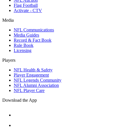
NFL Auction
Flag Football
Activate - CTV
Media
NFL Communications
Media Guides
Record & Fact Book
Rule Book
Licensing
Players
NFL Health & Safety
Player Engagement
NFL Legends Community
NFL Alumni Association
NFL Player Care
Download the App