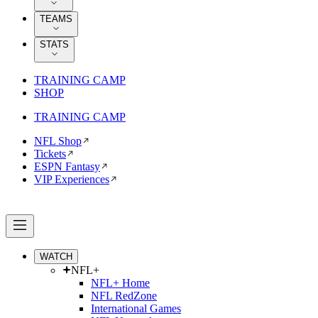
TEAMS
STATS
TRAINING CAMP
SHOP
TRAINING CAMP
NFL Shop
Tickets
ESPN Fantasy
VIP Experiences
WATCH
NFL+
NFL+ Home
NFL RedZone
International Games