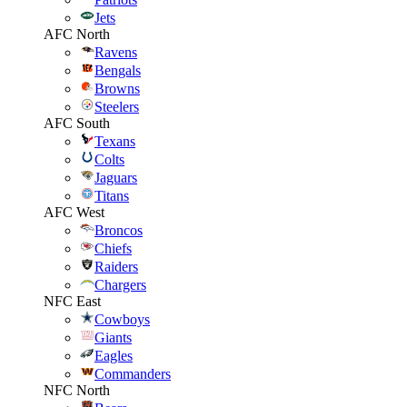
Jets
AFC North
Ravens
Bengals
Browns
Steelers
AFC South
Texans
Colts
Jaguars
Titans
AFC West
Broncos
Chiefs
Raiders
Chargers
NFC East
Cowboys
Giants
Eagles
Commanders
NFC North