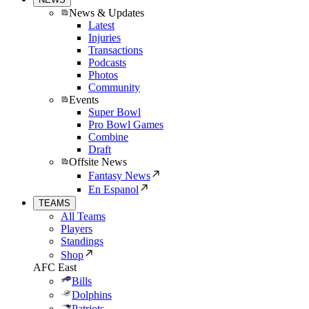
News & Updates
Latest
Injuries
Transactions
Podcasts
Photos
Community
Events
Super Bowl
Pro Bowl Games
Combine
Draft
Offsite News
Fantasy News
En Espanol
TEAMS
All Teams
Players
Standings
Shop
AFC East
Bills
Dolphins
Patriots