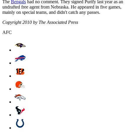
The
Bengals
had no comment. They signed Purify last year as an
undrafted free agent from Nebraska. He appeared in five games,
mainly on special teams, and didn't catch any passes.
Copyright 2010 by The Associated Press
AFC