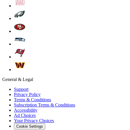
General & Legal
Support
Privacy Policy
Terms & Conditions
Subscription Terms & Conditions
Accessibility
Ad Choices
Your Privacy Choices
Cookie Settings