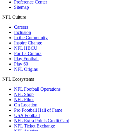
Preference Center
Sitemap
NFL Culture
Careers
Inclusion
In the Community
Inspire Change
NFL HBCU
Por La Cultura
Play Football
Play 60
NFL Origins
NFL Ecosystems
NFL Football Operations
NFL Shop
NFL Films
On Location
Pro Football Hall of Fame
USA Football
NFL Extra Points Credit Card
NFL Ticket Exchange