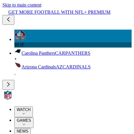
Skip to main content
GET MORE FOOTBALL WITH NFL+ PREMIUM
HOF
Carolina Panthers
CAR
PANTHERS
Arizona Cardinals
AZ
CARDINALS
WATCH
GAMES
NEWS