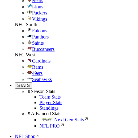
Bears
Lions
Packers
Vikings
NFC South
Falcons
Panthers
Saints
Buccaneers
NFC West
Cardinals
Rams
49ers
Seahawks
STATS
Season Stats
Team Stats
Player Stats
Standings
Advanced Stats
Next Gen Stats
NFL PRO
NFL Shop